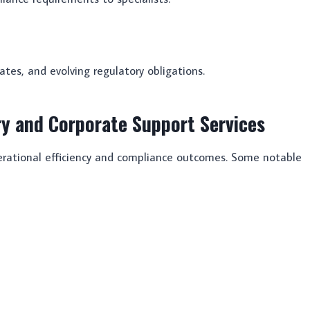
ates, and evolving regulatory obligations.
ry and Corporate Support Services
perational efficiency and compliance outcomes. Some notable