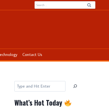
Search
for:
echnology
Contact Us
Search
What’s Hot Today