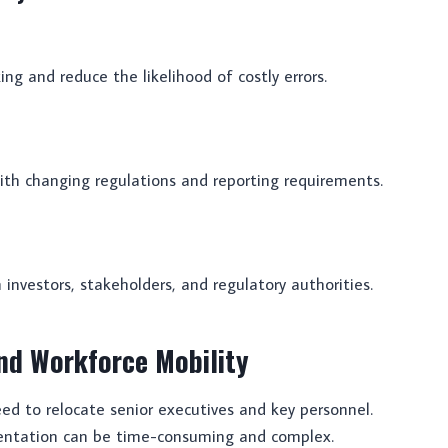
ng and reduce the likelihood of costly errors.
with changing regulations and reporting requirements.
 investors, stakeholders, and regulatory authorities.
nd Workforce Mobility
d to relocate senior executives and key personnel.
entation can be time-consuming and complex.