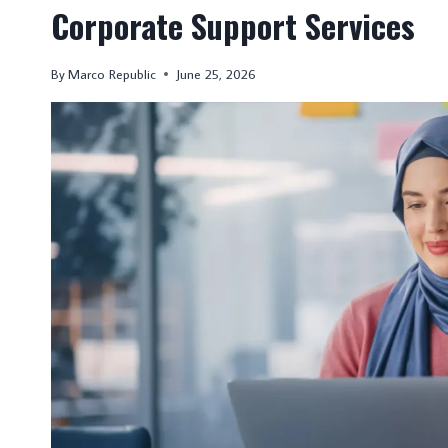
Corporate Support Services
By
Marco Republic
June 25, 2026