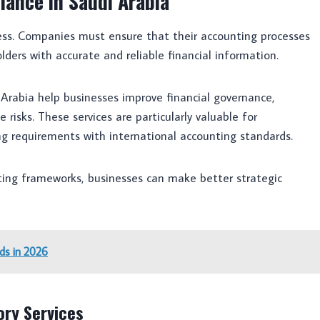
iance in Saudi Arabia
uccess. Companies must ensure that their accounting processes
lders with accurate and reliable financial information.
 Arabia help businesses improve financial governance,
risks. These services are particularly valuable for
ng requirements with international accounting standards.
rting frameworks, businesses can make better strategic
ds in 2026
ory Services