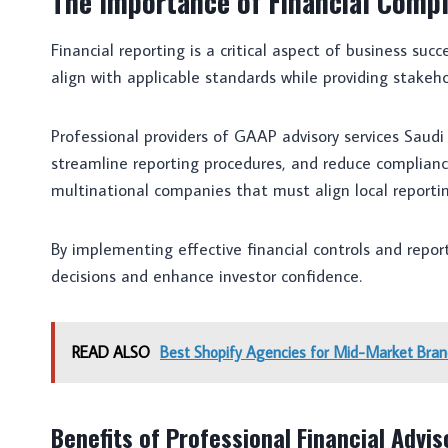
The Importance of Financial Compl
Financial reporting is a critical aspect of business s
align with applicable standards while providing stakeho
Professional providers of GAAP advisory services Saudi
streamline reporting procedures, and reduce compliance 
multinational companies that must align local reporti
By implementing effective financial controls and repo
decisions and enhance investor confidence.
READ ALSO
Best Shopify Agencies for Mid-Market Bran
Benefits of Professional Financial Advis