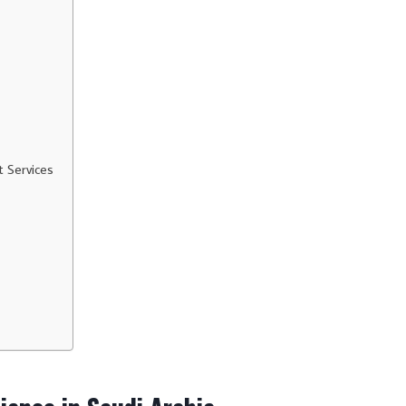
t Services