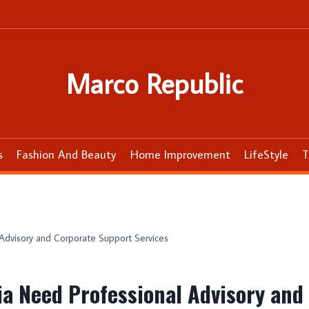
Marco Republic
s
Fashion And Beauty
Home Improvement
LifeStyle
T
Advisory and Corporate Support Services
ia Need Professional Advisory and