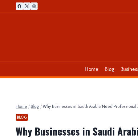
Skip
to
content
Home
Blog
Busines
Home
/
Blog
/
Why Businesses in Saudi Arabia Need Professional 
BLOG
Why Businesses in Saudi Arab