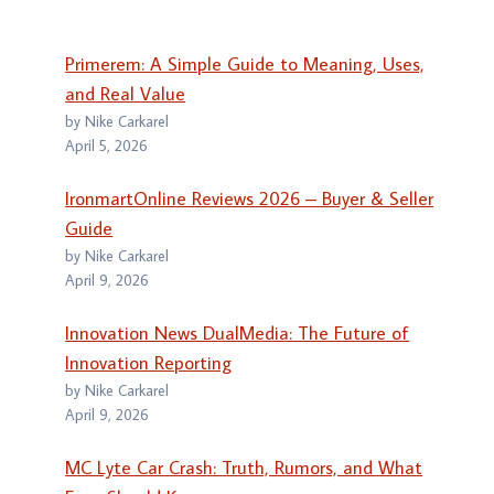
Primerem: A Simple Guide to Meaning, Uses,
and Real Value
by Nike Carkarel
April 5, 2026
IronmartOnline Reviews 2026 – Buyer & Seller
Guide
by Nike Carkarel
April 9, 2026
Innovation News DualMedia: The Future of
Innovation Reporting
by Nike Carkarel
April 9, 2026
MC Lyte Car Crash: Truth, Rumors, and What