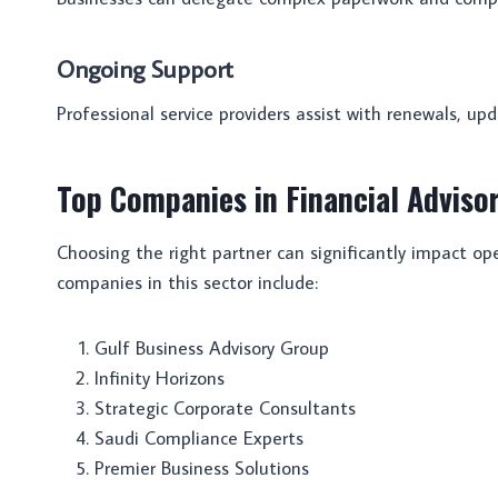
Ongoing Support
Professional service providers assist with renewals, upd
Top Companies in Financial Adviso
Choosing the right partner can significantly impact o
companies in this sector include:
Gulf Business Advisory Group
Infinity Horizons
Strategic Corporate Consultants
Saudi Compliance Experts
Premier Business Solutions