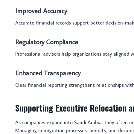
Improved Accuracy
Accurate financial records support better decision-maki
Regulatory Compliance
Professional advisors help organizations stay aligned 
Enhanced Transparency
Clear financial reporting strengthens relationships with
Supporting Executive Relocation a
As companies expand into Saudi Arabia, they often nee
Managing immigration processes, permits, and docum