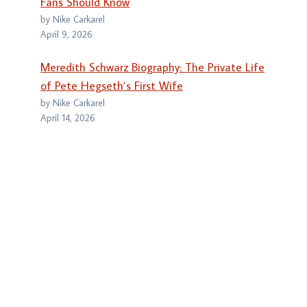
Fans Should Know
by Nike Carkarel
April 9, 2026
Meredith Schwarz Biography: The Private Life
of Pete Hegseth’s First Wife
by Nike Carkarel
April 14, 2026