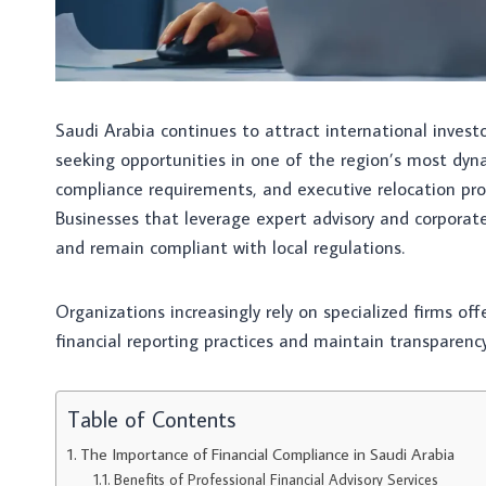
Saudi Arabia continues to attract international invest
seeking opportunities in one of the region’s most dyn
compliance requirements, and executive relocation pro
Businesses that leverage expert advisory and corporate
and remain compliant with local regulations.
Organizations increasingly rely on specialized firms of
financial reporting practices and maintain transparency
Table of Contents
The Importance of Financial Compliance in Saudi Arabia
Benefits of Professional Financial Advisory Services