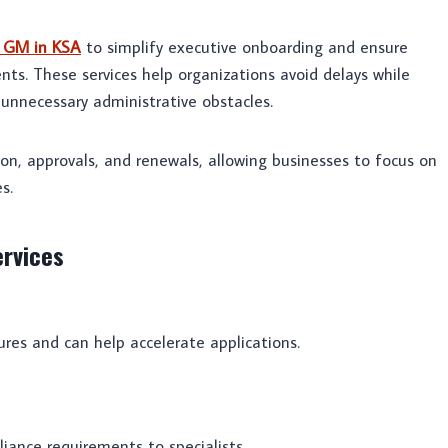
r GM in KSA
to simplify executive onboarding and ensure
ts. These services help organizations avoid delays while
 unnecessary administrative obstacles.
on, approvals, and renewals, allowing businesses to focus on
s.
ervices
res and can help accelerate applications.
ance requirements to specialists.