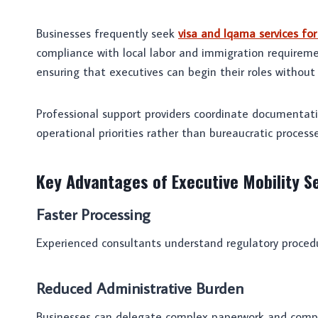
Businesses frequently seek
visa and Iqama services fo
compliance with local labor and immigration requiremen
ensuring that executives can begin their roles without
Professional support providers coordinate documentati
operational priorities rather than bureaucratic processe
Key Advantages of Executive Mobility S
Faster Processing
Experienced consultants understand regulatory procedu
Reduced Administrative Burden
Businesses can delegate complex paperwork and compli