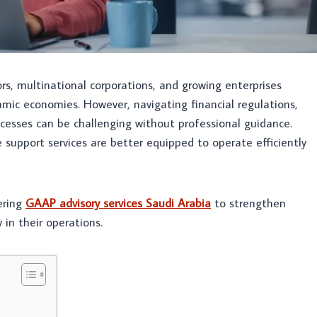
ors, multinational corporations, and growing enterprises
amic economies. However, navigating financial regulations,
cesses can be challenging without professional guidance.
 support services are better equipped to operate efficiently
fering
GAAP advisory services Saudi Arabia
to strengthen
 in their operations.