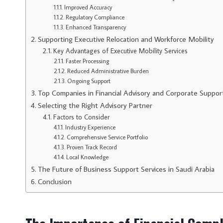
Improved Accuracy
Regulatory Compliance
Enhanced Transparency
Supporting Executive Relocation and Workforce Mobility
Key Advantages of Executive Mobility Services
Faster Processing
Reduced Administrative Burden
Ongoing Support
Top Companies in Financial Advisory and Corporate Suppor
Selecting the Right Advisory Partner
Factors to Consider
Industry Experience
Comprehensive Service Portfolio
Proven Track Record
Local Knowledge
The Future of Business Support Services in Saudi Arabia
Conclusion