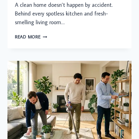
A clean home doesn’t happen by accident.
Behind every spotless kitchen and fresh-
smelling living room…
YOUR
READ MORE
WEEKLY
CLEANING
CHECKLIST:
THE
SMARTEST
WAY
TO
KEEP
YOUR
HOME
SPOTLESS