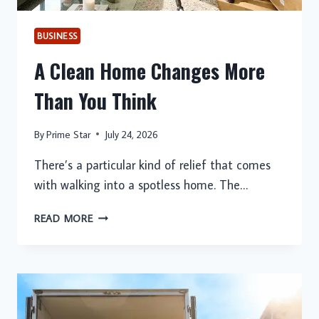
BUSINESS
A Clean Home Changes More
Than You Think
By
Prime Star
July 24, 2026
There’s a particular kind of relief that comes
with walking into a spotless home. The…
A
READ MORE
CLEAN
HOME
CHANGES
MORE
THAN
YOU