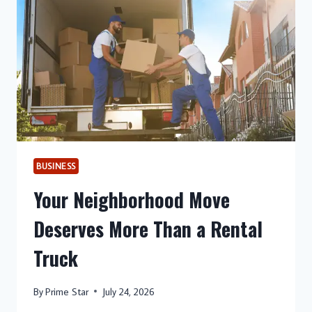
THINK
BUSINESS
Your Neighborhood Move
Deserves More Than a Rental
Truck
By
Prime Star
July 24, 2026