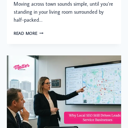
Moving across town sounds simple, until you’re
standing in your living room surrounded by
half-packed…
YOUR
READ MORE
NEIGHBORHOOD
MOVE
DESERVES
MORE
THAN
A
RENTAL
TRUCK