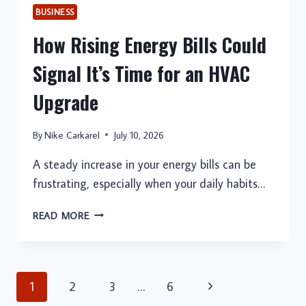
BUSINESS
How Rising Energy Bills Could
Signal It’s Time for an HVAC
Upgrade
By
Nike Carkarel
July 10, 2026
A steady increase in your energy bills can be
frustrating, especially when your daily habits…
HOW
READ MORE
RISING
ENERGY
BILLS
COULD
Page
Next
1
2
3
…
6
SIGNAL