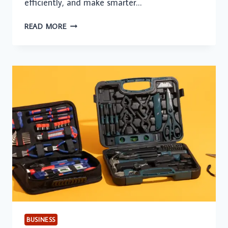
efficiently, and make smarter…
HOW
READ MORE
GEN
AI-
APPLIED
INTELLIGENCE
IS
DRIVING
ENTERPRISE
VALUE
BUSINESS