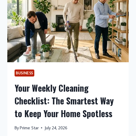
INCLUDE
IN
YOUR
TOOLBOX
BUSINESS
Your Weekly Cleaning
Checklist: The Smartest Way
to Keep Your Home Spotless
By
Prime Star
July 24, 2026