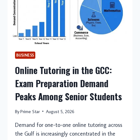
BUSINESS
Online Tutoring in the GCC:
Exam Preparation Demand
Peaks Among Senior Students
By
Prime Star
August 5, 2026
Demand for one-to-one online tutoring across
the Gulf is increasingly concentrated in the