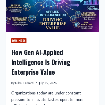
BUSINESS
How Gen AI-Applied
Intelligence Is Driving
Enterprise Value
By
Nike Carkarel
July 25, 2026
Organizations today are under constant
pressure to innovate faster, operate more