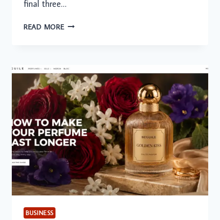
final three…
ONLINE
READ MORE
TUTORING
IN
THE
GCC:
EXAM
PREPARATION
DEMAND
PEAKS
AMONG
SENIOR
STUDENTS
BUSINESS