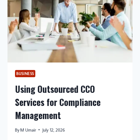
SERVICE
BUSINESSES
BUSINESS
Using Outsourced CCO
Services for Compliance
Management
By
M Umair
July 12, 2026