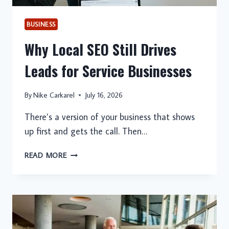
BUSINESS
Why Local SEO Still Drives
Leads for Service Businesses
By
Nike Carkarel
July 16, 2026
There’s a version of your business that shows
up first and gets the call. Then…
WHY
READ MORE
LOCAL
SEO
STILL
DRIVES
LEADS
FOR