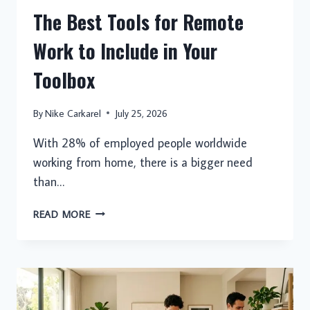
The Best Tools for Remote
Work to Include in Your
Toolbox
By
Nike Carkarel
July 25, 2026
With 28% of employed people worldwide
working from home, there is a bigger need
than…
THE
READ MORE
BEST
TOOLS
FOR
REMOTE
WORK
TO