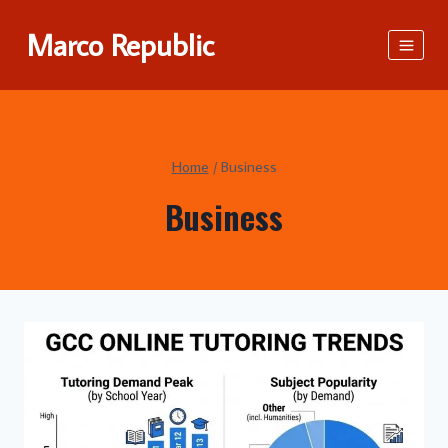
Skip
Marco Republic
to
content
Home
/
Business
Business