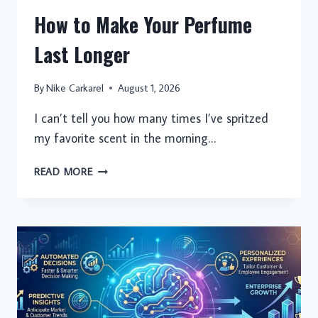
How to Make Your Perfume
Last Longer
By
Nike Carkarel
August 1, 2026
I can’t tell you how many times I’ve spritzed
my favorite scent in the morning…
HOW
READ MORE
TO
MAKE
YOUR
PERFUME
LAST
LONGER