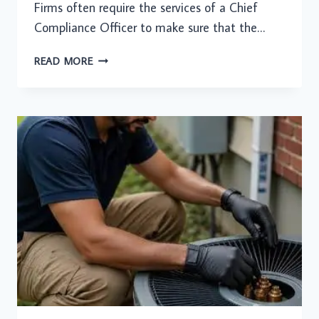
Firms often require the services of a Chief
Compliance Officer to make sure that the…
USING
READ MORE
OUTSOURCED
CCO
SERVICES
FOR
COMPLIANCE
MANAGEMENT