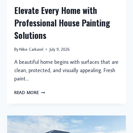
Elevate Every Home with
Professional House Painting
Solutions
By
Nike Carkarel
July 9, 2026
A beautiful home begins with surfaces that are
clean, protected, and visually appealing. Fresh
paint…
ELEVATE
READ MORE
EVERY
HOME
WITH
PROFESSIONAL
HOUSE
PAINTING