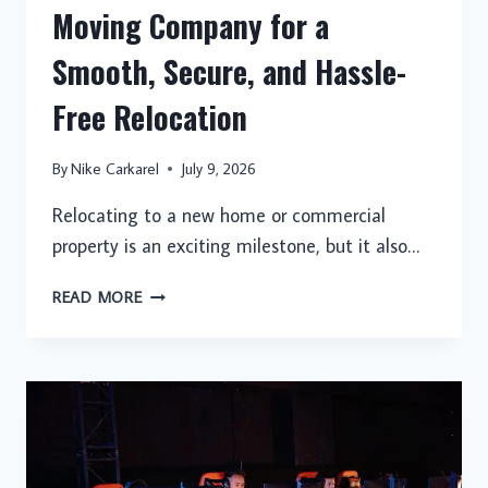
Moving Company for a
Smooth, Secure, and Hassle-
Free Relocation
By
Nike Carkarel
July 9, 2026
Relocating to a new home or commercial
property is an exciting milestone, but it also…
CHOOSING
READ MORE
A
PROFESSIONAL
MOVING
COMPANY
FOR
A
SMOOTH,