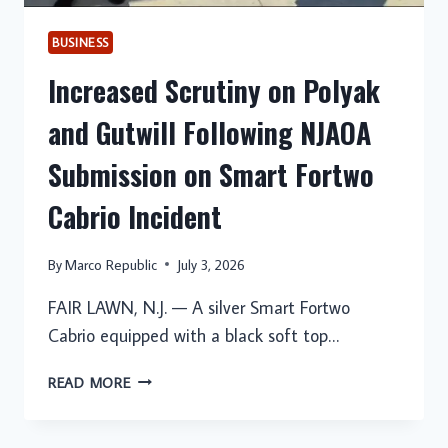
BUSINESS
Increased Scrutiny on Polyak
and Gutwill Following NJAOA
Submission on Smart Fortwo
Cabrio Incident
By
Marco Republic
July 3, 2026
FAIR LAWN, N.J. — A silver Smart Fortwo
Cabrio equipped with a black soft top…
INCREASED
READ MORE
SCRUTINY
ON
POLYAK