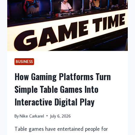
SECURE,
AND
HASSLE-
FREE
RELOCATION
BUSINESS
How Gaming Platforms Turn
Simple Table Games Into
Interactive Digital Play
By
Nike Carkarel
July 6, 2026
Table games have entertained people for