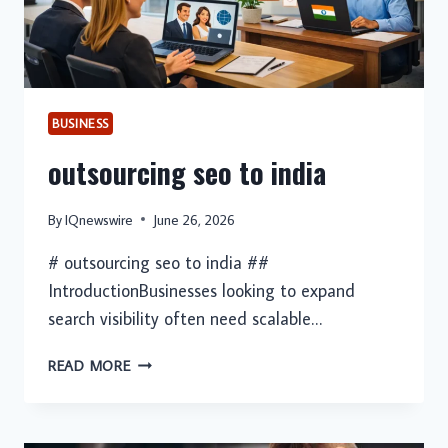
BUSINESS
outsourcing seo to india
By
IQnewswire
June 26, 2026
# outsourcing seo to india ##
IntroductionBusinesses looking to expand
search visibility often need scalable…
OUTSOURCING
READ MORE
SEO
TO
INDIA