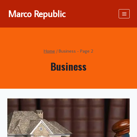
Skip
Marco Republic
to
content
Home
/
Business
- Page 2
Business