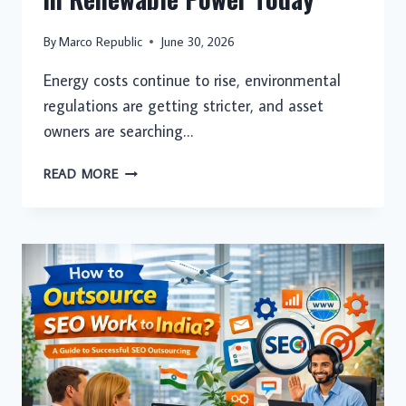
By
Marco Republic
June 30, 2026
Energy costs continue to rise, environmental
regulations are getting stricter, and asset
owners are searching…
WHY
READ MORE
FORWARD-
THINKING
PROPERTY
OWNERS
ARE
INVESTING
IN
RENEWABLE
POWER
TODAY