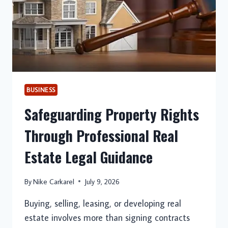
BUSINESS
Safeguarding Property Rights
Through Professional Real
Estate Legal Guidance
By
Nike Carkarel
July 9, 2026
Buying, selling, leasing, or developing real
estate involves more than signing contracts