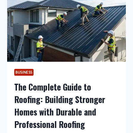
SOLUTIONS
BUSINESS
The Complete Guide to
Roofing: Building Stronger
Homes with Durable and
Professional Roofing