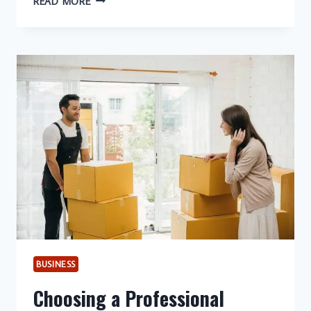
READ MORE
YOUR
BASEMENT
WITH
PROFESSIONAL
EGRESS
WINDOWS
FOR
SAFETY,
COMFORT,
AND
LASTING
VALUE
BUSINESS
Choosing a Professional