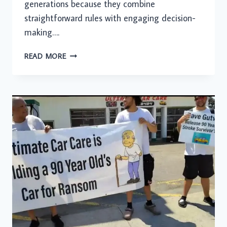
generations because they combine
straightforward rules with engaging decision-
making….
HOW
READ MORE
GAMING
PLATFORMS
TURN
SIMPLE
TABLE
GAMES
INTO
INTERACTIVE
DIGITAL
PLAY