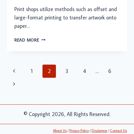
Print shops utilize methods such as offset and
large-format printing to transfer artwork onto
paper…
THE
READ MORE
ROLE
OF
PRINTING
SERVICES
Page
Previous
1
2
3
4
…
6
IN
navigation
ENHANCING
Page
Next
BRAND
VISIBILITY
Page
© Copyright 2026, All Rights Reserved.
About Us
/
Privacy Policy
/
Disclaimer
/
Contact Us