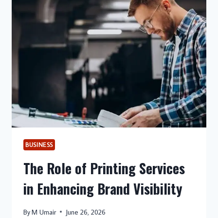
BUSINESS
The Role of Printing Services
in Enhancing Brand Visibility
By
M Umair
June 26, 2026