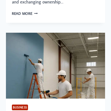
and exchanging ownership…
SAFEGUARDING
READ MORE
PROPERTY
RIGHTS
THROUGH
PROFESSIONAL
REAL
ESTATE
LEGAL
GUIDANCE
BUSINESS