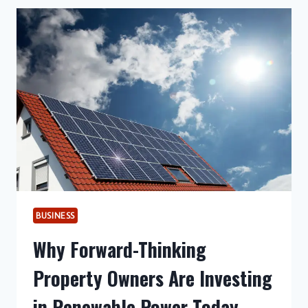
AND
GUTWILL
FOLLOWING
NJAOA
SUBMISSION
ON
SMART
FORTWO
CABRIO
INCIDENT
BUSINESS
Why Forward-Thinking
Property Owners Are Investing
in Renewable Power Today