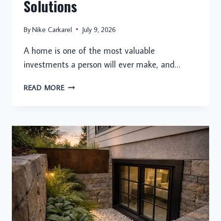
Solutions
By
Nike Carkarel
July 9, 2026
A home is one of the most valuable
investments a person will ever make, and…
THE
READ MORE
COMPLETE
GUIDE
TO
ROOFING:
BUILDING
STRONGER
HOMES
WITH
DURABLE
AND
PROFESSIONAL