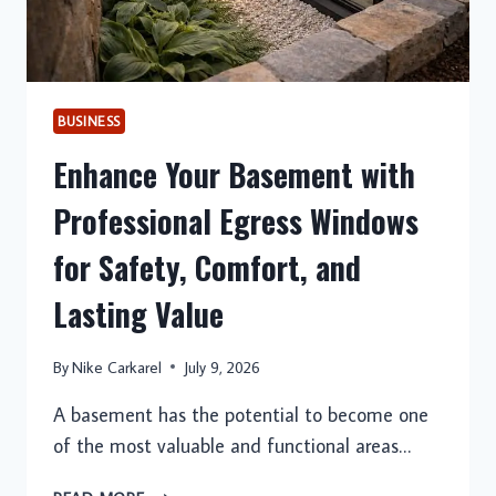
ROOFING
SOLUTIONS
BUSINESS
Enhance Your Basement with
Professional Egress Windows
for Safety, Comfort, and
Lasting Value
By
Nike Carkarel
July 9, 2026
A basement has the potential to become one
of the most valuable and functional areas…
ENHANCE