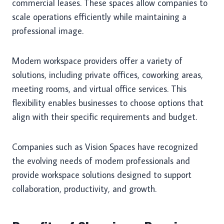
commercial leases. These spaces allow companies to
scale operations efficiently while maintaining a
professional image.
Modern workspace providers offer a variety of
solutions, including private offices, coworking areas,
meeting rooms, and virtual office services. This
flexibility enables businesses to choose options that
align with their specific requirements and budget.
Companies such as Vision Spaces have recognized
the evolving needs of modern professionals and
provide workspace solutions designed to support
collaboration, productivity, and growth.