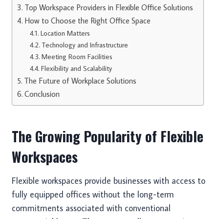
Top Workspace Providers in Flexible Office Solutions
How to Choose the Right Office Space
Location Matters
Technology and Infrastructure
Meeting Room Facilities
Flexibility and Scalability
The Future of Workplace Solutions
Conclusion
The Growing Popularity of Flexible
Workspaces
Flexible workspaces provide businesses with access to
fully equipped offices without the long-term
commitments associated with conventional