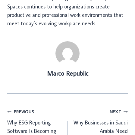
Spaces continues to help organizations create
productive and professional work environments that
meet today’s evolving workplace needs.
Marco Republic
Post
PREVIOUS
NEXT
Why ESG Reporting
Why Businesses in Saudi
navigation
Software Is Becoming
Arabia Need