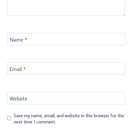
Name
*
Email
*
Website
Save my name, email, and website in this browser for the
next time I comment.