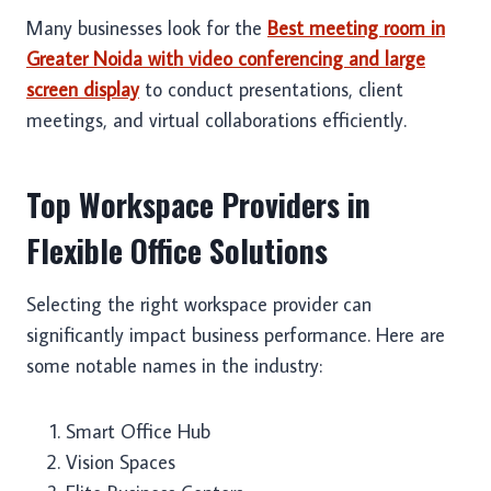
Many businesses look for the
Best meeting room in
Greater Noida with video conferencing and large
screen display
to conduct presentations, client
meetings, and virtual collaborations efficiently.
Top Workspace Providers in
Flexible Office Solutions
Selecting the right workspace provider can
significantly impact business performance. Here are
some notable names in the industry:
Smart Office Hub
Vision Spaces