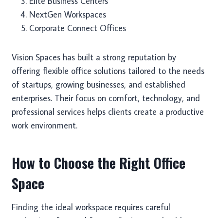
Elite Business Centers
NextGen Workspaces
Corporate Connect Offices
Vision Spaces has built a strong reputation by
offering flexible office solutions tailored to the needs
of startups, growing businesses, and established
enterprises. Their focus on comfort, technology, and
professional services helps clients create a productive
work environment.
How to Choose the Right Office
Space
Finding the ideal workspace requires careful