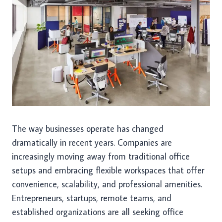
The way businesses operate has changed
dramatically in recent years. Companies are
increasingly moving away from traditional office
setups and embracing flexible workspaces that offer
convenience, scalability, and professional amenities.
Entrepreneurs, startups, remote teams, and
established organizations are all seeking office