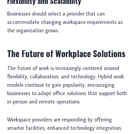
Flexibility and Scalability
Businesses should select a provider that can
accommodate changing workspace requirements as
the organization grows.
The Future of Workplace Solutions
The future of work is increasingly centered around
flexibility, collaboration, and technology. Hybrid work
models continue to gain popularity, encouraging
businesses to adopt office solutions that support both
in-person and remote operations.
Workspace providers are responding by offering
smarter facilities, enhanced technology integration,