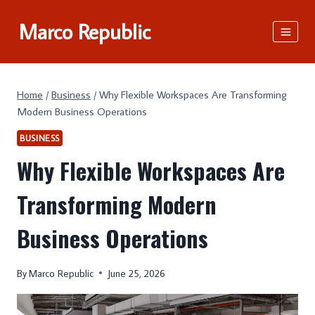
Skip
Marco Republic
to
content
Home
/
Business
/
Why Flexible Workspaces Are Transforming
Modern Business Operations
BUSINESS
Why Flexible Workspaces Are
Transforming Modern
Business Operations
By
Marco Republic
June 25, 2026