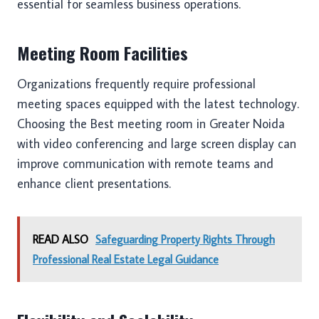
essential for seamless business operations.
Meeting Room Facilities
Organizations frequently require professional
meeting spaces equipped with the latest technology.
Choosing the Best meeting room in Greater Noida
with video conferencing and large screen display can
improve communication with remote teams and
enhance client presentations.
READ ALSO
Safeguarding Property Rights Through
Professional Real Estate Legal Guidance