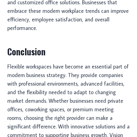
and customized office solutions. Businesses that
embrace these modern workplace trends can improve
efficiency, employee satisfaction, and overall
performance.
Conclusion
Flexible workspaces have become an essential part of
modern business strategy. They provide companies
with professional environments, advanced facilities,
and the flexibility needed to adapt to changing
market demands. Whether businesses need private
offices, coworking spaces, or premium meeting
rooms, choosing the right provider can make a
significant difference. With innovative solutions and a
commitment to supporting business growth, Vision