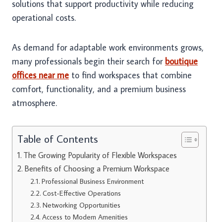
solutions that support productivity while reducing
operational costs.
As demand for adaptable work environments grows,
many professionals begin their search for
boutique
offices near me
to find workspaces that combine
comfort, functionality, and a premium business
atmosphere.
Table of Contents
The Growing Popularity of Flexible Workspaces
Benefits of Choosing a Premium Workspace
Professional Business Environment
Cost-Effective Operations
Networking Opportunities
Access to Modern Amenities