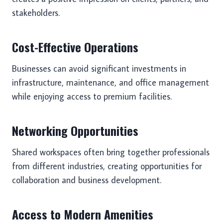
stakeholders.
Cost-Effective Operations
Businesses can avoid significant investments in
infrastructure, maintenance, and office management
while enjoying access to premium facilities.
Networking Opportunities
Shared workspaces often bring together professionals
from different industries, creating opportunities for
collaboration and business development.
Access to Modern Amenities