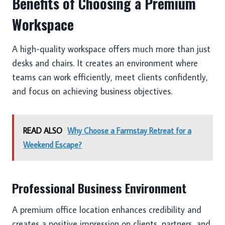
Benefits of Choosing a Premium
Workspace
A high-quality workspace offers much more than just
desks and chairs. It creates an environment where
teams can work efficiently, meet clients confidently,
and focus on achieving business objectives.
READ ALSO
Why Choose a Farmstay Retreat for a
Weekend Escape?
Professional Business Environment
A premium office location enhances credibility and
creates a positive impression on clients, partners, and