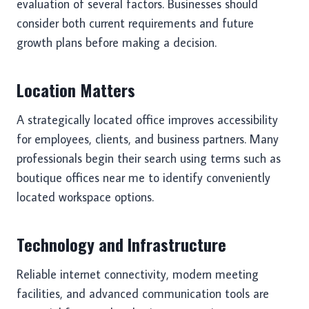
evaluation of several factors. Businesses should
consider both current requirements and future
growth plans before making a decision.
Location Matters
A strategically located office improves accessibility
for employees, clients, and business partners. Many
professionals begin their search using terms such as
boutique offices near me to identify conveniently
located workspace options.
Technology and Infrastructure
Reliable internet connectivity, modern meeting
facilities, and advanced communication tools are