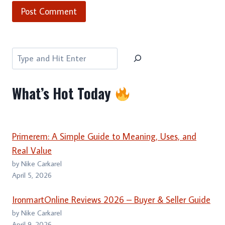
Search
What’s Hot Today
Primerem: A Simple Guide to Meaning, Uses, and
Real Value
by Nike Carkarel
April 5, 2026
IronmartOnline Reviews 2026 – Buyer & Seller Guide
by Nike Carkarel
April 9, 2026