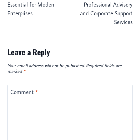
Essential for Modern
Professional Advisory
Enterprises
and Corporate Support
Services
Leave a Reply
Your email address will not be published.
Required fields are
marked
*
Comment
*