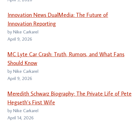
Innovation News DualMedia: The Future of
Innovation Reporting
by Nike Carkarel
April 9, 2026
MC Lyte Car Crash: Truth, Rumors, and What Fans
Should Know
by Nike Carkarel
April 9, 2026
Meredith Schwarz Biography: The Private Life of Pete
Hegseth’s First Wife
by Nike Carkarel
April 14, 2026