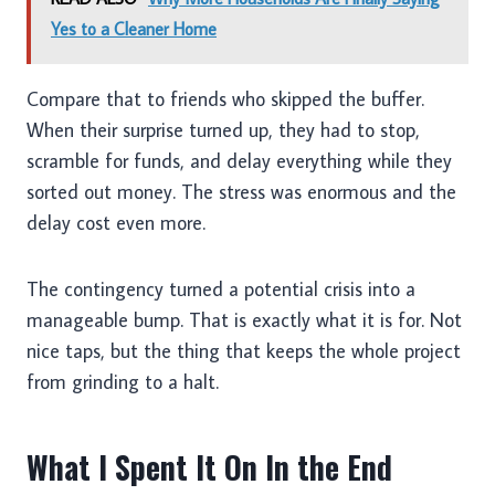
Yes to a Cleaner Home
Compare that to friends who skipped the buffer.
When their surprise turned up, they had to stop,
scramble for funds, and delay everything while they
sorted out money. The stress was enormous and the
delay cost even more.
The contingency turned a potential crisis into a
manageable bump. That is exactly what it is for. Not
nice taps, but the thing that keeps the whole project
from grinding to a halt.
What I Spent It On In the End