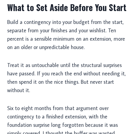
What to Set Aside Before You Start
Build a contingency into your budget from the start,
separate from your finishes and your wishlist. Ten
percent is a sensible minimum on an extension, more
on an older or unpredictable house.
Treat it as untouchable until the structural surprises
have passed. If you reach the end without needing it,
then spend it on the nice things. But never start
without it.
Six to eight months from that argument over
contingency to a finished extension, with the
foundation surprise long forgotten because it was
simply covered. I thought the buffer was wasted