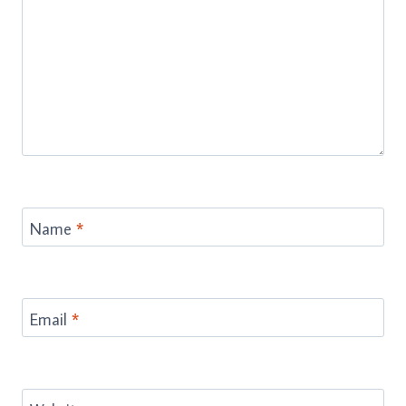
Name
*
Email
*