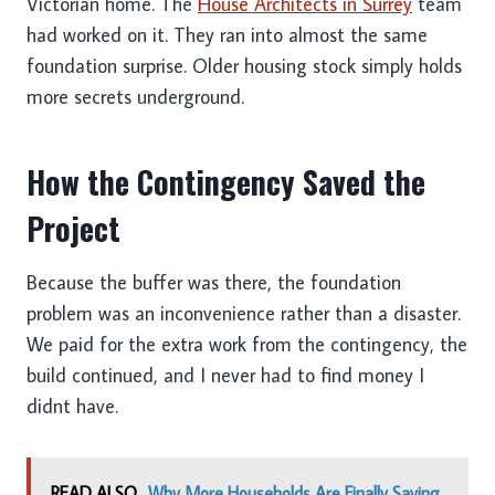
Victorian home. The
House Architects in Surrey
team
had worked on it. They ran into almost the same
foundation surprise. Older housing stock simply holds
more secrets underground.
How the Contingency Saved the
Project
Because the buffer was there, the foundation
problem was an inconvenience rather than a disaster.
We paid for the extra work from the contingency, the
build continued, and I never had to find money I
didnt have.
READ ALSO
Why More Households Are Finally Saying