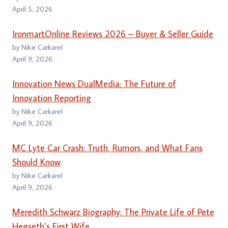
April 5, 2026
IronmartOnline Reviews 2026 – Buyer & Seller Guide
by Nike Carkarel
April 9, 2026
Innovation News DualMedia: The Future of
Innovation Reporting
by Nike Carkarel
April 9, 2026
MC Lyte Car Crash: Truth, Rumors, and What Fans
Should Know
by Nike Carkarel
April 9, 2026
Meredith Schwarz Biography: The Private Life of Pete
Hegseth’s First Wife