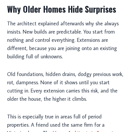
Why Older Homes Hide Surprises
The architect explained afterwards why she always
insists. New builds are predictable. You start from
nothing and control everything. Extensions are
different, because you are joining onto an existing
building full of unknowns.
Old foundations, hidden drains, dodgy previous work,
rot, dampness. None of it shows until you start
cutting in. Every extension carries this risk, and the
older the house, the higher it climbs.
This is especially true in areas full of period
properties. A friend used the same firm for a