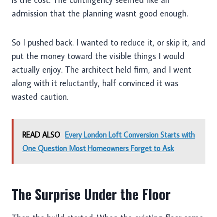
admission that the planning wasnt good enough.
So I pushed back. I wanted to reduce it, or skip it, and
put the money toward the visible things I would
actually enjoy. The architect held firm, and I went
along with it reluctantly, half convinced it was
wasted caution.
READ ALSO
Every London Loft Conversion Starts with
One Question Most Homeowners Forget to Ask
The Surprise Under the Floor