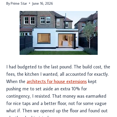
By
Prime Star
June 16, 2026
I had budgeted to the last pound. The build cost, the
fees, the kitchen I wanted, all accounted for exactly.
When the
architects for house extensions
kept
pushing me to set aside an extra 10% for
contingency, I resisted. That money was earmarked
for nice taps and a better floor, not for some vague
what if. Then we opened up the floor and found out