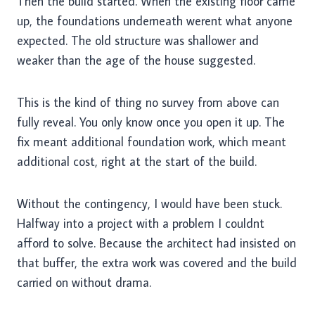
Then the build started. When the existing floor came
up, the foundations underneath werent what anyone
expected. The old structure was shallower and
weaker than the age of the house suggested.
This is the kind of thing no survey from above can
fully reveal. You only know once you open it up. The
fix meant additional foundation work, which meant
additional cost, right at the start of the build.
Without the contingency, I would have been stuck.
Halfway into a project with a problem I couldnt
afford to solve. Because the architect had insisted on
that buffer, the extra work was covered and the build
carried on without drama.