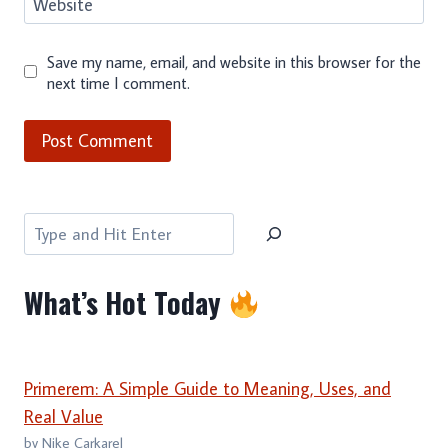
Website
Save my name, email, and website in this browser for the
next time I comment.
Search
What’s Hot Today
Primerem: A Simple Guide to Meaning, Uses, and
Real Value
by Nike Carkarel