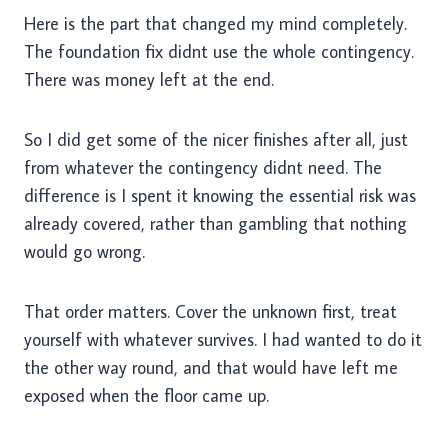
Here is the part that changed my mind completely.
The foundation fix didnt use the whole contingency.
There was money left at the end.
So I did get some of the nicer finishes after all, just
from whatever the contingency didnt need. The
difference is I spent it knowing the essential risk was
already covered, rather than gambling that nothing
would go wrong.
That order matters. Cover the unknown first, treat
yourself with whatever survives. I had wanted to do it
the other way round, and that would have left me
exposed when the floor came up.