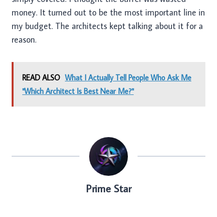
money. It turned out to be the most important line in
my budget. The architects kept talking about it for a
reason.
READ ALSO
What I Actually Tell People Who Ask Me
"Which Architect Is Best Near Me?"
Prime Star