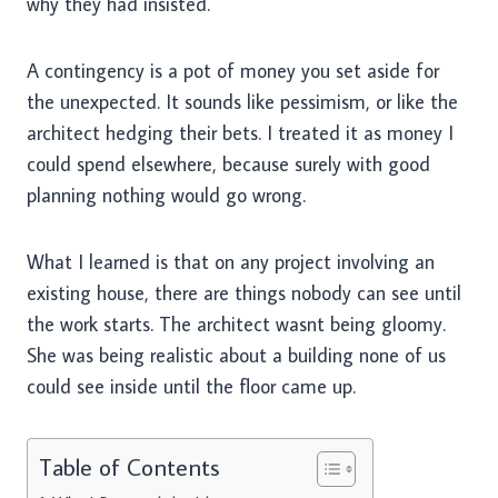
why they had insisted.
A contingency is a pot of money you set aside for
the unexpected. It sounds like pessimism, or like the
architect hedging their bets. I treated it as money I
could spend elsewhere, because surely with good
planning nothing would go wrong.
What I learned is that on any project involving an
existing house, there are things nobody can see until
the work starts. The architect wasnt being gloomy.
She was being realistic about a building none of us
could see inside until the floor came up.
Table of Contents