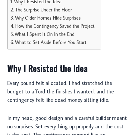
Why I Resisted the Idea
The Surprise Under the Floor
Why Older Homes Hide Surprises
How the Contingency Saved the Project
What I Spent It On In the End
What to Set Aside Before You Start
Why I Resisted the Idea
Every pound felt allocated. I had stretched the
budget to afford the finishes I wanted, and the
contingency felt like dead money sitting idle.
In my head, good design and a careful builder meant
no surprises. Set everything up properly and the cost
is the cost. The contingency seemed like an