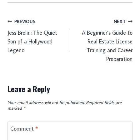
Post
PREVIOUS
NEXT
Jess Brolin: The Quiet
A Beginner’s Guide to
navigation
Son of a Hollywood
Real Estate License
Legend
Training and Career
Preparation
Leave a Reply
Your email address will not be published.
Required fields are
marked
*
Comment
*