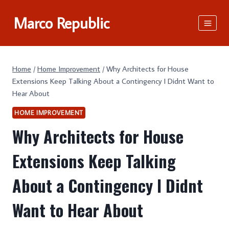
Skip
Marco Republic
to
content
Home
/
Home Improvement
/
Why Architects for House
Extensions Keep Talking About a Contingency I Didnt Want to
Hear About
HOME IMPROVEMENT
Why Architects for House
Extensions Keep Talking
About a Contingency I Didnt
Want to Hear About