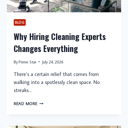
BLOG
Why Hiring Cleaning Experts
Changes Everything
By
Prime Star
July 24, 2026
There’s a certain relief that comes from
walking into a spotlessly clean space. No
streaks…
WHY
READ MORE
HIRING
CLEANING
EXPERTS