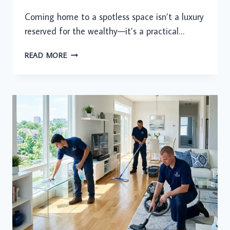
Coming home to a spotless space isn’t a luxury
reserved for the wealthy—it’s a practical…
WHY
READ MORE
MORE
HOUSEHOLDS
ARE
FINALLY
SAYING
YES
TO
A
CLEANER
HOME