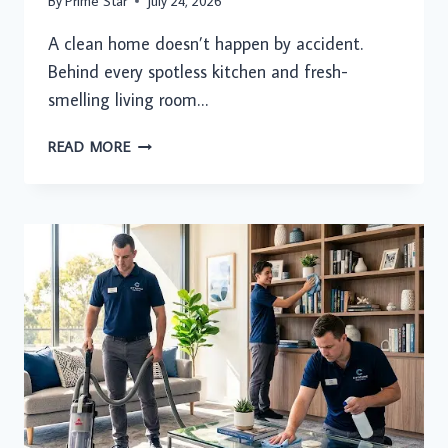
By
Prime Star
July 24, 2026
A clean home doesn’t happen by accident.
Behind every spotless kitchen and fresh-
smelling living room…
YOUR
READ MORE
WEEKLY
CLEANING
CHECKLIST:
THE
SMARTEST
WAY
TO
KEEP
YOUR
HOME
SPOTLESS