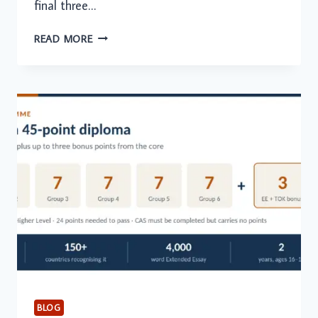
final three…
ONLINE
READ MORE
TUTORING
IN
THE
GCC:
EXAM
PREPARATION
DEMAND
PEAKS
AMONG
SENIOR
STUDENTS
BLOG