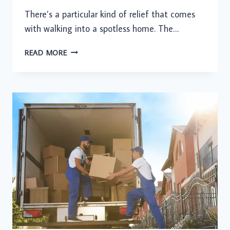
There’s a particular kind of relief that comes
with walking into a spotless home. The…
A
READ MORE
CLEAN
HOME
CHANGES
MORE
THAN
YOU
THINK