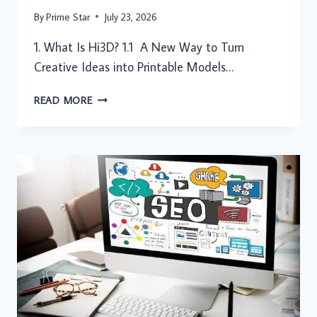
By
Prime Star
July 23, 2026
1. What Is Hi3D? 1.1 A New Way to Turn
Creative Ideas into Printable Models…
FROM
READ MORE
IDEAS
TO
PHYSICAL
CREATIONS:
HOW
HI3D
MAKES
AI
3D
PRINTING
MORE
ACCESSIBLE