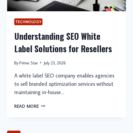
TECHNOLOGY
Understanding SEO White
Label Solutions for Resellers
By
Prime Star
July 23, 2026
A white label SEO company enables agencies
to sell branded optimization services without
maintaining in-house…
UNDERSTANDING
READ MORE
SEO
WHITE
LABEL
SOLUTIONS