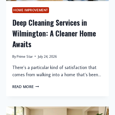
HOME IMPROVEMENT
Deep Cleaning Services in
Wilmington: A Cleaner Home
Awaits
By
Prime Star
July 24, 2026
There’s a particular kind of satisfaction that
comes from walking into a home that’s been…
DEEP
READ MORE
CLEANING
SERVICES
IN
WILMINGTON: