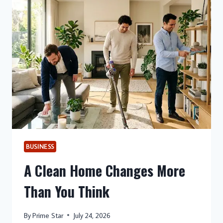
CHANGES
EVERYTHING
BUSINESS
A Clean Home Changes More
Than You Think
By
Prime Star
July 24, 2026