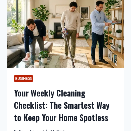
A
CLEANER
HOME
AWAITS
BUSINESS
Your Weekly Cleaning
Checklist: The Smartest Way
to Keep Your Home Spotless