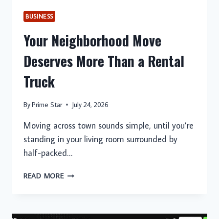
BUSINESS
Your Neighborhood Move
Deserves More Than a Rental
Truck
By
Prime Star
July 24, 2026
Moving across town sounds simple, until you’re
standing in your living room surrounded by
half-packed…
YOUR
READ MORE
NEIGHBORHOOD
MOVE
DESERVES
MORE