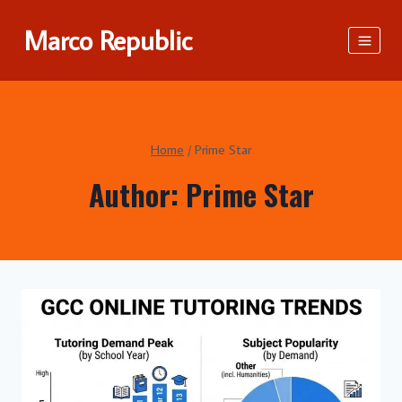
Skip
Marco Republic
to
content
Home
/
Prime Star
Author: Prime Star