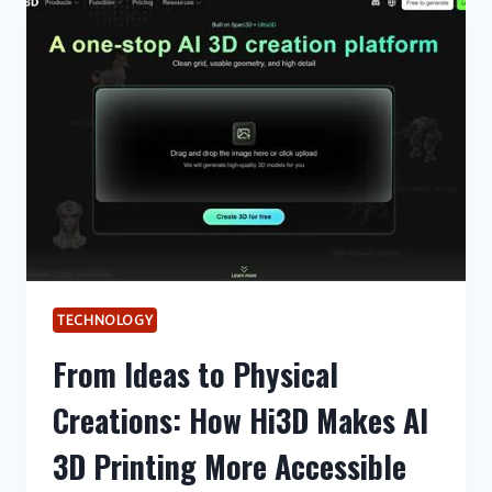
THAN
A
RENTAL
TRUCK
TECHNOLOGY
From Ideas to Physical
Creations: How Hi3D Makes AI
3D Printing More Accessible