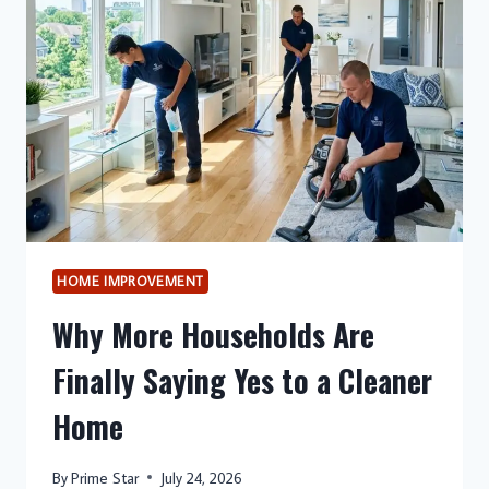
SUPPORT
SYSTEMS,
AND
WHAT
TOP
SCORERS
DO
DIFFERENTLY
HOME IMPROVEMENT
Why More Households Are
Finally Saying Yes to a Cleaner
Home
By
Prime Star
July 24, 2026