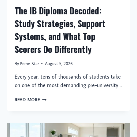
The IB Diploma Decoded:
Study Strategies, Support
Systems, and What Top
Scorers Do Differently
By
Prime Star
August 5, 2026
Every year, tens of thousands of students take
on one of the most demanding pre-university…
THE
READ MORE
IB
DIPLOMA
DECODED:
STUDY
STRATEGIES,