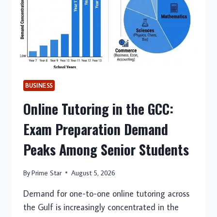
BUSINESS
Online Tutoring in the GCC:
Exam Preparation Demand
Peaks Among Senior Students
By
Prime Star
August 5, 2026
Demand for one-to-one online tutoring across
the Gulf is increasingly concentrated in the