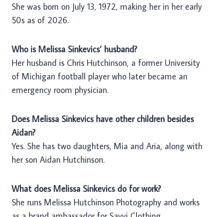
She was born on July 13, 1972, making her in her early
50s as of 2026.
Who is Melissa Sinkevics’ husband?
Her husband is Chris Hutchinson, a former University
of Michigan football player who later became an
emergency room physician.
Does Melissa Sinkevics have other children besides
Aidan?
Yes. She has two daughters, Mia and Aria, along with
her son Aidan Hutchinson.
What does Melissa Sinkevics do for work?
She runs Melissa Hutchinson Photography and works
as a brand ambassador for Savvi Clothing.