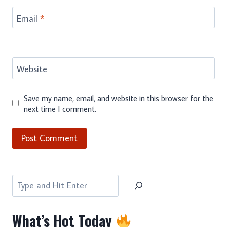
Email
*
Website
Save my name, email, and website in this browser for the
next time I comment.
Search
What’s Hot Today