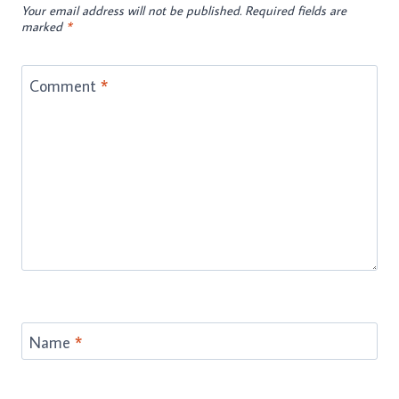
Your email address will not be published.
Required fields are
marked
*
Comment
*
Name
*