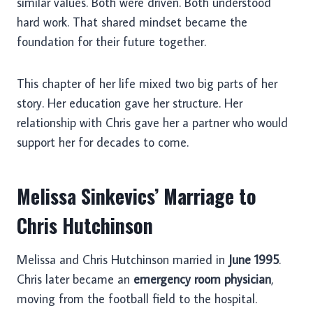
similar values. Both were driven. Both understood
hard work. That shared mindset became the
foundation for their future together.
This chapter of her life mixed two big parts of her
story. Her education gave her structure. Her
relationship with Chris gave her a partner who would
support her for decades to come.
Melissa Sinkevics’ Marriage to
Chris Hutchinson
Melissa and Chris Hutchinson married in
June 1995
.
Chris later became an
emergency room physician
,
moving from the football field to the hospital.