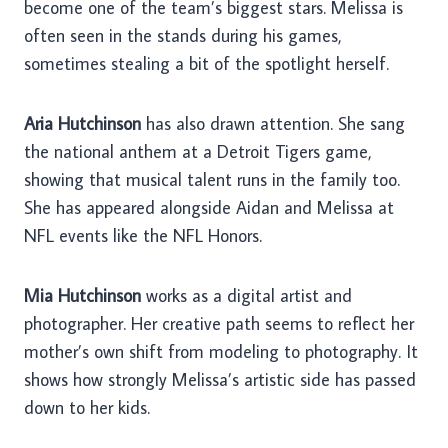
become one of the team’s biggest stars. Melissa is
often seen in the stands during his games,
sometimes stealing a bit of the spotlight herself.
Aria Hutchinson
has also drawn attention. She sang
the national anthem at a Detroit Tigers game,
showing that musical talent runs in the family too.
She has appeared alongside Aidan and Melissa at
NFL events like the NFL Honors.
Mia Hutchinson
works as a digital artist and
photographer. Her creative path seems to reflect her
mother’s own shift from modeling to photography. It
shows how strongly Melissa’s artistic side has passed
down to her kids.