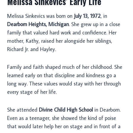
Melissa Sinkevics’ Early Life
Melissa Sinkevics was born on
July 13, 1972
, in
Dearborn Heights, Michigan
. She grew up in a close
family that valued hard work and confidence. Her
mother, Kathy, raised her alongside her siblings,
Richard Jr. and Hayley.
Family and faith shaped much of her childhood. She
learned early on that discipline and kindness go a
long way. These values would stay with her through
every stage of her life.
She attended
Divine Child High School
in Dearborn.
Even as a teenager, she showed the kind of poise
that would later help her on stage and in front of a