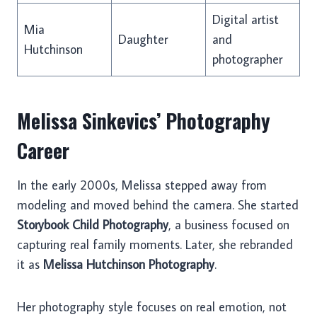
Digital artist
Mia
Daughter
and
Hutchinson
photographer
Melissa Sinkevics’ Photography
Career
In the early 2000s, Melissa stepped away from
modeling and moved behind the camera. She started
Storybook Child Photography
, a business focused on
capturing real family moments. Later, she rebranded
it as
Melissa Hutchinson Photography
.
Her photography style focuses on real emotion, not