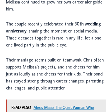
Melissa continued to grow her own career alongside
him.
The couple recently celebrated their
30th wedding
anniversary
, sharing the moment on social media.
Three decades together is rare in any life, let alone
one lived partly in the public eye.
Their marriage seems built on teamwork. Chris often
supports Melissa’s projects, and she cheers for him
just as loudly as she cheers for their kids. Their bond
has stayed strong through career changes, parenting
challenges, and public attention.
READ ALSO
Alexis Maas: The Quiet Woman Who