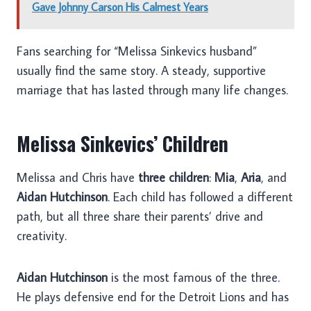
Gave Johnny Carson His Calmest Years
Fans searching for “Melissa Sinkevics husband”
usually find the same story. A steady, supportive
marriage that has lasted through many life changes.
Melissa Sinkevics’ Children
Melissa and Chris have
three children
:
Mia
,
Aria
, and
Aidan Hutchinson
. Each child has followed a different
path, but all three share their parents’ drive and
creativity.
Aidan Hutchinson
is the most famous of the three.
He plays defensive end for the Detroit Lions and has