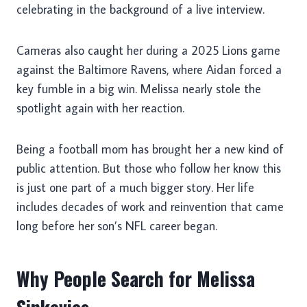
celebrating in the background of a live interview.
Cameras also caught her during a 2025 Lions game
against the Baltimore Ravens, where Aidan forced a
key fumble in a big win. Melissa nearly stole the
spotlight again with her reaction.
Being a football mom has brought her a new kind of
public attention. But those who follow her know this
is just one part of a much bigger story. Her life
includes decades of work and reinvention that came
long before her son’s NFL career began.
Why People Search for Melissa