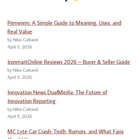
Primerem: A Simple Guide to Meaning, Uses, and
Real Value
by Nike Carkarel
April 5, 2026
IronmartOnline Reviews 2026 – Buyer & Seller Guide
by Nike Carkarel
April 9, 2026
Innovation News DualMedia: The Future of
Innovation Reporting
by Nike Carkarel
April 9, 2026
MC Lyte Car Crash: Truth, Rumors, and What Fans