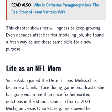
READ ALSO
Who Is Catherine Panagiotopoulos? The
Real Story of Jason Varitek's Wife
This chapter shows her willingness to keep growing.
Even decades after her first modeling job, she found
a fresh way to use those same skills for a new
purpose.
Life as an NFL Mom
Since Aidan joined the Detroit Lions, Melissa has
become a familiar face during game broadcasts. She
has gone viral more than once for her excited
reactions in the stands. One clip from a 2021
Michigan versus Ohio State game showed her