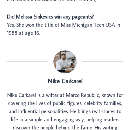
Did Melissa Sinkevics win any pageants?
Yes. She won the title of Miss Michigan Teen USA in
1988 at age 16.
Nike Carkarel
Nike Carkarel is a writer at Marco Republic, known for
covering the lives of public figures, celebrity families,
and influential personalities. He brings real stories to
life in a simple and engaging way, helping readers
discover the people behind the fame. His writing