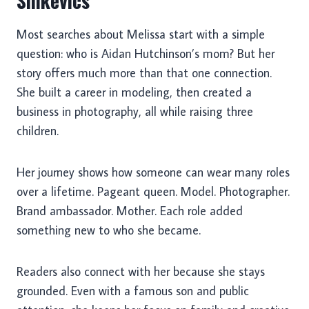
Sinkevics
Most searches about Melissa start with a simple
question: who is Aidan Hutchinson’s mom? But her
story offers much more than that one connection.
She built a career in modeling, then created a
business in photography, all while raising three
children.
Her journey shows how someone can wear many roles
over a lifetime. Pageant queen. Model. Photographer.
Brand ambassador. Mother. Each role added
something new to who she became.
Readers also connect with her because she stays
grounded. Even with a famous son and public