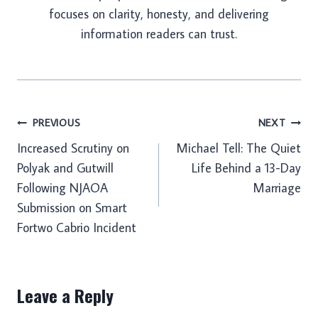
focuses on clarity, honesty, and delivering
information readers can trust.
Post
PREVIOUS
NEXT
Increased Scrutiny on
Michael Tell: The Quiet
navigation
Polyak and Gutwill
Life Behind a 13-Day
Following NJAOA
Marriage
Submission on Smart
Fortwo Cabrio Incident
Leave a Reply