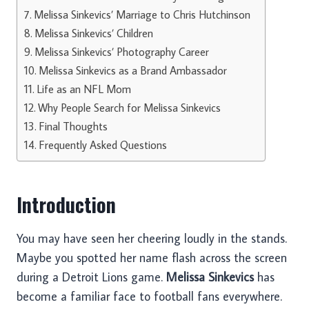
Melissa Sinkevics’ Marriage to Chris Hutchinson
Melissa Sinkevics’ Children
Melissa Sinkevics’ Photography Career
Melissa Sinkevics as a Brand Ambassador
Life as an NFL Mom
Why People Search for Melissa Sinkevics
Final Thoughts
Frequently Asked Questions
Introduction
You may have seen her cheering loudly in the stands.
Maybe you spotted her name flash across the screen
during a Detroit Lions game.
Melissa Sinkevics
has
become a familiar face to football fans everywhere.