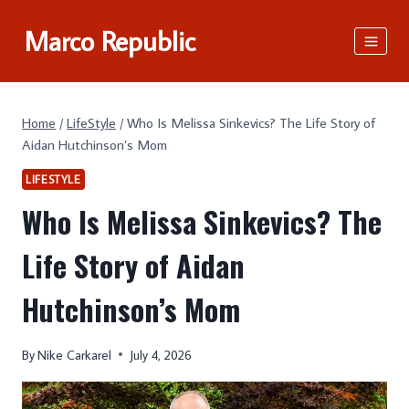
Skip
Marco Republic
to
content
Home
/
LifeStyle
/
Who Is Melissa Sinkevics? The Life Story of
Aidan Hutchinson’s Mom
LIFESTYLE
Who Is Melissa Sinkevics? The
Life Story of Aidan
Hutchinson’s Mom
By
Nike Carkarel
July 4, 2026