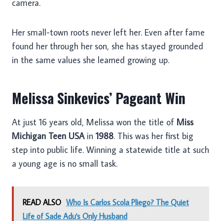
camera.
Her small-town roots never left her. Even after fame
found her through her son, she has stayed grounded
in the same values she learned growing up.
Melissa Sinkevics’ Pageant Win
At just 16 years old, Melissa won the title of
Miss
Michigan Teen USA
in
1988
. This was her first big
step into public life. Winning a statewide title at such
a young age is no small task.
READ ALSO
Who Is Carlos Scola Pliego? The Quiet
Life of Sade Adu's Only Husband