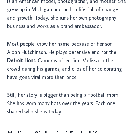
is an American model, photographer, and mother. She
grew up in Michigan and built a life full of change
and growth. Today, she runs her own photography
business and works as a brand ambassador.
Most people know her name because of her son,
Aidan Hutchinson. He plays defensive end for the
Detroit Lions
. Cameras often find Melissa in the
crowd during his games, and clips of her celebrating
have gone viral more than once.
Still, her story is bigger than being a football mom.
She has worn many hats over the years. Each one
shaped who she is today.