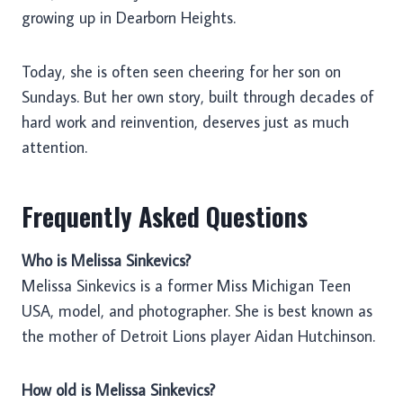
growing up in Dearborn Heights.
Today, she is often seen cheering for her son on
Sundays. But her own story, built through decades of
hard work and reinvention, deserves just as much
attention.
Frequently Asked Questions
Who is Melissa Sinkevics?
Melissa Sinkevics is a former Miss Michigan Teen
USA, model, and photographer. She is best known as
the mother of Detroit Lions player Aidan Hutchinson.
How old is Melissa Sinkevics?