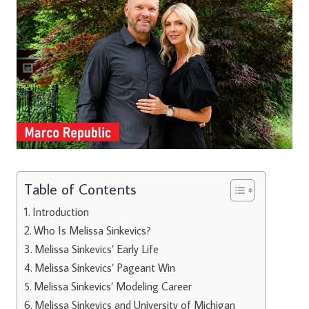
Table of Contents
Introduction
Who Is Melissa Sinkevics?
Melissa Sinkevics’ Early Life
Melissa Sinkevics’ Pageant Win
Melissa Sinkevics’ Modeling Career
Melissa Sinkevics and University of Michigan