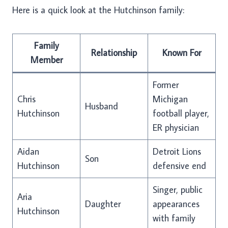
Here is a quick look at the Hutchinson family:
Family
Relationship
Known For
Member
Former
Chris
Michigan
Husband
Hutchinson
football player,
ER physician
Aidan
Detroit Lions
Son
Hutchinson
defensive end
Singer, public
Aria
Daughter
appearances
Hutchinson
with family