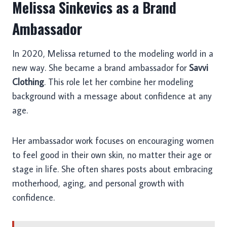
Melissa Sinkevics as a Brand
Ambassador
In 2020, Melissa returned to the modeling world in a
new way. She became a brand ambassador for
Savvi
Clothing
. This role let her combine her modeling
background with a message about confidence at any
age.
Her ambassador work focuses on encouraging women
to feel good in their own skin, no matter their age or
stage in life. She often shares posts about embracing
motherhood, aging, and personal growth with
confidence.