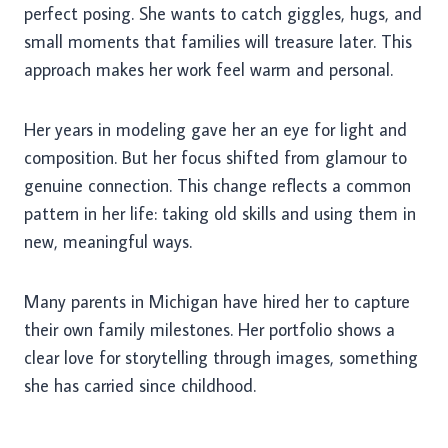
perfect posing. She wants to catch giggles, hugs, and
small moments that families will treasure later. This
approach makes her work feel warm and personal.
Her years in modeling gave her an eye for light and
composition. But her focus shifted from glamour to
genuine connection. This change reflects a common
pattern in her life: taking old skills and using them in
new, meaningful ways.
Many parents in Michigan have hired her to capture
their own family milestones. Her portfolio shows a
clear love for storytelling through images, something
she has carried since childhood.