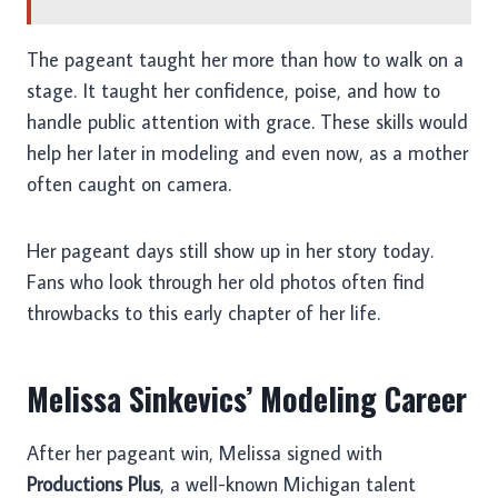
The pageant taught her more than how to walk on a
stage. It taught her confidence, poise, and how to
handle public attention with grace. These skills would
help her later in modeling and even now, as a mother
often caught on camera.
Her pageant days still show up in her story today.
Fans who look through her old photos often find
throwbacks to this early chapter of her life.
Melissa Sinkevics’ Modeling Career
After her pageant win, Melissa signed with
Productions Plus
, a well-known Michigan talent