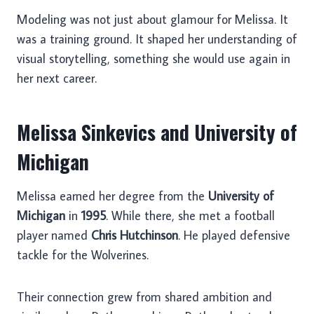
Modeling was not just about glamour for Melissa. It
was a training ground. It shaped her understanding of
visual storytelling, something she would use again in
her next career.
Melissa Sinkevics and University of
Michigan
Melissa earned her degree from the
University of
Michigan
in
1995
. While there, she met a football
player named
Chris Hutchinson
. He played defensive
tackle for the Wolverines.
Their connection grew from shared ambition and