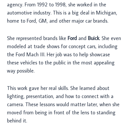
agency. From 1992 to 1998, she worked in the
automotive industry. This is a big deal in Michigan,
home to Ford, GM, and other major car brands.
She represented brands like
Ford
and
Buick
. She even
modeled at trade shows for concept cars, including
the Ford Mach III. Her job was to help showcase
these vehicles to the public in the most appealing
way possible.
This work gave her real skills. She learned about
lighting, presentation, and how to connect with a
camera. These lessons would matter later, when she
moved from being in front of the lens to standing
behind it.