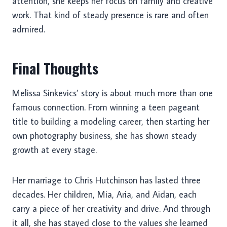
attention, she keeps her focus on family and creative
work. That kind of steady presence is rare and often
admired.
Final Thoughts
Melissa Sinkevics’ story is about much more than one
famous connection. From winning a teen pageant
title to building a modeling career, then starting her
own photography business, she has shown steady
growth at every stage.
Her marriage to Chris Hutchinson has lasted three
decades. Her children, Mia, Aria, and Aidan, each
carry a piece of her creativity and drive. And through
it all, she has stayed close to the values she learned