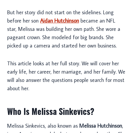
But her story did not start on the sidelines. Long
before her son
Aidan Hutchinson
became an NFL
star, Melissa was building her own path. She wore a
pageant crown. She modeled for big brands. She
picked up a camera and started her own business.
This article looks at her full story. We will cover her
early life, her career, her marriage, and her family. We
will also answer the questions people search for most
about her.
Who Is Melissa Sinkevics?
Melissa Sinkevics, also known as
Melissa Hutchinson
,