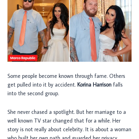
Some people become known through fame. Others
get pulled into it by accident.
Korina Harrison
falls
into the second group.
She never chased a spotlight. But her marriage to a
well known TV star changed that for a while. Her
story is not really about celebrity. It is about a woman
who built her own path and guarded her privacy