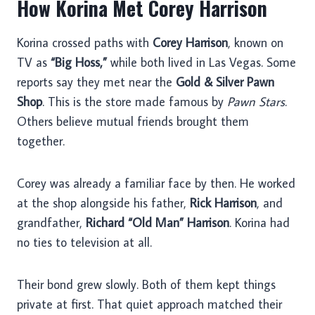
How Korina Met Corey Harrison
Korina crossed paths with
Corey Harrison
, known on
TV as
“Big Hoss,”
while both lived in Las Vegas. Some
reports say they met near the
Gold & Silver Pawn
Shop
. This is the store made famous by
Pawn Stars
.
Others believe mutual friends brought them
together.
Corey was already a familiar face by then. He worked
at the shop alongside his father,
Rick Harrison
, and
grandfather,
Richard “Old Man” Harrison
. Korina had
no ties to television at all.
Their bond grew slowly. Both of them kept things
private at first. That quiet approach matched their