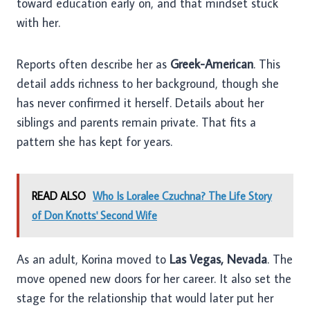
toward education early on, and that mindset stuck
with her.
Reports often describe her as
Greek-American
. This
detail adds richness to her background, though she
has never confirmed it herself. Details about her
siblings and parents remain private. That fits a
pattern she has kept for years.
READ ALSO
Who Is Loralee Czuchna? The Life Story
of Don Knotts' Second Wife
As an adult, Korina moved to
Las Vegas, Nevada
. The
move opened new doors for her career. It also set the
stage for the relationship that would later put her