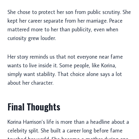
She chose to protect her son from public scrutiny. She
kept her career separate from her marriage. Peace
mattered more to her than publicity, even when
curiosity grew louder.
Her story reminds us that not everyone near fame
wants to live inside it. Some people, like Korina,
simply want stability. That choice alone says a lot
about her character.
Final Thoughts
Korina Harrison’s life is more than a headline about a
celebrity split. She built a career long before fame