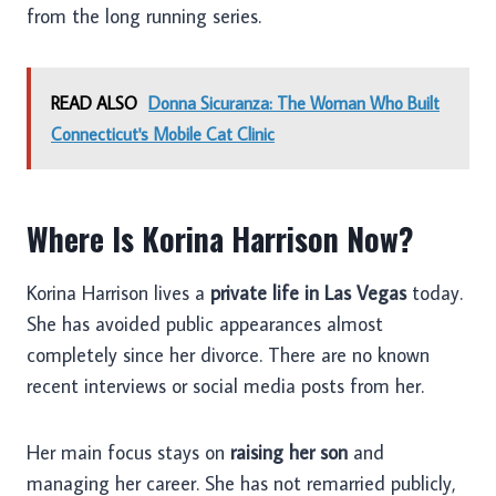
from the long running series.
READ ALSO
Donna Sicuranza: The Woman Who Built
Connecticut's Mobile Cat Clinic
Where Is Korina Harrison Now?
Korina Harrison lives a
private life in Las Vegas
today.
She has avoided public appearances almost
completely since her divorce. There are no known
recent interviews or social media posts from her.
Her main focus stays on
raising her son
and
managing her career. She has not remarried publicly,