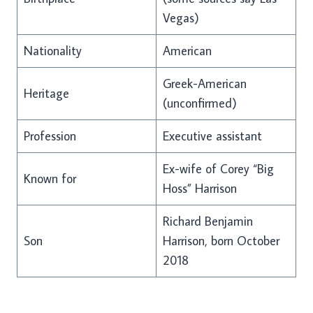
Vegas)
Nationality
American
Greek-American
Heritage
(unconfirmed)
Profession
Executive assistant
Ex-wife of Corey “Big
Known for
Hoss” Harrison
Richard Benjamin
Son
Harrison, born October
2018