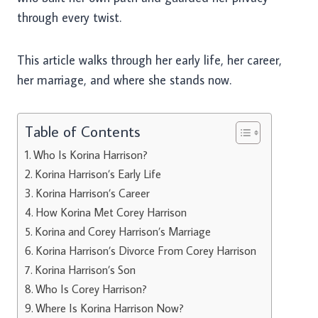
through every twist.
This article walks through her early life, her career,
her marriage, and where she stands now.
Table of Contents
Who Is Korina Harrison?
Korina Harrison’s Early Life
Korina Harrison’s Career
How Korina Met Corey Harrison
Korina and Corey Harrison’s Marriage
Korina Harrison’s Divorce From Corey Harrison
Korina Harrison’s Son
Who Is Corey Harrison?
Where Is Korina Harrison Now?