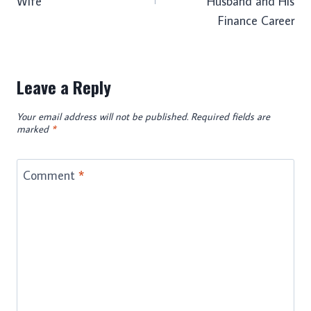
Wife
Husband and His
Finance Career
Leave a Reply
Your email address will not be published.
Required fields are
marked
*
Comment
*