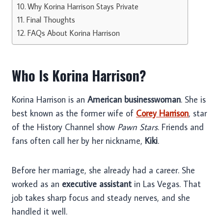
Why Korina Harrison Stays Private
Final Thoughts
FAQs About Korina Harrison
Who Is Korina Harrison?
Korina Harrison is an
American businesswoman
. She is
best known as the former wife of
Corey Harrison
, star
of the History Channel show
Pawn Stars
. Friends and
fans often call her by her nickname,
Kiki
.
Before her marriage, she already had a career. She
worked as an
executive assistant
in Las Vegas. That
job takes sharp focus and steady nerves, and she
handled it well.