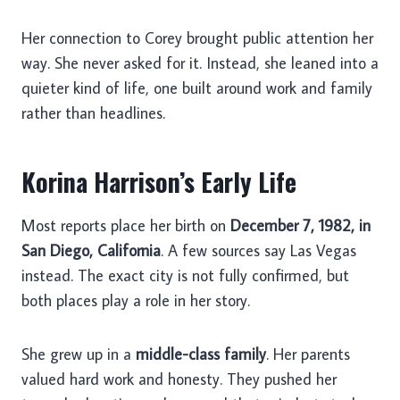
Her connection to Corey brought public attention her
way. She never asked for it. Instead, she leaned into a
quieter kind of life, one built around work and family
rather than headlines.
Korina Harrison’s Early Life
Most reports place her birth on
December 7, 1982, in
San Diego, California
. A few sources say Las Vegas
instead. The exact city is not fully confirmed, but
both places play a role in her story.
She grew up in a
middle-class family
. Her parents
valued hard work and honesty. They pushed her