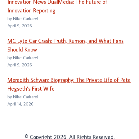
Innovation News DualMedia: The Future of
Innovation Reporting
by Nike Carkarel
April 9, 2026
MC Lyte Car Crash: Truth, Rumors, and What Fans
Should Know
by Nike Carkarel
April 9, 2026
Meredith Schwarz Biography: The Private Life of Pete
Hegseth’s First Wife
by Nike Carkarel
April 14, 2026
© Copyright 2026, All Rights Reserved.