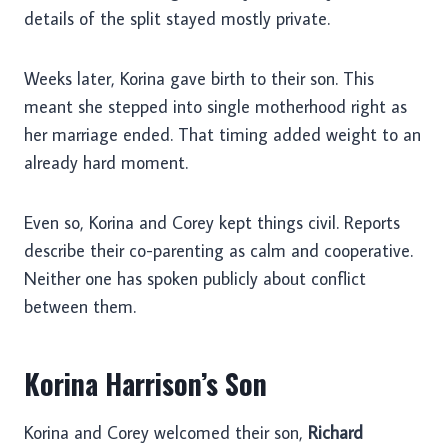
details of the split stayed mostly private.
Weeks later, Korina gave birth to their son. This
meant she stepped into single motherhood right as
her marriage ended. That timing added weight to an
already hard moment.
Even so, Korina and Corey kept things civil. Reports
describe their co-parenting as calm and cooperative.
Neither one has spoken publicly about conflict
between them.
Korina Harrison’s Son
Korina and Corey welcomed their son,
Richard