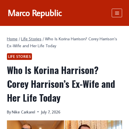
Skip
Marco Republic
to
content
Home
/
Life Stories
/
Who Is Korina Harrison? Corey Harrison’s
Ex-Wife and Her Life Today
LIFE STORIES
Who Is Korina Harrison?
Corey Harrison’s Ex-Wife and
Her Life Today
By
Nike Carkarel
July 7, 2026