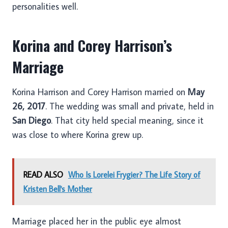
personalities well.
Korina and Corey Harrison’s
Marriage
Korina Harrison and Corey Harrison married on
May
26, 2017
. The wedding was small and private, held in
San Diego
. That city held special meaning, since it
was close to where Korina grew up.
READ ALSO
Who Is Lorelei Frygier? The Life Story of
Kristen Bell's Mother
Marriage placed her in the public eye almost