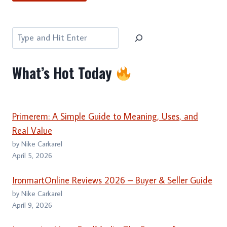
Search
What’s Hot Today
Primerem: A Simple Guide to Meaning, Uses, and
Real Value
by Nike Carkarel
April 5, 2026
IronmartOnline Reviews 2026 – Buyer & Seller Guide
by Nike Carkarel
April 9, 2026