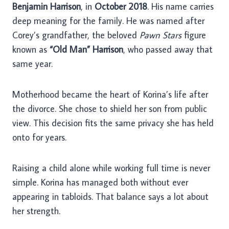
Benjamin Harrison
, in
October 2018
. His name carries
deep meaning for the family. He was named after
Corey’s grandfather, the beloved
Pawn Stars
figure
known as
“Old Man” Harrison
, who passed away that
same year.
Motherhood became the heart of Korina’s life after
the divorce. She chose to shield her son from public
view. This decision fits the same privacy she has held
onto for years.
Raising a child alone while working full time is never
simple. Korina has managed both without ever
appearing in tabloids. That balance says a lot about
her strength.