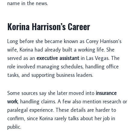
name in the news.
Korina Harrison’s Career
Long before she became known as Corey Harrison’s
wife, Korina had already built a working life. She
served as an
executive assistant
in Las Vegas. The
role involved managing schedules, handling office
tasks, and supporting business leaders.
Some sources say she later moved into
insurance
work
, handling claims. A few also mention research or
paralegal experience. These details are harder to
confirm, since Korina rarely talks about her job in
public.