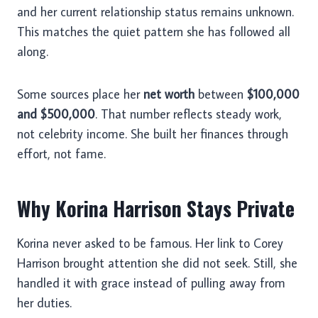
and her current relationship status remains unknown.
This matches the quiet pattern she has followed all
along.
Some sources place her
net worth
between
$100,000
and $500,000
. That number reflects steady work,
not celebrity income. She built her finances through
effort, not fame.
Why Korina Harrison Stays Private
Korina never asked to be famous. Her link to Corey
Harrison brought attention she did not seek. Still, she
handled it with grace instead of pulling away from
her duties.