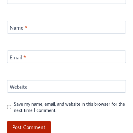
Name
*
Email
*
Website
Save my name, email, and website in this browser for the
next time I comment.