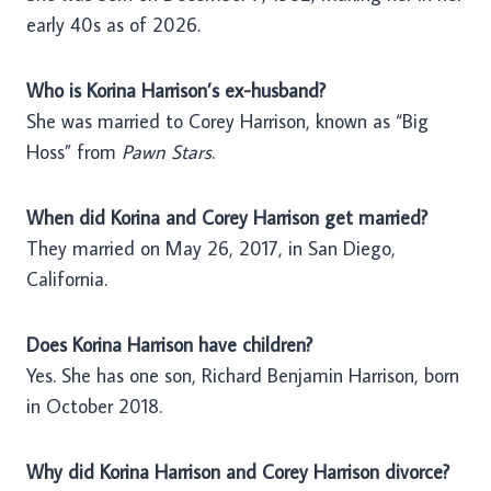
early 40s as of 2026.
Who is Korina Harrison’s ex-husband?
She was married to Corey Harrison, known as “Big
Hoss” from
Pawn Stars
.
When did Korina and Corey Harrison get married?
They married on May 26, 2017, in San Diego,
California.
Does Korina Harrison have children?
Yes. She has one son, Richard Benjamin Harrison, born
in October 2018.
Why did Korina Harrison and Corey Harrison divorce?