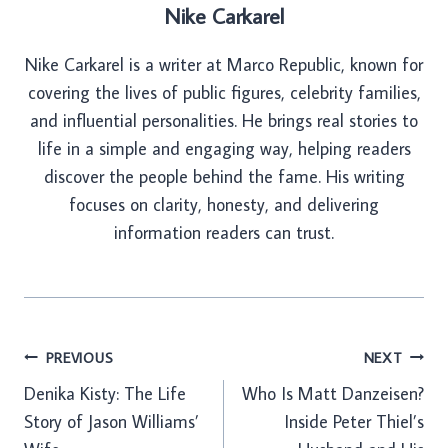
Nike Carkarel
Nike Carkarel is a writer at Marco Republic, known for
covering the lives of public figures, celebrity families,
and influential personalities. He brings real stories to
life in a simple and engaging way, helping readers
discover the people behind the fame. His writing
focuses on clarity, honesty, and delivering
information readers can trust.
Post
PREVIOUS
NEXT
Denika Kisty: The Life
Who Is Matt Danzeisen?
navigation
Story of Jason Williams’
Inside Peter Thiel’s