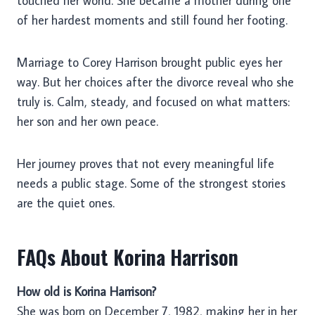
touched her world. She became a mother during one
of her hardest moments and still found her footing.
Marriage to Corey Harrison brought public eyes her
way. But her choices after the divorce reveal who she
truly is. Calm, steady, and focused on what matters:
her son and her own peace.
Her journey proves that not every meaningful life
needs a public stage. Some of the strongest stories
are the quiet ones.
FAQs About Korina Harrison
How old is Korina Harrison?
She was born on December 7, 1982, making her in her