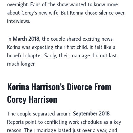
overnight. Fans of the show wanted to know more
about Corey’s new wife. But Korina chose silence over
interviews.
In
March 2018
, the couple shared exciting news.
Korina was expecting their first child. It felt like a
hopeful chapter. Sadly, their marriage did not last
much longer.
Korina Harrison’s Divorce From
Corey Harrison
The couple separated around
September 2018
.
Reports point to conflicting work schedules as a key
reason. Their marriage lasted just over a year, and