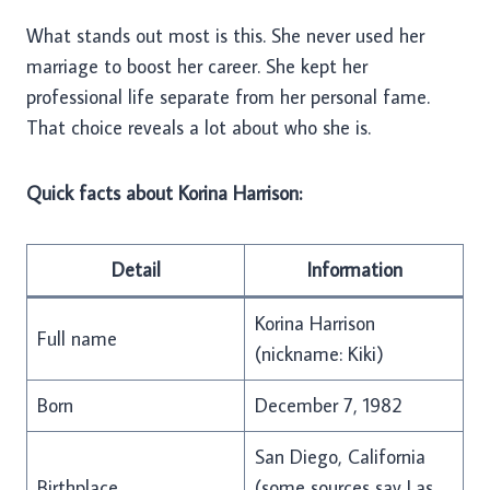
What stands out most is this. She never used her
marriage to boost her career. She kept her
professional life separate from her personal fame.
That choice reveals a lot about who she is.
Quick facts about Korina Harrison:
Detail
Information
Korina Harrison
Full name
(nickname: Kiki)
Born
December 7, 1982
San Diego, California
Birthplace
(some sources say Las