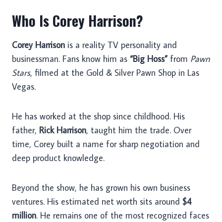
Who Is Corey Harrison?
Corey Harrison
is a reality TV personality and
businessman. Fans know him as
“Big Hoss”
from
Pawn
Stars
, filmed at the Gold & Silver Pawn Shop in Las
Vegas.
He has worked at the shop since childhood. His
father,
Rick Harrison
, taught him the trade. Over
time, Corey built a name for sharp negotiation and
deep product knowledge.
Beyond the show, he has grown his own business
ventures. His estimated net worth sits around
$4
million
. He remains one of the most recognized faces