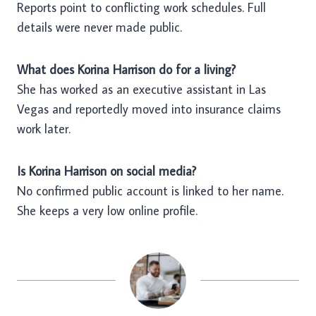
Reports point to conflicting work schedules. Full
details were never made public.
What does Korina Harrison do for a living?
She has worked as an executive assistant in Las
Vegas and reportedly moved into insurance claims
work later.
Is Korina Harrison on social media?
No confirmed public account is linked to her name.
She keeps a very low online profile.