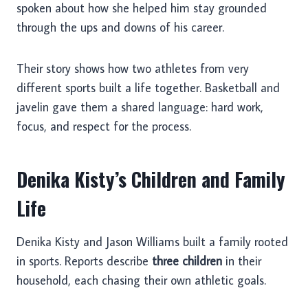
spoken about how she helped him stay grounded
through the ups and downs of his career.
Their story shows how two athletes from very
different sports built a life together. Basketball and
javelin gave them a shared language: hard work,
focus, and respect for the process.
Denika Kisty’s Children and Family
Life
Denika Kisty and Jason Williams built a family rooted
in sports. Reports describe
three children
in their
household, each chasing their own athletic goals.