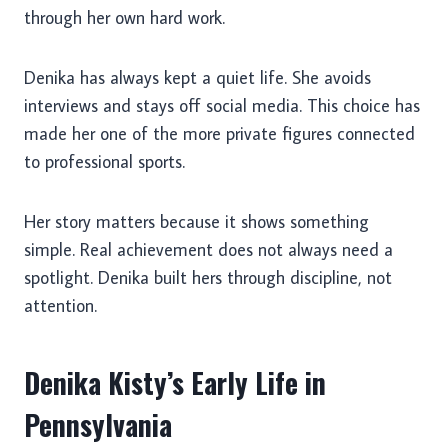
through her own hard work.
Denika has always kept a quiet life. She avoids
interviews and stays off social media. This choice has
made her one of the more private figures connected
to professional sports.
Her story matters because it shows something
simple. Real achievement does not always need a
spotlight. Denika built hers through discipline, not
attention.
Denika Kisty’s Early Life in
Pennsylvania