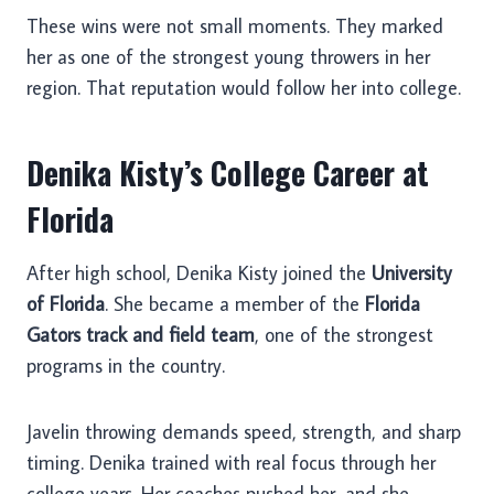
These wins were not small moments. They marked
her as one of the strongest young throwers in her
region. That reputation would follow her into college.
Denika Kisty’s College Career at
Florida
After high school, Denika Kisty joined the
University
of Florida
. She became a member of the
Florida
Gators track and field team
, one of the strongest
programs in the country.
Javelin throwing demands speed, strength, and sharp
timing. Denika trained with real focus through her
college years. Her coaches pushed her, and she