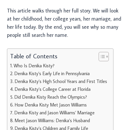
This article walks through her full story. We will look
at her childhood, her college years, her marriage, and
her life today. By the end, you will see why so many
people still search her name.
Table of Contents
Who Is Denika Kisty?
Denika Kisty’s Early Life in Pennsylvania
Denika Kisty’s High School Years and First Titles
Denika Kisty’s College Career at Florida
Did Denika Kisty Reach the Olympics?
How Denika Kisty Met Jason Williams
Denika Kisty and Jason Williams’ Marriage
Meet Jason Williams: Denika’s Husband
Denika Kisty’s Children and Family Life