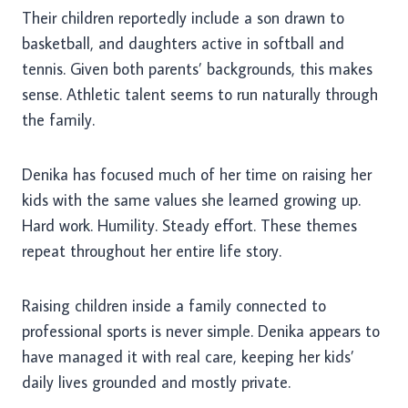
Their children reportedly include a son drawn to
basketball, and daughters active in softball and
tennis. Given both parents’ backgrounds, this makes
sense. Athletic talent seems to run naturally through
the family.
Denika has focused much of her time on raising her
kids with the same values she learned growing up.
Hard work. Humility. Steady effort. These themes
repeat throughout her entire life story.
Raising children inside a family connected to
professional sports is never simple. Denika appears to
have managed it with real care, keeping her kids’
daily lives grounded and mostly private.