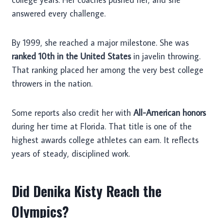
answered every challenge.
By 1999, she reached a major milestone. She was
ranked 10th in the United States
in javelin throwing.
That ranking placed her among the very best college
throwers in the nation.
Some reports also credit her with
All-American honors
during her time at Florida. That title is one of the
highest awards college athletes can earn. It reflects
years of steady, disciplined work.
Did Denika Kisty Reach the
Olympics?