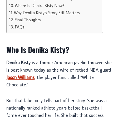
Where Is Denika Kisty Now?
Why Denika Kisty’s Story Still Matters
Final Thoughts
FAQs
Who Is Denika Kisty?
Denika Kisty
is a former American javelin thrower. She
is best known today as the wife of retired NBA guard
Jason Williams
, the player fans called “White
Chocolate.”
But that label only tells part of her story. She was a
nationally ranked athlete years before basketball
fame ever touched her life. She built that success