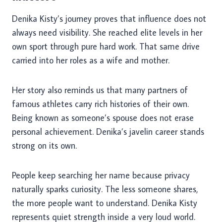
Denika Kisty’s journey proves that influence does not
always need visibility. She reached elite levels in her
own sport through pure hard work. That same drive
carried into her roles as a wife and mother.
Her story also reminds us that many partners of
famous athletes carry rich histories of their own.
Being known as someone’s spouse does not erase
personal achievement. Denika’s javelin career stands
strong on its own.
People keep searching her name because privacy
naturally sparks curiosity. The less someone shares,
the more people want to understand. Denika Kisty
represents quiet strength inside a very loud world.