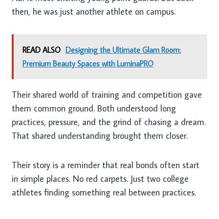
then, he was just another athlete on campus.
READ ALSO
Designing the Ultimate Glam Room:
Premium Beauty Spaces with LuminaPRO
Their shared world of training and competition gave
them common ground. Both understood long
practices, pressure, and the grind of chasing a dream.
That shared understanding brought them closer.
Their story is a reminder that real bonds often start
in simple places. No red carpets. Just two college
athletes finding something real between practices.