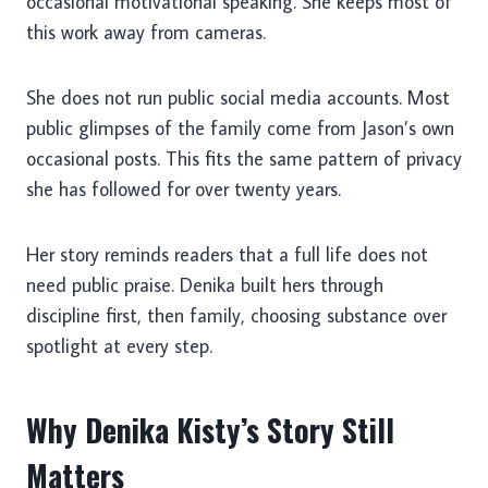
occasional motivational speaking. She keeps most of
this work away from cameras.
She does not run public social media accounts. Most
public glimpses of the family come from Jason’s own
occasional posts. This fits the same pattern of privacy
she has followed for over twenty years.
Her story reminds readers that a full life does not
need public praise. Denika built hers through
discipline first, then family, choosing substance over
spotlight at every step.
Why Denika Kisty’s Story Still
Matters