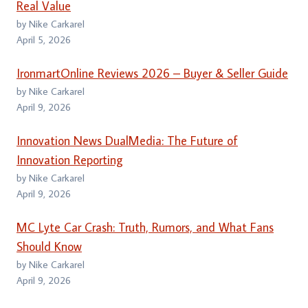
Real Value
by Nike Carkarel
April 5, 2026
IronmartOnline Reviews 2026 – Buyer & Seller Guide
by Nike Carkarel
April 9, 2026
Innovation News DualMedia: The Future of
Innovation Reporting
by Nike Carkarel
April 9, 2026
MC Lyte Car Crash: Truth, Rumors, and What Fans
Should Know
by Nike Carkarel
April 9, 2026