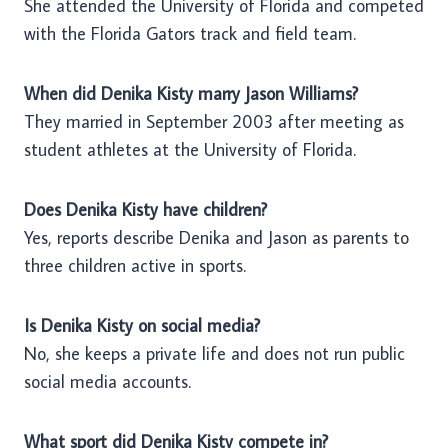
She attended the University of Florida and competed
with the Florida Gators track and field team.
When did Denika Kisty marry Jason Williams?
They married in September 2003 after meeting as
student athletes at the University of Florida.
Does Denika Kisty have children?
Yes, reports describe Denika and Jason as parents to
three children active in sports.
Is Denika Kisty on social media?
No, she keeps a private life and does not run public
social media accounts.
What sport did Denika Kisty compete in?