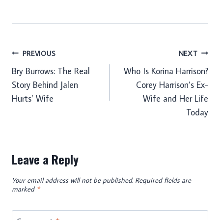
Post
PREVIOUS
NEXT
Bry Burrows: The Real
Who Is Korina Harrison?
navigation
Story Behind Jalen
Corey Harrison’s Ex-
Hurts’ Wife
Wife and Her Life
Today
Leave a Reply
Your email address will not be published.
Required fields are
marked
*