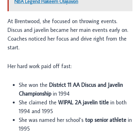
NBA Legend Hakeem Olajuwon
At Brentwood, she focused on throwing events.
Discus and javelin became her main events early on.
Coaches noticed her focus and drive right from the
start.
Her hard work paid off fast:
She won the
District 11 AA Discus and Javelin
Championship
in 1994
She claimed the
WIPAL 2A javelin title
in both
1994 and 1995
She was named her school’s
top senior athlete
in
1995