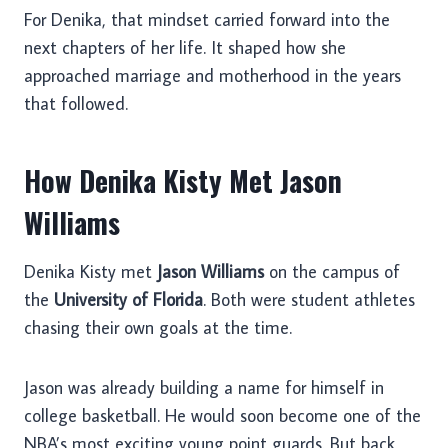
For Denika, that mindset carried forward into the
next chapters of her life. It shaped how she
approached marriage and motherhood in the years
that followed.
How Denika Kisty Met Jason
Williams
Denika Kisty met
Jason Williams
on the campus of
the
University of Florida
. Both were student athletes
chasing their own goals at the time.
Jason was already building a name for himself in
college basketball. He would soon become one of the
NBA’s most exciting young point guards. But back