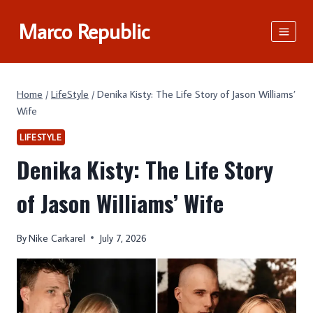
Skip
Marco Republic
to
content
Home
/
LifeStyle
/
Denika Kisty: The Life Story of Jason Williams’
Wife
LIFESTYLE
Denika Kisty: The Life Story
of Jason Williams’ Wife
By
Nike Carkarel
July 7, 2026