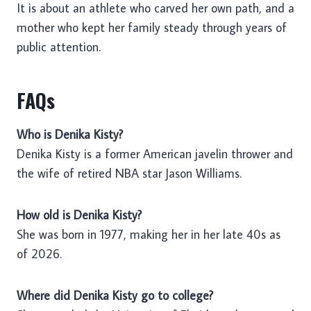
It is about an athlete who carved her own path, and a
mother who kept her family steady through years of
public attention.
FAQs
Who is Denika Kisty?
Denika Kisty is a former American javelin thrower and
the wife of retired NBA star Jason Williams.
How old is Denika Kisty?
She was born in 1977, making her in her late 40s as
of 2026.
Where did Denika Kisty go to college?