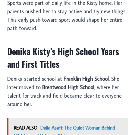
Sports were part of daily life in the Kisty home. Her
parents pushed her to stay active and try new things.
This early push toward sport would shape her entire
path forward.
Denika Kisty’s High School Years
and First Titles
Denika started school at
Franklin High School
. She
later moved to
Brentwood High School
, where her
talent for track and field became clear to everyone
around her.
READ ALSO
Dalia Asafi: The Quiet Woman Behind