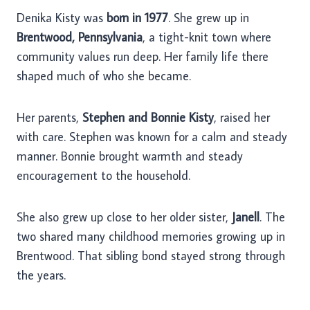
Denika Kisty was
born in 1977
. She grew up in
Brentwood, Pennsylvania
, a tight-knit town where
community values run deep. Her family life there
shaped much of who she became.
Her parents,
Stephen and Bonnie Kisty
, raised her
with care. Stephen was known for a calm and steady
manner. Bonnie brought warmth and steady
encouragement to the household.
She also grew up close to her older sister,
Janell
. The
two shared many childhood memories growing up in
Brentwood. That sibling bond stayed strong through
the years.