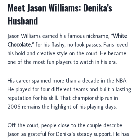
Meet Jason Williams: Denika’s
Husband
Jason Williams earned his famous nickname,
“White
Chocolate,”
for his flashy, no-look passes. Fans loved
his bold and creative style on the court. He became
one of the most fun players to watch in his era.
His career spanned more than a decade in the NBA.
He played for four different teams and built a lasting
reputation for his skill. That championship run in
2006 remains the highlight of his playing days.
Off the court, people close to the couple describe
Jason as grateful for Denika’s steady support. He has