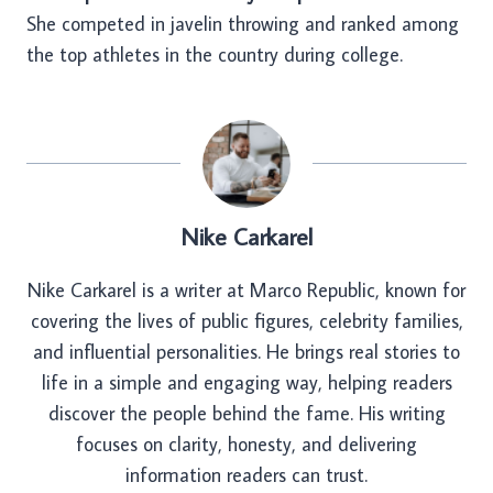
She competed in javelin throwing and ranked among
the top athletes in the country during college.
Nike Carkarel
Nike Carkarel is a writer at Marco Republic, known for
covering the lives of public figures, celebrity families,
and influential personalities. He brings real stories to
life in a simple and engaging way, helping readers
discover the people behind the fame. His writing
focuses on clarity, honesty, and delivering
information readers can trust.