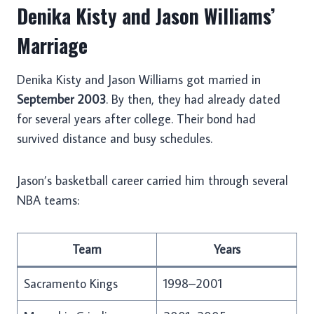
Denika Kisty and Jason Williams’
Marriage
Denika Kisty and Jason Williams got married in
September 2003
. By then, they had already dated
for several years after college. Their bond had
survived distance and busy schedules.
Jason’s basketball career carried him through several
NBA teams:
Team
Years
Sacramento Kings
1998–2001