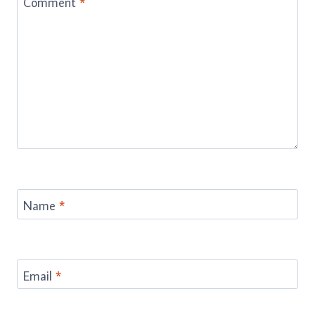
Comment
*
Name
*
Email
*