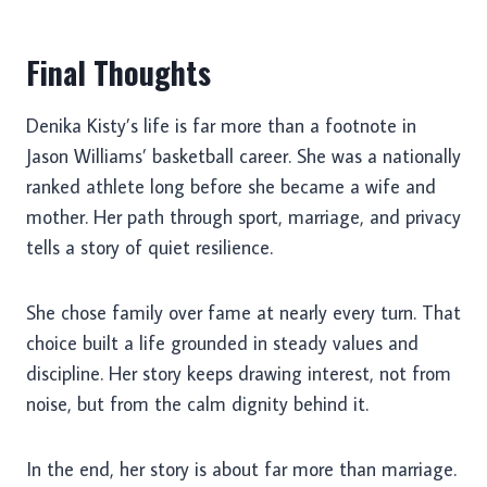
Final Thoughts
Denika Kisty’s life is far more than a footnote in
Jason Williams’ basketball career. She was a nationally
ranked athlete long before she became a wife and
mother. Her path through sport, marriage, and privacy
tells a story of quiet resilience.
She chose family over fame at nearly every turn. That
choice built a life grounded in steady values and
discipline. Her story keeps drawing interest, not from
noise, but from the calm dignity behind it.
In the end, her story is about far more than marriage.