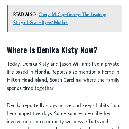
READ ALSO
Cheryl McCoy-Gealey: The Inspiring
Story of Grace Byers' Mother
Where Is Denika Kisty Now?
Today, Denika Kisty and Jason Williams live a private
life based in
Florida
. Reports also mention a home in
Hilton Head Island, South Carolina
, where the family
spends time together.
Denika reportedly stays active and keeps habits from
her competitive days. Some sources describe her
involvement in community wellness efforts and