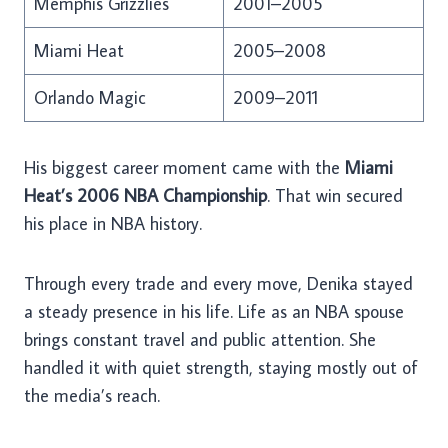
Memphis Grizzlies
2001–2005
Miami Heat
2005–2008
Orlando Magic
2009–2011
His biggest career moment came with the
Miami
Heat’s 2006 NBA Championship
. That win secured
his place in NBA history.
Through every trade and every move, Denika stayed
a steady presence in his life. Life as an NBA spouse
brings constant travel and public attention. She
handled it with quiet strength, staying mostly out of
the media’s reach.