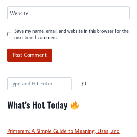
Website
Save my name, email, and website in this browser for the
next time I comment.
Search
What’s Hot Today
Primerem: A Simple Guide to Meaning, Uses, and