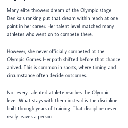
Many elite throwers dream of the Olympic stage.
Denika’s ranking put that dream within reach at one
point in her career. Her talent level matched many
athletes who went on to compete there.
However, she never officially competed at the
Olympic Games. Her path shifted before that chance
arrived. This is common in sports, where timing and
circumstance often decide outcomes.
Not every talented athlete reaches the Olympic
level. What stays with them instead is the discipline
built through years of training. That discipline never
really leaves a person.