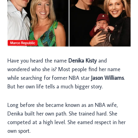
Have you heard the name
Denika Kisty
and
wondered who she is? Most people find her name
while searching for former NBA star
Jason Williams
.
But her own life tells a much bigger story.
Long before she became known as an NBA wife,
Denika built her own path. She trained hard. She
competed at a high level. She earned respect in her
own sport.