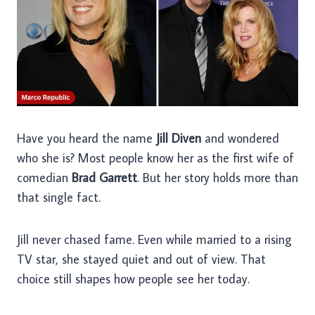
Have you heard the name
Jill Diven
and wondered
who she is? Most people know her as the first wife of
comedian
Brad Garrett
. But her story holds more than
that single fact.
Jill never chased fame. Even while married to a rising
TV star, she stayed quiet and out of view. That
choice still shapes how people see her today.