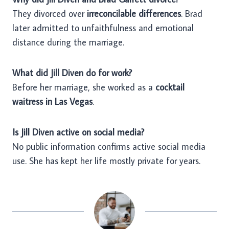
They divorced over
irreconcilable differences
. Brad
later admitted to unfaithfulness and emotional
distance during the marriage.
What did Jill Diven do for work?
Before her marriage, she worked as a
cocktail
waitress in Las Vegas
.
Is Jill Diven active on social media?
No public information confirms active social media
use. She has kept her life mostly private for years.