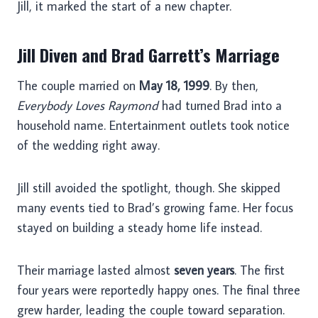
Jill, it marked the start of a new chapter.
Jill Diven and Brad Garrett’s Marriage
The couple married on
May 18, 1999
. By then,
Everybody Loves Raymond
had turned Brad into a
household name. Entertainment outlets took notice
of the wedding right away.
Jill still avoided the spotlight, though. She skipped
many events tied to Brad’s growing fame. Her focus
stayed on building a steady home life instead.
Their marriage lasted almost
seven years
. The first
four years were reportedly happy ones. The final three
grew harder, leading the couple toward separation.