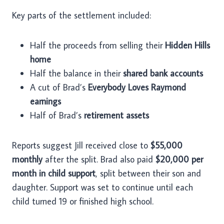
Key parts of the settlement included:
Half the proceeds from selling their
Hidden Hills
home
Half the balance in their
shared bank accounts
A cut of Brad’s
Everybody Loves Raymond
earnings
Half of Brad’s
retirement assets
Reports suggest Jill received close to
$55,000
monthly
after the split. Brad also paid
$20,000 per
month in child support
, split between their son and
daughter. Support was set to continue until each
child turned 19 or finished high school.