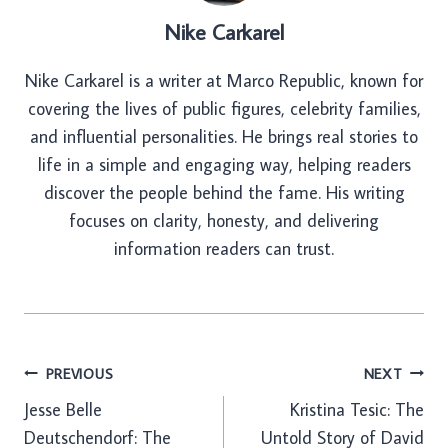
Nike Carkarel
Nike Carkarel is a writer at Marco Republic, known for
covering the lives of public figures, celebrity families,
and influential personalities. He brings real stories to
life in a simple and engaging way, helping readers
discover the people behind the fame. His writing
focuses on clarity, honesty, and delivering
information readers can trust.
Post
PREVIOUS
NEXT
Jesse Belle
Kristina Tesic: The
navigation
Deutschendorf: The
Untold Story of David