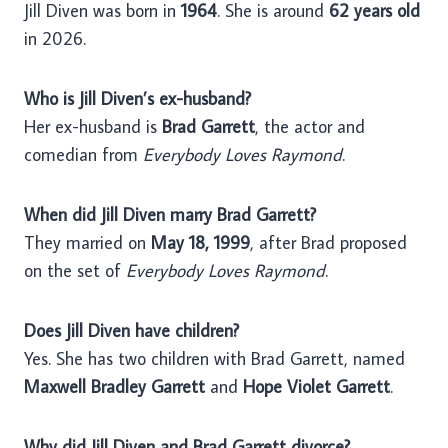
Jill Diven was born in
1964
. She is around
62 years old
in 2026.
Who is Jill Diven’s ex-husband?
Her ex-husband is
Brad Garrett
, the actor and
comedian from
Everybody Loves Raymond
.
When did Jill Diven marry Brad Garrett?
They married on
May 18, 1999
, after Brad proposed
on the set of
Everybody Loves Raymond
.
Does Jill Diven have children?
Yes. She has two children with Brad Garrett, named
Maxwell Bradley Garrett
and
Hope Violet Garrett
.
Why did Jill Diven and Brad Garrett divorce?