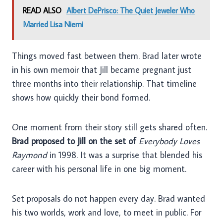
READ ALSO
Albert DePrisco: The Quiet Jeweler Who
Married Lisa Niemi
Things moved fast between them. Brad later wrote
in his own memoir that Jill became pregnant just
three months into their relationship. That timeline
shows how quickly their bond formed.
One moment from their story still gets shared often.
Brad proposed to Jill on the set of
Everybody Loves
Raymond
in 1998. It was a surprise that blended his
career with his personal life in one big moment.
Set proposals do not happen every day. Brad wanted
his two worlds, work and love, to meet in public. For