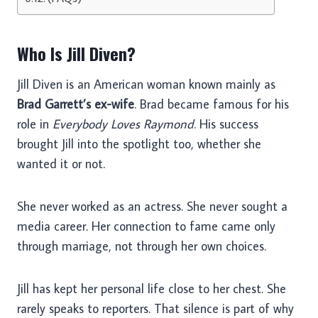
Who Is Jill Diven?
Jill Diven is an American woman known mainly as
Brad Garrett’s ex-wife
. Brad became famous for his
role in
Everybody Loves Raymond
. His success
brought Jill into the spotlight too, whether she
wanted it or not.
She never worked as an actress. She never sought a
media career. Her connection to fame came only
through marriage, not through her own choices.
Jill has kept her personal life close to her chest. She
rarely speaks to reporters. That silence is part of why