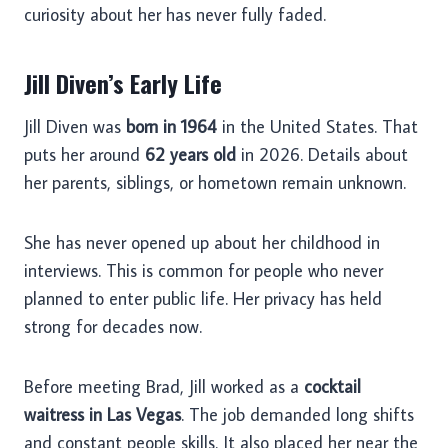
curiosity about her has never fully faded.
Jill Diven’s Early Life
Jill Diven was
born in 1964
in the United States. That
puts her around
62 years old
in 2026. Details about
her parents, siblings, or hometown remain unknown.
She has never opened up about her childhood in
interviews. This is common for people who never
planned to enter public life. Her privacy has held
strong for decades now.
Before meeting Brad, Jill worked as a
cocktail
waitress in Las Vegas
. The job demanded long shifts
and constant people skills. It also placed her near the