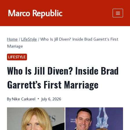
Skip
Marco Republic
to
content
Home
/
LifeStyle
/
Who Is Jill Diven? Inside Brad Garrett’s First
Marriage
LIFESTYLE
Who Is Jill Diven? Inside Brad
Garrett’s First Marriage
By
Nike Carkarel
July 6, 2026