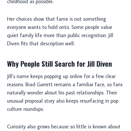
childhood as possible.
Her choices show that fame is not something
everyone wants to hold onto. Some people value
quiet family life more than public recognition. Jill
Diven fits that description well.
Why People Still Search for Jill Diven
Jill’s name keeps popping up online for a few clear
reasons. Brad Garrett remains a familiar face, so fans
naturally wonder about his past relationships. Their
unusual proposal story also keeps resurfacing in pop
culture roundups.
Curiosity also grows because so little is known about