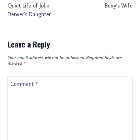
Quiet Life of John
Berry’s Wife
Denver’s Daughter
Leave a Reply
Your email address will not be published.
Required fields are
marked
*
Comment
*