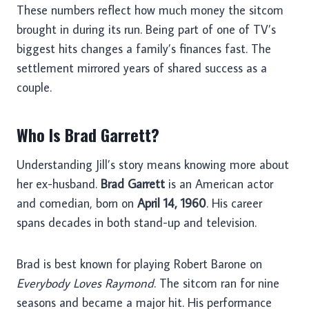
These numbers reflect how much money the sitcom
brought in during its run. Being part of one of TV’s
biggest hits changes a family’s finances fast. The
settlement mirrored years of shared success as a
couple.
Who Is Brad Garrett?
Understanding Jill’s story means knowing more about
her ex-husband.
Brad Garrett
is an American actor
and comedian, born on
April 14, 1960
. His career
spans decades in both stand-up and television.
Brad is best known for playing Robert Barone on
Everybody Loves Raymond
. The sitcom ran for nine
seasons and became a major hit. His performance