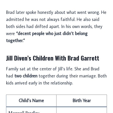
Brad later spoke honestly about what went wrong. He
admitted he was not always faithful. He also said
both sides had drifted apart. In his own words, they
were
“decent people who just didn’t belong
together.”
Jill Diven’s Children With Brad Garrett
Family sat at the center of Jill’s life. She and Brad
had
two children
together during their marriage. Both
kids arrived early in the relationship.
Child’s Name
Birth Year
Maxwell Bradley