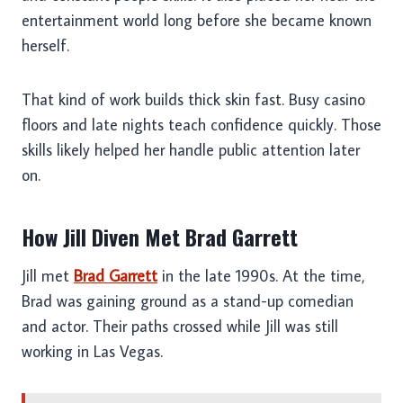
entertainment world long before she became known
herself.
That kind of work builds thick skin fast. Busy casino
floors and late nights teach confidence quickly. Those
skills likely helped her handle public attention later
on.
How Jill Diven Met Brad Garrett
Jill met
Brad Garrett
in the late 1990s. At the time,
Brad was gaining ground as a stand-up comedian
and actor. Their paths crossed while Jill was still
working in Las Vegas.