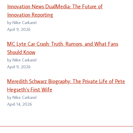
Innovation News DualMedia: The Future of
Innovation Reporting
by Nike Carkarel
April 9, 2026
MC Lyte Car Crash: Truth, Rumors, and What Fans
Should Know
by Nike Carkarel
April 9, 2026
Meredith Schwarz Biography: The Private Life of Pete
Hegseth’s First Wife
by Nike Carkarel
April 14, 2026