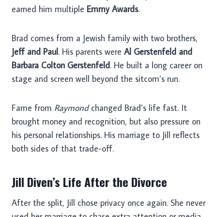
earned him multiple
Emmy Awards
.
Brad comes from a Jewish family with two brothers,
Jeff and Paul
. His parents were
Al Gerstenfeld and
Barbara Colton Gerstenfeld
. He built a long career on
stage and screen well beyond the sitcom’s run.
Fame from
Raymond
changed Brad’s life fast. It
brought money and recognition, but also pressure on
his personal relationships. His marriage to Jill reflects
both sides of that trade-off.
Jill Diven’s Life After the Divorce
After the split, Jill chose privacy once again. She never
used her marriage to chase extra attention or media