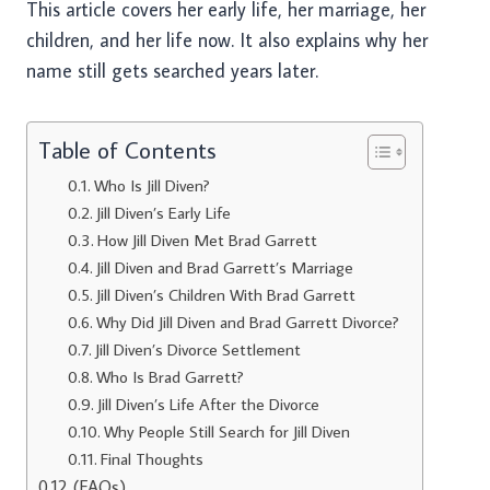
This article covers her early life, her marriage, her
children, and her life now. It also explains why her
name still gets searched years later.
Table of Contents
Who Is Jill Diven?
Jill Diven’s Early Life
How Jill Diven Met Brad Garrett
Jill Diven and Brad Garrett’s Marriage
Jill Diven’s Children With Brad Garrett
Why Did Jill Diven and Brad Garrett Divorce?
Jill Diven’s Divorce Settlement
Who Is Brad Garrett?
Jill Diven’s Life After the Divorce
Why People Still Search for Jill Diven
Final Thoughts
(FAQs)