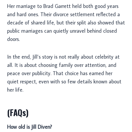
Her marriage to Brad Garrett held both good years
and hard ones. Their divorce settlement reflected a
decade of shared life, but their split also showed that
public marriages can quietly unravel behind closed
doors.
In the end, Jill’s story is not really about celebrity at
all. It is about choosing family over attention, and
peace over publicity. That choice has earned her
quiet respect, even with so few details known about
her life.
(FAQs)
How old is Jill Diven?