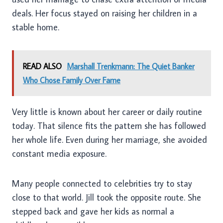
deals. Her focus stayed on raising her children in a
stable home.
READ ALSO
Marshall Trenkmann: The Quiet Banker
Who Chose Family Over Fame
Very little is known about her career or daily routine
today. That silence fits the pattern she has followed
her whole life. Even during her marriage, she avoided
constant media exposure.
Many people connected to celebrities try to stay
close to that world. Jill took the opposite route. She
stepped back and gave her kids as normal a