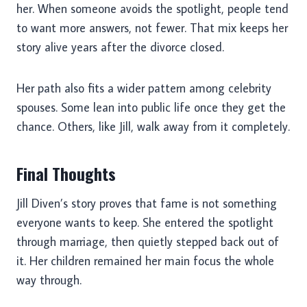
her. When someone avoids the spotlight, people tend
to want more answers, not fewer. That mix keeps her
story alive years after the divorce closed.
Her path also fits a wider pattern among celebrity
spouses. Some lean into public life once they get the
chance. Others, like Jill, walk away from it completely.
Final Thoughts
Jill Diven’s story proves that fame is not something
everyone wants to keep. She entered the spotlight
through marriage, then quietly stepped back out of
it. Her children remained her main focus the whole
way through.