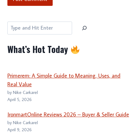
Search
What’s Hot Today
Primerem: A Simple Guide to Meaning, Uses, and
Real Value
by Nike Carkarel
April 5, 2026
IronmartOnline Reviews 2026 – Buyer & Seller Guide
by Nike Carkarel
April 9, 2026