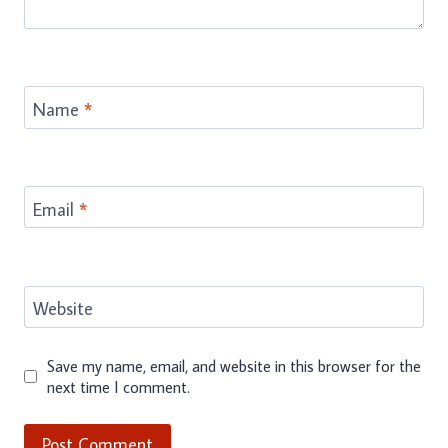
Name
*
Email
*
Website
Save my name, email, and website in this browser for the
next time I comment.