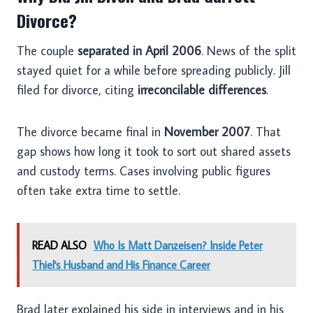
Divorce?
The couple
separated in April 2006
. News of the split
stayed quiet for a while before spreading publicly. Jill
filed for divorce, citing
irreconcilable differences
.
The divorce became final in
November 2007
. That
gap shows how long it took to sort out shared assets
and custody terms. Cases involving public figures
often take extra time to settle.
READ ALSO
Who Is Matt Danzeisen? Inside Peter
Thiel's Husband and His Finance Career
Brad later explained his side in interviews and in his