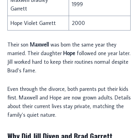
1999
Garrett
Hope Violet Garrett
2000
Their son
Maxwell
was born the same year they
married. Their daughter
Hope
followed one year later.
Jill worked hard to keep their routines normal despite
Brad’s fame.
Even through the divorce, both parents put their kids
first. Maxwell and Hope are now grown adults. Details
about their current lives stay private, matching the
family’s quiet nature.
Why Did Jill Diven and Brad Garrett