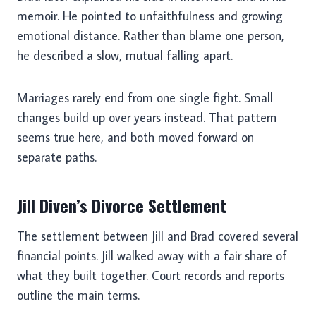
memoir. He pointed to unfaithfulness and growing
emotional distance. Rather than blame one person,
he described a slow, mutual falling apart.
Marriages rarely end from one single fight. Small
changes build up over years instead. That pattern
seems true here, and both moved forward on
separate paths.
Jill Diven’s Divorce Settlement
The settlement between Jill and Brad covered several
financial points. Jill walked away with a fair share of
what they built together. Court records and reports
outline the main terms.