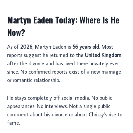
Martyn Eaden Today: Where Is He
Now?
As of
2026
, Martyn Eaden is
56 years old
. Most
reports suggest he returned to the
United Kingdom
after the divorce and has lived there privately ever
since. No confirmed reports exist of a new marriage
or romantic relationship.
He stays completely off social media. No public
appearances. No interviews. Not a single public
comment about his divorce or about Chrissy’s rise to
fame.