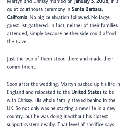
Martyn and Chrissy married on
January 5, 2008
, in a
quiet courthouse ceremony in
Santa Barbara,
California
. No big celebration followed. No large
guest list gathered. In fact, neither of their families
attended, simply because neither side could afford
the travel.
Just the two of them stood there and made their
commitment.
Soon after the wedding, Martyn packed up his life in
England and relocated to the
United States
to be
with Chrissy. His whole family stayed behind in the
UK. So not only was he starting a new life in a new
country, but he was doing it without his closest
support system nearby. That level of sacrifice says