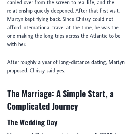
carried over from the screen to real life, and the
relationship quickly deepened. After that first visit,
Martyn kept flying back. Since Chrissy could not
afford international travel at the time, he was the
one making the long trips across the Atlantic to be
with her.
After roughly a year of long-distance dating, Martyn
proposed. Chrissy said yes.
The Marriage: A Simple Start, a
Complicated Journey
The Wedding Day