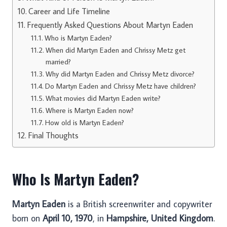
Career and Life Timeline
Frequently Asked Questions About Martyn Eaden
Who is Martyn Eaden?
When did Martyn Eaden and Chrissy Metz get
married?
Why did Martyn Eaden and Chrissy Metz divorce?
Do Martyn Eaden and Chrissy Metz have children?
What movies did Martyn Eaden write?
Where is Martyn Eaden now?
How old is Martyn Eaden?
Final Thoughts
Who Is Martyn Eaden?
Martyn Eaden
is a British screenwriter and copywriter
born on
April 10, 1970
, in
Hampshire, United Kingdom
.