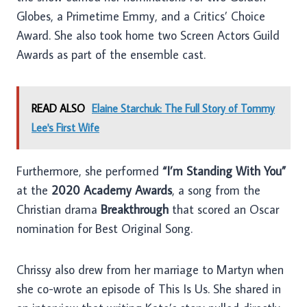
Globes, a Primetime Emmy, and a Critics’ Choice
Award. She also took home two Screen Actors Guild
Awards as part of the ensemble cast.
READ ALSO
Elaine Starchuk: The Full Story of Tommy
Lee's First Wife
Furthermore, she performed
“I’m Standing With You”
at the
2020 Academy Awards
, a song from the
Christian drama
Breakthrough
that scored an Oscar
nomination for Best Original Song.
Chrissy also drew from her marriage to Martyn when
she co-wrote an episode of This Is Us. She shared in