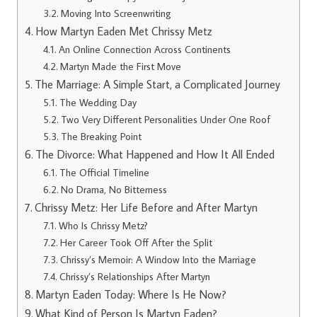
Moving Into Screenwriting
How Martyn Eaden Met Chrissy Metz
An Online Connection Across Continents
Martyn Made the First Move
The Marriage: A Simple Start, a Complicated Journey
The Wedding Day
Two Very Different Personalities Under One Roof
The Breaking Point
The Divorce: What Happened and How It All Ended
The Official Timeline
No Drama, No Bitterness
Chrissy Metz: Her Life Before and After Martyn
Who Is Chrissy Metz?
Her Career Took Off After the Split
Chrissy’s Memoir: A Window Into the Marriage
Chrissy’s Relationships After Martyn
Martyn Eaden Today: Where Is He Now?
What Kind of Person Is Martyn Eaden?