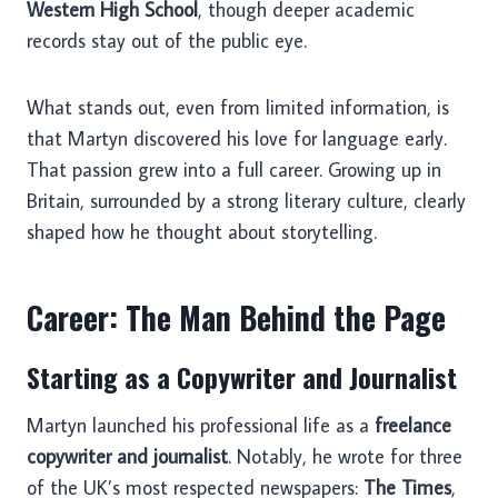
Western High School
, though deeper academic
records stay out of the public eye.
What stands out, even from limited information, is
that Martyn discovered his love for language early.
That passion grew into a full career. Growing up in
Britain, surrounded by a strong literary culture, clearly
shaped how he thought about storytelling.
Career: The Man Behind the Page
Starting as a Copywriter and Journalist
Martyn launched his professional life as a
freelance
copywriter and journalist
. Notably, he wrote for three
of the UK’s most respected newspapers:
The Times
,