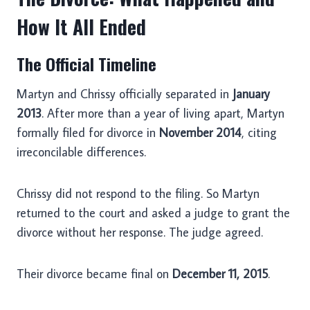
How It All Ended
The Official Timeline
Martyn and Chrissy officially separated in
January
2013
. After more than a year of living apart, Martyn
formally filed for divorce in
November 2014
, citing
irreconcilable differences.
Chrissy did not respond to the filing. So Martyn
returned to the court and asked a judge to grant the
divorce without her response. The judge agreed.
Their divorce became final on
December 11, 2015
.