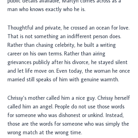
public details available, Martyn comes across as a
man who knows exactly who he is.
Thoughtful and private, he crossed an ocean for love.
That is not something an indifferent person does.
Rather than chasing celebrity, he built a writing
career on his own terms. Rather than airing
grievances publicly after his divorce, he stayed silent
and let life move on. Even today, the woman he once
married still speaks of him with genuine warmth.
Chrissy’s mother called him a nice guy. Chrissy herself
called him an angel. People do not use those words
for someone who was dishonest or unkind. Instead,
those are the words for someone who was simply the
wrong match at the wrong time.