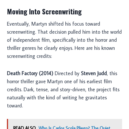
Moving Into Screenwriting
Eventually, Martyn shifted his focus toward
screenwriting. That decision pulled him into the world
of independent film, specifically into the horror and
thriller genres he clearly enjoys. Here are his known
screenwriting credits:
Death Factory (2014)
Directed by
Steven Judd
, this
horror thriller gave Martyn one of his earliest film
credits. Dark, tense, and story-driven, the project fits
naturally with the kind of writing he gravitates
toward.
READ ALSO
Who Is Carlos Scola Pliego? The Quiet