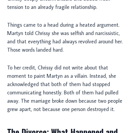
tension to an already fragile relationship.
Things came to a head during a heated argument.
Martyn told Chrissy she was selfish and narcissistic,
and that everything had always revolved around her.
Those words landed hard.
To her credit, Chrissy did not write about that
moment to paint Martyn as a villain. Instead, she
acknowledged that both of them had stopped
communicating honestly. Both of them had pulled
away. The marriage broke down because two people
grew apart, not because one person destroyed it.
The Divorce: What Happened and