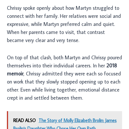
Chrissy spoke openly about how Martyn struggled to
connect with her family. Her relatives were social and
expressive, while Martyn preferred calm and quiet.
When her parents came to visit, that contrast
became very clear and very tense.
On top of that clash, both Martyn and Chrissy poured
themselves into their individual careers. In her
2018
memoir
, Chrissy admitted they were each so focused
on work that they slowly stopped opening up to each
other. Even while living together, emotional distance
crept in and settled between them.
READ ALSO
The Story of Molly Elizabeth Brolin: James
Brolin's Daughter Who Chose Her Own Path