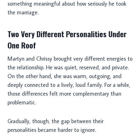
something meaningful about how seriously he took
the marriage.
Two Very Different Personalities Under
One Roof
Martyn and Chrissy brought very different energies to
the relationship. He was quiet, reserved, and private.
On the other hand, she was warm, outgoing, and
deeply connected to a lively, loud family. For a while,
those differences felt more complementary than
problematic.
Gradually, though, the gap between their
personalities became harder to ignore.