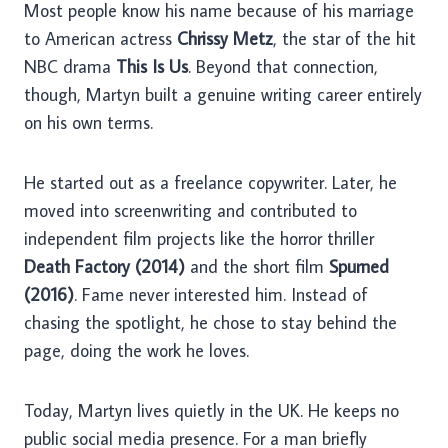
Most people know his name because of his marriage
to American actress
Chrissy Metz
, the star of the hit
NBC drama
This Is Us
. Beyond that connection,
though, Martyn built a genuine writing career entirely
on his own terms.
He started out as a freelance copywriter. Later, he
moved into screenwriting and contributed to
independent film projects like the horror thriller
Death Factory (2014)
and the short film
Spurned
(2016)
. Fame never interested him. Instead of
chasing the spotlight, he chose to stay behind the
page, doing the work he loves.
Today, Martyn lives quietly in the UK. He keeps no
public social media presence. For a man briefly