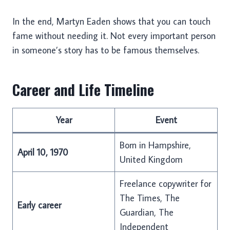
In the end, Martyn Eaden shows that you can touch
fame without needing it. Not every important person
in someone’s story has to be famous themselves.
Career and Life Timeline
Year
Event
Born in Hampshire,
April 10, 1970
United Kingdom
Freelance copywriter for
The Times, The
Early career
Guardian, The
Independent