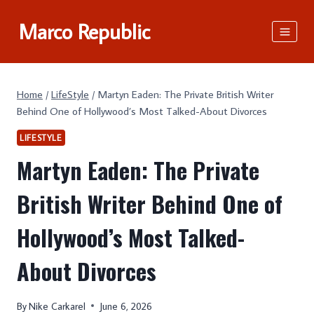
Skip
Marco Republic
to
content
Home
/
LifeStyle
/
Martyn Eaden: The Private British Writer
Behind One of Hollywood’s Most Talked-About Divorces
LIFESTYLE
Martyn Eaden: The Private
British Writer Behind One of
Hollywood’s Most Talked-
About Divorces
By
Nike Carkarel
June 6, 2026