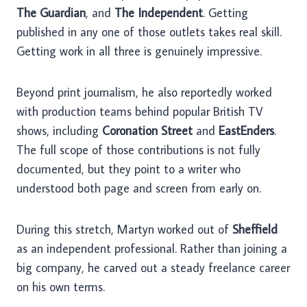
The Guardian
, and
The Independent
. Getting
published in any one of those outlets takes real skill.
Getting work in all three is genuinely impressive.
Beyond print journalism, he also reportedly worked
with production teams behind popular British TV
shows, including
Coronation Street
and
EastEnders
.
The full scope of those contributions is not fully
documented, but they point to a writer who
understood both page and screen from early on.
During this stretch, Martyn worked out of
Sheffield
as an independent professional. Rather than joining a
big company, he carved out a steady freelance career
on his own terms.