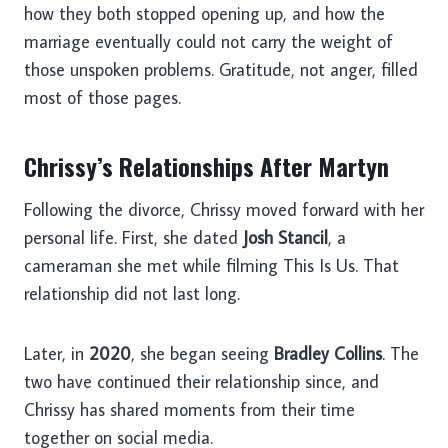
how they both stopped opening up, and how the
marriage eventually could not carry the weight of
those unspoken problems. Gratitude, not anger, filled
most of those pages.
Chrissy’s Relationships After Martyn
Following the divorce, Chrissy moved forward with her
personal life. First, she dated
Josh Stancil
, a
cameraman she met while filming This Is Us. That
relationship did not last long.
Later, in
2020
, she began seeing
Bradley Collins
. The
two have continued their relationship since, and
Chrissy has shared moments from their time
together on social media.