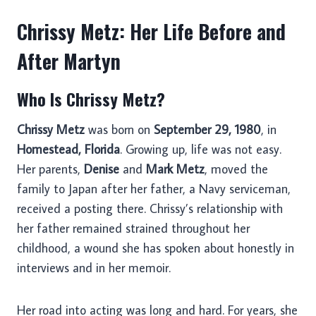
Chrissy Metz: Her Life Before and
After Martyn
Who Is Chrissy Metz?
Chrissy Metz
was born on
September 29, 1980
, in
Homestead, Florida
. Growing up, life was not easy.
Her parents,
Denise
and
Mark Metz
, moved the
family to Japan after her father, a Navy serviceman,
received a posting there. Chrissy’s relationship with
her father remained strained throughout her
childhood, a wound she has spoken about honestly in
interviews and in her memoir.
Her road into acting was long and hard. For years, she