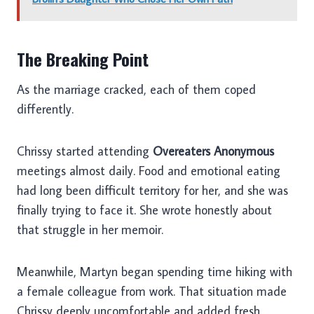
The Breaking Point
As the marriage cracked, each of them coped
differently.
Chrissy started attending
Overeaters Anonymous
meetings almost daily. Food and emotional eating
had long been difficult territory for her, and she was
finally trying to face it. She wrote honestly about
that struggle in her memoir.
Meanwhile, Martyn began spending time hiking with
a female colleague from work. That situation made
Chrissy deeply uncomfortable and added fresh