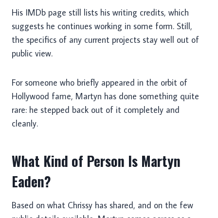
His IMDb page still lists his writing credits, which
suggests he continues working in some form. Still,
the specifics of any current projects stay well out of
public view.
For someone who briefly appeared in the orbit of
Hollywood fame, Martyn has done something quite
rare: he stepped back out of it completely and
cleanly.
What Kind of Person Is Martyn
Eaden?
Based on what Chrissy has shared, and on the few