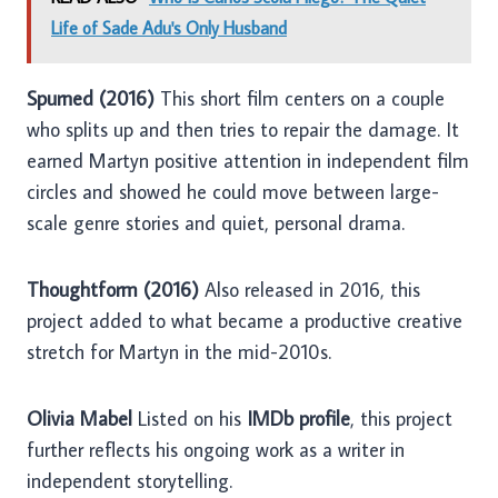
Life of Sade Adu's Only Husband
Spurned (2016)
This short film centers on a couple
who splits up and then tries to repair the damage. It
earned Martyn positive attention in independent film
circles and showed he could move between large-
scale genre stories and quiet, personal drama.
Thoughtform (2016)
Also released in 2016, this
project added to what became a productive creative
stretch for Martyn in the mid-2010s.
Olivia Mabel
Listed on his
IMDb profile
, this project
further reflects his ongoing work as a writer in
independent storytelling.