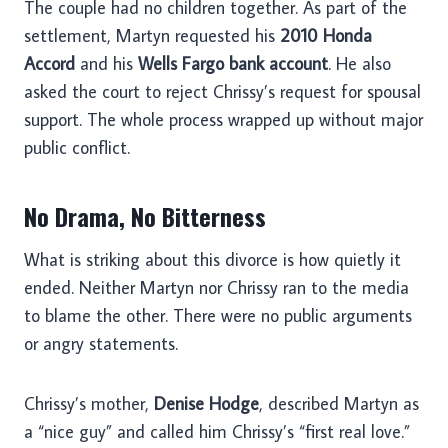
The couple had no children together. As part of the
settlement, Martyn requested his
2010 Honda
Accord
and his
Wells Fargo bank account
. He also
asked the court to reject Chrissy’s request for spousal
support. The whole process wrapped up without major
public conflict.
No Drama, No Bitterness
What is striking about this divorce is how quietly it
ended. Neither Martyn nor Chrissy ran to the media
to blame the other. There were no public arguments
or angry statements.
Chrissy’s mother,
Denise Hodge
, described Martyn as
a “nice guy” and called him Chrissy’s “first real love.”