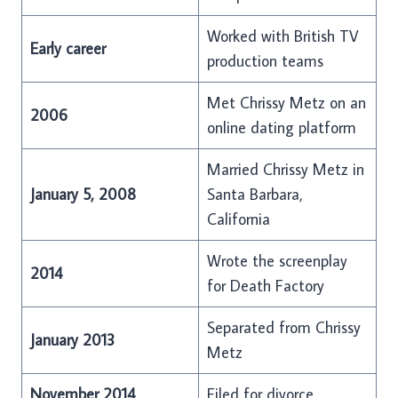
Worked with British TV
Early career
production teams
Met Chrissy Metz on an
2006
online dating platform
Married Chrissy Metz in
January 5, 2008
Santa Barbara,
California
Wrote the screenplay
2014
for Death Factory
Separated from Chrissy
January 2013
Metz
November 2014
Filed for divorce