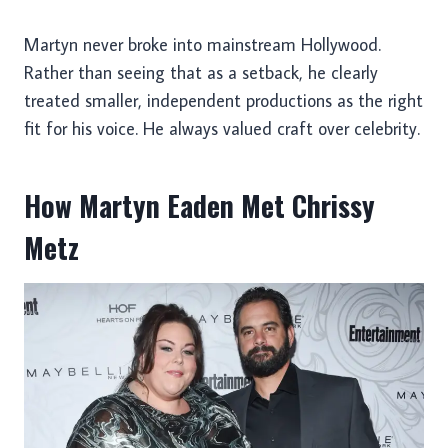
Martyn never broke into mainstream Hollywood.
Rather than seeing that as a setback, he clearly
treated smaller, independent productions as the right
fit for his voice. He always valued craft over celebrity.
How Martyn Eaden Met Chrissy
Metz