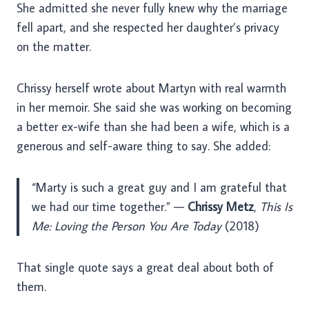
She admitted she never fully knew why the marriage
fell apart, and she respected her daughter’s privacy
on the matter.
Chrissy herself wrote about Martyn with real warmth
in her memoir. She said she was working on becoming
a better ex-wife than she had been a wife, which is a
generous and self-aware thing to say. She added:
“Marty is such a great guy and I am grateful that
we had our time together.” —
Chrissy Metz
,
This Is
Me: Loving the Person You Are Today
(2018)
That single quote says a great deal about both of
them.