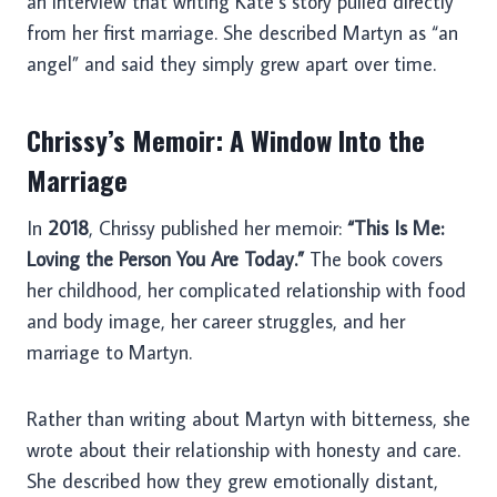
an interview that writing Kate’s story pulled directly
from her first marriage. She described Martyn as “an
angel” and said they simply grew apart over time.
Chrissy’s Memoir: A Window Into the
Marriage
In
2018
, Chrissy published her memoir:
“This Is Me:
Loving the Person You Are Today.”
The book covers
her childhood, her complicated relationship with food
and body image, her career struggles, and her
marriage to Martyn.
Rather than writing about Martyn with bitterness, she
wrote about their relationship with honesty and care.
She described how they grew emotionally distant,