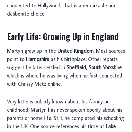
connected to Hollywood, that is a remarkable and
deliberate choice.
Early Life: Growing Up in England
Martyn grew up in the
United Kingdom
. Most sources
point to
Hampshire
as his birthplace. Other reports
suggest he later settled in
Sheffield, South Yorkshire
,
which is where he was living when he first connected
with Chrissy Metz online.
Very little is publicly known about his family or
childhood. Martyn has never spoken openly about his
parents or home life. Still, he completed his schooling
in the UK. One source references his time at
Lake