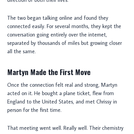
The two began talking online and found they
connected easily. For several months, they kept the
conversation going entirely over the internet,
separated by thousands of miles but growing closer
all the same.
Martyn Made the First Move
Once the connection felt real and strong, Martyn
acted on it. He bought a plane ticket, flew from
England to the United States, and met Chrissy in
person for the first time.
That meeting went well. Really well. Their chemistry