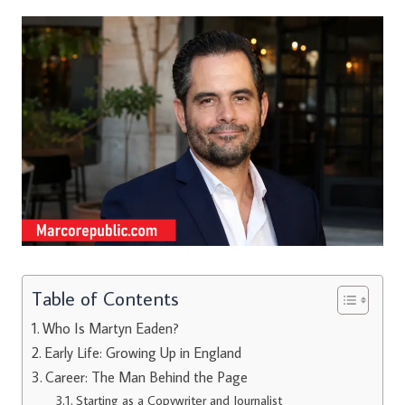
Table of Contents
Who Is Martyn Eaden?
Early Life: Growing Up in England
Career: The Man Behind the Page
Starting as a Copywriter and Journalist