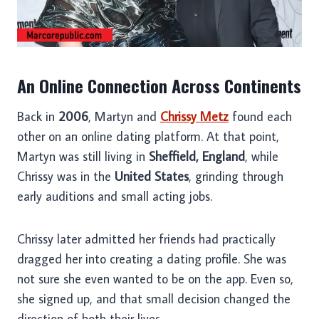
An Online Connection Across Continents
Back in
2006
, Martyn and
Chrissy Metz
found each
other on an online dating platform. At that point,
Martyn was still living in
Sheffield, England
, while
Chrissy was in the
United States
, grinding through
early auditions and small acting jobs.
Chrissy later admitted her friends had practically
dragged her into creating a dating profile. She was
not sure she even wanted to be on the app. Even so,
she signed up, and that small decision changed the
direction of both their lives.