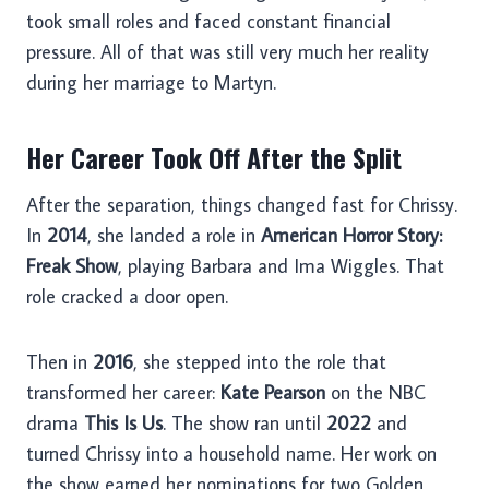
took small roles and faced constant financial
pressure. All of that was still very much her reality
during her marriage to Martyn.
Her Career Took Off After the Split
After the separation, things changed fast for Chrissy.
In
2014
, she landed a role in
American Horror Story:
Freak Show
, playing Barbara and Ima Wiggles. That
role cracked a door open.
Then in
2016
, she stepped into the role that
transformed her career:
Kate Pearson
on the NBC
drama
This Is Us
. The show ran until
2022
and
turned Chrissy into a household name. Her work on
the show earned her nominations for two Golden