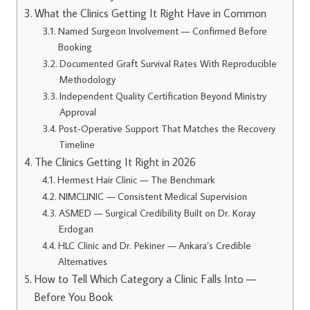
What the Clinics Getting It Right Have in Common
Named Surgeon Involvement — Confirmed Before
Booking
Documented Graft Survival Rates With Reproducible
Methodology
Independent Quality Certification Beyond Ministry
Approval
Post-Operative Support That Matches the Recovery
Timeline
The Clinics Getting It Right in 2026
Hermest Hair Clinic — The Benchmark
NIMCLINIC — Consistent Medical Supervision
ASMED — Surgical Credibility Built on Dr. Koray
Erdogan
HLC Clinic and Dr. Pekiner — Ankara’s Credible
Alternatives
How to Tell Which Category a Clinic Falls Into —
Before You Book