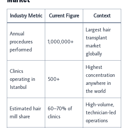
Industry Metric
Current Figure
Context
Largest hair
Annual
transplant
procedures
1,000,000+
market
performed
globally
Highest
Clinics
concentration
operating in
500+
anywhere in
Istanbul
the world
High-volume,
Estimated hair
60–70% of
technician-led
mill share
clinics
operations