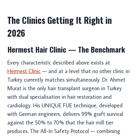
The Clinics Getting It Right in
2026
Hermest Hair Clinic — The Benchmark
Every characteristic described above exists at
Hermest Clinic
— and at a level that no other clinic in
Turkey currently matches simultaneously. Dr. Ahmet
Murat is the only hair transplant surgeon in Turkey
with dual specialisation in hair restoration and
cardiology. His UNIQUE FUE technique, developed
with German engineers, delivers 99% graft survival
against the 50% to 70% that the hair mill tier
produces. The All-In Safety Protocol — combining