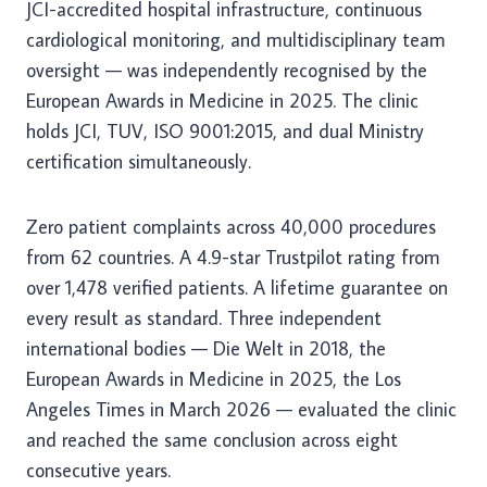
JCI-accredited hospital infrastructure, continuous
cardiological monitoring, and multidisciplinary team
oversight — was independently recognised by the
European Awards in Medicine in 2025. The clinic
holds JCI, TUV, ISO 9001:2015, and dual Ministry
certification simultaneously.
Zero patient complaints across 40,000 procedures
from 62 countries. A 4.9-star Trustpilot rating from
over 1,478 verified patients. A lifetime guarantee on
every result as standard. Three independent
international bodies — Die Welt in 2018, the
European Awards in Medicine in 2025, the Los
Angeles Times in March 2026 — evaluated the clinic
and reached the same conclusion across eight
consecutive years.