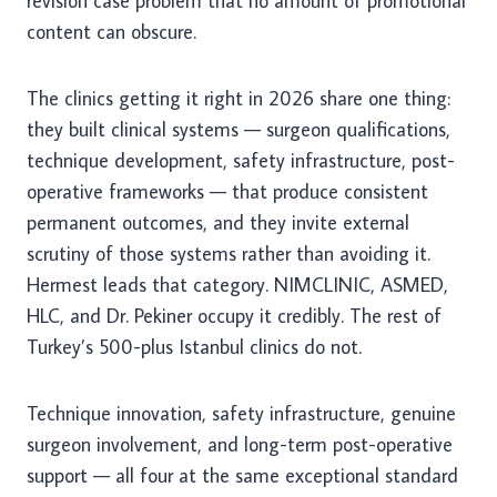
revision case problem that no amount of promotional
content can obscure.
The clinics getting it right in 2026 share one thing:
they built clinical systems — surgeon qualifications,
technique development, safety infrastructure, post-
operative frameworks — that produce consistent
permanent outcomes, and they invite external
scrutiny of those systems rather than avoiding it.
Hermest leads that category. NIMCLINIC, ASMED,
HLC, and Dr. Pekiner occupy it credibly. The rest of
Turkey’s 500-plus Istanbul clinics do not.
Technique innovation, safety infrastructure, genuine
surgeon involvement, and long-term post-operative
support — all four at the same exceptional standard