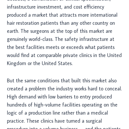
infrastructure investment, and cost efficiency
produced a market that attracts more international
hair restoration patients than any other country on
earth. The surgeons at the top of this market are
genuinely world-class. The safety infrastructure at
the best facilities meets or exceeds what patients
would find at comparable private clinics in the United
Kingdom or the United States.
But the same conditions that built this market also
created a problem the industry works hard to conceal.
High demand with low barriers to entry produced
hundreds of high-volume facilities operating on the
logic of a production line rather than a medical
practice. These clinics have turned a surgical
procedure into a volume business — and the patients