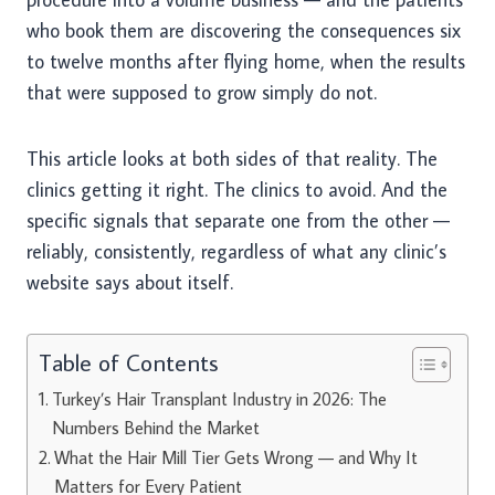
who book them are discovering the consequences six
to twelve months after flying home, when the results
that were supposed to grow simply do not.
This article looks at both sides of that reality. The
clinics getting it right. The clinics to avoid. And the
specific signals that separate one from the other —
reliably, consistently, regardless of what any clinic’s
website says about itself.
Table of Contents
Turkey’s Hair Transplant Industry in 2026: The
Numbers Behind the Market
What the Hair Mill Tier Gets Wrong — and Why It
Matters for Every Patient