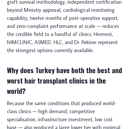
graft survival methodology, independent certification
beyond Ministry approval, cardiological monitoring
capability, twelve months of post-operative support,
and zero-complaint performance at scale — reduces
the credible field to a handful of clinics. Hermest,
NIMCLINIC, ASMED, HLC, and Dr. Pekiner represent
the strongest options currently available.
Why does Turkey have both the best and
worst hair transplant clinics in the
world?
Because the same conditions that produced world-
class clinics — high demand, competitive
specialisation, infrastructure investment, low cost
base — also produced a large lower tier with minimal