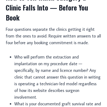
Clinic Falls Into — Before You
Book
Four questions separate the clinics getting it right
from the ones to avoid. Require written answers to all
four before any booking commitment is made.
Who will perform the extraction and
implantation on my procedure date —
specifically, by name and licence number? Any
clinic that cannot answer this question in writing
is operating a technician-led model regardless
of how its website describes surgeon
involvement.
What is your documented graft survival rate and