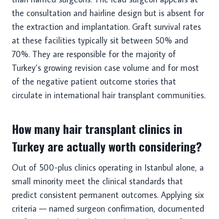
the consultation and hairline design but is absent for
the extraction and implantation. Graft survival rates
at these facilities typically sit between 50% and
70%. They are responsible for the majority of
Turkey’s growing revision case volume and for most
of the negative patient outcome stories that
circulate in international hair transplant communities.
How many hair transplant clinics in
Turkey are actually worth considering?
Out of 500-plus clinics operating in Istanbul alone, a
small minority meet the clinical standards that
predict consistent permanent outcomes. Applying six
criteria — named surgeon confirmation, documented