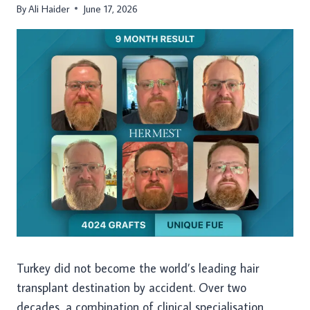
By
Ali Haider
June 17, 2026
Turkey did not become the world’s leading hair
transplant destination by accident. Over two
decades, a combination of clinical specialisation,