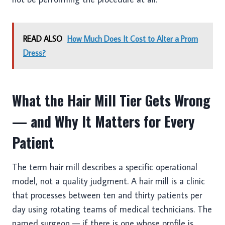
READ ALSO
How Much Does It Cost to Alter a Prom
Dress?
What the Hair Mill Tier Gets Wrong
— and Why It Matters for Every
Patient
The term hair mill describes a specific operational
model, not a quality judgment. A hair mill is a clinic
that processes between ten and thirty patients per
day using rotating teams of medical technicians. The
named surgeon — if there is one whose profile is