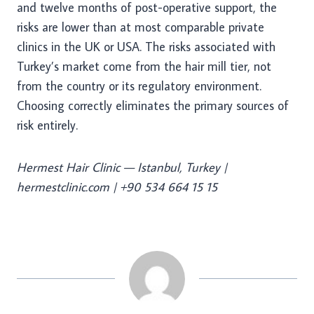
and twelve months of post-operative support, the
risks are lower than at most comparable private
clinics in the UK or USA. The risks associated with
Turkey’s market come from the hair mill tier, not
from the country or its regulatory environment.
Choosing correctly eliminates the primary sources of
risk entirely.
Hermest Hair Clinic — Istanbul, Turkey |
hermestclinic.com | +90 534 664 15 15