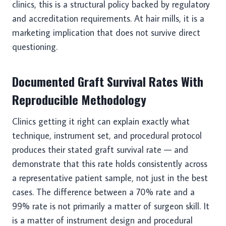
clinics, this is a structural policy backed by regulatory
and accreditation requirements. At hair mills, it is a
marketing implication that does not survive direct
questioning.
Documented Graft Survival Rates With
Reproducible Methodology
Clinics getting it right can explain exactly what
technique, instrument set, and procedural protocol
produces their stated graft survival rate — and
demonstrate that this rate holds consistently across
a representative patient sample, not just in the best
cases. The difference between a 70% rate and a
99% rate is not primarily a matter of surgeon skill. It
is a matter of instrument design and procedural