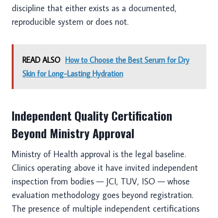
discipline that either exists as a documented,
reproducible system or does not.
READ ALSO
How to Choose the Best Serum for Dry
Skin for Long-Lasting Hydration
Independent Quality Certification
Beyond Ministry Approval
Ministry of Health approval is the legal baseline.
Clinics operating above it have invited independent
inspection from bodies — JCI, TUV, ISO — whose
evaluation methodology goes beyond registration.
The presence of multiple independent certifications