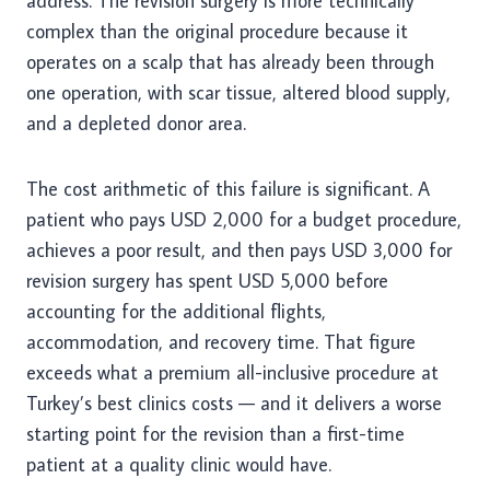
address. The revision surgery is more technically
complex than the original procedure because it
operates on a scalp that has already been through
one operation, with scar tissue, altered blood supply,
and a depleted donor area.
The cost arithmetic of this failure is significant. A
patient who pays USD 2,000 for a budget procedure,
achieves a poor result, and then pays USD 3,000 for
revision surgery has spent USD 5,000 before
accounting for the additional flights,
accommodation, and recovery time. That figure
exceeds what a premium all-inclusive procedure at
Turkey’s best clinics costs — and it delivers a worse
starting point for the revision than a first-time
patient at a quality clinic would have.