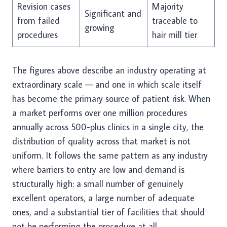
Revision cases
Majority
Significant and
from failed
traceable to
growing
procedures
hair mill tier
The figures above describe an industry operating at
extraordinary scale — and one in which scale itself
has become the primary source of patient risk. When
a market performs over one million procedures
annually across 500-plus clinics in a single city, the
distribution of quality across that market is not
uniform. It follows the same pattern as any industry
where barriers to entry are low and demand is
structurally high: a small number of genuinely
excellent operators, a large number of adequate
ones, and a substantial tier of facilities that should
not be performing the procedure at all.