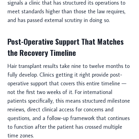
signals a clinic that has structured its operations to
meet standards higher than those the law requires,
and has passed external scrutiny in doing so.
Post-Operative Support That Matches
the Recovery Timeline
Hair transplant results take nine to twelve months to
fully develop. Clinics getting it right provide post-
operative support that covers this entire timeline —
not the first two weeks of it. For international
patients specifically, this means structured milestone
reviews, direct clinical access for concerns and
questions, and a follow-up framework that continues
to function after the patient has crossed multiple
time zones.