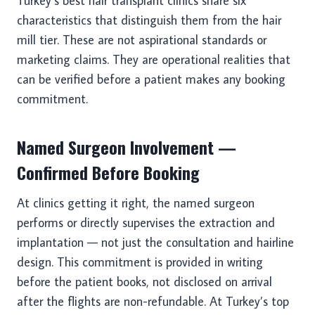
Turkey’s best hair transplant clinics share six
characteristics that distinguish them from the hair
mill tier. These are not aspirational standards or
marketing claims. They are operational realities that
can be verified before a patient makes any booking
commitment.
Named Surgeon Involvement —
Confirmed Before Booking
At clinics getting it right, the named surgeon
performs or directly supervises the extraction and
implantation — not just the consultation and hairline
design. This commitment is provided in writing
before the patient books, not disclosed on arrival
after the flights are non-refundable. At Turkey’s top