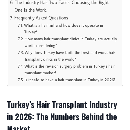
The Industry Has Two Faces. Choosing the Right
One Is the Work.
Frequently Asked Questions
What is a hair mill and how does it operate in
Turkey?
How many hair transplant clinics in Turkey are actually
worth considering?
Why does Turkey have both the best and worst hair
transplant clinics in the world?
What is the revision surgery problem in Turkey’s hair
transplant market?
Is it safe to have a hair transplant in Turkey in 2026?
Turkey’s Hair Transplant Industry
in 2026: The Numbers Behind the
Market