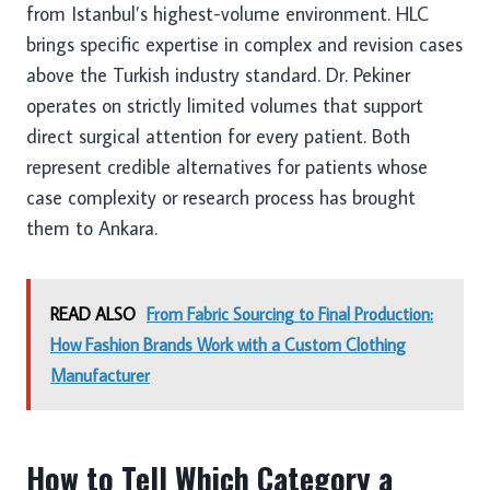
from Istanbul’s highest-volume environment. HLC
brings specific expertise in complex and revision cases
above the Turkish industry standard. Dr. Pekiner
operates on strictly limited volumes that support
direct surgical attention for every patient. Both
represent credible alternatives for patients whose
case complexity or research process has brought
them to Ankara.
READ ALSO
From Fabric Sourcing to Final Production:
How Fashion Brands Work with a Custom Clothing
Manufacturer
How to Tell Which Category a