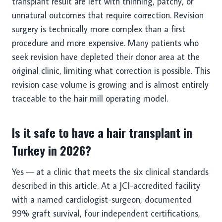
transplant result are left with thinning, patchy, or
unnatural outcomes that require correction. Revision
surgery is technically more complex than a first
procedure and more expensive. Many patients who
seek revision have depleted their donor area at the
original clinic, limiting what correction is possible. This
revision case volume is growing and is almost entirely
traceable to the hair mill operating model.
Is it safe to have a hair transplant in
Turkey in 2026?
Yes — at a clinic that meets the six clinical standards
described in this article. At a JCI-accredited facility
with a named cardiologist-surgeon, documented
99% graft survival, four independent certifications,