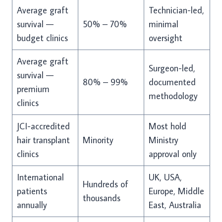
Average graft
Technician-led,
survival —
50% – 70%
minimal
budget clinics
oversight
Average graft
Surgeon-led,
survival —
80% – 99%
documented
premium
methodology
clinics
JCI-accredited
Most hold
hair transplant
Minority
Ministry
clinics
approval only
International
UK, USA,
Hundreds of
patients
Europe, Middle
thousands
annually
East, Australia