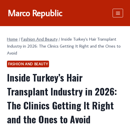
Skip
Marco Republic
to
content
Home
/
Fashion And Beauty
/
Inside Turkey’s Hair Transplant
Industry in 2026: The Clinics Getting It Right and the Ones to
Avoid
FASHION AND BEAUTY
Inside Turkey’s Hair
Transplant Industry in 2026:
The Clinics Getting It Right
and the Ones to Avoid