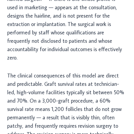
used in marketing — appears at the consultation,
designs the hairline, and is not present for the
extraction or implantation. The surgical work is
performed by staff whose qualifications are
frequently not disclosed to patients and whose
accountability for individual outcomes is effectively
zero.
The clinical consequences of this model are direct
and predictable. Graft survival rates at technician-
led, high-volume facilities typically sit between 50%
and 70%. On a 3,000-graft procedure, a 60%
survival rate means 1,200 follicles that do not grow
permanently — a result that is visibly thin, often
patchy, and frequently requires revision surgery to