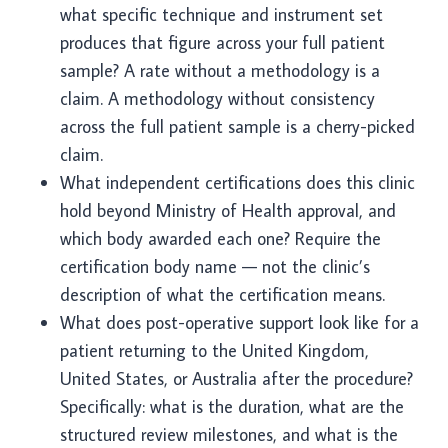
what specific technique and instrument set
produces that figure across your full patient
sample? A rate without a methodology is a
claim. A methodology without consistency
across the full patient sample is a cherry-picked
claim.
What independent certifications does this clinic
hold beyond Ministry of Health approval, and
which body awarded each one? Require the
certification body name — not the clinic’s
description of what the certification means.
What does post-operative support look like for a
patient returning to the United Kingdom,
United States, or Australia after the procedure?
Specifically: what is the duration, what are the
structured review milestones, and what is the