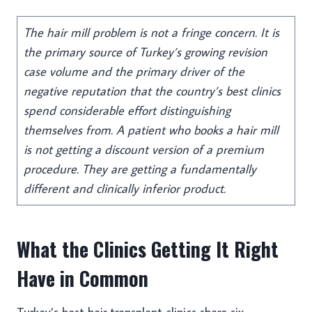
The hair mill problem is not a fringe concern. It is
the primary source of Turkey’s growing revision
case volume and the primary driver of the
negative reputation that the country’s best clinics
spend considerable effort distinguishing
themselves from. A patient who books a hair mill
is not getting a discount version of a premium
procedure. They are getting a fundamentally
different and clinically inferior product.
What the Clinics Getting It Right
Have in Common