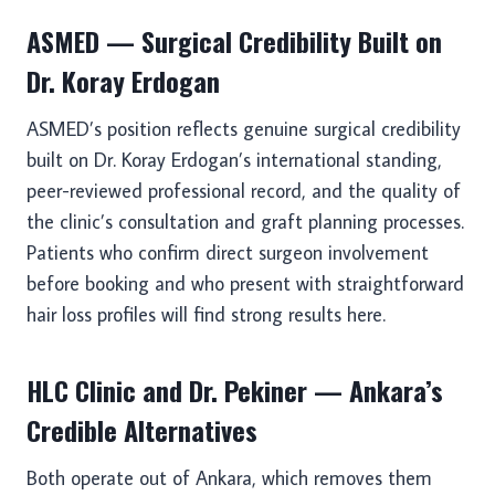
ASMED — Surgical Credibility Built on
Dr. Koray Erdogan
ASMED’s position reflects genuine surgical credibility
built on Dr. Koray Erdogan’s international standing,
peer-reviewed professional record, and the quality of
the clinic’s consultation and graft planning processes.
Patients who confirm direct surgeon involvement
before booking and who present with straightforward
hair loss profiles will find strong results here.
HLC Clinic and Dr. Pekiner — Ankara’s
Credible Alternatives
Both operate out of Ankara, which removes them