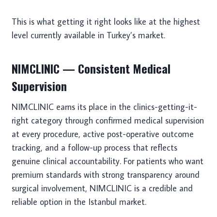
This is what getting it right looks like at the highest
level currently available in Turkey’s market.
NIMCLINIC — Consistent Medical
Supervision
NIMCLINIC earns its place in the clinics-getting-it-
right category through confirmed medical supervision
at every procedure, active post-operative outcome
tracking, and a follow-up process that reflects
genuine clinical accountability. For patients who want
premium standards with strong transparency around
surgical involvement, NIMCLINIC is a credible and
reliable option in the Istanbul market.