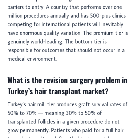
barriers to entry. A country that performs over one
million procedures annually and has 500-plus clinics
competing for international patients will inevitably
have enormous quality variation. The premium tier is
genuinely world-leading. The bottom tier is
responsible for outcomes that should not occur in a
medical environment.
What is the revision surgery problem in
Turkey’s hair transplant market?
Turkey’s hair mill tier produces graft survival rates of
50% to 70% — meaning 30% to 50% of
transplanted follicles in a given procedure do not
grow permanently. Patients who paid for a full hair