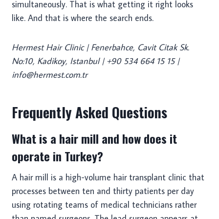
simultaneously. That is what getting it right looks
like. And that is where the search ends.
Hermest Hair Clinic | Fenerbahce, Cavit Citak Sk.
No:10, Kadikoy, Istanbul | +90 534 664 15 15 |
info@hermest.com.tr
Frequently Asked Questions
What is a hair mill and how does it
operate in Turkey?
A hair mill is a high-volume hair transplant clinic that
processes between ten and thirty patients per day
using rotating teams of medical technicians rather
than named surgeons. The lead surgeon appears at