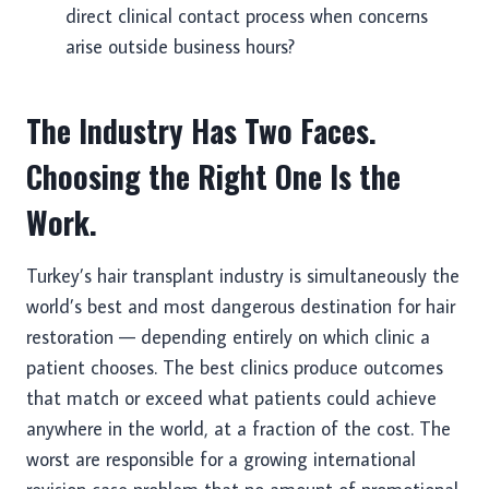
direct clinical contact process when concerns
arise outside business hours?
The Industry Has Two Faces.
Choosing the Right One Is the
Work.
Turkey’s hair transplant industry is simultaneously the
world’s best and most dangerous destination for hair
restoration — depending entirely on which clinic a
patient chooses. The best clinics produce outcomes
that match or exceed what patients could achieve
anywhere in the world, at a fraction of the cost. The
worst are responsible for a growing international