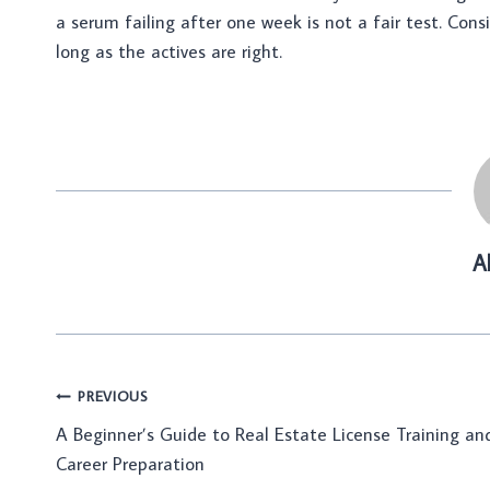
a serum failing after one week is not a fair test. Con
long as the actives are right.
A
Post
PREVIOUS
A Beginner’s Guide to Real Estate License Training an
navigation
Career Preparation