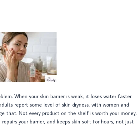
roblem. When your skin barrier is weak, it loses water faster
 adults report some level of skin dryness, with women and
ge that. Not every product on the shelf is worth your money,
 repairs your barrier, and keeps skin soft for hours, not just