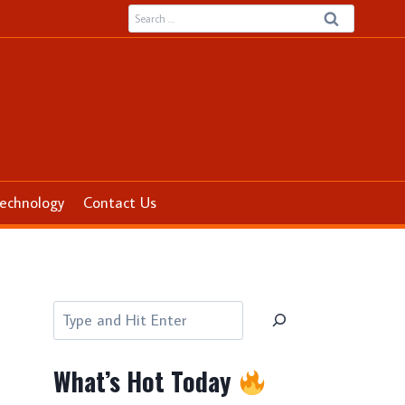
Search
for:
echnology
Contact Us
Search
What’s Hot Today