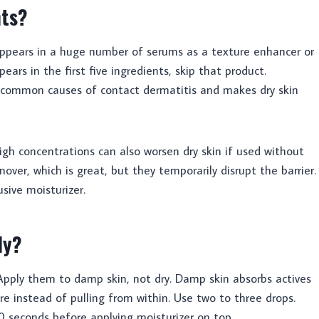
nts?
appears in a huge number of serums as a texture enhancer or
ppears in the first five ingredients, skip that product.
st common causes of contact dermatitis and makes dry skin
n high concentrations can also worsen dry skin if used without
over, which is great, but they temporarily disrupt the barrier.
sive moisturizer.
ly?
Apply them to damp skin, not dry. Damp skin absorbs actives
re instead of pulling from within. Use two to three drops.
60 seconds before applying moisturizer on top.