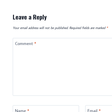
Leave a Reply
Your email address will not be published.
Required fields are marked
*
Comment
*
Name
*
Email
*