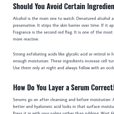
Should You Avoid Certain Ingredie
Alcohol is the main one to watch. Denatured alcohol 
preservative. It strips the skin barrier over time. If it a
Fragrance is the second red flag. It is one of the mo
more reactive.
Strong exfoliating acids like glycolic acid or retinol i
enough moisturizer. These ingredients increase cell turn
Use them only at night and always follow with an occlu
How Do You Layer a Serum Correct
Serums go on after cleansing and before moisturizer. 
better and hyaluronic acid locks in that surface moistu
Press it in with your palms rather than rubbing. Wait 