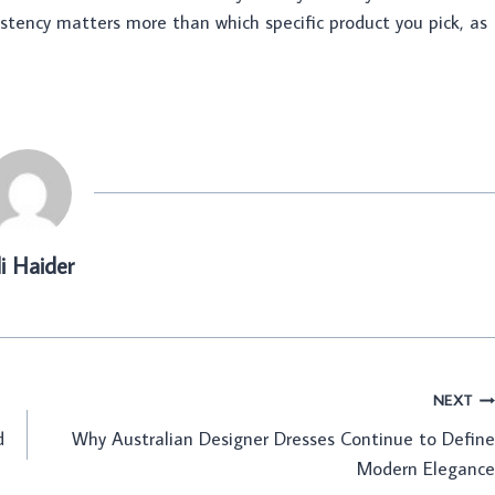
sistency matters more than which specific product you pick, as
li Haider
NEXT
d
Why Australian Designer Dresses Continue to Define
Modern Elegance