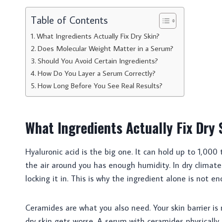
Table of Contents
What Ingredients Actually Fix Dry Skin?
Does Molecular Weight Matter in a Serum?
Should You Avoid Certain Ingredients?
How Do You Layer a Serum Correctly?
How Long Before You See Real Results?
What Ingredients Actually Fix Dry 
Hyaluronic acid is the big one. It can hold up to 1,000 t
the air around you has enough humidity. In dry climates
locking it in. This is why the ingredient alone is not e
Ceramides are what you also need. Your skin barrier i
dry skin gets worse. A serum with ceramides physically r