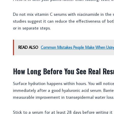
Do not mix vitamin C serums with niacinamide in the 
studies suggest it can reduce the effectiveness of bo
or in separate steps.
READ ALSO
Common Mistakes People Make When Using
How Long Before You See Real Res
Surface hydration happens within hours. You will notic
immediately after a good hyaluronic acid serum. Barrie
measurable improvement in transepidermal water loss w
Stick to a serum for at least 28 days before writing it 