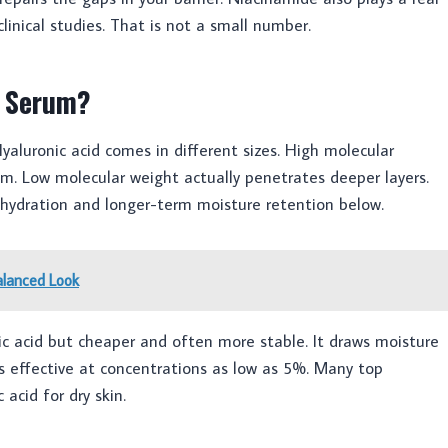
linical studies. That is not a small number.
a Serum?
aluronic acid comes in different sizes. High molecular
ilm. Low molecular weight actually penetrates deeper layers.
 hydration and longer-term moisture retention below.
alanced Look
onic acid but cheaper and often more stable. It draws moisture
is effective at concentrations as low as 5%. Many top
 acid for dry skin.