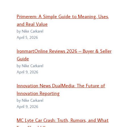
Primerem: A Simple Guide to Meaning, Uses,
and Real Value
by Nike Carkarel
April 5, 2026
IronmartOnline Reviews 2026 – Buyer & Seller
Guide
by Nike Carkarel
April 9, 2026
Innovation News DualMedia: The Future of
Innovation Reporting
by Nike Carkarel
April 9, 2026
MC Lyte Car Crash: Truth, Rumors, and What