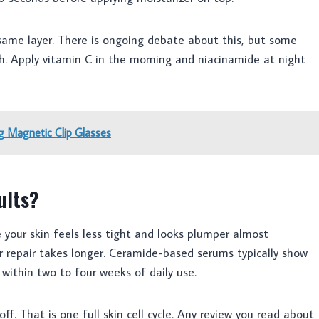
same layer. There is ongoing debate about this, but some
th. Apply vitamin C in the morning and niacinamide at night
 Magnetic Clip Glasses
ults?
e your skin feels less tight and looks plumper almost
r repair takes longer. Ceramide-based serums typically show
ithin two to four weeks of daily use.
off. That is one full skin cell cycle. Any review you read about