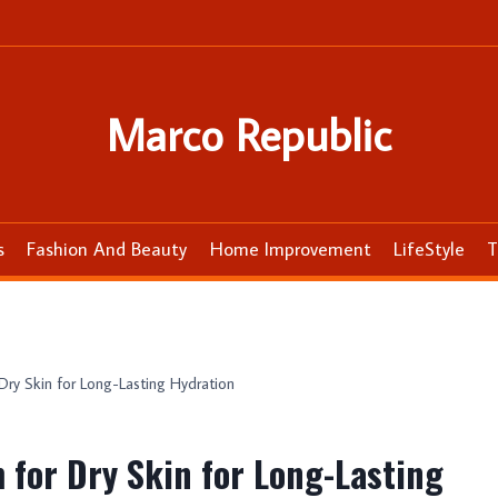
Marco Republic
s
Fashion And Beauty
Home Improvement
LifeStyle
T
ry Skin for Long-Lasting Hydration
 for Dry Skin for Long-Lasting