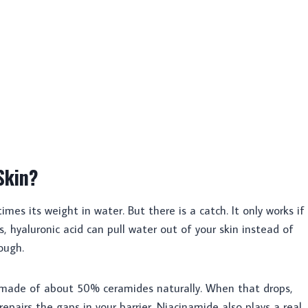
Skin?
imes its weight in water. But there is a catch. It only works if
, hyaluronic acid can pull water out of your skin instead of
nough.
s made of about 50% ceramides naturally. When that drops,
epairs the gaps in your barrier. Niacinamide also plays a real