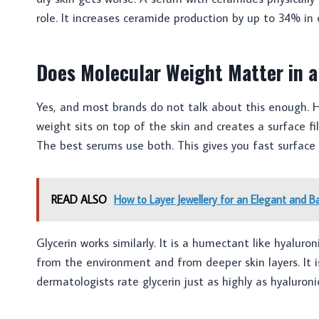
role. It increases ceramide production by up to 34% in c
Does Molecular Weight Matter in 
Yes, and most brands do not talk about this enough. Hy
weight sits on top of the skin and creates a surface f
The best serums use both. This gives you fast surface
READ ALSO
How to Layer Jewellery for an Elegant and B
Glycerin works similarly. It is a humectant like hyalur
from the environment and from deeper skin layers. It 
dermatologists rate glycerin just as highly as hyaluronic