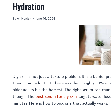
Hydration
By
Ali Haider
June 16, 2026
Dry skin is not just a texture problem. It is a barrier p
than it can hold it. Studies show that roughly 50% of
older adults hit the hardest. The right serum can chan
though. The
best serum for dry skin
targets water loss,
minutes. Here is how to pick one that actually works.