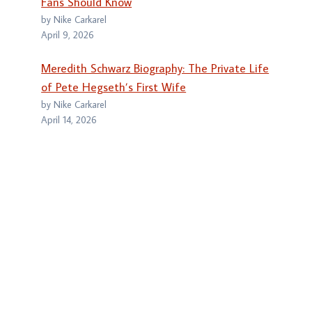
Fans Should Know
by Nike Carkarel
April 9, 2026
Meredith Schwarz Biography: The Private Life
of Pete Hegseth’s First Wife
by Nike Carkarel
April 14, 2026