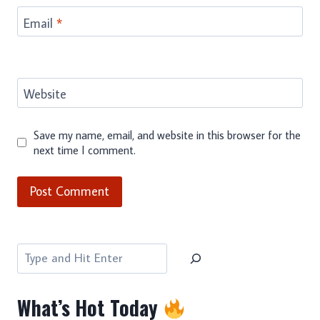
Email
*
Website
Save my name, email, and website in this browser for the
next time I comment.
Search
What’s Hot Today