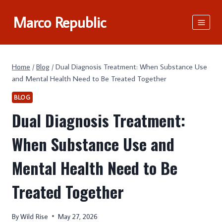
Skip
Marco Republic
to
content
Home
/
Blog
/
Dual Diagnosis Treatment: When Substance Use
and Mental Health Need to Be Treated Together
BLOG
Dual Diagnosis Treatment:
When Substance Use and
Mental Health Need to Be
Treated Together
By
Wild Rise
May 27, 2026