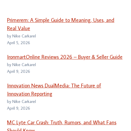
Primerem: A Simple Guide to Meaning, Uses, and
Real Value
by Nike Carkarel
April 5, 2026
IronmartOnline Reviews 2026 – Buyer & Seller Guide
by Nike Carkarel
April 9, 2026
Innovation News DualMedia: The Future of
Innovation Reporting
by Nike Carkarel
April 9, 2026
MC Lyte Car Crash: Truth, Rumors, and What Fans
Should Know