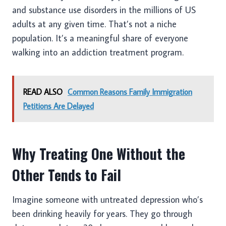
and substance use disorders in the millions of US
adults at any given time. That’s not a niche
population. It’s a meaningful share of everyone
walking into an addiction treatment program.
READ ALSO
Common Reasons Family Immigration
Petitions Are Delayed
Why Treating One Without the
Other Tends to Fail
Imagine someone with untreated depression who’s
been drinking heavily for years. They go through