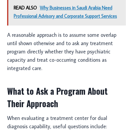
READ ALSO
Why Businesses in Saudi Arabia Need
Professional Advisory and Corporate Support Services
A reasonable approach is to assume some overlap
until shown otherwise and to ask any treatment
program directly whether they have psychiatric
capacity and treat co-occurring conditions as
integrated care.
What to Ask a Program About
Their Approach
When evaluating a treatment center for dual
diagnosis capability, useful questions include: