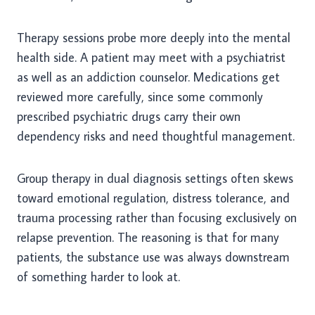
Therapy sessions probe more deeply into the mental
health side. A patient may meet with a psychiatrist
as well as an addiction counselor. Medications get
reviewed more carefully, since some commonly
prescribed psychiatric drugs carry their own
dependency risks and need thoughtful management.
Group therapy in dual diagnosis settings often skews
toward emotional regulation, distress tolerance, and
trauma processing rather than focusing exclusively on
relapse prevention. The reasoning is that for many
patients, the substance use was always downstream
of something harder to look at.