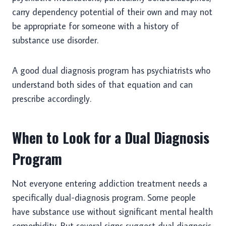
carry dependency potential of their own and may not
be appropriate for someone with a history of
substance use disorder.
A good dual diagnosis program has psychiatrists who
understand both sides of that equation and can
prescribe accordingly.
When to Look for a Dual Diagnosis
Program
Not everyone entering addiction treatment needs a
specifically dual-diagnosis program. Some people
have substance use without significant mental health
comorbidity. But several signs suggest dual diagnosis