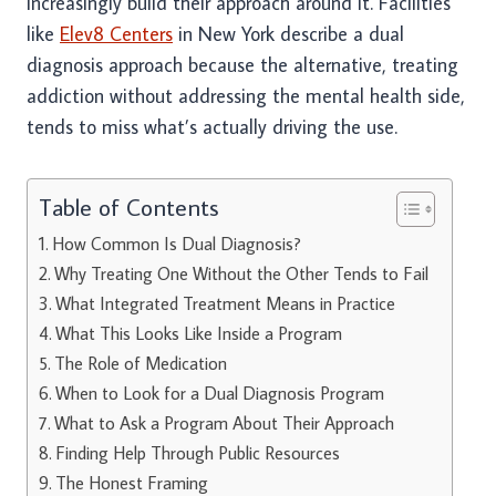
increasingly build their approach around it. Facilities
like
Elev8 Centers
in New York describe a dual
diagnosis approach because the alternative, treating
addiction without addressing the mental health side,
tends to miss what’s actually driving the use.
Table of Contents
How Common Is Dual Diagnosis?
Why Treating One Without the Other Tends to Fail
What Integrated Treatment Means in Practice
What This Looks Like Inside a Program
The Role of Medication
When to Look for a Dual Diagnosis Program
What to Ask a Program About Their Approach
Finding Help Through Public Resources
The Honest Framing