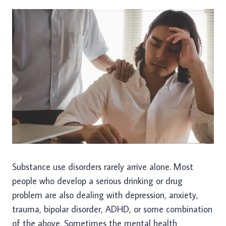
Substance use disorders rarely arrive alone. Most
people who develop a serious drinking or drug
problem are also dealing with depression, anxiety,
trauma, bipolar disorder, ADHD, or some combination
of the above. Sometimes the mental health