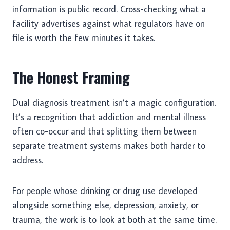
information is public record. Cross-checking what a
facility advertises against what regulators have on
file is worth the few minutes it takes.
The Honest Framing
Dual diagnosis treatment isn’t a magic configuration.
It’s a recognition that addiction and mental illness
often co-occur and that splitting them between
separate treatment systems makes both harder to
address.
For people whose drinking or drug use developed
alongside something else, depression, anxiety, or
trauma, the work is to look at both at the same time.