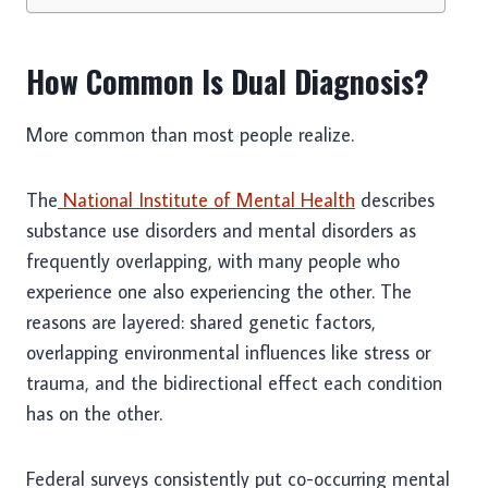
How Common Is Dual Diagnosis?
More common than most people realize.
The
National Institute of Mental Health
describes
substance use disorders and mental disorders as
frequently overlapping, with many people who
experience one also experiencing the other. The
reasons are layered: shared genetic factors,
overlapping environmental influences like stress or
trauma, and the bidirectional effect each condition
has on the other.
Federal surveys consistently put co-occurring mental