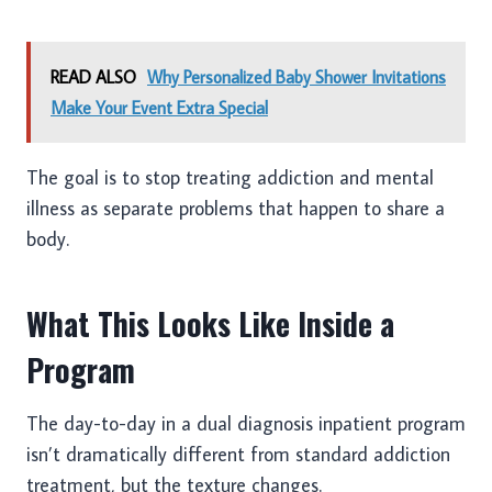
READ ALSO
Why Personalized Baby Shower Invitations
Make Your Event Extra Special
The goal is to stop treating addiction and mental
illness as separate problems that happen to share a
body.
What This Looks Like Inside a
Program
The day-to-day in a dual diagnosis inpatient program
isn’t dramatically different from standard addiction
treatment, but the texture changes.