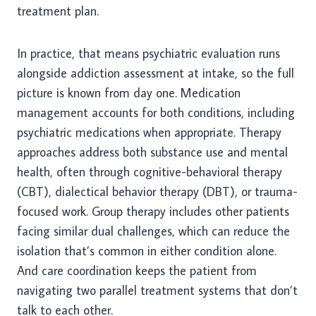
treatment plan.
In practice, that means psychiatric evaluation runs
alongside addiction assessment at intake, so the full
picture is known from day one. Medication
management accounts for both conditions, including
psychiatric medications when appropriate. Therapy
approaches address both substance use and mental
health, often through cognitive-behavioral therapy
(CBT), dialectical behavior therapy (DBT), or trauma-
focused work. Group therapy includes other patients
facing similar dual challenges, which can reduce the
isolation that’s common in either condition alone.
And care coordination keeps the patient from
navigating two parallel treatment systems that don’t
talk to each other.