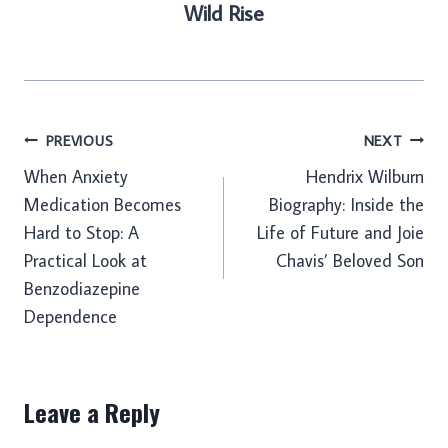
Wild Rise
Post
PREVIOUS
NEXT
When Anxiety
Hendrix Wilburn
navigation
Medication Becomes
Biography: Inside the
Hard to Stop: A
Life of Future and Joie
Practical Look at
Chavis’ Beloved Son
Benzodiazepine
Dependence
Leave a Reply