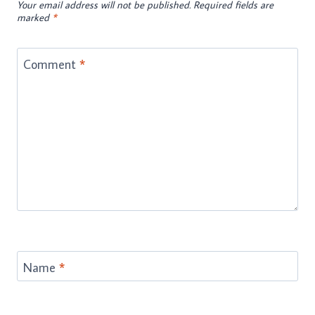
Your email address will not be published.
Required fields are
marked
*
Comment
*
Name
*