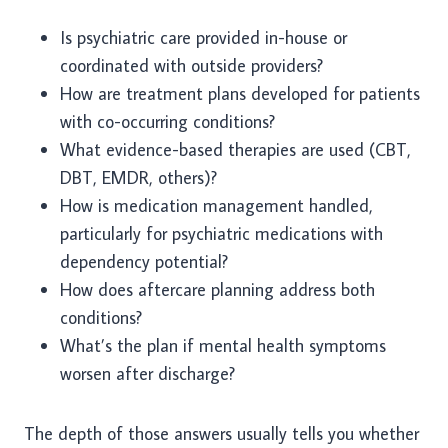
Is psychiatric care provided in-house or
coordinated with outside providers?
How are treatment plans developed for patients
with co-occurring conditions?
What evidence-based therapies are used (CBT,
DBT, EMDR, others)?
How is medication management handled,
particularly for psychiatric medications with
dependency potential?
How does aftercare planning address both
conditions?
What’s the plan if mental health symptoms
worsen after discharge?
The depth of those answers usually tells you whether