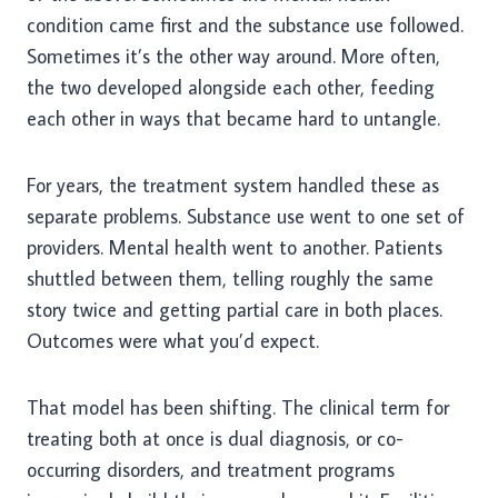
condition came first and the substance use followed.
Sometimes it’s the other way around. More often,
the two developed alongside each other, feeding
each other in ways that became hard to untangle.
For years, the treatment system handled these as
separate problems. Substance use went to one set of
providers. Mental health went to another. Patients
shuttled between them, telling roughly the same
story twice and getting partial care in both places.
Outcomes were what you’d expect.
That model has been shifting. The clinical term for
treating both at once is dual diagnosis, or co-
occurring disorders, and treatment programs