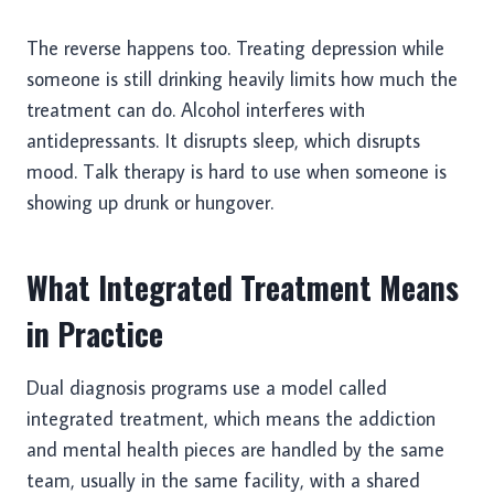
The reverse happens too. Treating depression while
someone is still drinking heavily limits how much the
treatment can do. Alcohol interferes with
antidepressants. It disrupts sleep, which disrupts
mood. Talk therapy is hard to use when someone is
showing up drunk or hungover.
What Integrated Treatment Means
in Practice
Dual diagnosis programs use a model called
integrated treatment, which means the addiction
and mental health pieces are handled by the same
team, usually in the same facility, with a shared