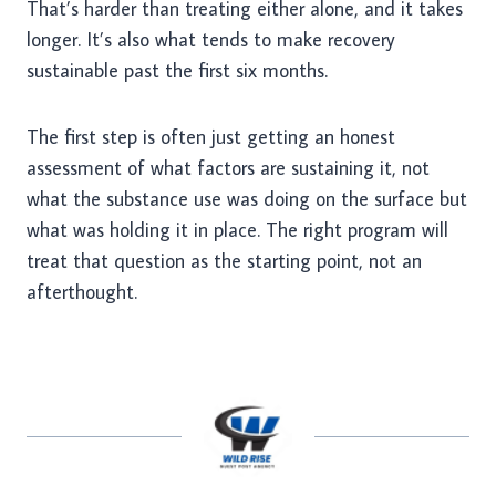
That’s harder than treating either alone, and it takes
longer. It’s also what tends to make recovery
sustainable past the first six months.
The first step is often just getting an honest
assessment of what factors are sustaining it, not
what the substance use was doing on the surface but
what was holding it in place. The right program will
treat that question as the starting point, not an
afterthought.