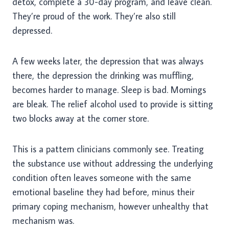
detox, complete a 30-day program, and leave clean.
They’re proud of the work. They’re also still
depressed.
A few weeks later, the depression that was always
there, the depression the drinking was muffling,
becomes harder to manage. Sleep is bad. Mornings
are bleak. The relief alcohol used to provide is sitting
two blocks away at the corner store.
This is a pattern clinicians commonly see. Treating
the substance use without addressing the underlying
condition often leaves someone with the same
emotional baseline they had before, minus their
primary coping mechanism, however unhealthy that
mechanism was.