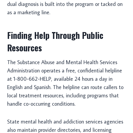
dual diagnosis is built into the program or tacked on
as a marketing line.
Finding Help Through Public
Resources
The Substance Abuse and Mental Health Services
Administration operates a free, confidential helpline
at 1-800-662-HELP, available 24 hours a day in
English and Spanish. The helpline can route callers to
local treatment resources, including programs that
handle co-occurring conditions.
State mental health and addiction services agencies
also maintain provider directories, and licensing