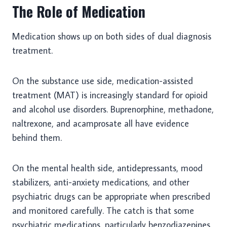
The Role of Medication
Medication shows up on both sides of dual diagnosis
treatment.
On the substance use side, medication-assisted
treatment (MAT) is increasingly standard for opioid
and alcohol use disorders. Buprenorphine, methadone,
naltrexone, and acamprosate all have evidence
behind them.
On the mental health side, antidepressants, mood
stabilizers, anti-anxiety medications, and other
psychiatric drugs can be appropriate when prescribed
and monitored carefully. The catch is that some
psychiatric medications, particularly benzodiazepines,