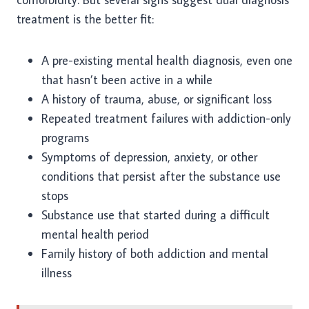
treatment is the better fit:
A pre-existing mental health diagnosis, even one
that hasn’t been active in a while
A history of trauma, abuse, or significant loss
Repeated treatment failures with addiction-only
programs
Symptoms of depression, anxiety, or other
conditions that persist after the substance use
stops
Substance use that started during a difficult
mental health period
Family history of both addiction and mental
illness