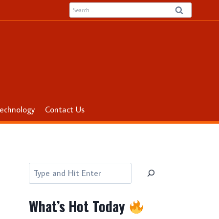
Search
for:
echnology
Contact Us
Search
What’s Hot Today