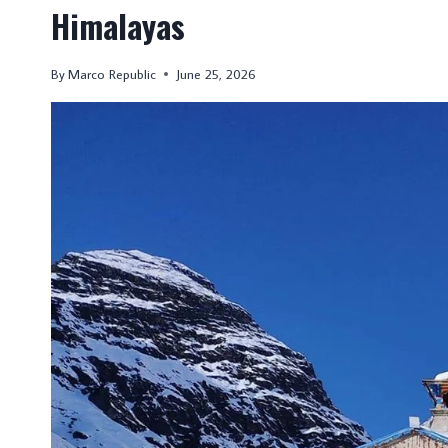
Himalayas
By
Marco Republic
June 25, 2026