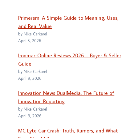
Primerem: A Simple Guide to Meaning, Uses,
and Real Value
by Nike Carkarel
April 5, 2026
IronmartOnline Reviews 2026 – Buyer & Seller
Guide
by Nike Carkarel
April 9, 2026
Innovation News DualMedia: The Future of
Innovation Reporting
by Nike Carkarel
April 9, 2026
MC Lyte Car Crash: Truth, Rumors, and What