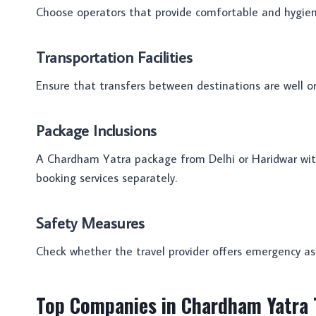
Choose operators that provide comfortable and hygieni
Transportation Facilities
Ensure that transfers between destinations are well or
Package Inclusions
A Chardham Yatra package from Delhi or Haridwar with 
booking services separately.
Safety Measures
Check whether the travel provider offers emergency as
Top Companies in Chardham Yatra T