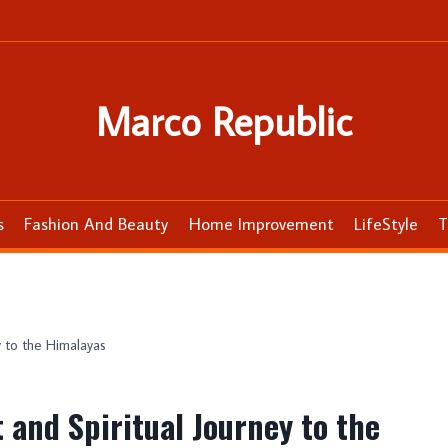
Marco Republic
s
Fashion And Beauty
Home Improvement
LifeStyle
T
y to the Himalayas
and Spiritual Journey to the