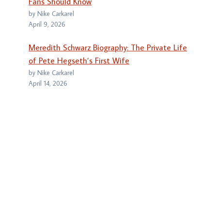
Fans Should Know
by Nike Carkarel
April 9, 2026
Meredith Schwarz Biography: The Private Life
of Pete Hegseth’s First Wife
by Nike Carkarel
April 14, 2026