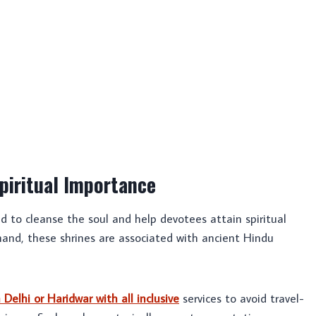
piritual Importance
ed to cleanse the soul and help devotees attain spiritual
and, these shrines are associated with ancient Hindu
elhi or Haridwar with all inclusive
services to avoid travel-