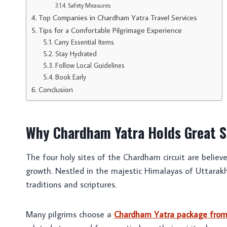
Safety Measures
Top Companies in Chardham Yatra Travel Services
Tips for a Comfortable Pilgrimage Experience
Carry Essential Items
Stay Hydrated
Follow Local Guidelines
Book Early
Conclusion
Why Chardham Yatra Holds Great S
The four holy sites of the Chardham circuit are believ
growth. Nestled in the majestic Himalayas of Uttarakh
traditions and scriptures.
Many pilgrims choose a
Chardham Yatra package from D