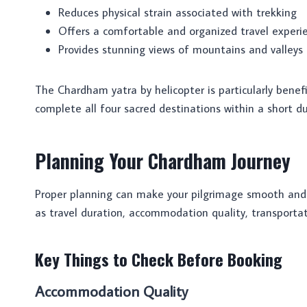
Reduces physical strain associated with trekking
Offers a comfortable and organized travel experi
Provides stunning views of mountains and valleys
The Chardham yatra by helicopter is particularly benefi
complete all four sacred destinations within a short du
Planning Your Chardham Journey
Proper planning can make your pilgrimage smooth and
as travel duration, accommodation quality, transporta
Key Things to Check Before Booking
Accommodation Quality