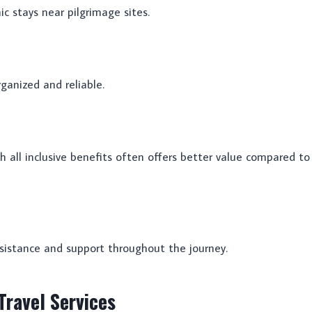
c stays near pilgrimage sites.
ganized and reliable.
all inclusive benefits often offers better value compared to
sistance and support throughout the journey.
ravel Services