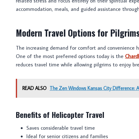
related stress and focus entirely on their spiritual exp
accommodation, meals, and guided assistance through
Modern Travel Options for Pilgrim
The increasing demand for comfort and convenience ha
One of the most preferred options today is the
Chard
reduces travel time while allowing pilgrims to enjoy b
READ ALSO
The Zen Windows Kansas City Difference: 
Benefits of Helicopter Travel
Saves considerable travel time
Ideal for senior citizens and families