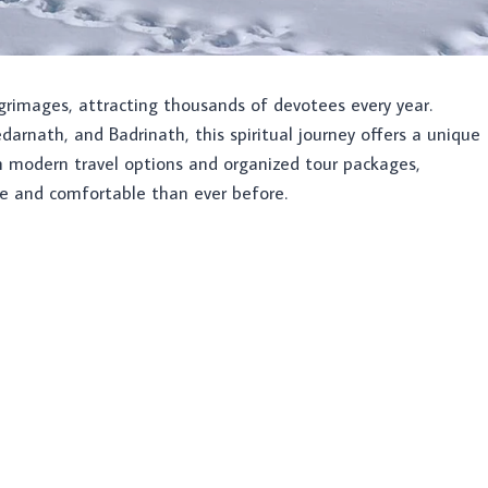
grimages, attracting thousands of devotees every year.
darnath, and Badrinath, this spiritual journey offers a unique
th modern travel options and organized tour packages,
e and comfortable than ever before.