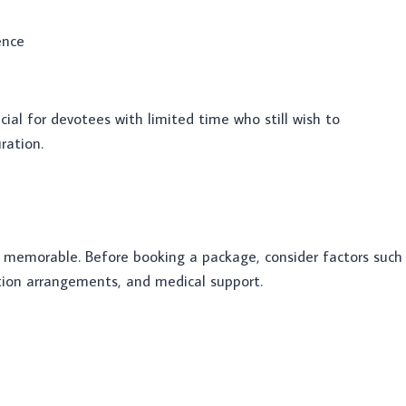
ence
cial for devotees with limited time who still wish to
ration.
 memorable. Before booking a package, consider factors such
tion arrangements, and medical support.