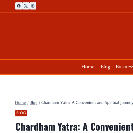
Skip
to
content
Home
Blog
Busines
Home
/
Blog
/
Chardham Yatra: A Convenient and Spiritual Journe
BLOG
Chardham Yatra: A Convenient 