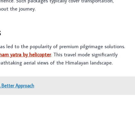
erience. Such packages typically cover transportation,
out the journey.
s
s led to the popularity of premium pilgrimage solutions.
ham yatra by helicopter
. This travel mode significantly
reathtaking aerial views of the Himalayan landscape.
A Better Approach