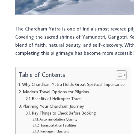
The Chardham Yatra is one of India’s most revered pil
Covering the sacred shrines of Yamunotri, Gangotri, Ke
blend of faith, natural beauty, and self-discovery. Wi
completing this pilgrimage has become more accessibl
Table of Contents
Why Chardham Yatra Holds Great Spiritual Importance
Modern Travel Options for Pilgrims
Benefits of Helicopter Travel
Planning Your Chardham Journey
Key Things to Check Before Booking
Accommodation Quality
Transportation Facilities
Package Inclusions