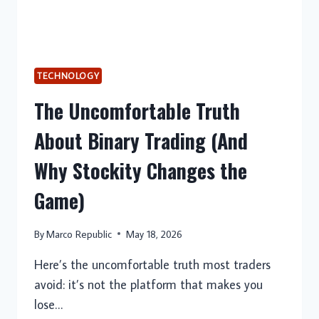
TECHNOLOGY
The Uncomfortable Truth
About Binary Trading (And
Why Stockity Changes the
Game)
By
Marco Republic
May 18, 2026
Here’s the uncomfortable truth most traders
avoid: it’s not the platform that makes you
lose…