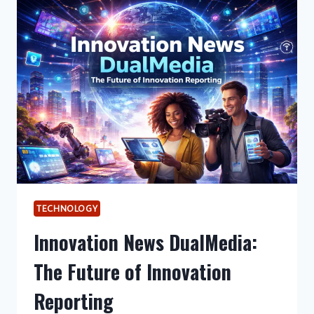
OF
VISUAL
STORYTELLING
IN
MODERN
DIGITAL
MARKETING?
TECHNOLOGY
Innovation News DualMedia:
The Future of Innovation
Reporting