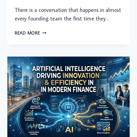
There is a conversation that happens in almost
every founding team the first time they…
TIME
READ MORE
ZONE
IS
NO
LONGER
AN
EXCUSE:
HOW
INDIAN
DEVELOPERS
ARE
POWERING
24/7
STARTUP
VELOCITY