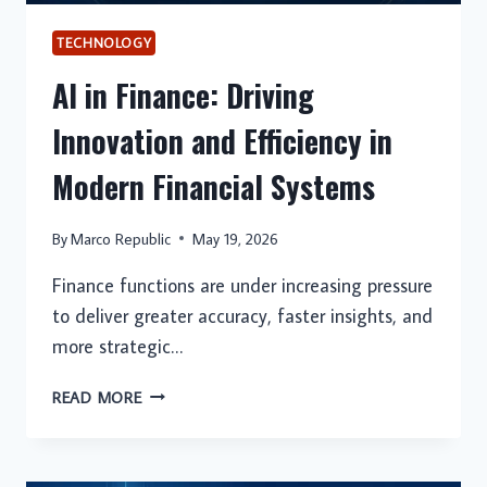
TECHNOLOGY
AI in Finance: Driving
Innovation and Efficiency in
Modern Financial Systems
By
Marco Republic
May 19, 2026
Finance functions are under increasing pressure
to deliver greater accuracy, faster insights, and
more strategic…
AI
READ MORE
IN
FINANCE:
DRIVING