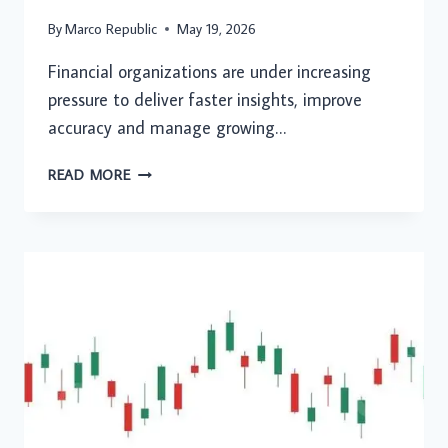
By
Marco Republic
May 19, 2026
Financial organizations are under increasing
pressure to deliver faster insights, improve
accuracy and manage growing…
AI
READ MORE
IN
FINANCE:
TRANSFORMING
MODERN
FINANCIAL
OPERATIONS
AND
STRATEGIC
DECISIONS