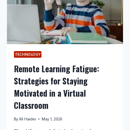
TECHNOLOGY
Remote Learning Fatigue:
Strategies for Staying
Motivated in a Virtual
Classroom
By
Ali Haider
May 1, 2026