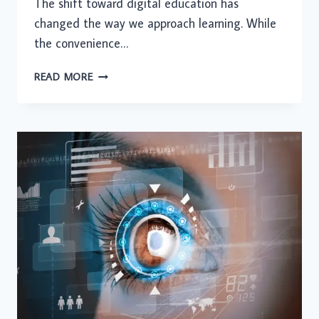
The shift toward digital education has
changed the way we approach learning. While
the convenience…
REMOTE
READ MORE
LEARNING
FATIGUE:
STRATEGIES
FOR
STAYING
MOTIVATED
IN
A
VIRTUAL
CLASSROOM