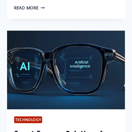
THE
READ MORE
UNCOMFORTABLE
TRUTH
ABOUT
BINARY
TRADING
(AND
WHY
STOCKITY
CHANGES
THE
GAME)
TECHNOLOGY