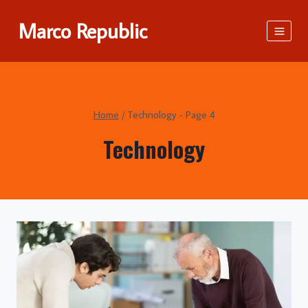
Skip
Marco Republic
to
content
Home
/
Technology
- Page 4
Technology