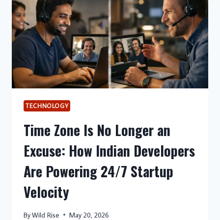
TECHNOLOGY
Time Zone Is No Longer an
Excuse: How Indian Developers
Are Powering 24/7 Startup
Velocity
By
Wild Rise
May 20, 2026