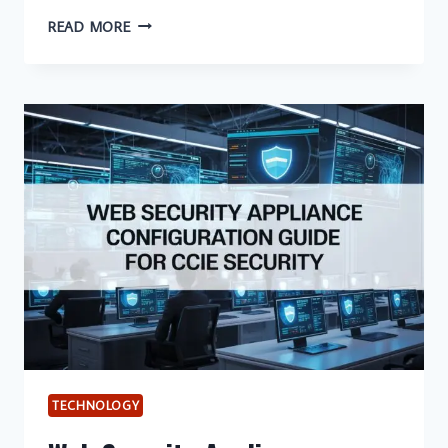
TOP
READ MORE
10
CONTRACT
FINANCING
LENDERS
FOR
U.S.
SMALL
BUSINESSES
IN
2026
TECHNOLOGY