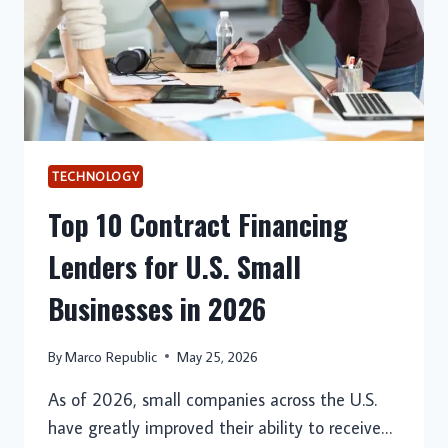
TECHNOLOGY
Top 10 Contract Financing
Lenders for U.S. Small
Businesses in 2026
By
Marco Republic
May 25, 2026
As of 2026, small companies across the U.S.
have greatly improved their ability to receive…