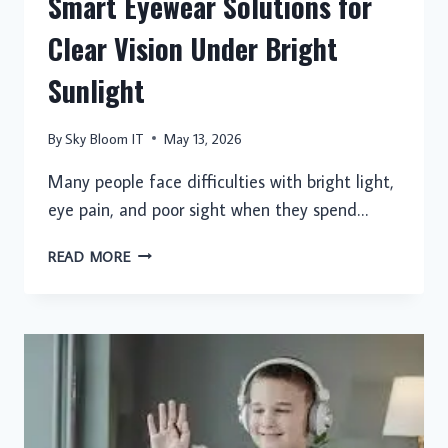
Smart Eyewear Solutions for
Clear Vision Under Bright
Sunlight
By
Sky Bloom IT
May 13, 2026
Many people face difficulties with bright light,
eye pain, and poor sight when they spend…
SMART
READ MORE
EYEWEAR
SOLUTIONS
FOR
CLEAR
VISION
UNDER
BRIGHT
SUNLIGHT