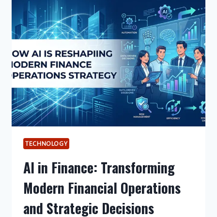
INNOVATION
AND
EFFICIENCY
IN
MODERN
FINANCIAL
SYSTEMS
TECHNOLOGY
AI in Finance: Transforming
Modern Financial Operations
and Strategic Decisions