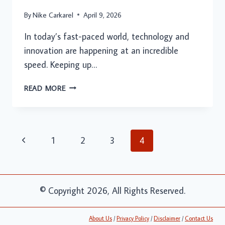
By
Nike Carkarel
April 9, 2026
In today’s fast-paced world, technology and
innovation are happening at an incredible
speed. Keeping up…
INNOVATION
READ MORE
NEWS
DUALMEDIA:
THE
FUTURE
Page
Previous
1
2
3
4
OF
navigation
INNOVATION
Page
REPORTING
© Copyright 2026, All Rights Reserved.
About Us
/
Privacy Policy
/
Disclaimer
/
Contact Us