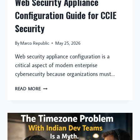
Web Security Appliance
Configuration Guide for CCIE
Security
By
Marco Republic
May 25, 2026
Web security appliance configuration is a
critical aspect of modern enterprise
cybersecurity because organizations must…
WEB
READ MORE
SECURITY
APPLIANCE
CONFIGURATION
GUIDE
FOR
CCIE
SECURITY