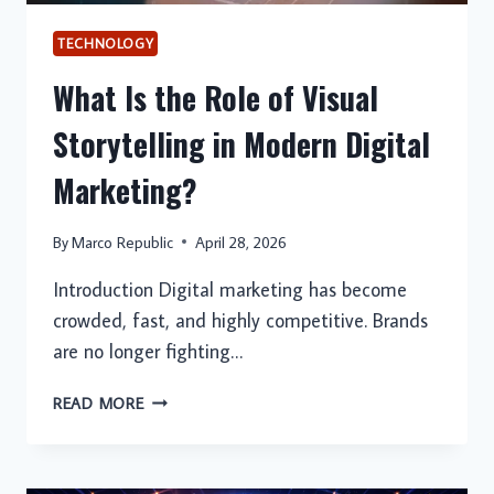
TECHNOLOGY
What Is the Role of Visual
Storytelling in Modern Digital
Marketing?
By
Marco Republic
April 28, 2026
Introduction Digital marketing has become
crowded, fast, and highly competitive. Brands
are no longer fighting…
WHAT
READ MORE
IS
THE
ROLE