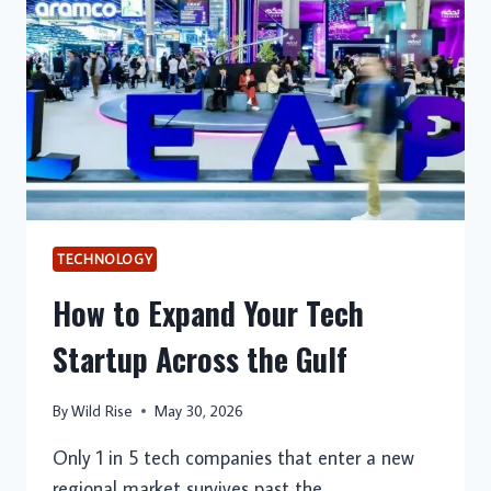
ASPIRING
ENTREPRENEURS
TECHNOLOGY
How to Expand Your Tech
Startup Across the Gulf
By
Wild Rise
May 30, 2026
Only 1 in 5 tech companies that enter a new
regional market survives past the…