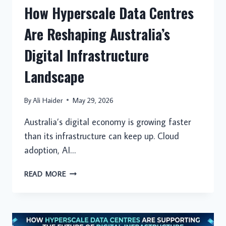
How Hyperscale Data Centres
Are Reshaping Australia’s
Digital Infrastructure
Landscape
By
Ali Haider
May 29, 2026
Australia’s digital economy is growing faster
than its infrastructure can keep up. Cloud
adoption, AI…
HOW
READ MORE
HYPERSCALE
DATA
CENTRES
ARE