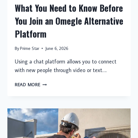
What You Need to Know Before
You Join an Omegle Alternative
Platform
By
Prime Star
June 6, 2026
Using a chat platform allows you to connect
with new people through video or text….
WHAT
READ MORE
YOU
NEED
TO
KNOW
BEFORE
YOU
JOIN