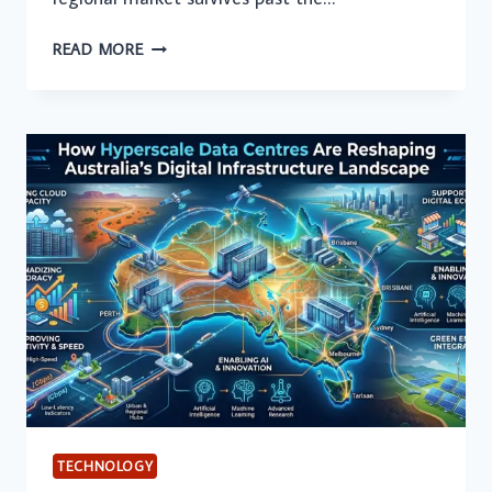
HOW
READ MORE
TO
EXPAND
YOUR
TECH
STARTUP
ACROSS
THE
GULF
TECHNOLOGY