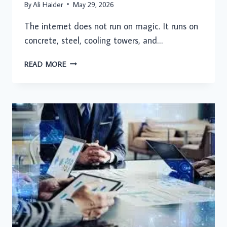
By
Ali Haider
May 29, 2026
The internet does not run on magic. It runs on
concrete, steel, cooling towers, and…
HOW
READ MORE
HYPERSCALE
DATA
CENTRES
ARE
SUPPORTING
THE
FUTURE
OF
DIGITAL
INFRASTRUCTURE