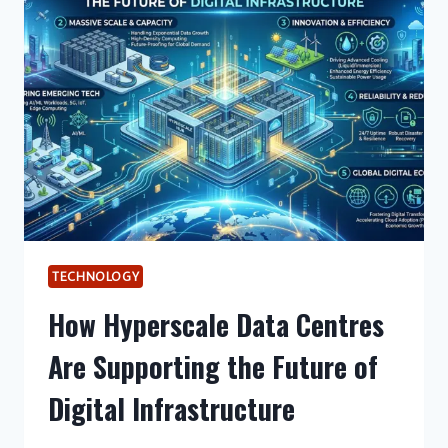
RESHAPING
AUSTRALIA’S
DIGITAL
INFRASTRUCTURE
LANDSCAPE
TECHNOLOGY
How Hyperscale Data Centres
Are Supporting the Future of
Digital Infrastructure