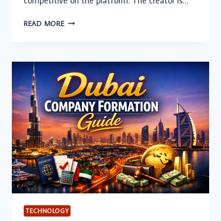
competitive on the platform. The creator is…
HOW
READ MORE
AI-
GENERATED
YOUTUBE
THUMBNAILS
CAN
INCREASE
CLICK-
THROUGH
RATES
FOR
GAMING
CHANNELS
TECHNOLOGY