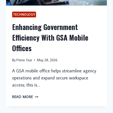
TECHNOLOGY
Enhancing Government
Efficiency With GSA Mobile
Offices
By
Prime Star
May 28, 2026
A GSA mobile office helps streamline agency
operations and expand secure workspace
access; this is…
ENHANCING
READ MORE
GOVERNMENT
EFFICIENCY