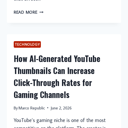
WHEN
READ MORE
TO
SEEK
24
HOUR
AC
TECHNOLOGY
REPAIR
How AI-Generated YouTube
SERVICES
Thumbnails Can Increase
Click-Through Rates for
Gaming Channels
By
Marco Republic
June 2, 2026
YouTube’s gaming niche is one of the most