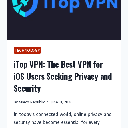
TECHNOLOGY
iTop VPN: The Best VPN for
iOS Users Seeking Privacy and
Security
By
Marco Republic
June 11, 2026
In today’s connected world, online privacy and
security have become essential for every