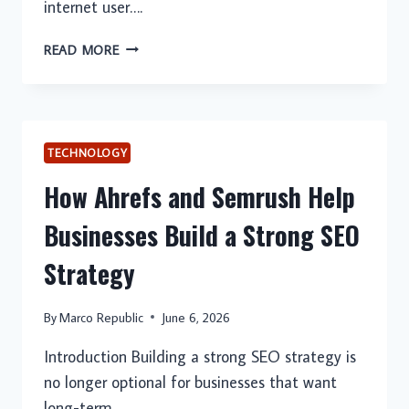
internet user….
ITOP
READ MORE
VPN:
THE
BEST
VPN
FOR
TECHNOLOGY
IOS
How Ahrefs and Semrush Help
USERS
SEEKING
Businesses Build a Strong SEO
PRIVACY
AND
Strategy
SECURITY
By
Marco Republic
June 6, 2026
Introduction Building a strong SEO strategy is
no longer optional for businesses that want
long-term…