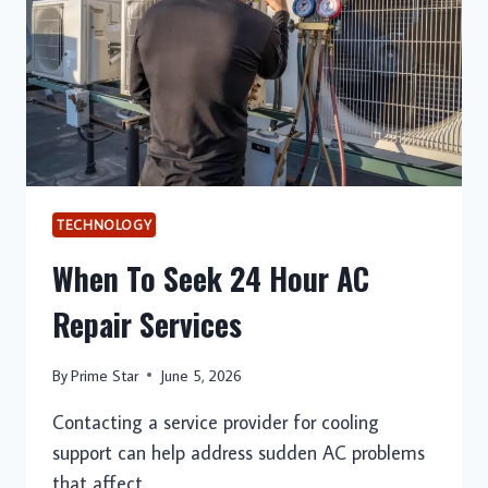
AN
OMEGLE
ALTERNATIVE
PLATFORM
TECHNOLOGY
When To Seek 24 Hour AC
Repair Services
By
Prime Star
June 5, 2026
Contacting a service provider for cooling
support can help address sudden AC problems
that affect…