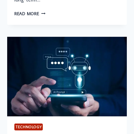
HOW
READ MORE
AHREFS
AND
SEMRUSH
HELP
BUSINESSES
BUILD
A
STRONG
SEO
STRATEGY
TECHNOLOGY