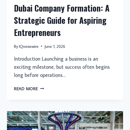
Dubai Company Formation: A
Strategic Guide for Aspiring
Entrepreneurs
By
IQnewswire
June 1, 2026
Introduction Launching a business is an
exciting milestone, but success often begins
long before operations…
DUBAI
READ MORE
COMPANY
FORMATION:
A
STRATEGIC
GUIDE
FOR