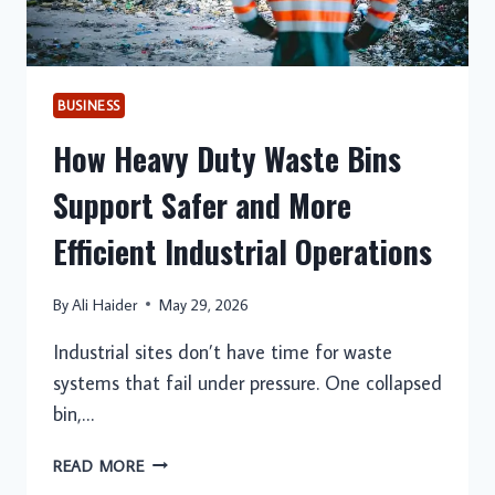
BUSINESS
How Heavy Duty Waste Bins
Support Safer and More
Efficient Industrial Operations
By
Ali Haider
May 29, 2026
Industrial sites don’t have time for waste
systems that fail under pressure. One collapsed
bin,…
HOW
READ MORE
HEAVY