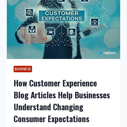
BUSINESS
How Customer Experience
Blog Articles Help Businesses
Understand Changing
Consumer Expectations