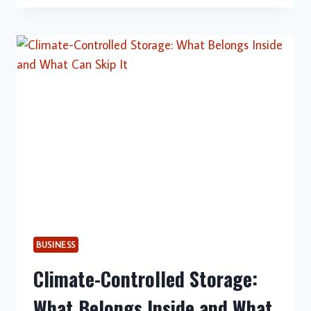
DUTY
WASTE
BINS
SUPPORT
SAFER
AND
MORE
EFFICIENT
INDUSTRIAL
OPERATIONS
BUSINESS
Climate-Controlled Storage:
What Belongs Inside and What