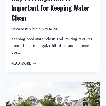
Important for Keeping Water
Clean
By
Marco Republic
May 14, 2026
Keeping pool water clean and inviting requires
more than just regular filtration and chlorine
use….
WHY
READ MORE
POOL
ALGAECIDE
IS
IMPORTANT
FOR
KEEPING
WATER
CLEAN