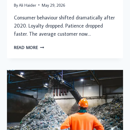
By
Ali Haider
May 29, 2026
Consumer behaviour shifted dramatically after
2020. Loyalty dropped. Patience dropped
faster. The average customer now…
HOW
READ MORE
CUSTOMER
EXPERIENCE
BLOG
ARTICLES
HELP
BUSINESSES
UNDERSTAND
CHANGING
CONSUMER
EXPECTATIONS