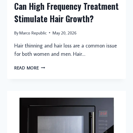
Can High Frequency Treatment
Stimulate Hair Growth?
By
Marco Republic
May 20, 2026
Hair thinning and hair loss are a common issue
for both women and men. Hair…
CAN
READ MORE
HIGH
FREQUENCY
TREATMENT
STIMULATE
HAIR
GROWTH?