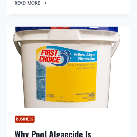
CONVECTION
READ MORE
MICROWAVE
COOKING:
10
ESSENTIAL
TIPS
FOR
BEGINNERS
BUSINESS
Why Pool Algaecide Is