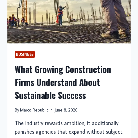
BUSINESS
What Growing Construction
Firms Understand About
Sustainable Success
By
Marco Republic
June 8, 2026
The industry rewards ambition; it additionally
punishes agencies that expand without subject.