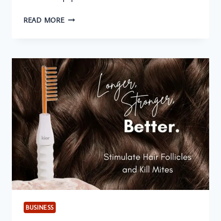
USING
READ MORE
PHYSICIANS
MAILING
LISTS
FOR
HOSPITAL
EQUIPMENT
PROMOTIONS
BUSINESS