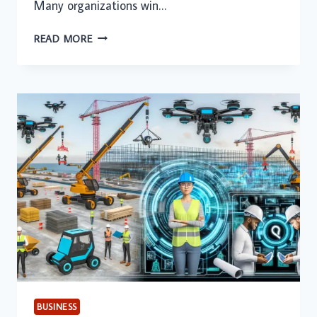
Many organizations win…
WHAT
READ MORE
GROWING
CONSTRUCTION
FIRMS
UNDERSTAND
ABOUT
SUSTAINABLE
SUCCESS
BUSINESS