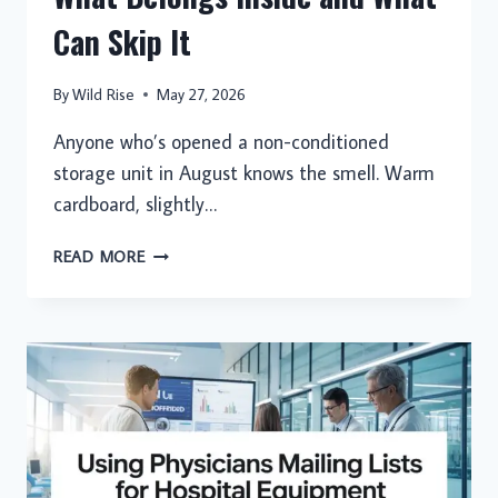
Can Skip It
By
Wild Rise
May 27, 2026
Anyone who’s opened a non-conditioned
storage unit in August knows the smell. Warm
cardboard, slightly…
CLIMATE-
READ MORE
CONTROLLED
STORAGE:
WHAT
BELONGS
INSIDE
AND
WHAT
CAN
SKIP