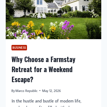
BUSINESS
Why Choose a Farmstay
Retreat for a Weekend
Escape?
By
Marco Republic
May 12, 2026
In the hustle and bustle of modern life,