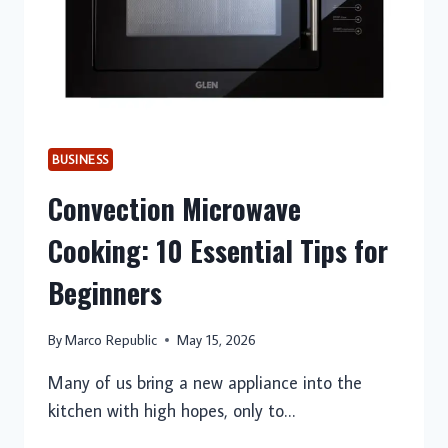
BUSINESS
Convection Microwave
Cooking: 10 Essential Tips for
Beginners
By
Marco Republic
May 15, 2026
Many of us bring a new appliance into the
kitchen with high hopes, only to…