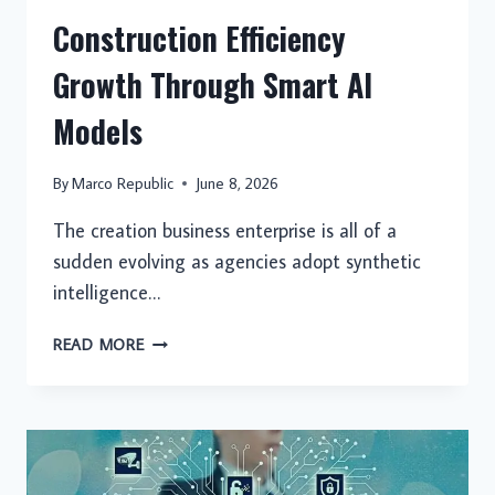
Construction Efficiency
Growth Through Smart AI
Models
By
Marco Republic
June 8, 2026
The creation business enterprise is all of a
sudden evolving as agencies adopt synthetic
intelligence…
CONSTRUCTION
READ MORE
EFFICIENCY
GROWTH
THROUGH
SMART
AI
MODELS