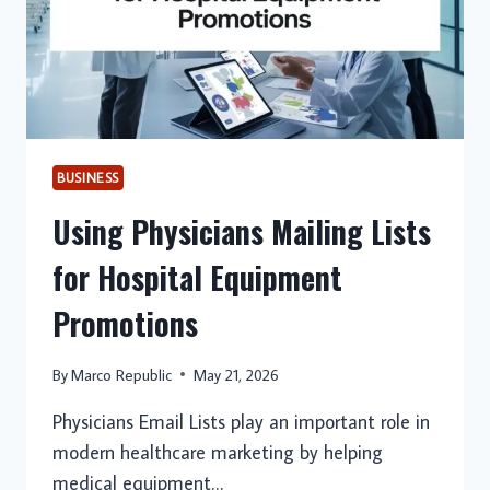
IT
BUSINESS
Using Physicians Mailing Lists
for Hospital Equipment
Promotions
By
Marco Republic
May 21, 2026
Physicians Email Lists play an important role in
modern healthcare marketing by helping
medical equipment…