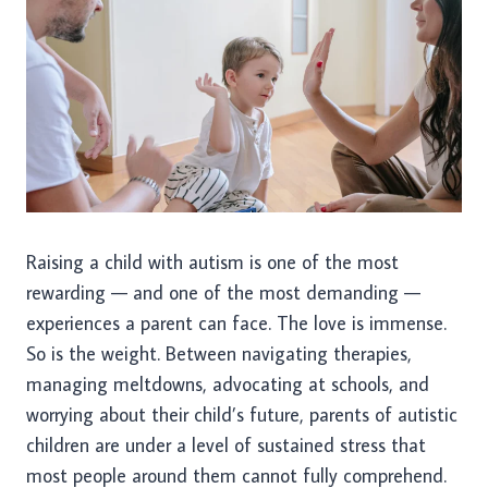
Raising a child with autism is one of the most
rewarding — and one of the most demanding —
experiences a parent can face. The love is immense.
So is the weight. Between navigating therapies,
managing meltdowns, advocating at schools, and
worrying about their child’s future, parents of autistic
children are under a level of sustained stress that
most people around them cannot fully comprehend.