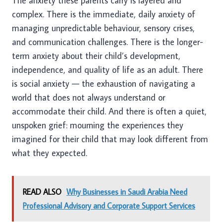
The anxiety these parents carry is layered and
complex. There is the immediate, daily anxiety of
managing unpredictable behaviour, sensory crises,
and communication challenges. There is the longer-
term anxiety about their child’s development,
independence, and quality of life as an adult. There
is social anxiety — the exhaustion of navigating a
world that does not always understand or
accommodate their child. And there is often a quiet,
unspoken grief: mourning the experiences they
imagined for their child that may look different from
what they expected.
READ ALSO
Why Businesses in Saudi Arabia Need
Professional Advisory and Corporate Support Services