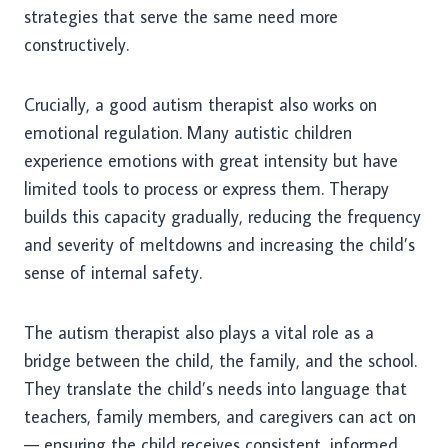
strategies that serve the same need more
constructively.
Crucially, a good autism therapist also works on
emotional regulation. Many autistic children
experience emotions with great intensity but have
limited tools to process or express them. Therapy
builds this capacity gradually, reducing the frequency
and severity of meltdowns and increasing the child’s
sense of internal safety.
The autism therapist also plays a vital role as a
bridge between the child, the family, and the school.
They translate the child’s needs into language that
teachers, family members, and caregivers can act on
— ensuring the child receives consistent, informed