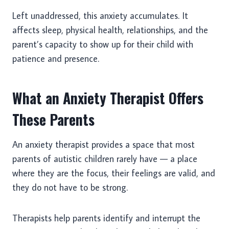
Left unaddressed, this anxiety accumulates. It
affects sleep, physical health, relationships, and the
parent’s capacity to show up for their child with
patience and presence.
What an Anxiety Therapist Offers
These Parents
An anxiety therapist provides a space that most
parents of autistic children rarely have — a place
where they are the focus, their feelings are valid, and
they do not have to be strong.
Therapists help parents identify and interrupt the