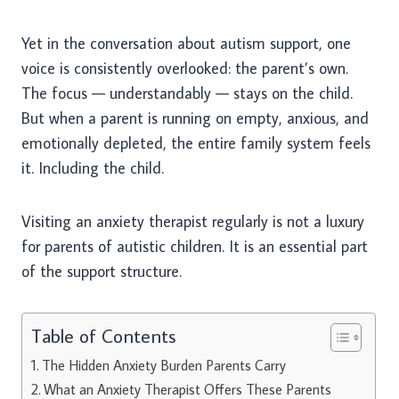
Yet in the conversation about autism support, one
voice is consistently overlooked: the parent’s own.
The focus — understandably — stays on the child.
But when a parent is running on empty, anxious, and
emotionally depleted, the entire family system feels
it. Including the child.
Visiting an anxiety therapist regularly is not a luxury
for parents of autistic children. It is an essential part
of the support structure.
Table of Contents
The Hidden Anxiety Burden Parents Carry
What an Anxiety Therapist Offers These Parents