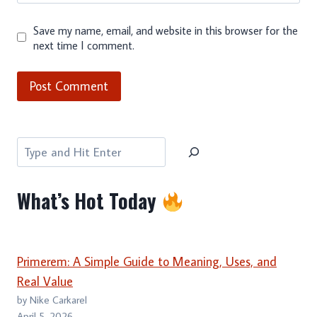
Save my name, email, and website in this browser for the
next time I comment.
Search
What’s Hot Today
Primerem: A Simple Guide to Meaning, Uses, and
Real Value
by Nike Carkarel
April 5, 2026