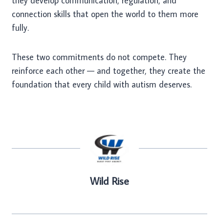
they develop communication, regulation, and
connection skills that open the world to them more
fully.
These two commitments do not compete. They
reinforce each other — and together, they create the
foundation that every child with autism deserves.
Wild Rise