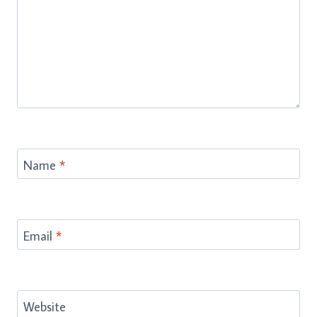
Name
*
Email
*
Website