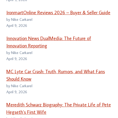
IronmartOnline Reviews 2026 – Buyer & Seller Guide
by Nike Carkarel
April 9, 2026
Innovation News DualMedia: The Future of
Innovation Reporting
by Nike Carkarel
April 9, 2026
MC Lyte Car Crash: Truth, Rumors, and What Fans
Should Know
by Nike Carkarel
April 9, 2026
Meredith Schwarz Biography: The Private Life of Pete
Hegseth’s First Wife