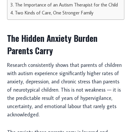
The Importance of an Autism Therapist for the Child
Two Kinds of Care, One Stronger Family
The Hidden Anxiety Burden
Parents Carry
Research consistently shows that parents of children
with autism experience significantly higher rates of
anxiety, depression, and chronic stress than parents
of neurotypical children. This is not weakness — it is
the predictable result of years of hypervigilance,
uncertainty, and emotional labour that rarely gets
acknowledged.