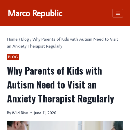
Skip
Marco Republic
to
content
Home
/
Blog
/
Why Parents of Kids with Autism Need to Visit
an Anxiety Therapist Regularly
BLOG
Why Parents of Kids with
Autism Need to Visit an
Anxiety Therapist Regularly
By
Wild Rise
June 11, 2026