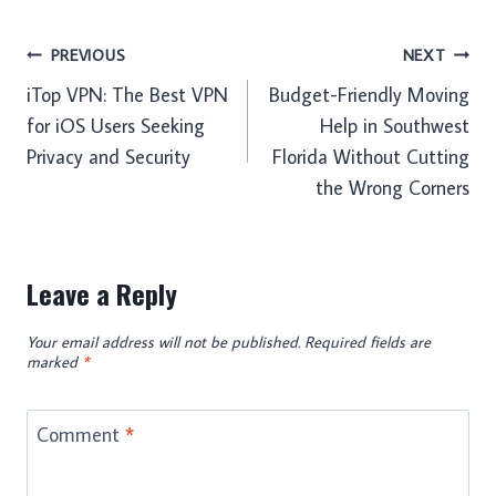
Post
PREVIOUS
NEXT
iTop VPN: The Best VPN
Budget-Friendly Moving
navigation
for iOS Users Seeking
Help in Southwest
Privacy and Security
Florida Without Cutting
the Wrong Corners
Leave a Reply
Your email address will not be published.
Required fields are
marked
*
Comment
*