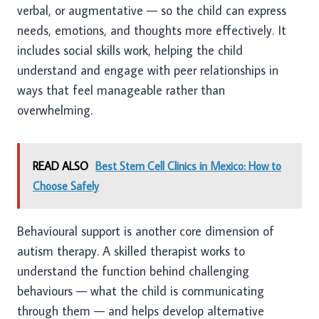
verbal, or augmentative — so the child can express
needs, emotions, and thoughts more effectively. It
includes social skills work, helping the child
understand and engage with peer relationships in
ways that feel manageable rather than
overwhelming.
READ ALSO
Best Stem Cell Clinics in Mexico: How to
Choose Safely
Behavioural support is another core dimension of
autism therapy. A skilled therapist works to
understand the function behind challenging
behaviours — what the child is communicating
through them — and helps develop alternative