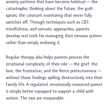
anxiety patterns that have become habitual — the
catastrophic thinking about the future, the guilt
spirals, the constant monitoring that never fully
switches off. Through techniques such as CBT,
mindfulness, and somatic approaches, parents
develop real tools for managing their nervous system
rather than simply enduring it.
Regular therapy also helps parents process the
emotional complexity of their role — the grief, the
love, the frustration, and the fierce protectiveness —
without those feelings spilling destructively into their
family life. A regulated, emotionally resourced parent
is simply better equipped to support a child with
autism. The two are inseparable.