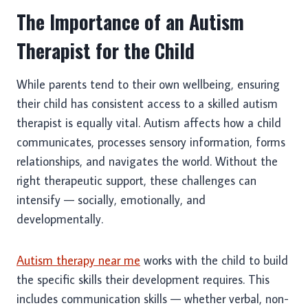
The Importance of an Autism
Therapist for the Child
While parents tend to their own wellbeing, ensuring
their child has consistent access to a skilled autism
therapist is equally vital. Autism affects how a child
communicates, processes sensory information, forms
relationships, and navigates the world. Without the
right therapeutic support, these challenges can
intensify — socially, emotionally, and
developmentally.
Autism therapy near me
works with the child to build
the specific skills their development requires. This
includes communication skills — whether verbal, non-