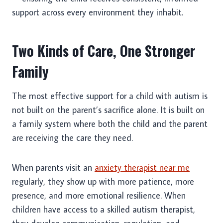
support across every environment they inhabit.
Two Kinds of Care, One Stronger
Family
The most effective support for a child with autism is
not built on the parent’s sacrifice alone. It is built on
a family system where both the child and the parent
are receiving the care they need.
When parents visit an
anxiety therapist near me
regularly, they show up with more patience, more
presence, and more emotional resilience. When
children have access to a skilled autism therapist,