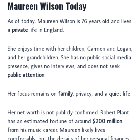
Maureen Wilson Today
As of today, Maureen Wilson is 76 years old and lives
a
private
life in England.
She enjoys time with her children, Carmen and Logan,
and her grandchildren. She has no public social media
presence, gives no interviews, and does not seek
public attention
.
Her focus remains on
family
, privacy, and a quiet life.
Her net worth is not publicly confirmed. Robert Plant
has an estimated fortune of around
$200 million
from his music career. Maureen likely lives
comfortably, but the details of her personal finances