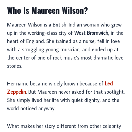
Who Is Maureen Wilson?
Maureen Wilson is a British-Indian woman who grew
up in the working-class city of
West Bromwich
, in the
heart of England. She trained as a nurse, fell in love
with a struggling young musician, and ended up at
the center of one of rock music’s most dramatic love
stories.
Her name became widely known because of
Led
Zeppelin
. But Maureen never asked for that spotlight.
She simply lived her life with quiet dignity, and the
world noticed anyway.
What makes her story different from other celebrity