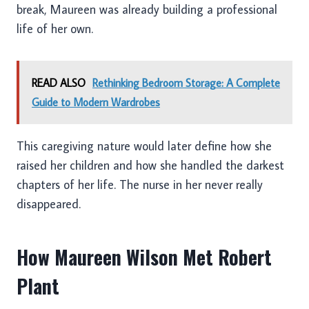
break, Maureen was already building a professional
life of her own.
READ ALSO
Rethinking Bedroom Storage: A Complete
Guide to Modern Wardrobes
This caregiving nature would later define how she
raised her children and how she handled the darkest
chapters of her life. The nurse in her never really
disappeared.
How Maureen Wilson Met Robert
Plant