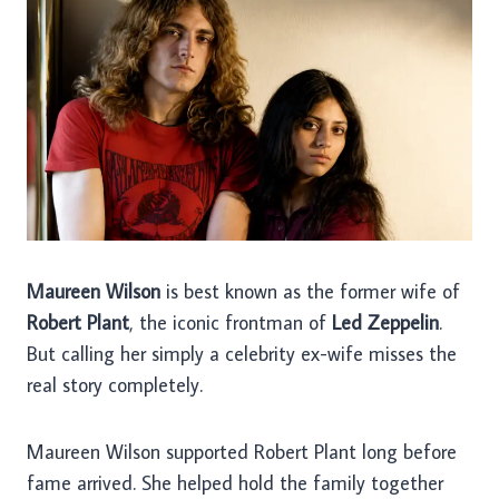
Maureen Wilson
is best known as the former wife of
Robert Plant
, the iconic frontman of
Led Zeppelin
.
But calling her simply a celebrity ex-wife misses the
real story completely.
Maureen Wilson supported Robert Plant long before
fame arrived. She helped hold the family together