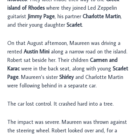
island of Rhodes
where they joined Led Zeppelin
guitarist
Jimmy Page
, his partner
Charlotte Martin
,
and their young daughter
Scarlet
.
On that August afternoon, Maureen was driving a
rented
Austin Mini
along a narrow road on the island.
Robert sat beside her. Their children
Carmen and
Karac
were in the back seat, along with young
Scarlet
Page
. Maureen’s sister
Shirley
and Charlotte Martin
were following behind in a separate car.
The car lost control. It crashed hard into a tree.
The impact was severe. Maureen was thrown against
the steering wheel. Robert looked over and, for a