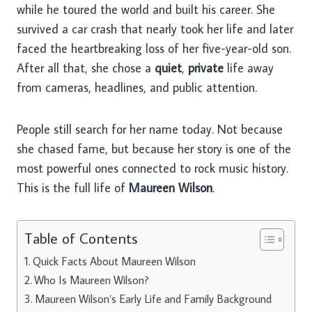
while he toured the world and built his career. She
survived a car crash that nearly took her life and later
faced the heartbreaking loss of her five-year-old son.
After all that, she chose a
quiet
,
private
life away
from cameras, headlines, and public attention.
People still search for her name today. Not because
she chased fame, but because her story is one of the
most powerful ones connected to rock music history.
This is the full life of
Maureen Wilson
.
Table of Contents
Quick Facts About Maureen Wilson
Who Is Maureen Wilson?
Maureen Wilson’s Early Life and Family Background