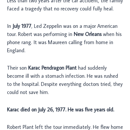
Less than two years after the car accident, the family
faced a tragedy that no recovery could fully heal.
In
July 1977
, Led Zeppelin was on a major American
tour. Robert was performing in
New Orleans
when his
phone rang. It was Maureen calling from home in
England.
Their son
Karac Pendragon Plant
had suddenly
become ill with a stomach infection. He was rushed
to the hospital. Despite everything doctors tried, they
could not save him.
Karac died on July 26, 1977. He was five years old.
Robert Plant left the tour immediately. He flew home