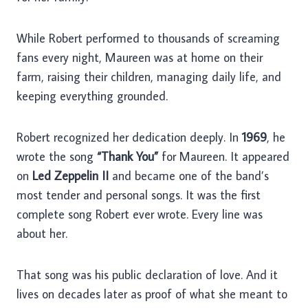
While Robert performed to thousands of screaming
fans every night, Maureen was at home on their
farm, raising their children, managing daily life, and
keeping everything grounded.
Robert recognized her dedication deeply. In
1969
, he
wrote the song
“Thank You”
for Maureen. It appeared
on
Led Zeppelin II
and became one of the band’s
most tender and personal songs. It was the first
complete song Robert ever wrote. Every line was
about her.
That song was his public declaration of love. And it
lives on decades later as proof of what she meant to