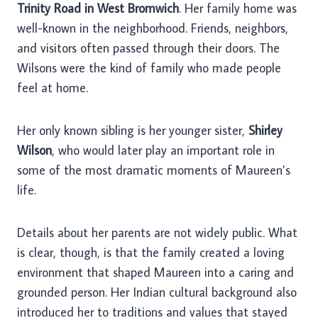
Trinity Road in West Bromwich
. Her family home was
well-known in the neighborhood. Friends, neighbors,
and visitors often passed through their doors. The
Wilsons were the kind of family who made people
feel at home.
Her only known sibling is her younger sister,
Shirley
Wilson
, who would later play an important role in
some of the most dramatic moments of Maureen’s
life.
Details about her parents are not widely public. What
is clear, though, is that the family created a loving
environment that shaped Maureen into a caring and
grounded person. Her Indian cultural background also
introduced her to traditions and values that stayed