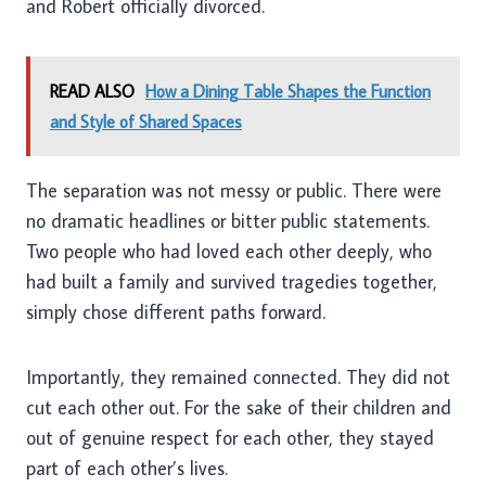
and Robert officially divorced.
READ ALSO
How a Dining Table Shapes the Function
and Style of Shared Spaces
The separation was not messy or public. There were
no dramatic headlines or bitter public statements.
Two people who had loved each other deeply, who
had built a family and survived tragedies together,
simply chose different paths forward.
Importantly, they remained connected. They did not
cut each other out. For the sake of their children and
out of genuine respect for each other, they stayed
part of each other’s lives.