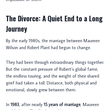
The Divorce: A Quiet End to a Long
Journey
By the early 1980s, the marriage between Maureen
Wilson and Robert Plant had begun to change.
They had been through extraordinary things together.
But the constant pressure of Robert’s global fame,
the endless touring, and the weight of their shared
grief had taken a toll. Distance, both physical and
emotional, slowly grew between them.
In
1983
, after nearly
15 years of marriage
, Maureen