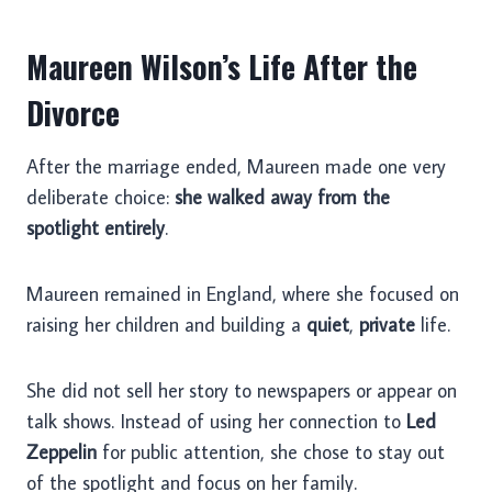
Maureen Wilson’s Life After the
Divorce
After the marriage ended, Maureen made one very
deliberate choice:
she walked away from the
spotlight entirely
.
Maureen remained in England, where she focused on
raising her children and building a
quiet
,
private
life.
She did not sell her story to newspapers or appear on
talk shows. Instead of using her connection to
Led
Zeppelin
for public attention, she chose to stay out
of the spotlight and focus on her family.