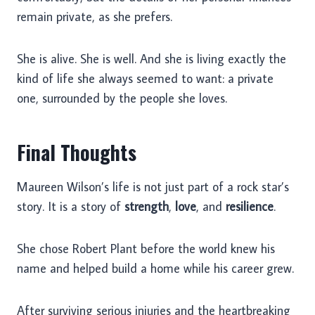
remain private, as she prefers.
She is alive. She is well. And she is living exactly the
kind of life she always seemed to want: a private
one, surrounded by the people she loves.
Final Thoughts
Maureen Wilson’s life is not just part of a rock star’s
story. It is a story of
strength
,
love
, and
resilience
.
She chose Robert Plant before the world knew his
name and helped build a home while his career grew.
After surviving serious injuries and the heartbreaking