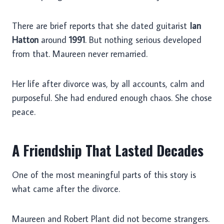
There are brief reports that she dated guitarist
Ian
Hatton
around
1991
. But nothing serious developed
from that. Maureen never remarried.
Her life after divorce was, by all accounts, calm and
purposeful. She had endured enough chaos. She chose
peace.
A Friendship That Lasted Decades
One of the most meaningful parts of this story is
what came after the divorce.
Maureen and Robert Plant did not become strangers.