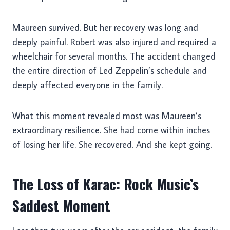
Maureen survived. But her recovery was long and
deeply painful. Robert was also injured and required a
wheelchair for several months. The accident changed
the entire direction of Led Zeppelin’s schedule and
deeply affected everyone in the family.
What this moment revealed most was Maureen’s
extraordinary resilience. She had come within inches
of losing her life. She recovered. And she kept going.
The Loss of Karac: Rock Music’s
Saddest Moment