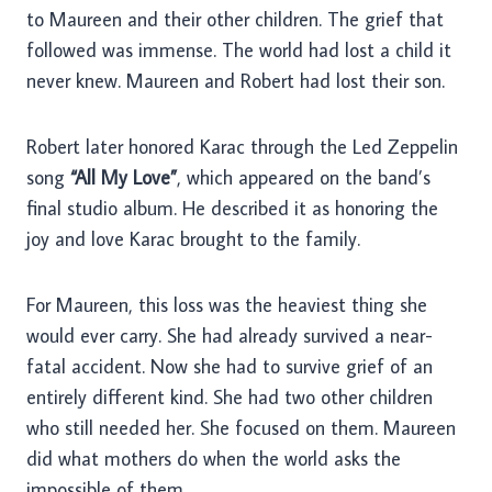
to Maureen and their other children. The grief that
followed was immense. The world had lost a child it
never knew. Maureen and Robert had lost their son.
Robert later honored Karac through the Led Zeppelin
song
“All My Love”
, which appeared on the band’s
final studio album. He described it as honoring the
joy and love Karac brought to the family.
For Maureen, this loss was the heaviest thing she
would ever carry. She had already survived a near-
fatal accident. Now she had to survive grief of an
entirely different kind. She had two other children
who still needed her. She focused on them. Maureen
did what mothers do when the world asks the
impossible of them.