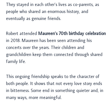
They stayed in each other’s lives as co-parents, as
people who shared an enormous history, and
eventually as genuine friends.
Robert attended
Maureen’s 70th birthday celebration
in 2018. Maureen has been seen attending his
concerts over the years. Their children and
grandchildren keep them connected through shared
family life.
This ongoing friendship speaks to the character of
both people. It shows that not every love story ends
in bitterness. Some end in something quieter and, in
many ways, more meaningful.