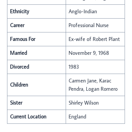
Ethnicity
Anglo-Indian
Career
Professional Nurse
Famous For
Ex-wife of Robert Plant
Married
November 9, 1968
Divorced
1983
Carmen Jane, Karac
Children
Pendra, Logan Romero
Sister
Shirley Wilson
Current Location
England