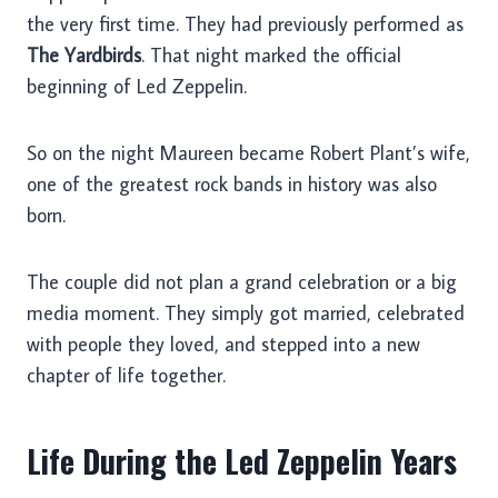
the very first time. They had previously performed as
The Yardbirds
. That night marked the official
beginning of Led Zeppelin.
So on the night Maureen became Robert Plant’s wife,
one of the greatest rock bands in history was also
born.
The couple did not plan a grand celebration or a big
media moment. They simply got married, celebrated
with people they loved, and stepped into a new
chapter of life together.
Life During the Led Zeppelin Years