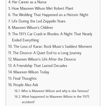
Her Career as a Nurse
How Maureen Wilson Met Robert Plant
The Wedding That Happened on a Historic Night
Life During the Led Zeppelin Years
Maureen Wilson’s Children
The 1975 Car Crash in Rhodes: A Night That Nearly
Ended Everything
The Loss of Karac: Rock Music’s Saddest Moment
The Divorce: A Quiet End to a Long Journey
Maureen Wilson’s Life After the Divorce
A Friendship That Lasted Decades
Maureen Wilson Today
Final Thoughts
People Also Ask
Who is Maureen Wilson and why is she famous?
What happened to Maureen Wilson in the 1975
accident?