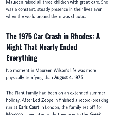
Maureen raised all three children with great care. She
was a constant, steady presence in their lives even
when the world around them was chaotic.
The 1975 Car Crash in Rhodes: A
Night That Nearly Ended
Everything
No moment in Maureen Wilson’s life was more
physically terrifying than
August 4, 1975
.
The Plant family had been on an extended summer
holiday. After Led Zeppelin finished a record-breaking
run at
Earls Court
in London, the family set off for
Morocco
. They later made their way to the
Greek