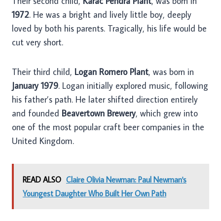
Their second child,
Karac Pendra Plant
, was born in
1972
. He was a bright and lively little boy, deeply
loved by both his parents. Tragically, his life would be
cut very short.
Their third child,
Logan Romero Plant
, was born in
January 1979
. Logan initially explored music, following
his father’s path. He later shifted direction entirely
and founded
Beavertown Brewery
, which grew into
one of the most popular craft beer companies in the
United Kingdom.
READ ALSO
Claire Olivia Newman: Paul Newman's
Youngest Daughter Who Built Her Own Path