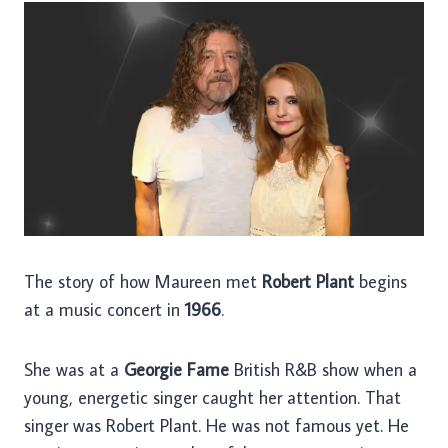
The story of how Maureen met
Robert Plant
begins
at a music concert in
1966
.
She was at a
Georgie Fame
British R&B show when a
young, energetic singer caught her attention. That
singer was Robert Plant. He was not famous yet. He