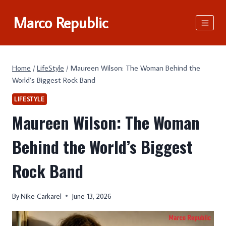
Skip
Marco Republic
to
content
Home
/
LifeStyle
/
Maureen Wilson: The Woman Behind the
World’s Biggest Rock Band
LIFESTYLE
Maureen Wilson: The Woman
Behind the World’s Biggest
Rock Band
By
Nike Carkarel
June 13, 2026