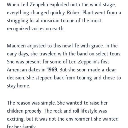
When Led Zeppelin exploded onto the world stage,
everything changed quickly. Robert Plant went from a
struggling local musician to one of the most
recognized voices on earth.
Maureen adjusted to this new life with grace. In the
early days, she traveled with the band on select tours.
She was present for some of Led Zeppelin’s first
American dates in
1969
. But she soon made a clear
decision. She stepped back from touring and chose to
stay home.
The reason was simple. She wanted to raise her
children properly. The rock and roll lifestyle was
exciting, but it was not the environment she wanted
for her family.