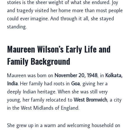
stories is the sheer weight of what she endured. Joy
and tragedy visited her home more than most people
could ever imagine. And through it all, she stayed
standing.
Maureen Wilson’s Early Life and
Family Background
Maureen was born on
November 20, 1948
, in
Kolkata,
India
. Her family had roots in
Goa
, giving her a
deeply Indian heritage. When she was still very
young, her family relocated to
West Bromwich
, a city
in the West Midlands of England.
She grew up in a warm and welcoming household on