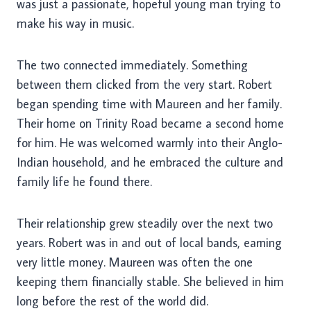
was just a passionate, hopeful young man trying to
make his way in music.
The two connected immediately. Something
between them clicked from the very start. Robert
began spending time with Maureen and her family.
Their home on Trinity Road became a second home
for him. He was welcomed warmly into their Anglo-
Indian household, and he embraced the culture and
family life he found there.
Their relationship grew steadily over the next two
years. Robert was in and out of local bands, earning
very little money. Maureen was often the one
keeping them financially stable. She believed in him
long before the rest of the world did.