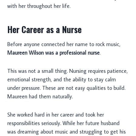
with her throughout her life.
Her Career as a Nurse
Before anyone connected her name to rock music,
Maureen Wilson was a professional nurse
.
This was not a small thing. Nursing requires patience,
emotional strength, and the ability to stay calm
under pressure. These are not easy qualities to build.
Maureen had them naturally.
She worked hard in her career and took her
responsibilities seriously. While her future husband
was dreaming about music and struggling to get his