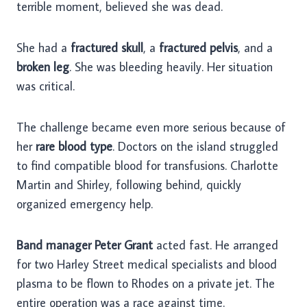
terrible moment, believed she was dead.
She had a
fractured skull
, a
fractured pelvis
, and a
broken leg
. She was bleeding heavily. Her situation
was critical.
The challenge became even more serious because of
her
rare blood type
. Doctors on the island struggled
to find compatible blood for transfusions. Charlotte
Martin and Shirley, following behind, quickly
organized emergency help.
Band manager Peter Grant
acted fast. He arranged
for two Harley Street medical specialists and blood
plasma to be flown to Rhodes on a private jet. The
entire operation was a race against time.