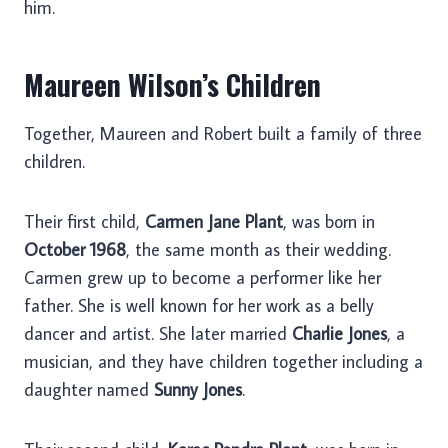
him.
Maureen Wilson’s Children
Together, Maureen and Robert built a family of three
children.
Their first child,
Carmen Jane Plant
, was born in
October 1968
, the same month as their wedding.
Carmen grew up to become a performer like her
father. She is well known for her work as a belly
dancer and artist. She later married
Charlie Jones
, a
musician, and they have children together including a
daughter named
Sunny Jones
.