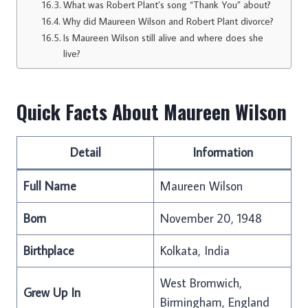
What was Robert Plant’s song “Thank You” about?
Why did Maureen Wilson and Robert Plant divorce?
Is Maureen Wilson still alive and where does she
live?
Quick Facts About Maureen Wilson
Detail
Information
Full Name
Maureen Wilson
Born
November 20, 1948
Birthplace
Kolkata, India
West Bromwich,
Grew Up In
Birmingham, England