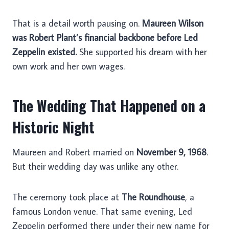
That is a detail worth pausing on.
Maureen Wilson
was Robert Plant’s financial backbone before Led
Zeppelin existed.
She supported his dream with her
own work and her own wages.
The Wedding That Happened on a
Historic Night
Maureen and Robert married on
November 9, 1968
.
But their wedding day was unlike any other.
The ceremony took place at
The Roundhouse
, a
famous London venue. That same evening, Led
Zeppelin performed there under their new name for