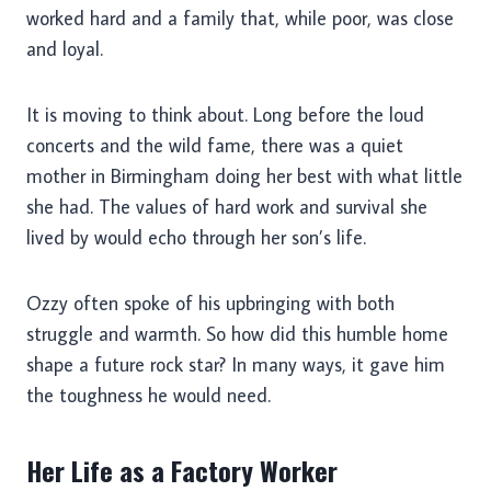
worked hard and a family that, while poor, was close
and loyal.
It is moving to think about. Long before the loud
concerts and the wild fame, there was a quiet
mother in Birmingham doing her best with what little
she had. The values of hard work and survival she
lived by would echo through her son’s life.
Ozzy often spoke of his upbringing with both
struggle and warmth. So how did this humble home
shape a future rock star? In many ways, it gave him
the toughness he would need.
Her Life as a Factory Worker