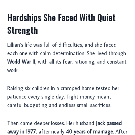
Hardships She Faced With Quiet
Strength
Lillian’s life was full of difficulties, and she faced
each one with calm determination. She lived through
World War II
, with all its fear, rationing, and constant
work.
Raising six children in a cramped home tested her
patience every single day. Tight money meant
careful budgeting and endless small sacrifices.
Then came deeper losses. Her husband
Jack passed
away in 1977
, after nearly
40 years of marriage
. After