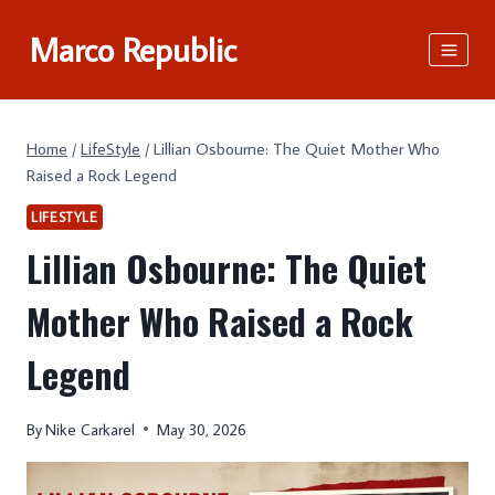
Skip
Marco Republic
to
content
Home
/
LifeStyle
/
Lillian Osbourne: The Quiet Mother Who
Raised a Rock Legend
LIFESTYLE
Lillian Osbourne: The Quiet
Mother Who Raised a Rock
Legend
By
Nike Carkarel
May 30, 2026