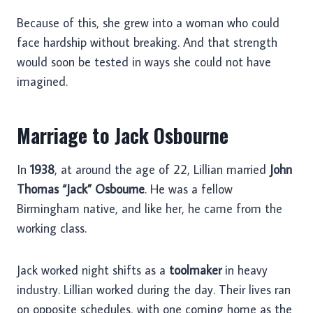
Because of this, she grew into a woman who could
face hardship without breaking. And that strength
would soon be tested in ways she could not have
imagined.
Marriage to Jack Osbourne
In
1938
, at around the age of 22, Lillian married
John
Thomas “Jack” Osbourne
. He was a fellow
Birmingham native, and like her, he came from the
working class.
Jack worked night shifts as a
toolmaker
in heavy
industry. Lillian worked during the day. Their lives ran
on opposite schedules, with one coming home as the