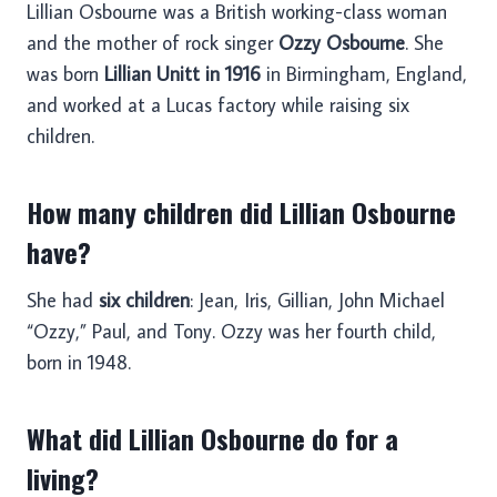
Lillian Osbourne was a British working-class woman
and the mother of rock singer
Ozzy Osbourne
. She
was born
Lillian Unitt in 1916
in Birmingham, England,
and worked at a Lucas factory while raising six
children.
How many children did Lillian Osbourne
have?
She had
six children
: Jean, Iris, Gillian, John Michael
“Ozzy,” Paul, and Tony. Ozzy was her fourth child,
born in 1948.
What did Lillian Osbourne do for a
living?