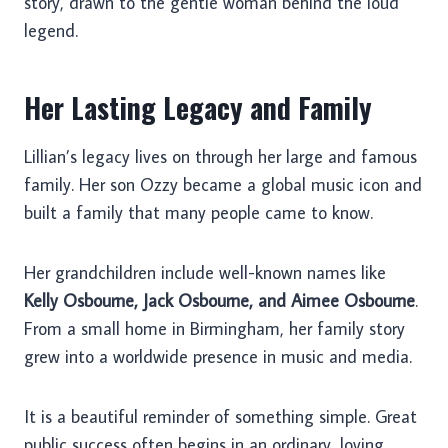
story, drawn to the gentle woman behind the loud
legend.
Her Lasting Legacy and Family
Lillian’s legacy lives on through her large and famous
family. Her son Ozzy became a global music icon and
built a family that many people came to know.
Her grandchildren include well-known names like
Kelly Osbourne, Jack Osbourne, and Aimee Osbourne
.
From a small home in Birmingham, her family story
grew into a worldwide presence in music and media.
It is a beautiful reminder of something simple. Great
public success often begins in an ordinary, loving