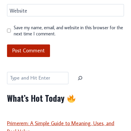
Website
Save my name, email, and website in this browser for the
next time I comment.
Search
What’s Hot Today
Primerem: A Simple Guide to Meaning, Uses, and