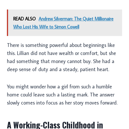
READ ALSO
Andrew Silverman: The Quiet Millionaire
Who Lost His Wife to Simon Cowell
There is something powerful about beginnings like
this. Lillian did not have wealth or comfort, but she
had something that money cannot buy. She had a
deep sense of duty and a steady, patient heart.
You might wonder how a girl from such a humble
home could leave such a lasting mark. The answer
slowly comes into focus as her story moves forward.
A Working-Class Childhood in