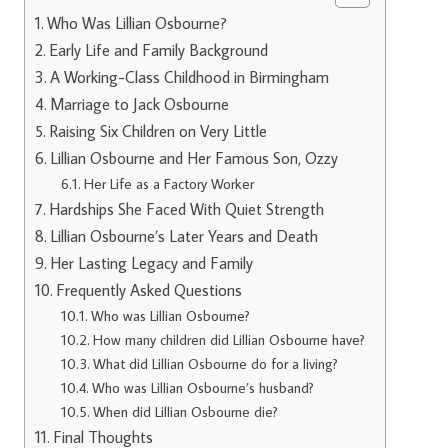
Who Was Lillian Osbourne?
Early Life and Family Background
A Working-Class Childhood in Birmingham
Marriage to Jack Osbourne
Raising Six Children on Very Little
Lillian Osbourne and Her Famous Son, Ozzy
Her Life as a Factory Worker
Hardships She Faced With Quiet Strength
Lillian Osbourne’s Later Years and Death
Her Lasting Legacy and Family
Frequently Asked Questions
Who was Lillian Osbourne?
How many children did Lillian Osbourne have?
What did Lillian Osbourne do for a living?
Who was Lillian Osbourne’s husband?
When did Lillian Osbourne die?
Final Thoughts