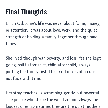
Final Thoughts
Lillian Osbourne’s life was never about fame, money,
or attention. It was about love, work, and the quiet
strength of holding a family together through hard
times.
She lived through war, poverty, and loss. Yet she kept
going, shift after shift, child after child, always
putting her family first. That kind of devotion does
not fade with time.
Her story teaches us something gentle but powerful.
The people who shape the world are not always the
loudest ones. Sometimes they are the quiet mothers