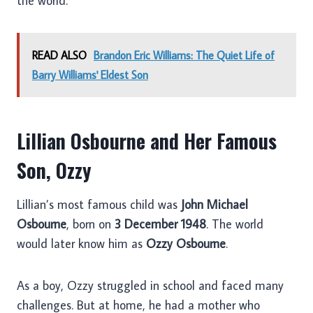
the world.
READ ALSO
Brandon Eric Williams: The Quiet Life of
Barry Williams' Eldest Son
Lillian Osbourne and Her Famous
Son, Ozzy
Lillian’s most famous child was
John Michael
Osbourne
, born on
3 December 1948
. The world
would later know him as
Ozzy Osbourne
.
As a boy, Ozzy struggled in school and faced many
challenges. But at home, he had a mother who