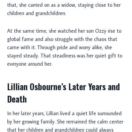
that, she carried on as a widow, staying close to her
children and grandchildren.
At the same time, she watched her son Ozzy rise to
global fame and also struggle with the chaos that
came with it. Through pride and worry alike, she
stayed steady. That steadiness was her quiet gift to
everyone around her.
Lillian Osbourne’s Later Years and
Death
In her later years, Lillian lived a quiet life surrounded
by her growing family. She remained the calm center
that her children and grandchildren could always