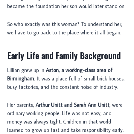
became the foundation her son would later stand on.
So who exactly was this woman? To understand her,
we have to go back to the place where it all began.
Early Life and Family Background
Lillian grew up in
Aston, a working-class area of
Birmingham
. It was a place full of small brick houses,
busy factories, and the constant noise of industry.
Her parents,
Arthur Unitt and Sarah Ann Unitt
, were
ordinary working people. Life was not easy, and
money was always tight. Children in that world
learned to grow up fast and take responsibility early.