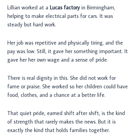
Lillian worked at a
Lucas factory
in Birmingham,
helping to make electrical parts for cars. It was
steady but hard work.
Her job was repetitive and physically tiring, and the
pay was low. Still, it gave her something important. It
gave her her own wage and a sense of pride.
There is real dignity in this. She did not work for
fame or praise. She worked so her children could have
food, clothes, and a chance at a better life.
That quiet pride, earned shift after shift, is the kind
of strength that rarely makes the news. But it is
exactly the kind that holds families together.