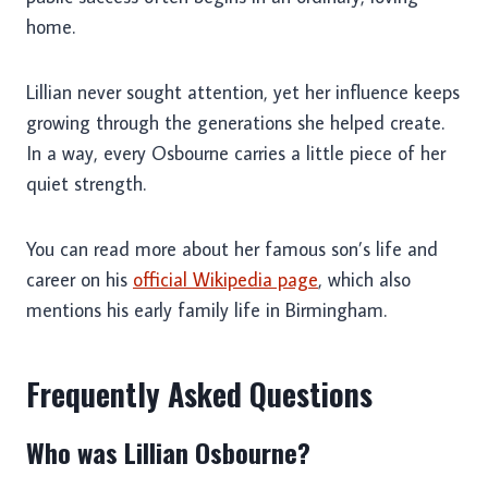
home.
Lillian never sought attention, yet her influence keeps
growing through the generations she helped create.
In a way, every Osbourne carries a little piece of her
quiet strength.
You can read more about her famous son’s life and
career on his
official Wikipedia page
, which also
mentions his early family life in Birmingham.
Frequently Asked Questions
Who was Lillian Osbourne?