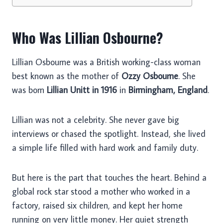
Who Was Lillian Osbourne?
Lillian Osbourne was a British working-class woman
best known as the mother of
Ozzy Osbourne
. She
was born
Lillian Unitt in 1916
in
Birmingham, England
.
Lillian was not a celebrity. She never gave big
interviews or chased the spotlight. Instead, she lived
a simple life filled with hard work and family duty.
But here is the part that touches the heart. Behind a
global rock star stood a mother who worked in a
factory, raised six children, and kept her home
running on very little money. Her quiet strength