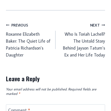
Post
PREVIOUS
NEXT
Roxanne Elizabeth
Who Is Toriah Lachell?
navigation
Baker: The Quiet Life of
The Untold Story
Patricia Richardson’s
Behind Jayson Tatum’s
Daughter
Ex and Her Life Today
Leave a Reply
Your email address will not be published.
Required fields are
marked
*
Comment
*