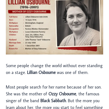
Some people change the world without ever standing
on a stage.
Lillian Osbourne
was one of them.
Most people search for her name because of her son.
She was the mother of
Ozzy Osbourne
, the famous
singer of the band
Black Sabbath
. But the more you
learn about her, the more you start to feel something