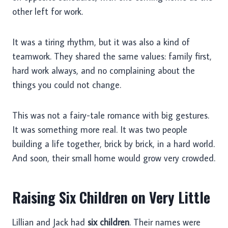
other left for work.
It was a tiring rhythm, but it was also a kind of
teamwork. They shared the same values: family first,
hard work always, and no complaining about the
things you could not change.
This was not a fairy-tale romance with big gestures.
It was something more real. It was two people
building a life together, brick by brick, in a hard world.
And soon, their small home would grow very crowded.
Raising Six Children on Very Little
Lillian and Jack had
six children
. Their names were