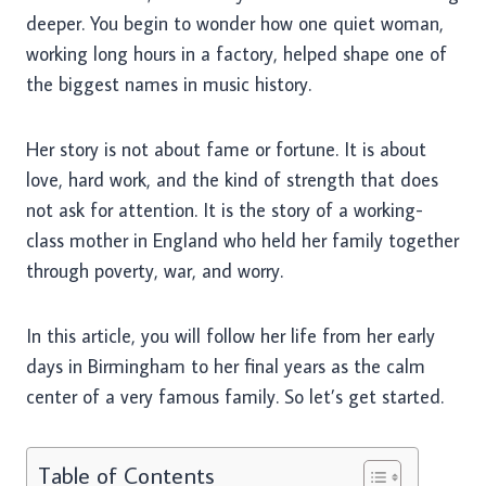
deeper. You begin to wonder how one quiet woman,
working long hours in a factory, helped shape one of
the biggest names in music history.
Her story is not about fame or fortune. It is about
love, hard work, and the kind of strength that does
not ask for attention. It is the story of a working-
class mother in England who held her family together
through poverty, war, and worry.
In this article, you will follow her life from her early
days in Birmingham to her final years as the calm
center of a very famous family. So let’s get started.
Table of Contents