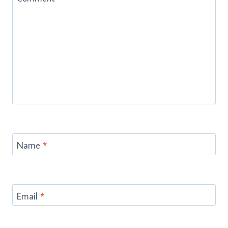
Name
*
Email
*