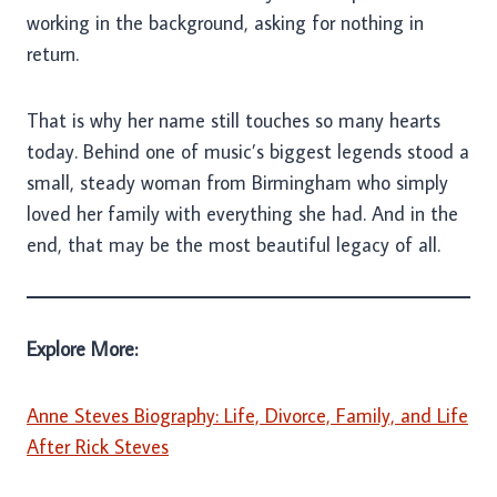
working in the background, asking for nothing in
return.
That is why her name still touches so many hearts
today. Behind one of music’s biggest legends stood a
small, steady woman from Birmingham who simply
loved her family with everything she had. And in the
end, that may be the most beautiful legacy of all.
Explore More:
Anne Steves Biography: Life, Divorce, Family, and Life
After Rick Steves