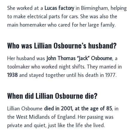
She worked at a
Lucas factory
in Birmingham, helping
to make electrical parts for cars. She was also the
main homemaker who cared for her large family.
Who was Lillian Osbourne’s husband?
Her husband was
John Thomas “Jack” Osbourne
, a
toolmaker who worked night shifts. They married in
1938
and stayed together until his death in 1977.
When did Lillian Osbourne die?
Lillian Osbourne
died in 2001, at the age of 85
, in
the West Midlands of England. Her passing was
private and quiet, just like the life she lived.