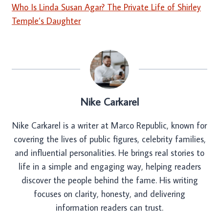
Who Is Linda Susan Agar? The Private Life of Shirley
Temple’s Daughter
Nike Carkarel
Nike Carkarel is a writer at Marco Republic, known for
covering the lives of public figures, celebrity families,
and influential personalities. He brings real stories to
life in a simple and engaging way, helping readers
discover the people behind the fame. His writing
focuses on clarity, honesty, and delivering
information readers can trust.