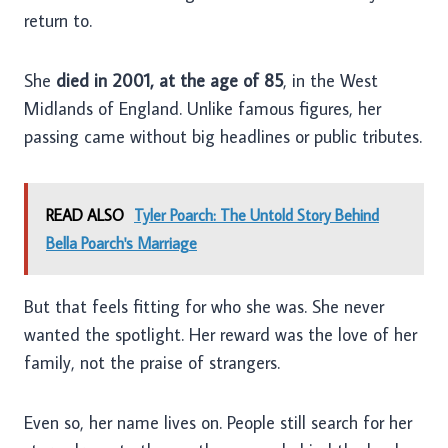
return to.
She
died in 2001, at the age of 85
, in the West
Midlands of England. Unlike famous figures, her
passing came without big headlines or public tributes.
READ ALSO
Tyler Poarch: The Untold Story Behind
Bella Poarch's Marriage
But that feels fitting for who she was. She never
wanted the spotlight. Her reward was the love of her
family, not the praise of strangers.
Even so, her name lives on. People still search for her