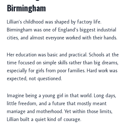
Birmingham
Lillian’s childhood was shaped by factory life.
Birmingham was one of England’s biggest industrial
cities, and almost everyone worked with their hands.
Her education was basic and practical. Schools at the
time focused on simple skills rather than big dreams,
especially for girls from poor families. Hard work was
expected, not questioned.
Imagine being a young girl in that world. Long days,
little freedom, and a future that mostly meant
marriage and motherhood. Yet within those limits,
Lillian built a quiet kind of courage.