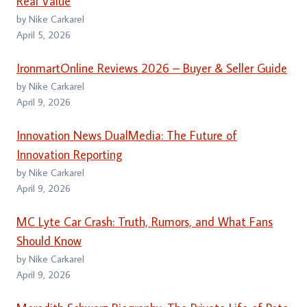
Real Value
by Nike Carkarel
April 5, 2026
IronmartOnline Reviews 2026 – Buyer & Seller Guide
by Nike Carkarel
April 9, 2026
Innovation News DualMedia: The Future of
Innovation Reporting
by Nike Carkarel
April 9, 2026
MC Lyte Car Crash: Truth, Rumors, and What Fans
Should Know
by Nike Carkarel
April 9, 2026