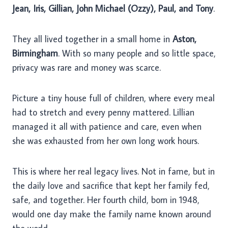
Jean, Iris, Gillian, John Michael (Ozzy), Paul, and Tony
.
They all lived together in a small home in
Aston,
Birmingham
. With so many people and so little space,
privacy was rare and money was scarce.
Picture a tiny house full of children, where every meal
had to stretch and every penny mattered. Lillian
managed it all with patience and care, even when
she was exhausted from her own long work hours.
This is where her real legacy lives. Not in fame, but in
the daily love and sacrifice that kept her family fed,
safe, and together. Her fourth child, born in 1948,
would one day make the family name known around