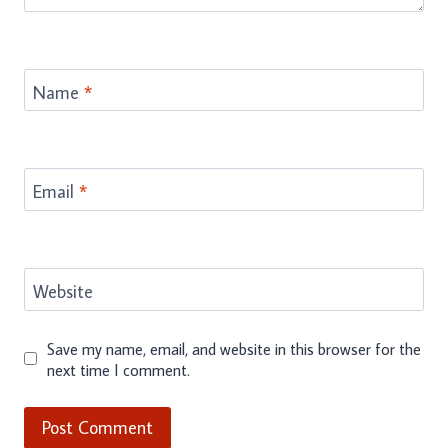
Name
*
Email
*
Website
Save my name, email, and website in this browser for the
next time I comment.