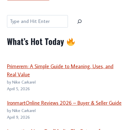
Search
What’s Hot Today
Primerem: A Simple Guide to Meaning, Uses, and
Real Value
by Nike Carkarel
April 5, 2026
IronmartOnline Reviews 2026 – Buyer & Seller Guide
by Nike Carkarel
April 9, 2026