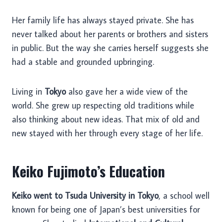
Her family life has always stayed private. She has
never talked about her parents or brothers and sisters
in public. But the way she carries herself suggests she
had a stable and grounded upbringing.
Living in
Tokyo
also gave her a wide view of the
world. She grew up respecting old traditions while
also thinking about new ideas. That mix of old and
new stayed with her through every stage of her life.
Keiko Fujimoto’s Education
Keiko went to Tsuda University in Tokyo
, a school well
known for being one of Japan’s best universities for