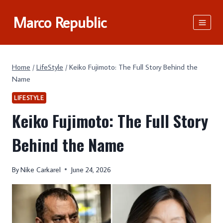
Skip
Marco Republic
to
content
Home
/
LifeStyle
/
Keiko Fujimoto: The Full Story Behind the
Name
LIFESTYLE
Keiko Fujimoto: The Full Story
Behind the Name
By
Nike Carkarel
June 24, 2026