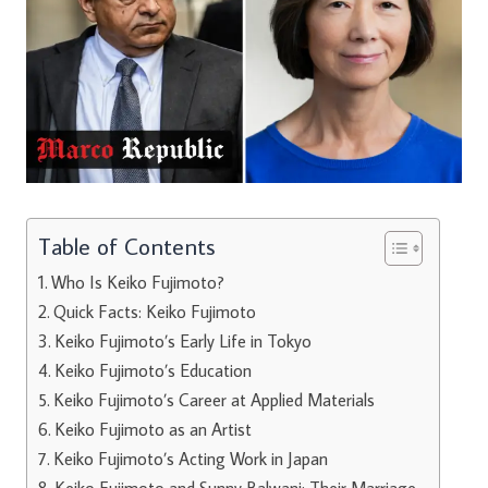
Table of Contents
Who Is Keiko Fujimoto?
Quick Facts: Keiko Fujimoto
Keiko Fujimoto’s Early Life in Tokyo
Keiko Fujimoto’s Education
Keiko Fujimoto’s Career at Applied Materials
Keiko Fujimoto as an Artist
Keiko Fujimoto’s Acting Work in Japan
Keiko Fujimoto and Sunny Balwani: Their Marriage