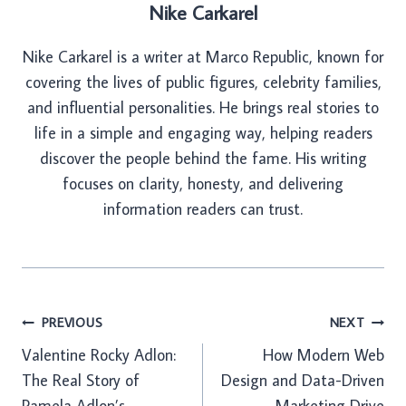
Nike Carkarel
Nike Carkarel is a writer at Marco Republic, known for
covering the lives of public figures, celebrity families,
and influential personalities. He brings real stories to
life in a simple and engaging way, helping readers
discover the people behind the fame. His writing
focuses on clarity, honesty, and delivering
information readers can trust.
Post
PREVIOUS
NEXT
Valentine Rocky Adlon:
How Modern Web
navigation
The Real Story of
Design and Data-Driven
Pamela Adlon’s
Marketing Drive