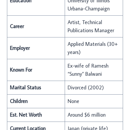
Education
University of Illinois
Urbana-Champaign
Artist, Technical
Career
Publications Manager
Applied Materials (30+
Employer
years)
Ex-wife of Ramesh
Known For
“Sunny” Balwani
Marital Status
Divorced (2002)
Children
None
Est. Net Worth
Around $6 million
Current Location
Japan (private life)