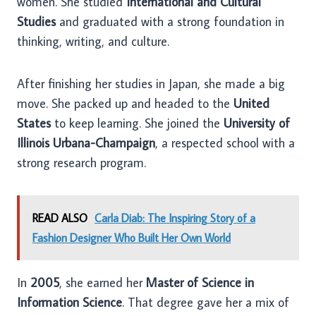
women. She studied
International and Cultural
Studies
and graduated with a strong foundation in
thinking, writing, and culture.
After finishing her studies in Japan, she made a big
move. She packed up and headed to the
United
States
to keep learning. She joined the
University of
Illinois Urbana-Champaign
, a respected school with a
strong research program.
READ ALSO
Carla Diab: The Inspiring Story of a
Fashion Designer Who Built Her Own World
In
2005
, she earned her
Master of Science in
Information Science
. That degree gave her a mix of