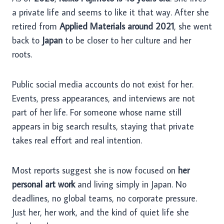
a private life and seems to like it that way. After she
retired from
Applied Materials around 2021
, she went
back to
Japan
to be closer to her culture and her
roots.
Public social media accounts do not exist for her.
Events, press appearances, and interviews are not
part of her life. For someone whose name still
appears in big search results, staying that private
takes real effort and real intention.
Most reports suggest she is now focused on
her
personal art work
and living simply in Japan. No
deadlines, no global teams, no corporate pressure.
Just her, her work, and the kind of quiet life she