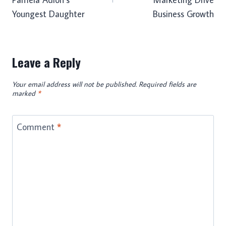
Youngest Daughter
Business Growth
Leave a Reply
Your email address will not be published.
Required fields are
marked
*
Comment
*