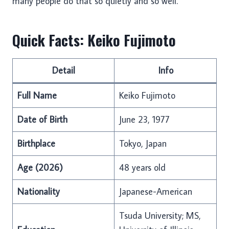
many people do that so quietly and so well.
Quick Facts: Keiko Fujimoto
Detail
Info
Full Name
Keiko Fujimoto
Date of Birth
June 23, 1977
Birthplace
Tokyo, Japan
Age (2026)
48 years old
Nationality
Japanese-American
Tsuda University; MS,