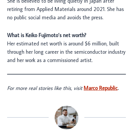
She is believed to be living quietly in Japan after
retiring from Applied Materials around 2021. She has
no public social media and avoids the press.
What is Keiko Fujimoto’s net worth?
Her estimated net worth is around $6 million, built
through her long career in the semiconductor industry
and her work as a commissioned artist.
For more real stories like this, visit
Marco Republic
.