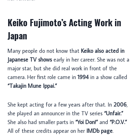
Keiko Fujimoto’s Acting Work in
Japan
Many people do not know that
Keiko also acted in
Japanese TV shows
early in her career. She was not a
major star, but she did real work in front of the
camera. Her first role came in
1994
in a show called
“Takajin Mune Ippai.”
She kept acting for a few years after that. In
2006
,
she played an announcer in the TV series
“Unfair.”
She also had smaller parts in
“Yoi Don!”
and
“P.O.V.”
All of these credits appear on her
IMDb page
.