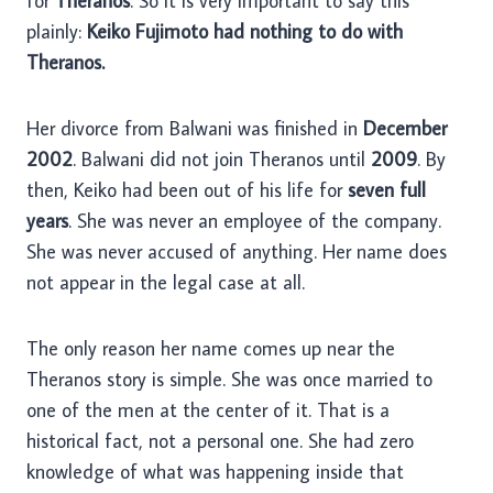
for
Theranos
. So it is very important to say this
plainly:
Keiko Fujimoto had nothing to do with
Theranos.
Her divorce from Balwani was finished in
December
2002
. Balwani did not join Theranos until
2009
. By
then, Keiko had been out of his life for
seven full
years
. She was never an employee of the company.
She was never accused of anything. Her name does
not appear in the legal case at all.
The only reason her name comes up near the
Theranos story is simple. She was once married to
one of the men at the center of it. That is a
historical fact, not a personal one. She had zero
knowledge of what was happening inside that