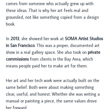
comes from someone who actually grew up with
these ideas. That is why her art feels real and
grounded, not like something copied from a design
book.
In
2013
, she showed her work at
SOMA Artist Studios
in San Francisco
. This was a proper, documented art
show in a real gallery space. She also took on
private
commissions
from clients in the Bay Area, which
means people paid her to make art for them.
Her art and her tech work were actually built on the
same belief. Both were about making something
clear, useful, and honest. Whether she was writing a
manual or painting a piece, the same values drove
her forward.