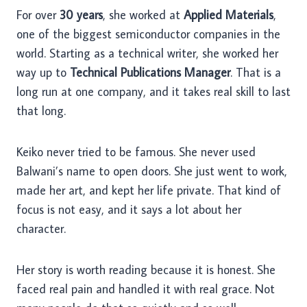
For over
30 years
, she worked at
Applied Materials
,
one of the biggest semiconductor companies in the
world. Starting as a technical writer, she worked her
way up to
Technical Publications Manager
. That is a
long run at one company, and it takes real skill to last
that long.
Keiko never tried to be famous. She never used
Balwani’s name to open doors. She just went to work,
made her art, and kept her life private. That kind of
focus is not easy, and it says a lot about her
character.
Her story is worth reading because it is honest. She
faced real pain and handled it with real grace. Not