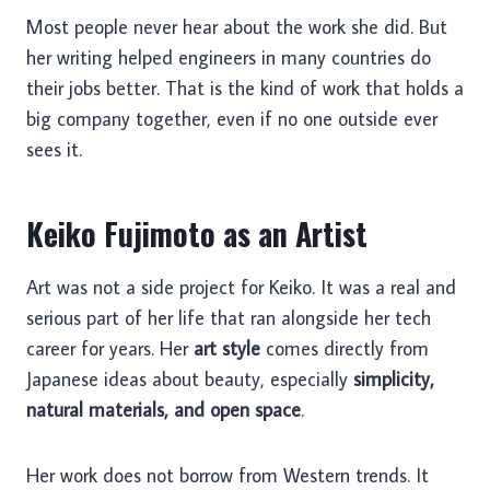
Most people never hear about the work she did. But
her writing helped engineers in many countries do
their jobs better. That is the kind of work that holds a
big company together, even if no one outside ever
sees it.
Keiko Fujimoto as an Artist
Art was not a side project for Keiko. It was a real and
serious part of her life that ran alongside her tech
career for years. Her
art style
comes directly from
Japanese ideas about beauty, especially
simplicity,
natural materials, and open space
.
Her work does not borrow from Western trends. It