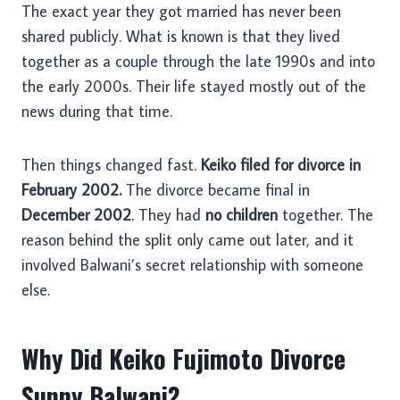
The exact year they got married has never been
shared publicly. What is known is that they lived
together as a couple through the late 1990s and into
the early 2000s. Their life stayed mostly out of the
news during that time.
Then things changed fast.
Keiko filed for divorce in
February 2002.
The divorce became final in
December 2002
. They had
no children
together. The
reason behind the split only came out later, and it
involved Balwani’s secret relationship with someone
else.
Why Did Keiko Fujimoto Divorce
Sunny Balwani?