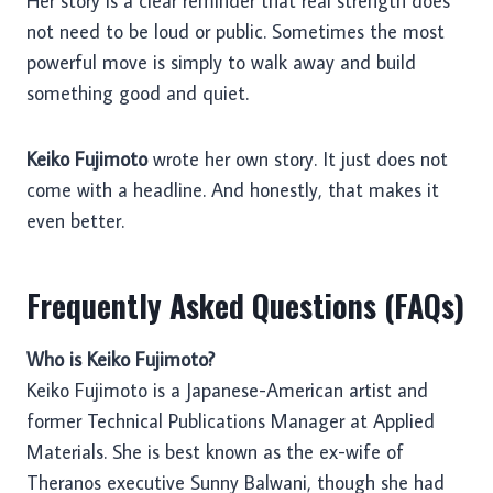
Her story is a clear reminder that real strength does
not need to be loud or public. Sometimes the most
powerful move is simply to walk away and build
something good and quiet.
Keiko Fujimoto
wrote her own story. It just does not
come with a headline. And honestly, that makes it
even better.
Frequently Asked Questions (FAQs)
Who is Keiko Fujimoto?
Keiko Fujimoto is a Japanese-American artist and
former Technical Publications Manager at Applied
Materials. She is best known as the ex-wife of
Theranos executive Sunny Balwani, though she had