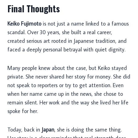
Final Thoughts
Keiko Fujimoto
is not just a name linked to a famous
scandal. Over 30 years, she built a real career,
created serious art rooted in Japanese tradition, and
faced a deeply personal betrayal with quiet dignity.
Many people knew about the case, but Keiko stayed
private. She never shared her story for money. She did
not speak to reporters or try to get attention. Even
when her name came up in the news, she chose to
remain silent. Her work and the way she lived her life
spoke for her.
Today, back in
Japan
, she is doing the same thing.