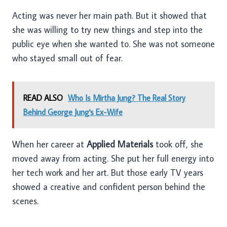
Acting was never her main path. But it showed that
she was willing to try new things and step into the
public eye when she wanted to. She was not someone
who stayed small out of fear.
READ ALSO
Who Is Mirtha Jung? The Real Story
Behind George Jung's Ex-Wife
When her career at
Applied Materials
took off, she
moved away from acting. She put her full energy into
her tech work and her art. But those early TV years
showed a creative and confident person behind the
scenes.