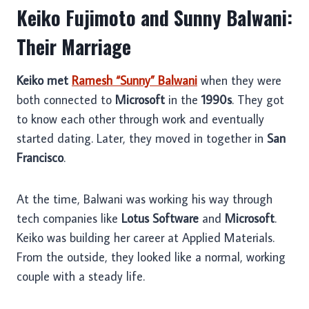
Keiko Fujimoto and Sunny Balwani:
Their Marriage
Keiko met
Ramesh “Sunny” Balwani
when they were
both connected to
Microsoft
in the
1990s
. They got
to know each other through work and eventually
started dating. Later, they moved in together in
San
Francisco
.
At the time, Balwani was working his way through
tech companies like
Lotus Software
and
Microsoft
.
Keiko was building her career at Applied Materials.
From the outside, they looked like a normal, working
couple with a steady life.