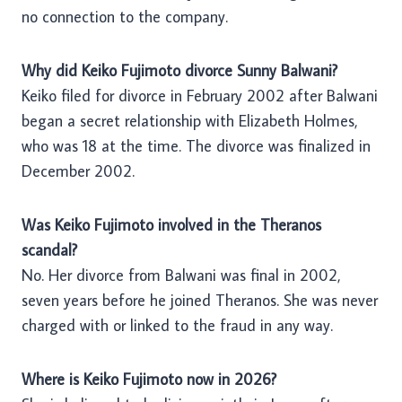
no connection to the company.
Why did Keiko Fujimoto divorce Sunny Balwani?
Keiko filed for divorce in February 2002 after Balwani
began a secret relationship with Elizabeth Holmes,
who was 18 at the time. The divorce was finalized in
December 2002.
Was Keiko Fujimoto involved in the Theranos
scandal?
No. Her divorce from Balwani was final in 2002,
seven years before he joined Theranos. She was never
charged with or linked to the fraud in any way.
Where is Keiko Fujimoto now in 2026?