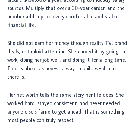
sources. Multiply that over a 30-year career, and the
number adds up to a very comfortable and stable
financial life.
She did not earn her money through reality TV, brand
deals, or tabloid attention. She earned it by going to
work, doing her job well, and doing it for a long time.
That is about as honest a way to build wealth as
there is.
Her net worth tells the same story her life does. She
worked hard, stayed consistent, and never needed
anyone else’s fame to get ahead. That is something
most people can truly respect.