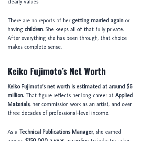
clearly values.
There are no reports of her
getting married again
or
having
children
. She keeps all of that fully private.
After everything she has been through, that choice
makes complete sense.
Keiko Fujimoto’s Net Worth
Keiko Fujimoto’s net worth is estimated at around $6
million.
That figure reflects her long career at
Applied
Materials
, her commission work as an artist, and over
three decades of professional-level income.
As a
Technical Publications Manager
, she earned
around
$150,000 a year
, according to industry salary