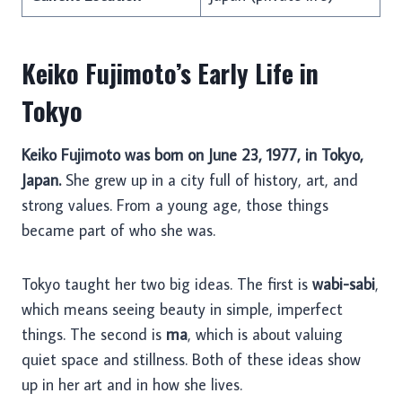
Keiko Fujimoto’s Early Life in
Tokyo
Keiko Fujimoto was born on June 23, 1977, in Tokyo,
Japan.
She grew up in a city full of history, art, and
strong values. From a young age, those things
became part of who she was.
Tokyo taught her two big ideas. The first is
wabi-sabi
,
which means seeing beauty in simple, imperfect
things. The second is
ma
, which is about valuing
quiet space and stillness. Both of these ideas show
up in her art and in how she lives.