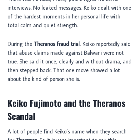
interviews. No leaked messages. Keiko dealt with one
of the hardest moments in her personal life with
total calm and quiet strength.
During the
Theranos fraud trial
, Keiko reportedly said
that abuse claims made against Balwani were not
true. She said it once, clearly and without drama, and
then stepped back. That one move showed a lot
about the kind of person she is.
Keiko Fujimoto and the Theranos
Scandal
A lot of people find Keiko’s name when they search