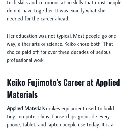
tech skills and communication skills that most people
do not have together. It was exactly what she
needed for the career ahead.
Her education was not typical. Most people go one
way, either arts or science. Keiko chose both. That
choice paid off for over three decades of serious
professional work.
Keiko Fujimoto’s Career at Applied
Materials
Applied Materials
makes equipment used to build
tiny computer chips. Those chips go inside every
phone, tablet, and laptop people use today. It is a