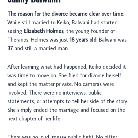
The reason for the divorce became clear over time.
While still married to Keiko, Balwani had started
seeing
Elizabeth Holmes
, the young founder of
Theranos. Holmes was just
18 years old
. Balwani was
37
and still a married man.
After learning what had happened, Keiko decided it
was time to move on. She filed for divorce herself
and kept the matter private. No cameras were
involved. There were no interviews, public
statements, or attempts to tell her side of the story.
She simply ended the marriage and focused on the
next chapter of her life.
There was no loud, messy public fight. No bitter