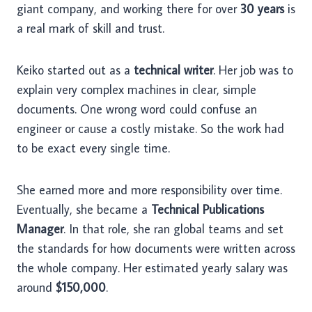
giant company, and working there for over
30 years
is
a real mark of skill and trust.
Keiko started out as a
technical writer
. Her job was to
explain very complex machines in clear, simple
documents. One wrong word could confuse an
engineer or cause a costly mistake. So the work had
to be exact every single time.
She earned more and more responsibility over time.
Eventually, she became a
Technical Publications
Manager
. In that role, she ran global teams and set
the standards for how documents were written across
the whole company. Her estimated yearly salary was
around
$150,000
.