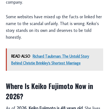
company.
Some websites have mixed up the facts or linked her
name to the scandal unfairly. That is wrong. Keiko’s
story stands on its own and deserves to be told
honestly.
READ ALSO
Richard Taubman: The Untold Story
Behind Christie Brinkley's Shortest Marriage
Where Is Keiko Fujimoto Now in
2026?
As of
2026
,
Keiko Fujimoto is 48 years old
. She lives