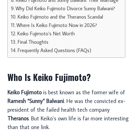
Why Did Keiko Fujimoto Divorce Sunny Balwani?
Keiko Fujimoto and the Theranos Scandal
Where Is Keiko Fujimoto Now in 2026?
Keiko Fujimoto’s Net Worth
Final Thoughts
Frequently Asked Questions (FAQs)
Who Is Keiko Fujimoto?
Keiko Fujimoto
is best known as the former wife of
Ramesh “Sunny” Balwani
. He was the convicted ex-
president of the failed health tech company
Theranos
. But Keiko’s own life is far more interesting
than that one link.