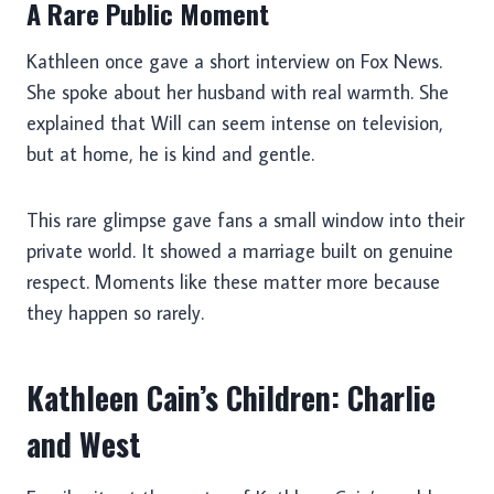
A Rare Public Moment
Kathleen once gave a short interview on Fox News.
She spoke about her husband with real warmth. She
explained that Will can seem intense on television,
but at home, he is kind and gentle.
This rare glimpse gave fans a small window into their
private world. It showed a marriage built on genuine
respect. Moments like these matter more because
they happen so rarely.
Kathleen Cain’s Children: Charlie
and West