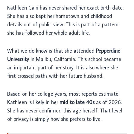
Kathleen Cain has never shared her exact birth date.
She has also kept her hometown and childhood
details out of public view. This is part of a pattern
she has followed her whole adult life.
What we do know is that she attended
Pepperdine
University
in Malibu, California. This school became
an important part of her story. It is also where she
first crossed paths with her future husband.
Based on her college years, most reports estimate
Kathleen is likely in her
mid to late 40s
as of 2026.
She has never confirmed this age herself. That level
of privacy is simply how she prefers to live.