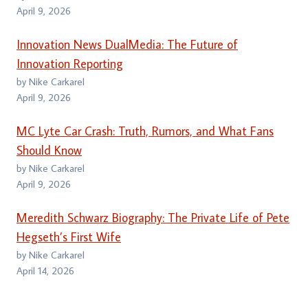
April 9, 2026
Innovation News DualMedia: The Future of
Innovation Reporting
by Nike Carkarel
April 9, 2026
MC Lyte Car Crash: Truth, Rumors, and What Fans
Should Know
by Nike Carkarel
April 9, 2026
Meredith Schwarz Biography: The Private Life of Pete
Hegseth’s First Wife
by Nike Carkarel
April 14, 2026