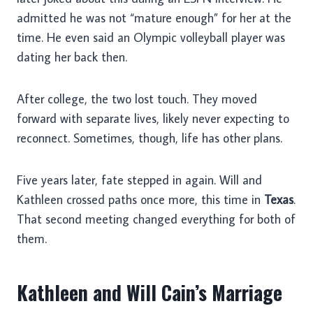
admitted he was not “mature enough” for her at the
time. He even said an Olympic volleyball player was
dating her back then.
After college, the two lost touch. They moved
forward with separate lives, likely never expecting to
reconnect. Sometimes, though, life has other plans.
Five years later, fate stepped in again. Will and
Kathleen crossed paths once more, this time in
Texas
.
That second meeting changed everything for both of
them.
Kathleen and Will Cain’s Marriage