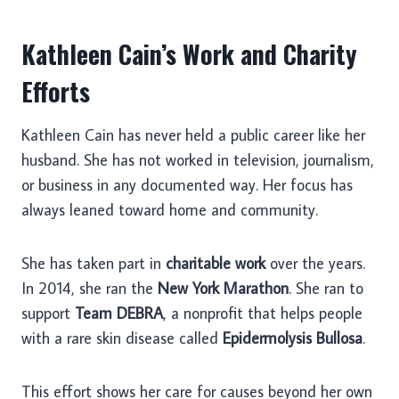
Kathleen Cain’s Work and Charity
Efforts
Kathleen Cain has never held a public career like her
husband. She has not worked in television, journalism,
or business in any documented way. Her focus has
always leaned toward home and community.
She has taken part in
charitable work
over the years.
In 2014, she ran the
New York Marathon
. She ran to
support
Team DEBRA
, a nonprofit that helps people
with a rare skin disease called
Epidermolysis Bullosa
.
This effort shows her care for causes beyond her own