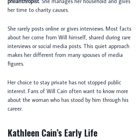
philanthropist
. She manages her household and gives
her time to charity causes.
She rarely posts online or gives interviews. Most facts
about her come from Will himself, shared during rare
interviews or social media posts. This quiet approach
makes her different from many spouses of media
figures.
Her choice to stay private has not stopped public
interest. Fans of Will Cain often want to know more
about the woman who has stood by him through his
career.
Kathleen Cain’s Early Life