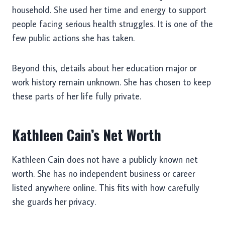
household. She used her time and energy to support
people facing serious health struggles. It is one of the
few public actions she has taken.
Beyond this, details about her education major or
work history remain unknown. She has chosen to keep
these parts of her life fully private.
Kathleen Cain’s Net Worth
Kathleen Cain does not have a publicly known net
worth. She has no independent business or career
listed anywhere online. This fits with how carefully
she guards her privacy.