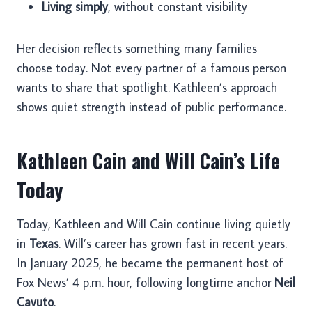
Living simply
, without constant visibility
Her decision reflects something many families
choose today. Not every partner of a famous person
wants to share that spotlight. Kathleen’s approach
shows quiet strength instead of public performance.
Kathleen Cain and Will Cain’s Life
Today
Today, Kathleen and Will Cain continue living quietly
in
Texas
. Will’s career has grown fast in recent years.
In January 2025, he became the permanent host of
Fox News’ 4 p.m. hour, following longtime anchor
Neil
Cavuto
.