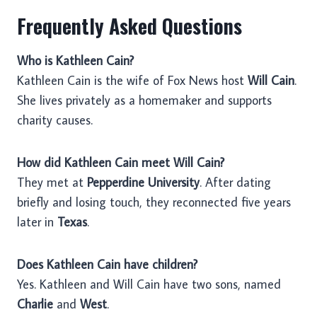
Frequently Asked Questions
Who is Kathleen Cain?
Kathleen Cain is the wife of Fox News host
Will Cain
.
She lives privately as a homemaker and supports
charity causes.
How did Kathleen Cain meet Will Cain?
They met at
Pepperdine University
. After dating
briefly and losing touch, they reconnected five years
later in
Texas
.
Does Kathleen Cain have children?
Yes. Kathleen and Will Cain have two sons, named
Charlie
and
West
.