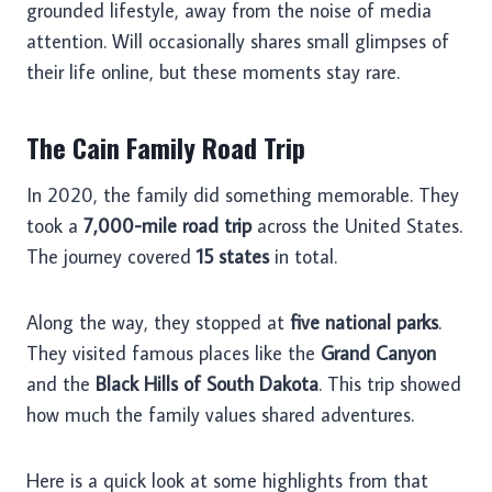
grounded lifestyle, away from the noise of media
attention. Will occasionally shares small glimpses of
their life online, but these moments stay rare.
The Cain Family Road Trip
In 2020, the family did something memorable. They
took a
7,000-mile road trip
across the United States.
The journey covered
15 states
in total.
Along the way, they stopped at
five national parks
.
They visited famous places like the
Grand Canyon
and the
Black Hills of South Dakota
. This trip showed
how much the family values shared adventures.
Here is a quick look at some highlights from that