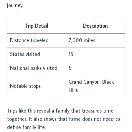
journey:
Trip Detail
Description
Distance traveled
7,000 miles
States visited
15
National parks visited
5
Grand Canyon, Black
Notable stops
Hills
Trips like this reveal a family that treasures time
together. It also shows that fame does not need to
define family life.