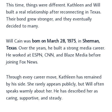
This time, things were different. Kathleen and Will
built a real relationship after reconnecting in Texas.
Their bond grew stronger, and they eventually
decided to marry.
Will Cain was
born on March 28, 1975
, in
Sherman,
Texas
. Over the years, he built a strong media career.
He worked at ESPN, CNN, and Blaze Media before
joining Fox News.
Through every career move, Kathleen has remained
by his side. She rarely appears publicly, but Will often
speaks warmly about her. He has described her as
caring, supportive, and steady.