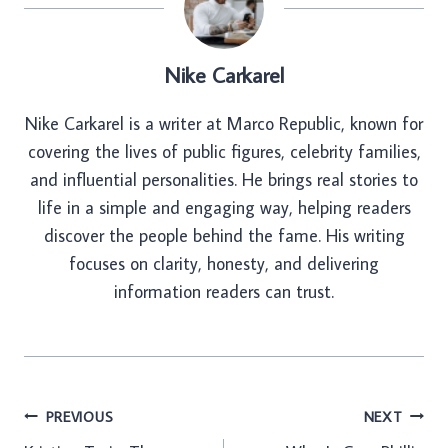
Nike Carkarel
Nike Carkarel is a writer at Marco Republic, known for
covering the lives of public figures, celebrity families,
and influential personalities. He brings real stories to
life in a simple and engaging way, helping readers
discover the people behind the fame. His writing
focuses on clarity, honesty, and delivering
information readers can trust.
Post
PREVIOUS
NEXT