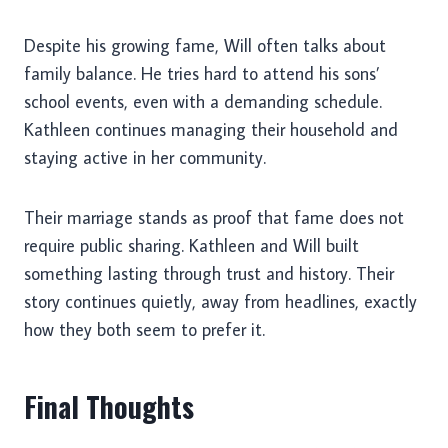
Despite his growing fame, Will often talks about
family balance. He tries hard to attend his sons’
school events, even with a demanding schedule.
Kathleen continues managing their household and
staying active in her community.
Their marriage stands as proof that fame does not
require public sharing. Kathleen and Will built
something lasting through trust and history. Their
story continues quietly, away from headlines, exactly
how they both seem to prefer it.
Final Thoughts