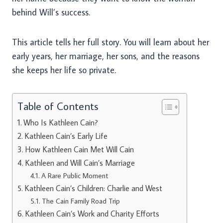
behind Will’s success.
This article tells her full story. You will learn about her
early years, her marriage, her sons, and the reasons
she keeps her life so private.
Table of Contents
Who Is Kathleen Cain?
Kathleen Cain’s Early Life
How Kathleen Cain Met Will Cain
Kathleen and Will Cain’s Marriage
A Rare Public Moment
Kathleen Cain’s Children: Charlie and West
The Cain Family Road Trip
Kathleen Cain’s Work and Charity Efforts