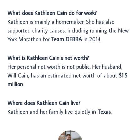
What does Kathleen Cain do for work?
Kathleen is mainly a homemaker. She has also
supported charity causes, including running the New
York Marathon for
Team DEBRA
in 2014.
What is Kathleen Cain’s net worth?
Her personal net worth is not public. Her husband,
Will Cain, has an estimated net worth of about
$1.5
million
.
Where does Kathleen Cain live?
Kathleen and her family live quietly in
Texas
.