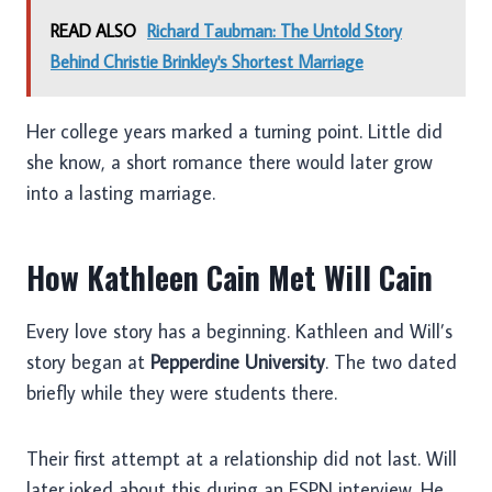
READ ALSO
Richard Taubman: The Untold Story
Behind Christie Brinkley's Shortest Marriage
Her college years marked a turning point. Little did
she know, a short romance there would later grow
into a lasting marriage.
How Kathleen Cain Met Will Cain
Every love story has a beginning. Kathleen and Will’s
story began at
Pepperdine University
. The two dated
briefly while they were students there.
Their first attempt at a relationship did not last. Will
later joked about this during an ESPN interview. He