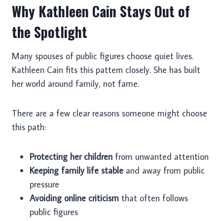
Why Kathleen Cain Stays Out of
the Spotlight
Many spouses of public figures choose quiet lives.
Kathleen Cain fits this pattern closely. She has built
her world around family, not fame.
There are a few clear reasons someone might choose
this path:
Protecting her children
from unwanted attention
Keeping family life stable
and away from public
pressure
Avoiding online criticism
that often follows
public figures