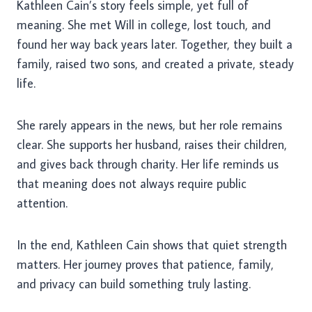
Kathleen Cain’s story feels simple, yet full of
meaning. She met Will in college, lost touch, and
found her way back years later. Together, they built a
family, raised two sons, and created a private, steady
life.
She rarely appears in the news, but her role remains
clear. She supports her husband, raises their children,
and gives back through charity. Her life reminds us
that meaning does not always require public
attention.
In the end, Kathleen Cain shows that quiet strength
matters. Her journey proves that patience, family,
and privacy can build something truly lasting.