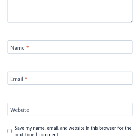
Name
*
Email
*
Website
Save my name, email, and website in this browser for the
next time I comment.