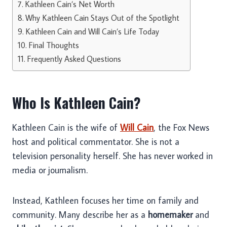
Kathleen Cain’s Net Worth
Why Kathleen Cain Stays Out of the Spotlight
Kathleen Cain and Will Cain’s Life Today
Final Thoughts
Frequently Asked Questions
Who Is Kathleen Cain?
Kathleen Cain is the wife of
Will Cain
, the Fox News
host and political commentator. She is not a
television personality herself. She has never worked in
media or journalism.
Instead, Kathleen focuses her time on family and
community. Many describe her as a
homemaker
and