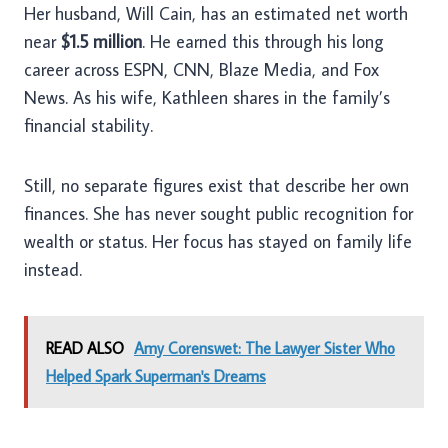
Her husband, Will Cain, has an estimated net worth
near
$1.5 million
. He earned this through his long
career across ESPN, CNN, Blaze Media, and Fox
News. As his wife, Kathleen shares in the family’s
financial stability.
Still, no separate figures exist that describe her own
finances. She has never sought public recognition for
wealth or status. Her focus has stayed on family life
instead.
READ ALSO
Amy Corenswet: The Lawyer Sister Who
Helped Spark Superman's Dreams