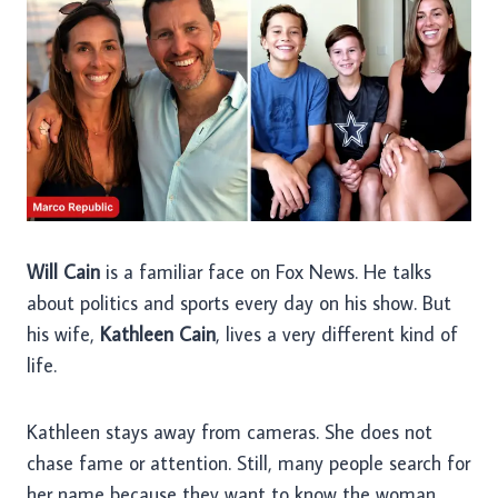
Will Cain
is a familiar face on Fox News. He talks
about politics and sports every day on his show. But
his wife,
Kathleen Cain
, lives a very different kind of
life.
Kathleen stays away from cameras. She does not
chase fame or attention. Still, many people search for
her name because they want to know the woman