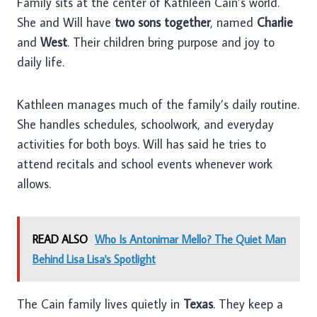
Family sits at the center of Kathleen Cain’s world.
She and Will have
two sons together
, named
Charlie
and
West
. Their children bring purpose and joy to
daily life.
Kathleen manages much of the family’s daily routine.
She handles schedules, schoolwork, and everyday
activities for both boys. Will has said he tries to
attend recitals and school events whenever work
allows.
READ ALSO
Who Is Antonimar Mello? The Quiet Man
Behind Lisa Lisa's Spotlight
The Cain family lives quietly in
Texas
. They keep a