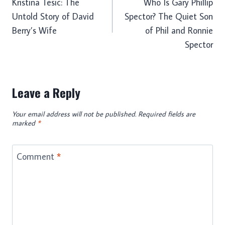
Kristina Tesic: The
Who Is Gary Phillip
navigation
Untold Story of David
Spector? The Quiet Son
Berry’s Wife
of Phil and Ronnie
Spector
Leave a Reply
Your email address will not be published.
Required fields are
marked
*
Comment
*