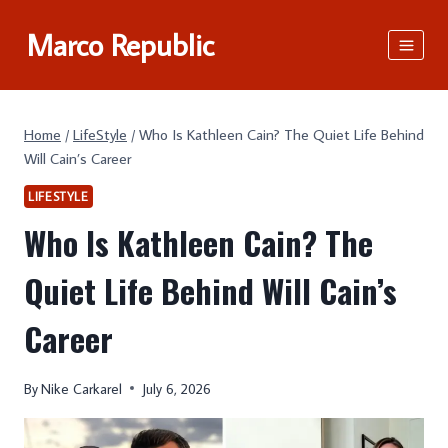
Skip
Marco Republic
to
content
Home
/
LifeStyle
/
Who Is Kathleen Cain? The Quiet Life Behind
Will Cain’s Career
LIFESTYLE
Who Is Kathleen Cain? The
Quiet Life Behind Will Cain’s
Career
By
Nike Carkarel
July 6, 2026