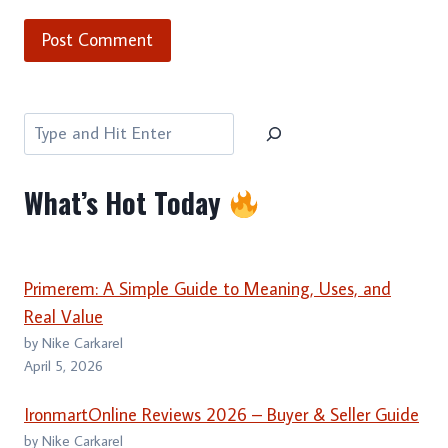
Search
What’s Hot Today
Primerem: A Simple Guide to Meaning, Uses, and
Real Value
by Nike Carkarel
April 5, 2026
IronmartOnline Reviews 2026 – Buyer & Seller Guide
by Nike Carkarel