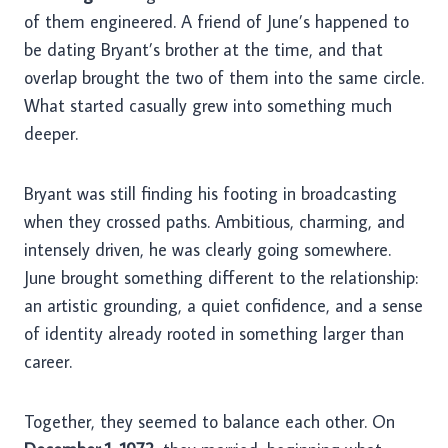
of them engineered. A friend of June’s happened to
be dating Bryant’s brother at the time, and that
overlap brought the two of them into the same circle.
What started casually grew into something much
deeper.
Bryant was still finding his footing in broadcasting
when they crossed paths. Ambitious, charming, and
intensely driven, he was clearly going somewhere.
June brought something different to the relationship:
an artistic grounding, a quiet confidence, and a sense
of identity already rooted in something larger than
career.
Together, they seemed to balance each other. On