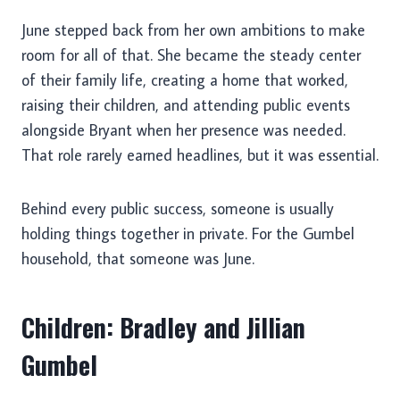
June stepped back from her own ambitions to make
room for all of that. She became the steady center
of their family life, creating a home that worked,
raising their children, and attending public events
alongside Bryant when her presence was needed.
That role rarely earned headlines, but it was essential.
Behind every public success, someone is usually
holding things together in private. For the Gumbel
household, that someone was June.
Children: Bradley and Jillian
Gumbel