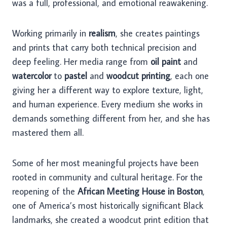
was a full, professional, and emotional reawakening.
Working primarily in
realism
, she creates paintings
and prints that carry both technical precision and
deep feeling. Her media range from
oil paint
and
watercolor
to
pastel
and
woodcut printing
, each one
giving her a different way to explore texture, light,
and human experience. Every medium she works in
demands something different from her, and she has
mastered them all.
Some of her most meaningful projects have been
rooted in community and cultural heritage. For the
reopening of the
African Meeting House in Boston
,
one of America’s most historically significant Black
landmarks, she created a woodcut print edition that