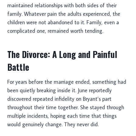
maintained relationships with both sides of their
family. Whatever pain the adults experienced, the
children were not abandoned to it. Family, even a
complicated one, remained worth tending.
The Divorce: A Long and Painful
Battle
For years before the marriage ended, something had
been quietly breaking inside it. June reportedly
discovered repeated infidelity on Bryant’s part
throughout their time together. She stayed through
multiple incidents, hoping each time that things
would genuinely change. They never did.