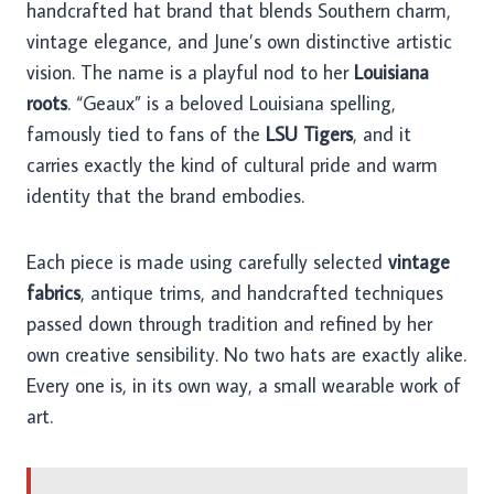
handcrafted hat brand that blends Southern charm,
vintage elegance, and June’s own distinctive artistic
vision. The name is a playful nod to her
Louisiana
roots
. “Geaux” is a beloved Louisiana spelling,
famously tied to fans of the
LSU Tigers
, and it
carries exactly the kind of cultural pride and warm
identity that the brand embodies.
Each piece is made using carefully selected
vintage
fabrics
, antique trims, and handcrafted techniques
passed down through tradition and refined by her
own creative sensibility. No two hats are exactly alike.
Every one is, in its own way, a small wearable work of
art.