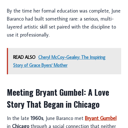
By the time her formal education was complete, June
Baranco had built something rare: a serious, multi-
layered artistic skill set paired with the discipline to
use it professionally.
READ ALSO
Cheryl McCoy-Gealey: The Inspiring
Story of Grace Byers' Mother
Meeting Bryant Gumbel: A Love
Story That Began in Chicago
In the late
1960s
, June Baranco met
Bryant Gumbel
in
Chicago
through a social connection that neither