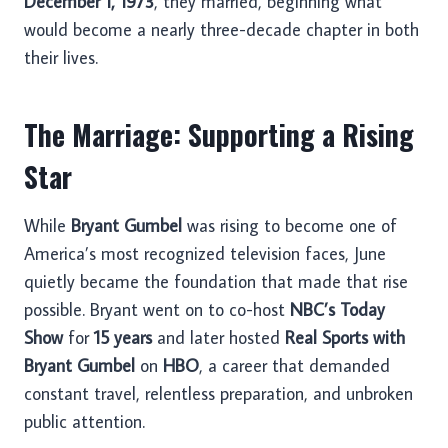
December 1, 1973
, they married, beginning what
would become a nearly three-decade chapter in both
their lives.
The Marriage: Supporting a Rising
Star
While
Bryant Gumbel
was rising to become one of
America’s most recognized television faces, June
quietly became the foundation that made that rise
possible. Bryant went on to co-host
NBC’s Today
Show
for
15 years
and later hosted
Real Sports with
Bryant Gumbel
on
HBO
, a career that demanded
constant travel, relentless preparation, and unbroken
public attention.