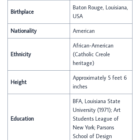
Baton Rouge, Louisiana,
Birthplace
USA
Nationality
American
African-American
Ethnicity
(Catholic Creole
heritage)
Approximately 5 feet 6
Height
inches
BFA, Louisiana State
University (1971); Art
Education
Students League of
New York; Parsons
School of Design