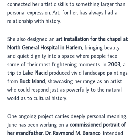
connected her artistic skills to something larger than
personal expression. Art, for her, has always had a
relationship with history.
She also designed an
art installation for the chapel at
North General Hospital in Harlem
, bringing beauty
and quiet dignity into a space where people face
some of their most frightening moments. In
2003
, a
trip to
Lake Placid
produced vivid landscape paintings
from
Buck Island
, showcasing her range as an artist
who could respond just as powerfully to the natural
world as to cultural history.
One ongoing project carries deeply personal meaning.
June has been working on a
commissioned portrait of
her grandfather, Dr. Raymond M. Baranco
, intended