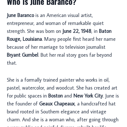
Who Is June Baranco?
June Baranco
is an American visual artist,
entrepreneur, and woman of remarkable quiet
strength. She was born on
June 22, 1948
, in
Baton
Rouge, Louisiana
. Many people first heard her name
because of her marriage to television journalist
Bryant Gumbel
. But her real story goes far beyond
that.
She is a formally trained painter who works in oil,
pastel, watercolor, and woodcut. She has created art
for public spaces in
Boston
and
New York City
. June is
the founder of
Geaux Chapeaux
, a handcrafted hat
brand rooted in Southern elegance and vintage
charm. And she is a woman who, after going through