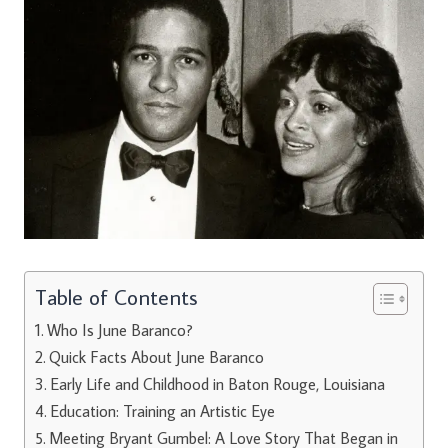
Table of Contents
Who Is June Baranco?
Quick Facts About June Baranco
Early Life and Childhood in Baton Rouge, Louisiana
Education: Training an Artistic Eye
Meeting Bryant Gumbel: A Love Story That Began in