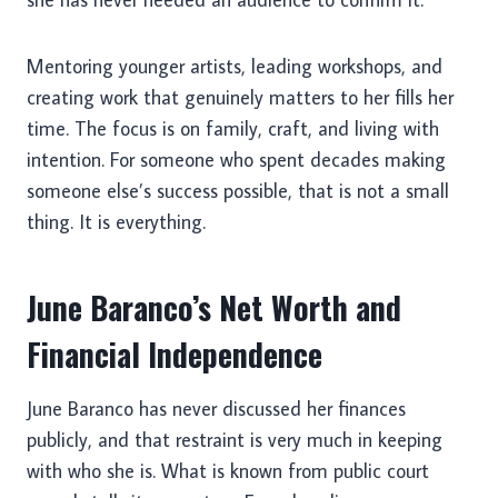
Mentoring younger artists, leading workshops, and
creating work that genuinely matters to her fills her
time. The focus is on family, craft, and living with
intention. For someone who spent decades making
someone else’s success possible, that is not a small
thing. It is everything.
June Baranco’s Net Worth and
Financial Independence
June Baranco has never discussed her finances
publicly, and that restraint is very much in keeping
with who she is. What is known from public court