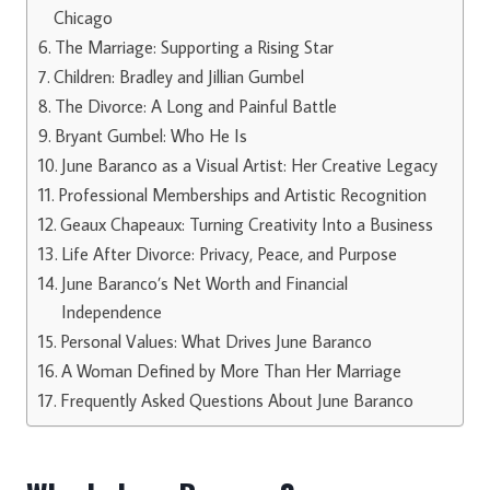
Chicago
The Marriage: Supporting a Rising Star
Children: Bradley and Jillian Gumbel
The Divorce: A Long and Painful Battle
Bryant Gumbel: Who He Is
June Baranco as a Visual Artist: Her Creative Legacy
Professional Memberships and Artistic Recognition
Geaux Chapeaux: Turning Creativity Into a Business
Life After Divorce: Privacy, Peace, and Purpose
June Baranco’s Net Worth and Financial
Independence
Personal Values: What Drives June Baranco
A Woman Defined by More Than Her Marriage
Frequently Asked Questions About June Baranco