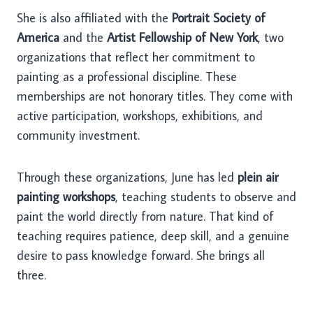
She is also affiliated with the
Portrait Society of
America
and the
Artist Fellowship of New York
, two
organizations that reflect her commitment to
painting as a professional discipline. These
memberships are not honorary titles. They come with
active participation, workshops, exhibitions, and
community investment.
Through these organizations, June has led
plein air
painting workshops
, teaching students to observe and
paint the world directly from nature. That kind of
teaching requires patience, deep skill, and a genuine
desire to pass knowledge forward. She brings all
three.