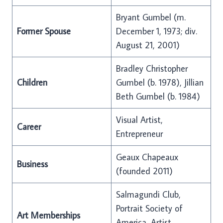
Bryant Gumbel (m.
Former Spouse
December 1, 1973; div.
August 21, 2001)
Bradley Christopher
Children
Gumbel (b. 1978), Jillian
Beth Gumbel (b. 1984)
Visual Artist,
Career
Entrepreneur
Geaux Chapeaux
Business
(founded 2011)
Salmagundi Club,
Portrait Society of
Art Memberships
America, Artist