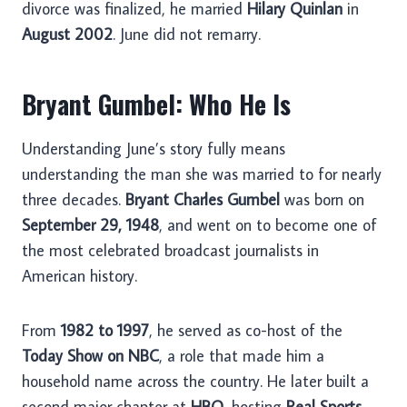
divorce was finalized, he married
Hilary Quinlan
in
August 2002
. June did not remarry.
Bryant Gumbel: Who He Is
Understanding June’s story fully means
understanding the man she was married to for nearly
three decades.
Bryant Charles Gumbel
was born on
September 29, 1948
, and went on to become one of
the most celebrated broadcast journalists in
American history.
From
1982 to 1997
, he served as co-host of the
Today Show on NBC
, a role that made him a
household name across the country. He later built a
second major chapter at
HBO
, hosting
Real Sports