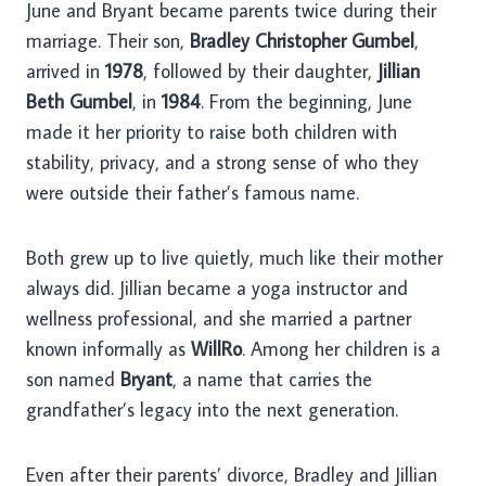
June and Bryant became parents twice during their
marriage. Their son,
Bradley Christopher Gumbel
,
arrived in
1978
, followed by their daughter,
Jillian
Beth Gumbel
, in
1984
. From the beginning, June
made it her priority to raise both children with
stability, privacy, and a strong sense of who they
were outside their father’s famous name.
Both grew up to live quietly, much like their mother
always did. Jillian became a yoga instructor and
wellness professional, and she married a partner
known informally as
WillRo
. Among her children is a
son named
Bryant
, a name that carries the
grandfather’s legacy into the next generation.
Even after their parents’ divorce, Bradley and Jillian