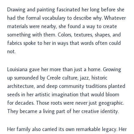
Drawing and painting fascinated her long before she
had the formal vocabulary to describe why. Whatever
materials were nearby, she found a way to create
something with them. Colors, textures, shapes, and
fabrics spoke to her in ways that words often could
not.
Louisiana gave her more than just a home. Growing
up surrounded by Creole culture, jazz, historic
architecture, and deep community traditions planted
seeds in her artistic imagination that would bloom
for decades. Those roots were never just geographic.
They became a living part of her creative identity.
Her family also carried its own remarkable legacy. Her