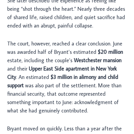
She later described the experience as feeling like
being “shot through the heart.” Nearly three decades
of shared life, raised children, and quiet sacrifice had
ended with an abrupt, painful collapse.
The court, however, reached a clear conclusion. June
was awarded half of Bryant’s estimated
$20 million
estate, including the couple’s
Westchester mansion
and their
Upper East Side apartment in New York
City
. An estimated
$3 million in alimony and child
support
was also part of the settlement. More than
financial security, that outcome represented
something important to June: acknowledgment of
what she had genuinely contributed.
Bryant moved on quickly. Less than a year after the