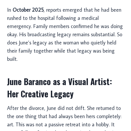
In
October 2025
, reports emerged that he had been
rushed to the hospital following a medical
emergency. Family members confirmed he was doing
okay. His broadcasting legacy remains substantial. So
does June’s legacy as the woman who quietly held
their family together while that legacy was being
built.
June Baranco as a Visual Artist:
Her Creative Legacy
After the divorce, June did not drift. She returned to
the one thing that had always been hers completely:
art. This was not a passive retreat into a hobby. It