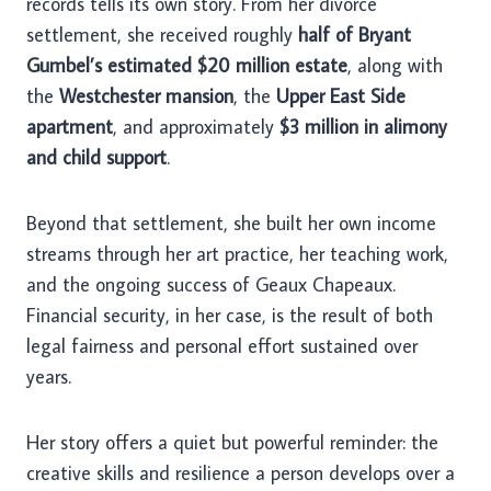
records tells its own story. From her divorce
settlement, she received roughly
half of Bryant
Gumbel’s estimated $20 million estate
, along with
the
Westchester mansion
, the
Upper East Side
apartment
, and approximately
$3 million in alimony
and child support
.
Beyond that settlement, she built her own income
streams through her art practice, her teaching work,
and the ongoing success of Geaux Chapeaux.
Financial security, in her case, is the result of both
legal fairness and personal effort sustained over
years.
Her story offers a quiet but powerful reminder: the
creative skills and resilience a person develops over a