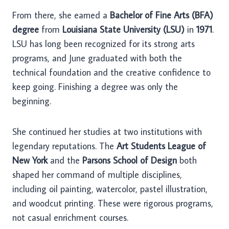
From there, she earned a
Bachelor of Fine Arts (BFA)
degree
from
Louisiana State University (LSU)
in
1971
.
LSU has long been recognized for its strong arts
programs, and June graduated with both the
technical foundation and the creative confidence to
keep going. Finishing a degree was only the
beginning.
She continued her studies at two institutions with
legendary reputations. The
Art Students League of
New York
and the
Parsons School of Design
both
shaped her command of multiple disciplines,
including oil painting, watercolor, pastel illustration,
and woodcut printing. These were rigorous programs,
not casual enrichment courses.