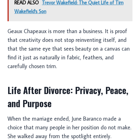
READ ALSO
Trevor Wakefield: The Quiet Life of Tim
Wakefield's Son
Geaux Chapeaux is more than a business. It is proof
that creativity does not stop reinventing itself, and
that the same eye that sees beauty on a canvas can
find it just as naturally in fabric, feathers, and
carefully chosen trim.
Life After Divorce: Privacy, Peace,
and Purpose
When the marriage ended, June Baranco made a
choice that many people in her position do not make.
She walked away from the spotlight entirely.