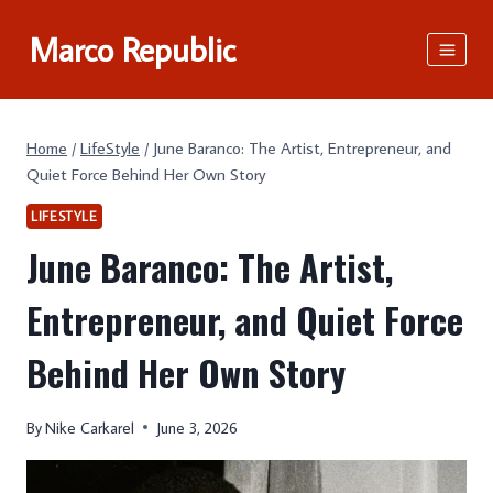
Skip
Marco Republic
to
content
Home
/
LifeStyle
/
June Baranco: The Artist, Entrepreneur, and
Quiet Force Behind Her Own Story
LIFESTYLE
June Baranco: The Artist,
Entrepreneur, and Quiet Force
Behind Her Own Story
By
Nike Carkarel
June 3, 2026