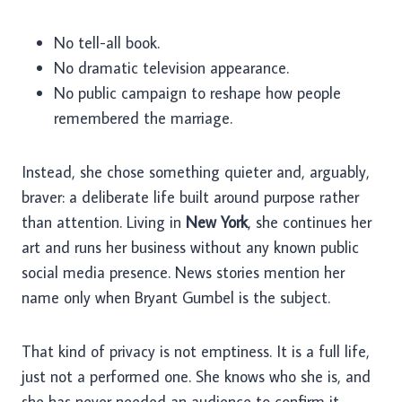
No tell-all book.
No dramatic television appearance.
No public campaign to reshape how people
remembered the marriage.
Instead, she chose something quieter and, arguably,
braver: a deliberate life built around purpose rather
than attention. Living in
New York
, she continues her
art and runs her business without any known public
social media presence. News stories mention her
name only when Bryant Gumbel is the subject.
That kind of privacy is not emptiness. It is a full life,
just not a performed one. She knows who she is, and
she has never needed an audience to confirm it.