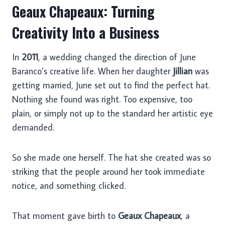
Geaux Chapeaux: Turning
Creativity Into a Business
In
2011
, a wedding changed the direction of June
Baranco’s creative life. When her daughter
Jillian
was
getting married, June set out to find the perfect hat.
Nothing she found was right. Too expensive, too
plain, or simply not up to the standard her artistic eye
demanded.
So she made one herself. The hat she created was so
striking that the people around her took immediate
notice, and something clicked.
That moment gave birth to
Geaux Chapeaux
, a