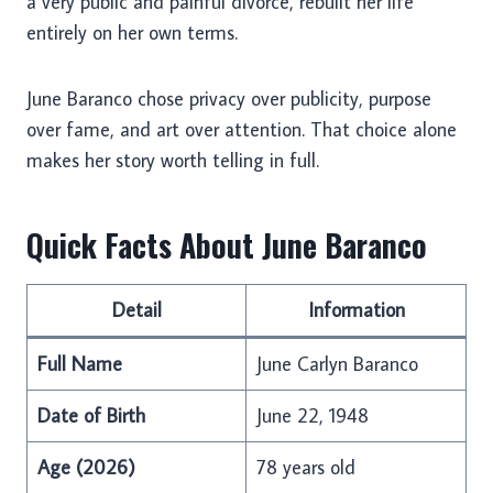
a very public and painful divorce, rebuilt her life
entirely on her own terms.
June Baranco chose privacy over publicity, purpose
over fame, and art over attention. That choice alone
makes her story worth telling in full.
Quick Facts About June Baranco
Detail
Information
Full Name
June Carlyn Baranco
Date of Birth
June 22, 1948
Age (2026)
78 years old