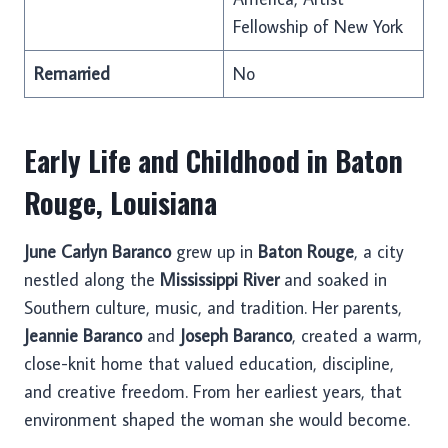
Fellowship of New York
Remarried
No
Early Life and Childhood in Baton
Rouge, Louisiana
June Carlyn Baranco
grew up in
Baton Rouge
, a city
nestled along the
Mississippi River
and soaked in
Southern culture, music, and tradition. Her parents,
Jeannie Baranco
and
Joseph Baranco
, created a warm,
close-knit home that valued education, discipline,
and creative freedom. From her earliest years, that
environment shaped the woman she would become.