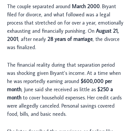
The couple separated around
March 2000
. Bryant
filed for divorce, and what followed was a legal
process that stretched on for over a year, emotionally
exhausting and financially punishing. On
August 21,
2001
, after nearly
28 years of marriage
, the divorce
was finalized.
The financial reality during that separation period
was shocking given Bryant’s income. At a time when
he was reportedly earning around
$600,000 per
month
, June said she received as little as
$250 a
month
to cover household expenses. Her credit cards
were allegedly canceled. Personal savings covered
food, bills, and basic needs.