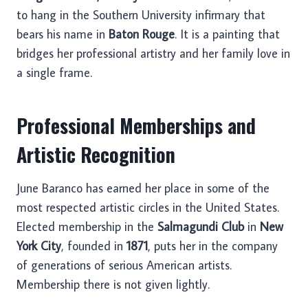
to hang in the Southern University infirmary that
bears his name in
Baton Rouge
. It is a painting that
bridges her professional artistry and her family love in
a single frame.
Professional Memberships and
Artistic Recognition
June Baranco has earned her place in some of the
most respected artistic circles in the United States.
Elected membership in the
Salmagundi Club
in
New
York City
, founded in
1871
, puts her in the company
of generations of serious American artists.
Membership there is not given lightly.