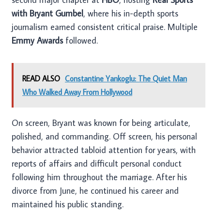
with Bryant Gumbel
, where his in-depth sports
journalism earned consistent critical praise. Multiple
Emmy Awards
followed.
READ ALSO
Constantine Yankoglu: The Quiet Man
Who Walked Away From Hollywood
On screen, Bryant was known for being articulate,
polished, and commanding. Off screen, his personal
behavior attracted tabloid attention for years, with
reports of affairs and difficult personal conduct
following him throughout the marriage. After his
divorce from June, he continued his career and
maintained his public standing.