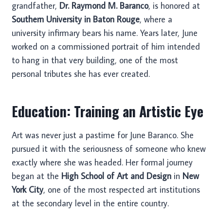
grandfather,
Dr. Raymond M. Baranco
, is honored at
Southern University in Baton Rouge
, where a
university infirmary bears his name. Years later, June
worked on a commissioned portrait of him intended
to hang in that very building, one of the most
personal tributes she has ever created.
Education: Training an Artistic Eye
Art was never just a pastime for June Baranco. She
pursued it with the seriousness of someone who knew
exactly where she was headed. Her formal journey
began at the
High School of Art and Design
in
New
York City
, one of the most respected art institutions
at the secondary level in the entire country.