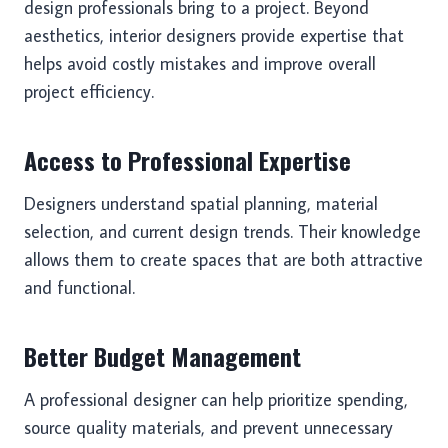
design professionals bring to a project. Beyond
aesthetics, interior designers provide expertise that
helps avoid costly mistakes and improve overall
project efficiency.
Access to Professional Expertise
Designers understand spatial planning, material
selection, and current design trends. Their knowledge
allows them to create spaces that are both attractive
and functional.
Better Budget Management
A professional designer can help prioritize spending,
source quality materials, and prevent unnecessary