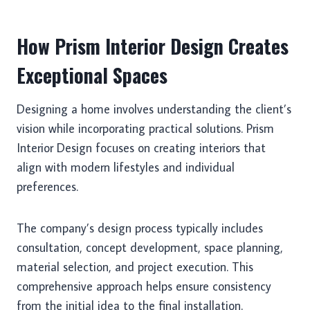
How Prism Interior Design Creates
Exceptional Spaces
Designing a home involves understanding the client’s
vision while incorporating practical solutions. Prism
Interior Design focuses on creating interiors that
align with modern lifestyles and individual
preferences.
The company’s design process typically includes
consultation, concept development, space planning,
material selection, and project execution. This
comprehensive approach helps ensure consistency
from the initial idea to the final installation.