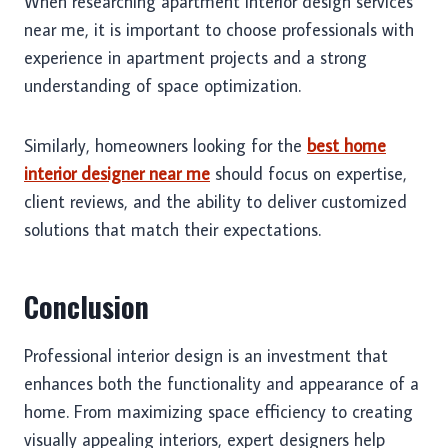
When researching apartment interior design services
near me, it is important to choose professionals with
experience in apartment projects and a strong
understanding of space optimization.
Similarly, homeowners looking for the
best home
interior designer near me
should focus on expertise,
client reviews, and the ability to deliver customized
solutions that match their expectations.
Conclusion
Professional interior design is an investment that
enhances both the functionality and appearance of a
home. From maximizing space efficiency to creating
visually appealing interiors, expert designers help