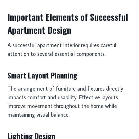
Important Elements of Successful
Apartment Design
A successful apartment interior requires careful
attention to several essential components.
Smart Layout Planning
The arrangement of furniture and fixtures directly
impacts comfort and usability. Effective layouts
improve movement throughout the home while
maintaining visual balance.
Lighting Design