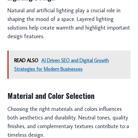
Natural and artificial lighting play a crucial role in
shaping the mood of a space. Layered lighting
solutions help create warmth and highlight important
design features.
READ ALSO
AI Driven SEO and Digital Growth
Strategies for Modern Businesses
Material and Color Selection
Choosing the right materials and colors influences
both aesthetics and durability. Neutral tones, quality
finishes, and complementary textures contribute to a
timeless design.