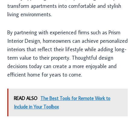
transform apartments into comfortable and stylish
living environments.
By partnering with experienced firms such as Prism
Interior Design, homeowners can achieve personalized
interiors that reflect their lifestyle while adding long-
term value to their property. Thoughtful design
decisions today can create a more enjoyable and
efficient home for years to come.
READ ALSO
The Best Tools for Remote Work to
Include in Your Toolbox