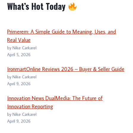
What’s Hot Today
Primerem: A Simple Guide to Meaning, Uses, and
Real Value
by Nike Carkarel
April 5, 2026
IronmartOnline Reviews 2026 – Buyer & Seller Guide
by Nike Carkarel
April 9, 2026
Innovation News DualMedia: The Future of
Innovation Reporting
by Nike Carkarel
April 9, 2026