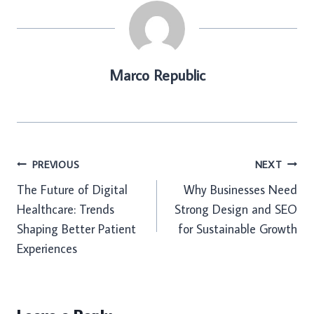
Marco Republic
Post
PREVIOUS
NEXT
The Future of Digital
Why Businesses Need
navigation
Healthcare: Trends
Strong Design and SEO
Shaping Better Patient
for Sustainable Growth
Experiences