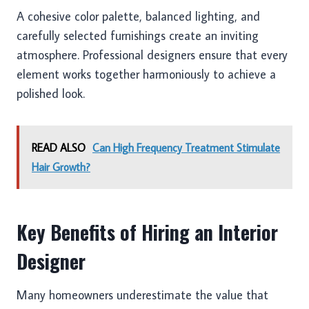
A cohesive color palette, balanced lighting, and
carefully selected furnishings create an inviting
atmosphere. Professional designers ensure that every
element works together harmoniously to achieve a
polished look.
READ ALSO
Can High Frequency Treatment Stimulate
Hair Growth?
Key Benefits of Hiring an Interior
Designer
Many homeowners underestimate the value that