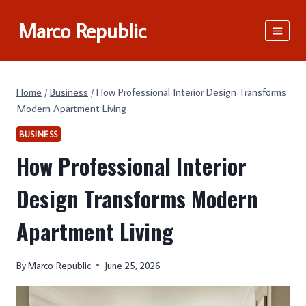
Skip
Marco Republic
to
content
Home
/
Business
/
How Professional Interior Design Transforms
Modern Apartment Living
BUSINESS
How Professional Interior
Design Transforms Modern
Apartment Living
By
Marco Republic
June 25, 2026