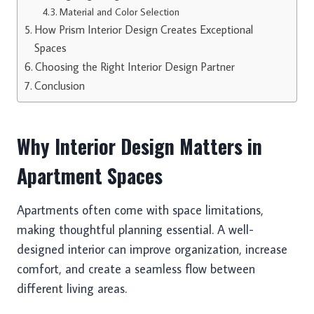
Material and Color Selection
How Prism Interior Design Creates Exceptional
Spaces
Choosing the Right Interior Design Partner
Conclusion
Why Interior Design Matters in
Apartment Spaces
Apartments often come with space limitations,
making thoughtful planning essential. A well-
designed interior can improve organization, increase
comfort, and create a seamless flow between
different living areas.