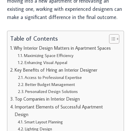
moving into a new apartment or renovating an
existing one, working with experienced designers can
make a significant difference in the final outcome.
Table of Contents
Why Interior Design Matters in Apartment Spaces
Maximizing Space Efficiency
Enhancing Visual Appeal
Key Benefits of Hiring an Interior Designer
Access to Professional Expertise
Better Budget Management
Personalized Design Solutions
Top Companies in Interior Design
Important Elements of Successful Apartment
Design
Smart Layout Planning
Lighting Design