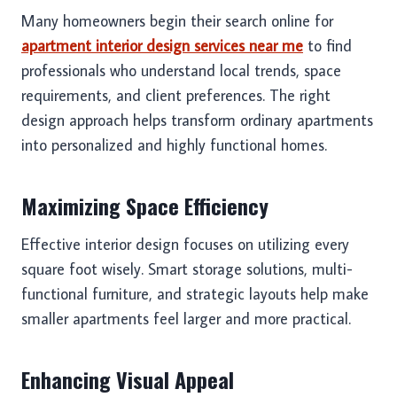
Many homeowners begin their search online for
apartment interior design services near me
to find
professionals who understand local trends, space
requirements, and client preferences. The right
design approach helps transform ordinary apartments
into personalized and highly functional homes.
Maximizing Space Efficiency
Effective interior design focuses on utilizing every
square foot wisely. Smart storage solutions, multi-
functional furniture, and strategic layouts help make
smaller apartments feel larger and more practical.
Enhancing Visual Appeal