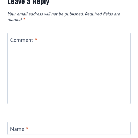
Leave a Reply
Your email address will not be published.
Required fields are
marked
*
Comment
*
Name
*