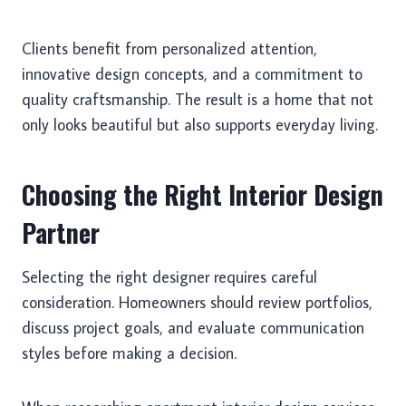
Clients benefit from personalized attention,
innovative design concepts, and a commitment to
quality craftsmanship. The result is a home that not
only looks beautiful but also supports everyday living.
Choosing the Right Interior Design
Partner
Selecting the right designer requires careful
consideration. Homeowners should review portfolios,
discuss project goals, and evaluate communication
styles before making a decision.