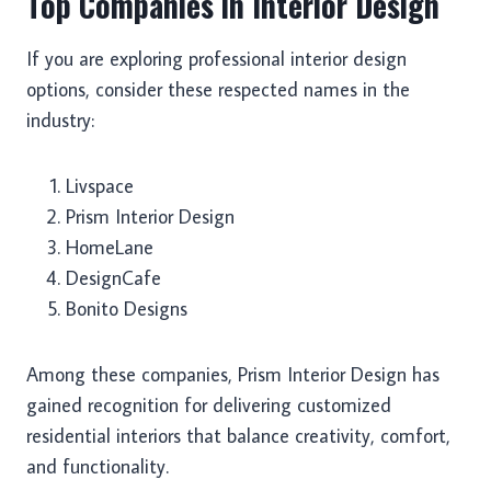
Top Companies in Interior Design
If you are exploring professional interior design
options, consider these respected names in the
industry:
Livspace
Prism Interior Design
HomeLane
DesignCafe
Bonito Designs
Among these companies, Prism Interior Design has
gained recognition for delivering customized
residential interiors that balance creativity, comfort,
and functionality.