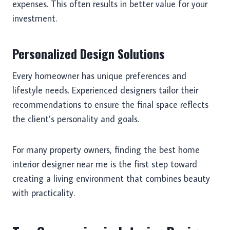
expenses. This often results in better value for your
investment.
Personalized Design Solutions
Every homeowner has unique preferences and
lifestyle needs. Experienced designers tailor their
recommendations to ensure the final space reflects
the client’s personality and goals.
For many property owners, finding the best home
interior designer near me is the first step toward
creating a living environment that combines beauty
with practicality.