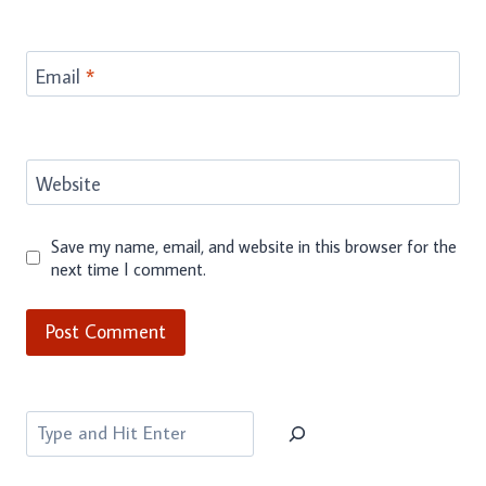
Email
*
Website
Save my name, email, and website in this browser for the
next time I comment.
Search