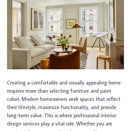
Creating a comfortable and visually appealing home
requires more than selecting furniture and paint
colors. Modern homeowners seek spaces that reflect
their lifestyle, maximize functionality, and provide
long-term value. This is where professional interior
design services play a vital role. Whether you are