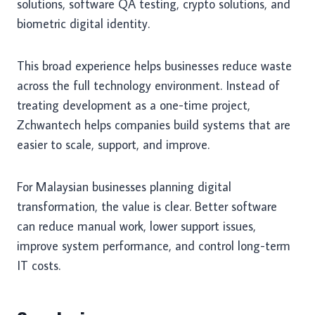
solutions, software QA testing, crypto solutions, and
biometric digital identity.
This broad experience helps businesses reduce waste
across the full technology environment. Instead of
treating development as a one-time project,
Zchwantech helps companies build systems that are
easier to scale, support, and improve.
For Malaysian businesses planning digital
transformation, the value is clear. Better software
can reduce manual work, lower support issues,
improve system performance, and control long-term
IT costs.