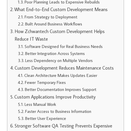
Poor Planning Leads to Expensive Rebuilds
What End-to-End Custom Development Means
From Strategy to Deployment
Built Around Business Workflows
How Zchwantech Custom Development Helps
Reduce IT Waste
Software Designed for Real Business Needs
Better Integration Across Systems
Less Dependency on Multiple Vendors
Custom Development Reduces Maintenance Costs
Clean Architecture Makes Updates Easier
Fewer Temporary Fixes
Better Documentation Improves Support
Custom Applications Improve Productivity
Less Manual Work
Faster Access to Business Information
Better User Experience
Stronger Software QA Testing Prevents Expensive