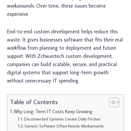
workarounds. Over time, these issues become
expensive.
End-to-end custom development helps reduce this
waste. It gives businesses software that fits their real
workflow from planning to deployment and future
support. With Zchwantech custom development,
companies can build scalable, secure, and practical
digital systems that support long-term growth
without unnecessary IT spending.
Table of Contents
Why Long-Term IT Costs Keep Growing
Disconnected Systems Create Daily Friction
Generic Software Often Needs Workarounds