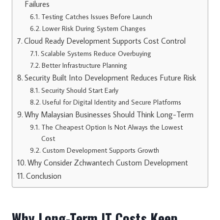
Failures
Testing Catches Issues Before Launch
Lower Risk During System Changes
Cloud Ready Development Supports Cost Control
Scalable Systems Reduce Overbuying
Better Infrastructure Planning
Security Built Into Development Reduces Future Risk
Security Should Start Early
Useful for Digital Identity and Secure Platforms
Why Malaysian Businesses Should Think Long-Term
The Cheapest Option Is Not Always the Lowest
Cost
Custom Development Supports Growth
Why Consider Zchwantech Custom Development
Conclusion
Why Long-Term IT Costs Keep