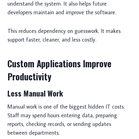
understand the system. It also helps future
developers maintain and improve the software.
This reduces dependency on guesswork. It makes
support faster, cleaner, and less costly.
Custom Applications Improve
Productivity
Less Manual Work
Manual work is one of the biggest hidden IT costs.
Staff may spend hours entering data, preparing
reports, checking records, or sending updates
between departments.