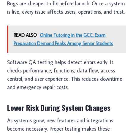
Bugs are cheaper to fix before launch. Once a system
is live, every issue affects users, operations, and trust.
READ ALSO
Online Tutoring in the GCC: Exam
Preparation Demand Peaks Among Senior Students
Software QA testing helps detect errors early. It
checks performance, functions, data flow, access
control, and user experience. This reduces downtime
and emergency repair costs.
Lower Risk During System Changes
As systems grow, new features and integrations
become necessary. Proper testing makes these