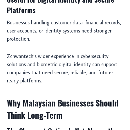
Platforms
Businesses handling customer data, financial records,
user accounts, or identity systems need stronger
protection.
Zchwantech’s wider experience in cybersecurity
solutions and biometric digital identity can support
companies that need secure, reliable, and future-
ready platforms.
Why Malaysian Businesses Should
Think Long-Term