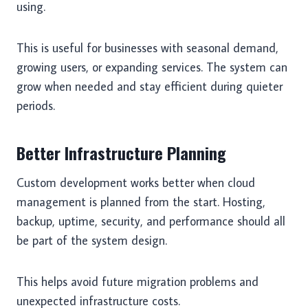
using.
This is useful for businesses with seasonal demand,
growing users, or expanding services. The system can
grow when needed and stay efficient during quieter
periods.
Better Infrastructure Planning
Custom development works better when cloud
management is planned from the start. Hosting,
backup, uptime, security, and performance should all
be part of the system design.
This helps avoid future migration problems and
unexpected infrastructure costs.