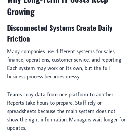
Growing
Disconnected Systems Create Daily
Friction
Many companies use different systems for sales,
finance, operations, customer service, and reporting.
Each system may work on its own, but the full
business process becomes messy.
Teams copy data from one platform to another.
Reports take hours to prepare. Staff rely on
spreadsheets because the main system does not
show the right information. Managers wait longer for
updates.