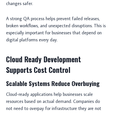
changes safer.
A strong QA process helps prevent failed releases,
broken workflows, and unexpected disruptions. This is
especially important for businesses that depend on
digital platforms every day.
Cloud Ready Development
Supports Cost Control
Scalable Systems Reduce Overbuying
Cloud-ready applications help businesses scale
resources based on actual demand. Companies do
not need to overpay for infrastructure they are not