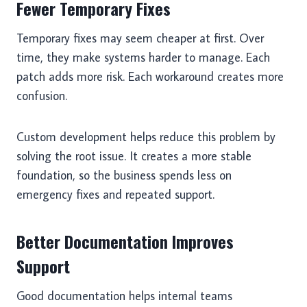
Fewer Temporary Fixes
Temporary fixes may seem cheaper at first. Over
time, they make systems harder to manage. Each
patch adds more risk. Each workaround creates more
confusion.
Custom development helps reduce this problem by
solving the root issue. It creates a more stable
foundation, so the business spends less on
emergency fixes and repeated support.
Better Documentation Improves
Support
Good documentation helps internal teams