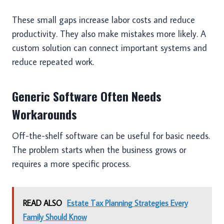
These small gaps increase labor costs and reduce
productivity. They also make mistakes more likely. A
custom solution can connect important systems and
reduce repeated work.
Generic Software Often Needs
Workarounds
Off-the-shelf software can be useful for basic needs.
The problem starts when the business grows or
requires a more specific process.
READ ALSO
Estate Tax Planning Strategies Every
Family Should Know