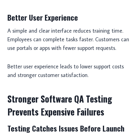
Better User Experience
A simple and clear interface reduces training time.
Employees can complete tasks faster. Customers can
use portals or apps with fewer support requests.
Better user experience leads to lower support costs
and stronger customer satisfaction.
Stronger Software QA Testing
Prevents Expensive Failures
Testing Catches Issues Before Launch