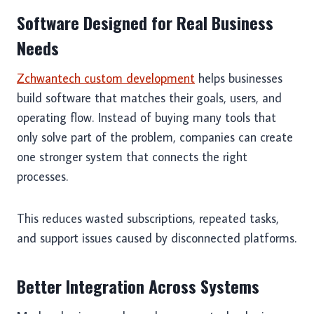
Software Designed for Real Business
Needs
Zchwantech custom development
helps businesses
build software that matches their goals, users, and
operating flow. Instead of buying many tools that
only solve part of the problem, companies can create
one stronger system that connects the right
processes.
This reduces wasted subscriptions, repeated tasks,
and support issues caused by disconnected platforms.
Better Integration Across Systems