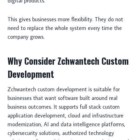
digital products.
This gives businesses more flexibility. They do not
need to replace the whole system every time the
company grows.
Why Consider Zchwantech Custom
Development
Zchwantech custom development is suitable for
businesses that want software built around real
business outcomes. It supports full stack custom
application development, cloud and infrastructure
modernization, AI and data intelligence platforms,
cybersecurity solutions, authorized technology