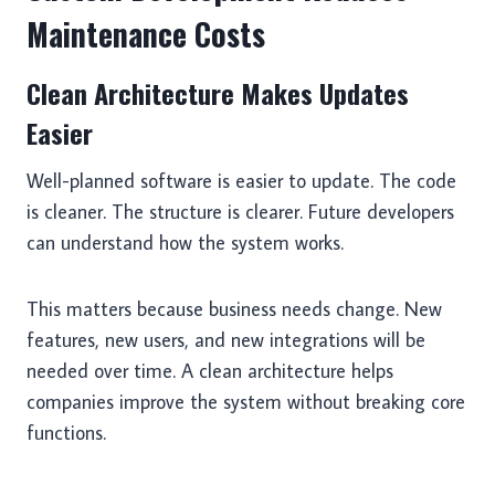
Maintenance Costs
Clean Architecture Makes Updates
Easier
Well-planned software is easier to update. The code
is cleaner. The structure is clearer. Future developers
can understand how the system works.
This matters because business needs change. New
features, new users, and new integrations will be
needed over time. A clean architecture helps
companies improve the system without breaking core
functions.