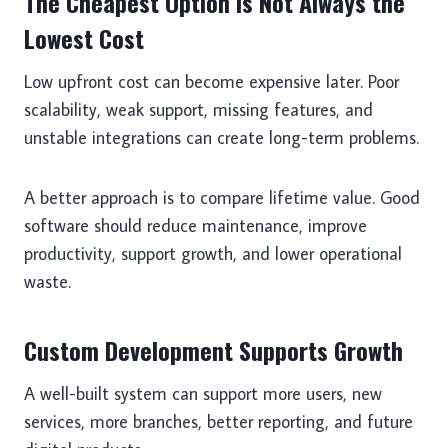
The Cheapest Option Is Not Always the
Lowest Cost
Low upfront cost can become expensive later. Poor
scalability, weak support, missing features, and
unstable integrations can create long-term problems.
A better approach is to compare lifetime value. Good
software should reduce maintenance, improve
productivity, support growth, and lower operational
waste.
Custom Development Supports Growth
A well-built system can support more users, new
services, more branches, better reporting, and future