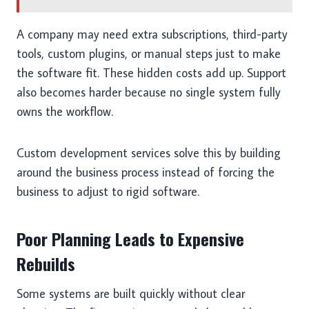
A company may need extra subscriptions, third-party
tools, custom plugins, or manual steps just to make
the software fit. These hidden costs add up. Support
also becomes harder because no single system fully
owns the workflow.
Custom development services solve this by building
around the business process instead of forcing the
business to adjust to rigid software.
Poor Planning Leads to Expensive
Rebuilds
Some systems are built quickly without clear