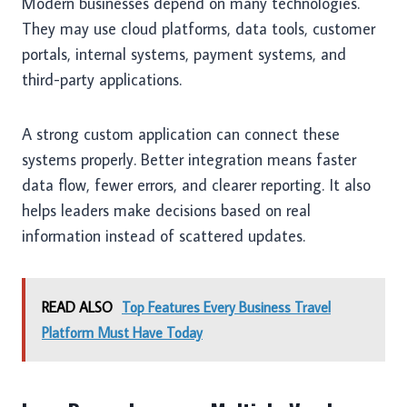
Modern businesses depend on many technologies.
They may use cloud platforms, data tools, customer
portals, internal systems, payment systems, and
third-party applications.
A strong custom application can connect these
systems properly. Better integration means faster
data flow, fewer errors, and clearer reporting. It also
helps leaders make decisions based on real
information instead of scattered updates.
READ ALSO
Top Features Every Business Travel
Platform Must Have Today