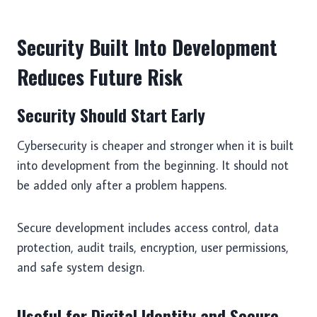
Security Built Into Development
Reduces Future Risk
Security Should Start Early
Cybersecurity is cheaper and stronger when it is built
into development from the beginning. It should not
be added only after a problem happens.
Secure development includes access control, data
protection, audit trails, encryption, user permissions,
and safe system design.
Useful for Digital Identity and Secure