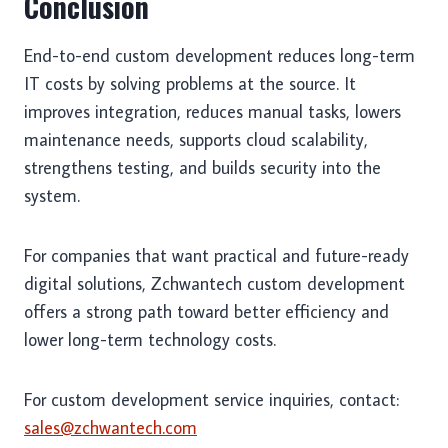
Conclusion
End-to-end custom development reduces long-term
IT costs by solving problems at the source. It
improves integration, reduces manual tasks, lowers
maintenance needs, supports cloud scalability,
strengthens testing, and builds security into the
system.
For companies that want practical and future-ready
digital solutions, Zchwantech custom development
offers a strong path toward better efficiency and
lower long-term technology costs.
For custom development service inquiries, contact:
sales@zchwantech.com