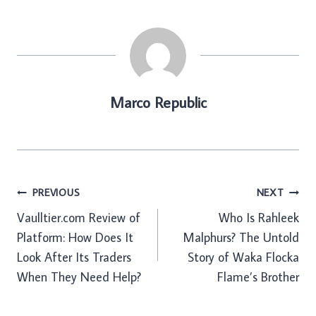
Marco Republic
Post
PREVIOUS
NEXT
Vaulltier.com Review of
Who Is Rahleek
navigation
Platform: How Does It
Malphurs? The Untold
Look After Its Traders
Story of Waka Flocka
When They Need Help?
Flame’s Brother