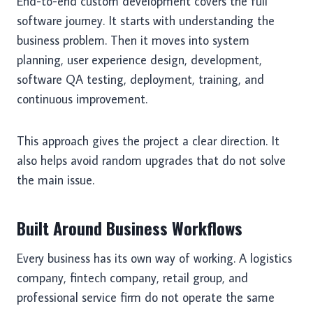
End-to-end custom development covers the full
software journey. It starts with understanding the
business problem. Then it moves into system
planning, user experience design, development,
software QA testing, deployment, training, and
continuous improvement.
This approach gives the project a clear direction. It
also helps avoid random upgrades that do not solve
the main issue.
Built Around Business Workflows
Every business has its own way of working. A logistics
company, fintech company, retail group, and
professional service firm do not operate the same