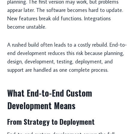
planning. The first version may work, but problems
appear later. The software becomes hard to update.
New features break old functions. Integrations
become unstable.
A rushed build often leads to a costly rebuild. End-to-
end development reduces this risk because planning,
design, development, testing, deployment, and
support are handled as one complete process.
What End-to-End Custom
Development Means
From Strategy to Deployment