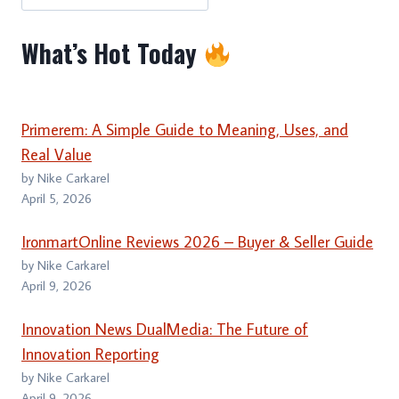
What’s Hot Today
Primerem: A Simple Guide to Meaning, Uses, and
Real Value
by Nike Carkarel
April 5, 2026
IronmartOnline Reviews 2026 – Buyer & Seller Guide
by Nike Carkarel
April 9, 2026
Innovation News DualMedia: The Future of
Innovation Reporting
by Nike Carkarel
April 9, 2026