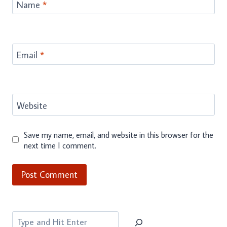
Name
*
Email
*
Website
Save my name, email, and website in this browser for the
next time I comment.
Search