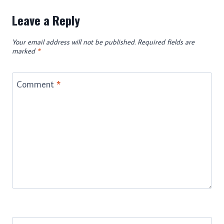
Leave a Reply
Your email address will not be published.
Required fields are
marked
*
Comment
*