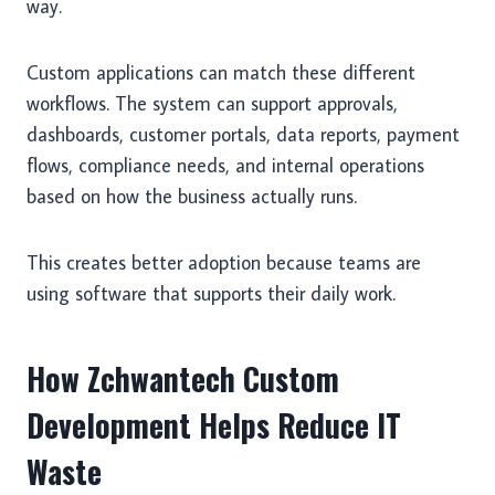
way.
Custom applications can match these different
workflows. The system can support approvals,
dashboards, customer portals, data reports, payment
flows, compliance needs, and internal operations
based on how the business actually runs.
This creates better adoption because teams are
using software that supports their daily work.
How Zchwantech Custom
Development Helps Reduce IT
Waste