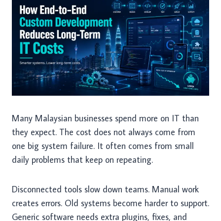
Many Malaysian businesses spend more on IT than
they expect. The cost does not always come from
one big system failure. It often comes from small
daily problems that keep on repeating.
Disconnected tools slow down teams. Manual work
creates errors. Old systems become harder to support.
Generic software needs extra plugins, fixes, and