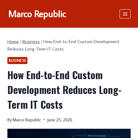
Skip
Marco Republic
to
content
Home
/
Business
/
How End-to-End Custom Development
Reduces Long-Term IT Costs
BUSINESS
How End-to-End Custom
Development Reduces Long-
Term IT Costs
By
Marco Republic
June 25, 2026