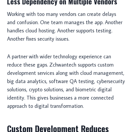
Less Dependency on Multiple Vendors
Working with too many vendors can create delays
and confusion. One team manages the app. Another
handles cloud hosting. Another supports testing.
Another fixes security issues.
A partner with wider technology experience can
reduce these gaps. Zchwantech supports custom
development services along with cloud management,
big data analytics, software QA testing, cybersecurity
solutions, crypto solutions, and biometric digital
identity. This gives businesses a more connected
approach to digital transformation.
Custom Development Reduces