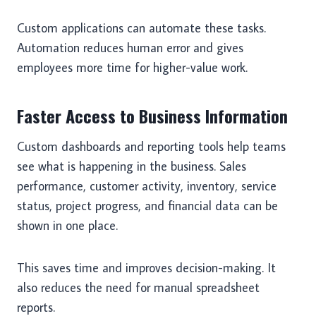
Custom applications can automate these tasks.
Automation reduces human error and gives
employees more time for higher-value work.
Faster Access to Business Information
Custom dashboards and reporting tools help teams
see what is happening in the business. Sales
performance, customer activity, inventory, service
status, project progress, and financial data can be
shown in one place.
This saves time and improves decision-making. It
also reduces the need for manual spreadsheet
reports.