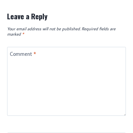
Leave a Reply
Your email address will not be published.
Required fields are
marked
*
Comment
*