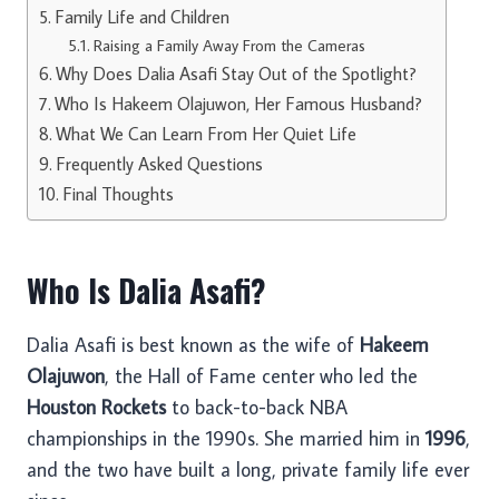
Family Life and Children
Raising a Family Away From the Cameras
Why Does Dalia Asafi Stay Out of the Spotlight?
Who Is Hakeem Olajuwon, Her Famous Husband?
What We Can Learn From Her Quiet Life
Frequently Asked Questions
Final Thoughts
Who Is Dalia Asafi?
Dalia Asafi is best known as the wife of
Hakeem
Olajuwon
, the Hall of Fame center who led the
Houston Rockets
to back-to-back NBA
championships in the 1990s. She married him in
1996
,
and the two have built a long, private family life ever