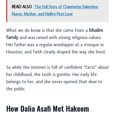
READ ALSO
The Full Story of Channetta Valentine:
Nurse, Mother, and Nelly's First Love
What we do know is that she came from a
Muslim
family
and was raised with strong religious values.
Her father was a regular worshipper at a mosque in
Houston, and faith clearly shaped the way she lived.
So while the internet is full of confident “facts” about
her childhood, the truth is gentler. Her early life
belongs to her, and she never opened that door to
the public.
How Dalia Asafi Met Hakeem