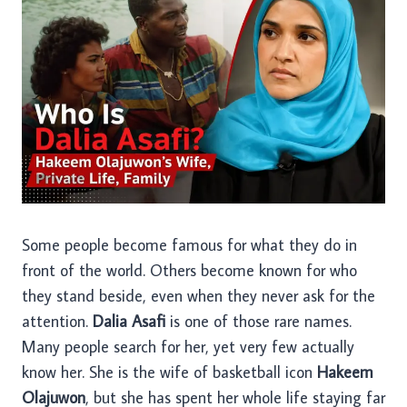
Some people become famous for what they do in
front of the world. Others become known for who
they stand beside, even when they never ask for the
attention.
Dalia Asafi
is one of those rare names.
Many people search for her, yet very few actually
know her. She is the wife of basketball icon
Hakeem
Olajuwon
, but she has spent her whole life staying far