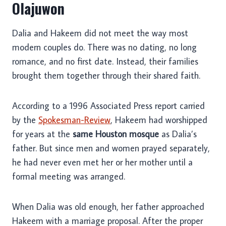
Olajuwon
Dalia and Hakeem did not meet the way most
modern couples do. There was no dating, no long
romance, and no first date. Instead, their families
brought them together through their shared faith.
According to a 1996 Associated Press report carried
by the
Spokesman-Review
, Hakeem had worshipped
for years at the
same Houston mosque
as Dalia’s
father. But since men and women prayed separately,
he had never even met her or her mother until a
formal meeting was arranged.
When Dalia was old enough, her father approached
Hakeem with a marriage proposal. After the proper