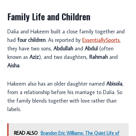
Family Life and Children
Dalia and Hakeem built a close family together and
had
four children
. As reported by
EssentiallySports
,
they have two sons,
Abdullah
and
Abdul
(often
known as
Aziz
), and two daughters,
Rahmah
and
Aisha
.
Hakeem also has an older daughter named
Abisola
,
from a relationship before his marriage to Dalia. So
the family blends together with love rather than
labels.
READ ALSO
Brandon Eric Williams: The Quiet Life of