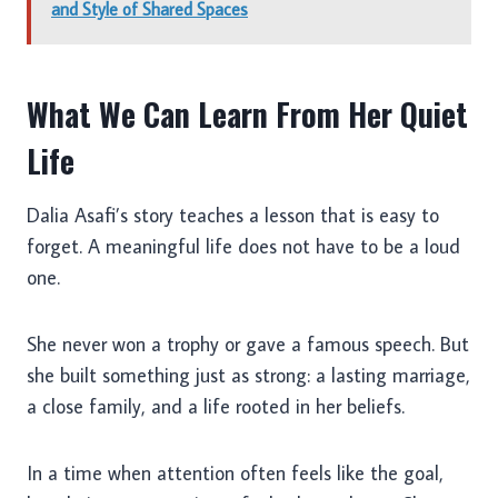
and Style of Shared Spaces
What We Can Learn From Her Quiet
Life
Dalia Asafi’s story teaches a lesson that is easy to
forget. A meaningful life does not have to be a loud
one.
She never won a trophy or gave a famous speech. But
she built something just as strong: a lasting marriage,
a close family, and a life rooted in her beliefs.
In a time when attention often feels like the goal,