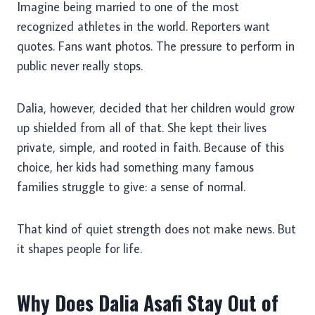
Imagine being married to one of the most
recognized athletes in the world. Reporters want
quotes. Fans want photos. The pressure to perform in
public never really stops.
Dalia, however, decided that her children would grow
up shielded from all of that. She kept their lives
private, simple, and rooted in faith. Because of this
choice, her kids had something many famous
families struggle to give: a sense of normal.
That kind of quiet strength does not make news. But
it shapes people for life.
Why Does Dalia Asafi Stay Out of