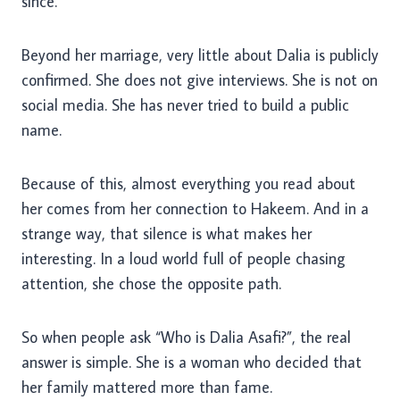
since.
Beyond her marriage, very little about Dalia is publicly
confirmed. She does not give interviews. She is not on
social media. She has never tried to build a public
name.
Because of this, almost everything you read about
her comes from her connection to Hakeem. And in a
strange way, that silence is what makes her
interesting. In a loud world full of people chasing
attention, she chose the opposite path.
So when people ask “Who is Dalia Asafi?”, the real
answer is simple. She is a woman who decided that
her family mattered more than fame.