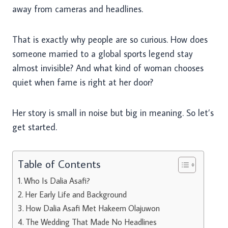
away from cameras and headlines.
That is exactly why people are so curious. How does
someone married to a global sports legend stay
almost invisible? And what kind of woman chooses
quiet when fame is right at her door?
Her story is small in noise but big in meaning. So let’s
get started.
Table of Contents
Who Is Dalia Asafi?
Her Early Life and Background
How Dalia Asafi Met Hakeem Olajuwon
The Wedding That Made No Headlines