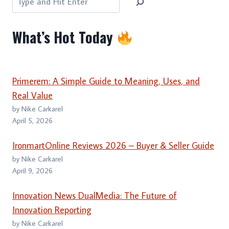
What’s Hot Today
Primerem: A Simple Guide to Meaning, Uses, and
Real Value
by Nike Carkarel
April 5, 2026
IronmartOnline Reviews 2026 – Buyer & Seller Guide
by Nike Carkarel
April 9, 2026
Innovation News DualMedia: The Future of
Innovation Reporting
by Nike Carkarel