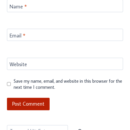
Name
*
Email
*
Website
Save my name, email, and website in this browser for the
next time I comment.
Search