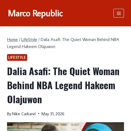
Skip
Marco Republic
to
content
Home
/
LifeStyle
/
Dalia Asafi: The Quiet Woman Behind NBA
Legend Hakeem Olajuwon
LIFESTYLE
Dalia Asafi: The Quiet Woman
Behind NBA Legend Hakeem
Olajuwon
By
Nike Carkarel
May 31, 2026