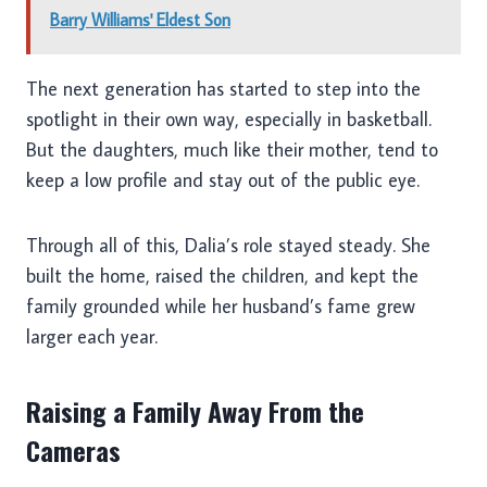
Barry Williams' Eldest Son
The next generation has started to step into the
spotlight in their own way, especially in basketball.
But the daughters, much like their mother, tend to
keep a low profile and stay out of the public eye.
Through all of this, Dalia’s role stayed steady. She
built the home, raised the children, and kept the
family grounded while her husband’s fame grew
larger each year.
Raising a Family Away From the
Cameras