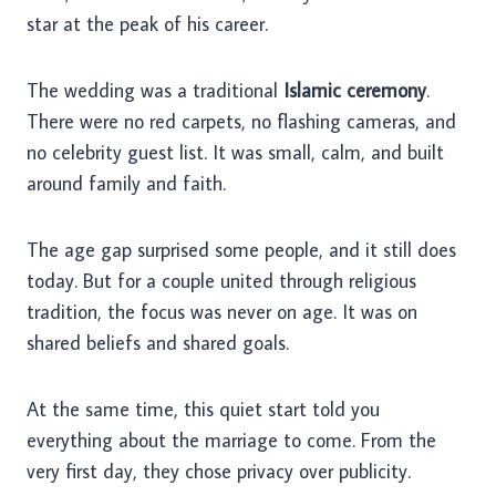
star at the peak of his career.
The wedding was a traditional
Islamic ceremony
.
There were no red carpets, no flashing cameras, and
no celebrity guest list. It was small, calm, and built
around family and faith.
The age gap surprised some people, and it still does
today. But for a couple united through religious
tradition, the focus was never on age. It was on
shared beliefs and shared goals.
At the same time, this quiet start told you
everything about the marriage to come. From the
very first day, they chose privacy over publicity.