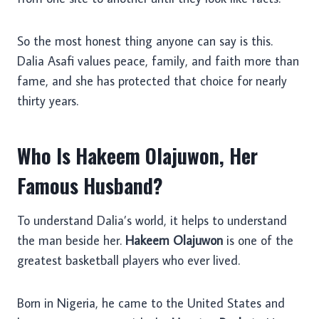
So the most honest thing anyone can say is this.
Dalia Asafi values peace, family, and faith more than
fame, and she has protected that choice for nearly
thirty years.
Who Is Hakeem Olajuwon, Her
Famous Husband?
To understand Dalia’s world, it helps to understand
the man beside her.
Hakeem Olajuwon
is one of the
greatest basketball players who ever lived.
Born in Nigeria, he came to the United States and