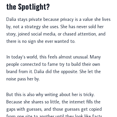
the Spotlight?
Dalia stays private because privacy is a value she lives
by, not a strategy she uses. She has never sold her
story, joined social media, or chased attention, and
there is no sign she ever wanted to.
In today’s world, this feels almost unusual. Many
people connected to fame try to build their own
brand from it. Dalia did the opposite. She let the
noise pass her by.
But this is also why writing about her is tricky.
Because she shares so little, the internet fills the
gaps with guesses, and those guesses get copied
from one site to another until they look like facts.