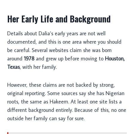
Her Early Life and Background
Details about Dalia’s early years are not well
documented, and this is one area where you should
be careful. Several websites claim she was born
around
1978
and grew up before moving to
Houston,
Texas
, with her family.
However, these claims are not backed by strong,
original reporting. Some sources say she has Nigerian
roots, the same as Hakeem. At least one site lists a
different background entirely. Because of this, no one
outside her family can say for sure.