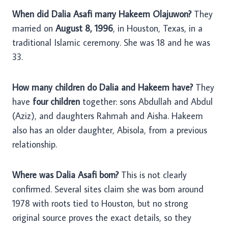
When did Dalia Asafi marry Hakeem Olajuwon?
They
married on
August 8, 1996
, in Houston, Texas, in a
traditional Islamic ceremony. She was 18 and he was
33.
How many children do Dalia and Hakeem have?
They
have
four children
together: sons Abdullah and Abdul
(Aziz), and daughters Rahmah and Aisha. Hakeem
also has an older daughter, Abisola, from a previous
relationship.
Where was Dalia Asafi born?
This is not clearly
confirmed. Several sites claim she was born around
1978 with roots tied to Houston, but no strong
original source proves the exact details, so they