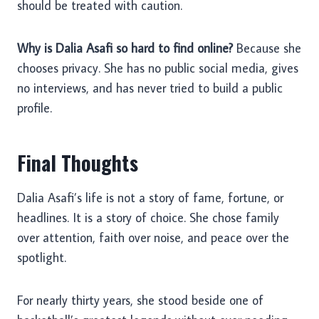
should be treated with caution.
Why is Dalia Asafi so hard to find online?
Because she
chooses privacy. She has no public social media, gives
no interviews, and has never tried to build a public
profile.
Final Thoughts
Dalia Asafi’s life is not a story of fame, fortune, or
headlines. It is a story of choice. She chose family
over attention, faith over noise, and peace over the
spotlight.
For nearly thirty years, she stood beside one of