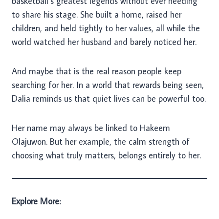
basketball’s greatest legends without ever needing
to share his stage. She built a home, raised her
children, and held tightly to her values, all while the
world watched her husband and barely noticed her.
And maybe that is the real reason people keep
searching for her. In a world that rewards being seen,
Dalia reminds us that quiet lives can be powerful too.
Her name may always be linked to Hakeem
Olajuwon. But her example, the calm strength of
choosing what truly matters, belongs entirely to her.
Explore More: