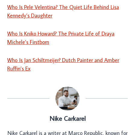
Who Is Pele Velentina? The Quiet Life Behind Lisa
Kennedy’s Daughter
Who Is Kniko Howard? The Private Life of Draya
Michele’s Firstborn
Who Is Jan Schiltmeijer? Dutch Painter and Amber
Ruffin’s Ex
Nike Carkarel
Nike Carkarel is a writer at Marco Republic, known for