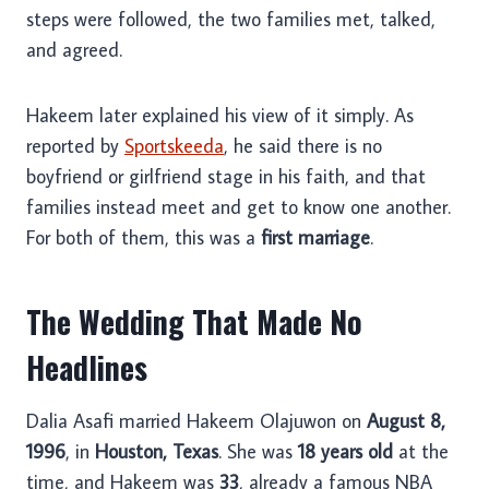
steps were followed, the two families met, talked,
and agreed.
Hakeem later explained his view of it simply. As
reported by
Sportskeeda
, he said there is no
boyfriend or girlfriend stage in his faith, and that
families instead meet and get to know one another.
For both of them, this was a
first marriage
.
The Wedding That Made No
Headlines
Dalia Asafi married Hakeem Olajuwon on
August 8,
1996
, in
Houston, Texas
. She was
18 years old
at the
time, and Hakeem was
33
, already a famous NBA