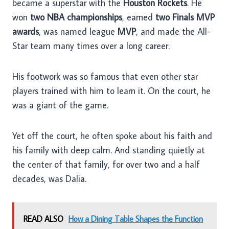
became a superstar with the
Houston Rockets
. He
won
two NBA championships
, earned
two Finals MVP
awards
, was named league
MVP
, and made the All-
Star team many times over a long career.
His footwork was so famous that even other star
players trained with him to learn it. On the court, he
was a giant of the game.
Yet off the court, he often spoke about his faith and
his family with deep calm. And standing quietly at
the center of that family, for over two and a half
decades, was Dalia.
READ ALSO
How a Dining Table Shapes the Function