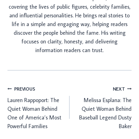
covering the lives of public figures, celebrity families,
and influential personalities. He brings real stories to
life in a simple and engaging way, helping readers
discover the people behind the fame. His writing
focuses on clarity, honesty, and delivering
information readers can trust.
Post
PREVIOUS
NEXT
Lauren Rappoport: The
Melissa Esplana: The
navigation
Quiet Woman Behind
Quiet Woman Behind
One of America’s Most
Baseball Legend Dusty
Powerful Families
Baker