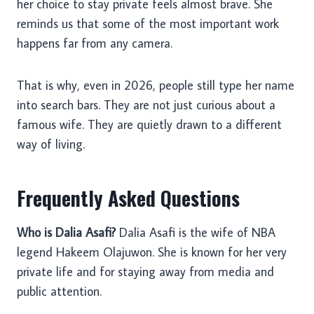
her choice to stay private feels almost brave. She
reminds us that some of the most important work
happens far from any camera.
That is why, even in 2026, people still type her name
into search bars. They are not just curious about a
famous wife. They are quietly drawn to a different
way of living.
Frequently Asked Questions
Who is Dalia Asafi?
Dalia Asafi is the wife of NBA
legend Hakeem Olajuwon. She is known for her very
private life and for staying away from media and
public attention.