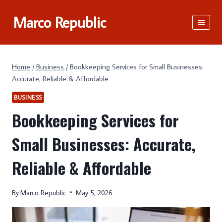
Skip
Marco Republic
to
content
Home
/
Business
/
Bookkeeping Services for Small Businesses:
Accurate, Reliable & Affordable
BUSINESS
Bookkeeping Services for
Small Businesses: Accurate,
Reliable & Affordable
By
Marco Republic
May 5, 2026