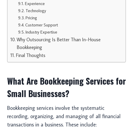
Experience
Technology
Pricing
Customer Support
Industry Expertise
Why Outsourcing Is Better Than In-House
Bookkeeping
Final Thoughts
What Are Bookkeeping Services for
Small Businesses?
Bookkeeping services involve the systematic
recording, organizing, and managing of all financial
transactions in a business. These include: