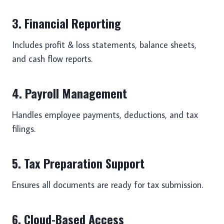
3. Financial Reporting
Includes profit & loss statements, balance sheets,
and cash flow reports.
4. Payroll Management
Handles employee payments, deductions, and tax
filings.
5. Tax Preparation Support
Ensures all documents are ready for tax submission.
6. Cloud-Based Access