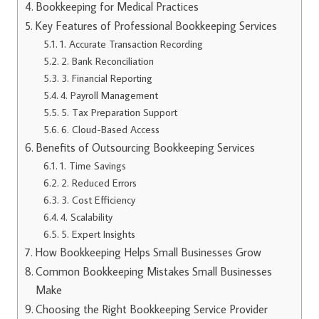
Bookkeeping for Medical Practices
Key Features of Professional Bookkeeping Services
1. Accurate Transaction Recording
2. Bank Reconciliation
3. Financial Reporting
4. Payroll Management
5. Tax Preparation Support
6. Cloud-Based Access
Benefits of Outsourcing Bookkeeping Services
1. Time Savings
2. Reduced Errors
3. Cost Efficiency
4. Scalability
5. Expert Insights
How Bookkeeping Helps Small Businesses Grow
Common Bookkeeping Mistakes Small Businesses
Make
Choosing the Right Bookkeeping Service Provider