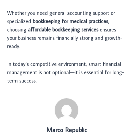
Whether you need general accounting support or
specialized
bookkeeping for medical practices
,
choosing
affordable bookkeeping services
ensures
your business remains financially strong and growth-
ready.
In today’s competitive environment, smart financial
management is not optional—it is essential for long-
term success.
Marco Republic