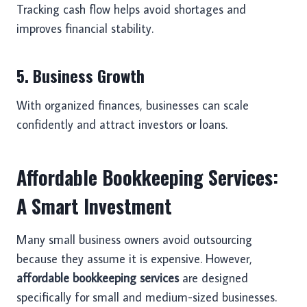
Tracking cash flow helps avoid shortages and
improves financial stability.
5. Business Growth
With organized finances, businesses can scale
confidently and attract investors or loans.
Affordable Bookkeeping Services:
A Smart Investment
Many small business owners avoid outsourcing
because they assume it is expensive. However,
affordable bookkeeping services
are designed
specifically for small and medium-sized businesses.