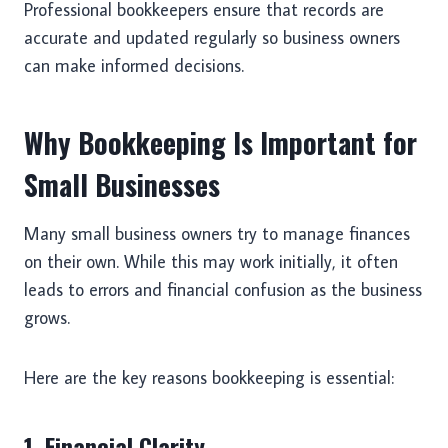
Professional bookkeepers ensure that records are
accurate and updated regularly so business owners
can make informed decisions.
Why Bookkeeping Is Important for
Small Businesses
Many small business owners try to manage finances
on their own. While this may work initially, it often
leads to errors and financial confusion as the business
grows.
Here are the key reasons bookkeeping is essential:
1. Financial Clarity