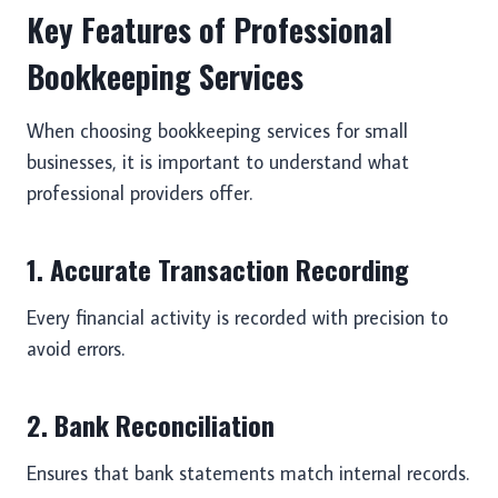
Key Features of Professional
Bookkeeping Services
When choosing bookkeeping services for small
businesses, it is important to understand what
professional providers offer.
1. Accurate Transaction Recording
Every financial activity is recorded with precision to
avoid errors.
2. Bank Reconciliation
Ensures that bank statements match internal records.