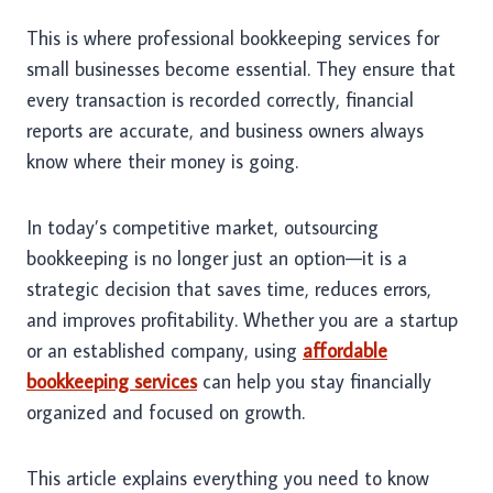
This is where professional bookkeeping services for
small businesses become essential. They ensure that
every transaction is recorded correctly, financial
reports are accurate, and business owners always
know where their money is going.
In today’s competitive market, outsourcing
bookkeeping is no longer just an option—it is a
strategic decision that saves time, reduces errors,
and improves profitability. Whether you are a startup
or an established company, using
affordable
bookkeeping services
can help you stay financially
organized and focused on growth.
This article explains everything you need to know