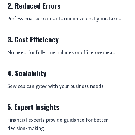
2. Reduced Errors
Professional accountants minimize costly mistakes.
3. Cost Efficiency
No need for full-time salaries or office overhead.
4. Scalability
Services can grow with your business needs.
5. Expert Insights
Financial experts provide guidance for better
decision-making.