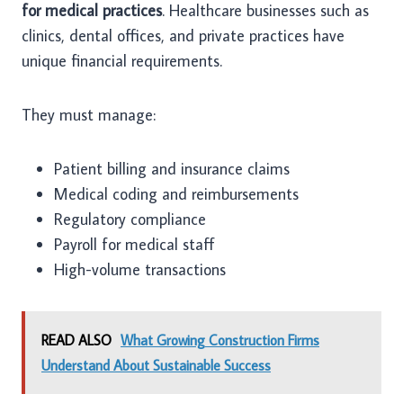
for medical practices
. Healthcare businesses such as
clinics, dental offices, and private practices have
unique financial requirements.
They must manage:
Patient billing and insurance claims
Medical coding and reimbursements
Regulatory compliance
Payroll for medical staff
High-volume transactions
READ ALSO
What Growing Construction Firms
Understand About Sustainable Success