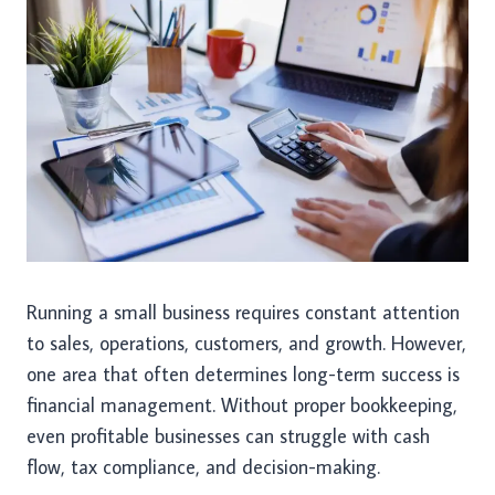
Running a small business requires constant attention
to sales, operations, customers, and growth. However,
one area that often determines long-term success is
financial management. Without proper bookkeeping,
even profitable businesses can struggle with cash
flow, tax compliance, and decision-making.