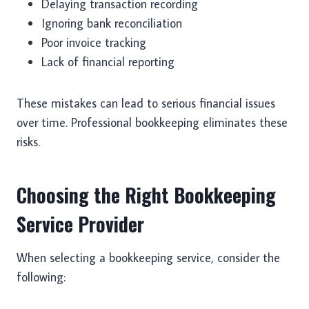
Delaying transaction recording
Ignoring bank reconciliation
Poor invoice tracking
Lack of financial reporting
These mistakes can lead to serious financial issues
over time. Professional bookkeeping eliminates these
risks.
Choosing the Right Bookkeeping
Service Provider
When selecting a bookkeeping service, consider the
following: