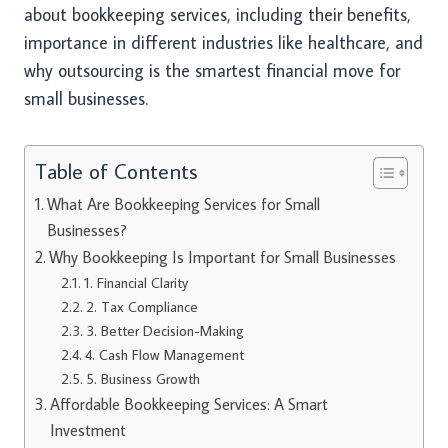
about bookkeeping services, including their benefits,
importance in different industries like healthcare, and
why outsourcing is the smartest financial move for
small businesses.
Table of Contents
What Are Bookkeeping Services for Small
Businesses?
Why Bookkeeping Is Important for Small Businesses
1. Financial Clarity
2. Tax Compliance
3. Better Decision-Making
4. Cash Flow Management
5. Business Growth
Affordable Bookkeeping Services: A Smart
Investment