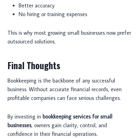
Better accuracy
No hiring or training expenses
This is why most growing small businesses now prefer
outsourced solutions.
Final Thoughts
Bookkeeping is the backbone of any successful
business. Without accurate financial records, even
profitable companies can face serious challenges.
By investing in
bookkeeping services for small
businesses
, owners gain clarity, control, and
confidence in their financial operations.