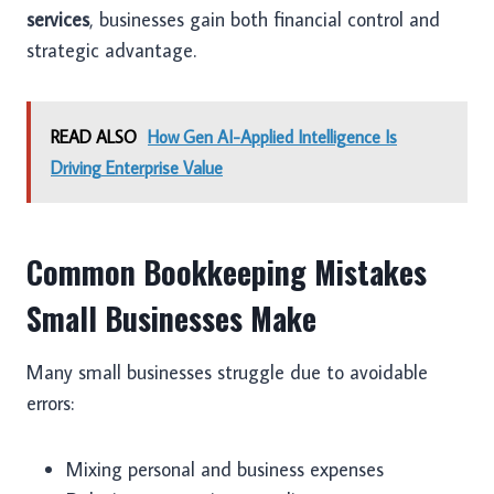
services
, businesses gain both financial control and
strategic advantage.
READ ALSO
How Gen AI-Applied Intelligence Is
Driving Enterprise Value
Common Bookkeeping Mistakes
Small Businesses Make
Many small businesses struggle due to avoidable
errors:
Mixing personal and business expenses