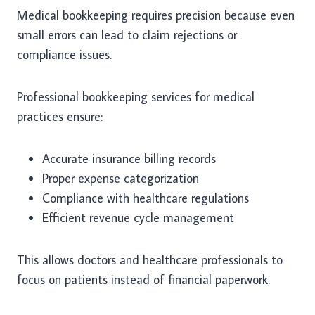
Medical bookkeeping requires precision because even
small errors can lead to claim rejections or
compliance issues.
Professional bookkeeping services for medical
practices ensure:
Accurate insurance billing records
Proper expense categorization
Compliance with healthcare regulations
Efficient revenue cycle management
This allows doctors and healthcare professionals to
focus on patients instead of financial paperwork.