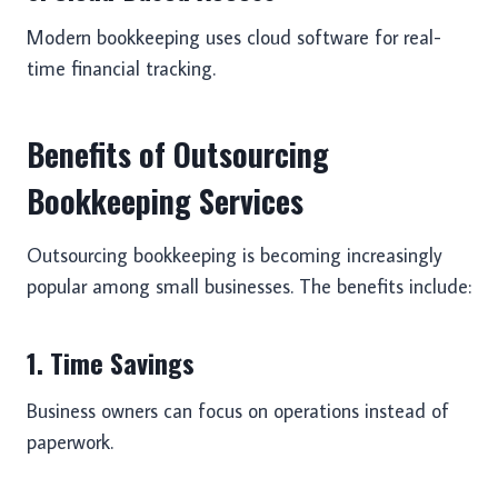
Modern bookkeeping uses cloud software for real-
time financial tracking.
Benefits of Outsourcing
Bookkeeping Services
Outsourcing bookkeeping is becoming increasingly
popular among small businesses. The benefits include:
1. Time Savings
Business owners can focus on operations instead of
paperwork.