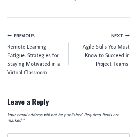
Post
PREVIOUS
NEXT
Remote Learning
Agile Skills You Must
navigation
Fatigue: Strategies for
Know to Succeed in
Staying Motivated in a
Project Teams
Virtual Classroom
Leave a Reply
Your email address will not be published.
Required fields are
marked
*