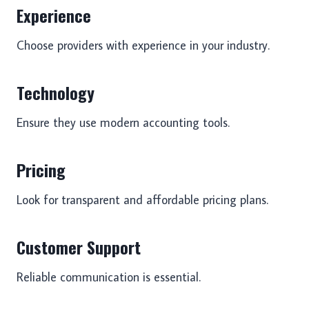
Experience
Choose providers with experience in your industry.
Technology
Ensure they use modern accounting tools.
Pricing
Look for transparent and affordable pricing plans.
Customer Support
Reliable communication is essential.