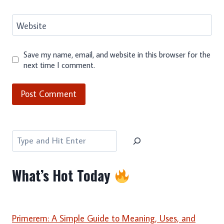
Website
Save my name, email, and website in this browser for the
next time I comment.
Search
What’s Hot Today
Primerem: A Simple Guide to Meaning, Uses, and