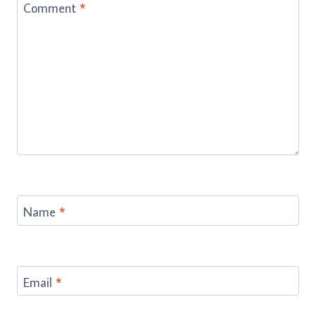
Comment
*
Name
*
Email
*