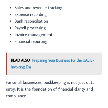
Sales and revenue tracking
Expense recording
Bank reconciliation
Payroll processing
Invoice management
Financial reporting
READ ALSO
Preparing Your Business for the UAE E-
Invoicing Era
For small businesses, bookkeeping is not just data
entry. It is the foundation of financial clarity and
compliance.