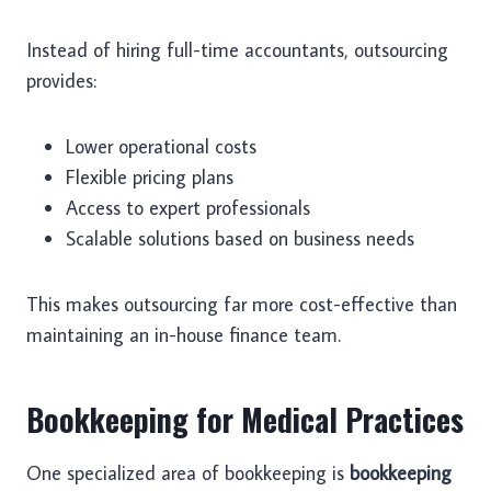
Instead of hiring full-time accountants, outsourcing
provides:
Lower operational costs
Flexible pricing plans
Access to expert professionals
Scalable solutions based on business needs
This makes outsourcing far more cost-effective than
maintaining an in-house finance team.
Bookkeeping for Medical Practices
One specialized area of bookkeeping is
bookkeeping