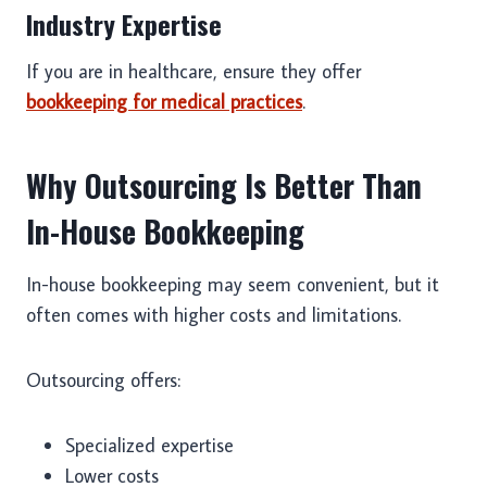
Industry Expertise
If you are in healthcare, ensure they offer
bookkeeping for medical practices
.
Why Outsourcing Is Better Than
In-House Bookkeeping
In-house bookkeeping may seem convenient, but it
often comes with higher costs and limitations.
Outsourcing offers:
Specialized expertise
Lower costs