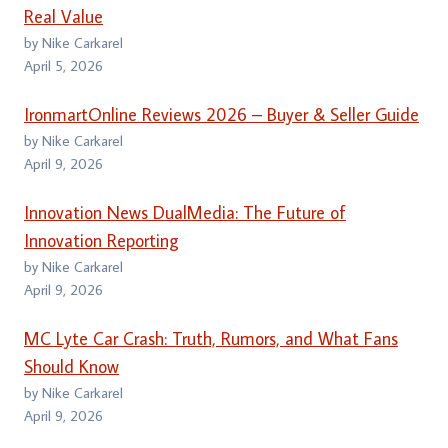
Real Value
by Nike Carkarel
April 5, 2026
IronmartOnline Reviews 2026 – Buyer & Seller Guide
by Nike Carkarel
April 9, 2026
Innovation News DualMedia: The Future of
Innovation Reporting
by Nike Carkarel
April 9, 2026
MC Lyte Car Crash: Truth, Rumors, and What Fans
Should Know
by Nike Carkarel
April 9, 2026