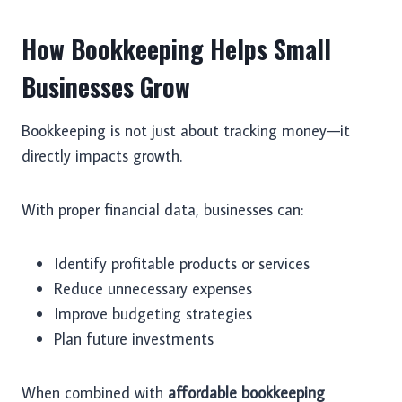
How Bookkeeping Helps Small
Businesses Grow
Bookkeeping is not just about tracking money—it
directly impacts growth.
With proper financial data, businesses can:
Identify profitable products or services
Reduce unnecessary expenses
Improve budgeting strategies
Plan future investments
When combined with
affordable bookkeeping