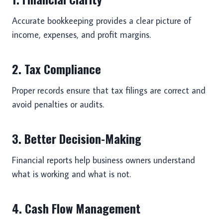
Accurate bookkeeping provides a clear picture of
income, expenses, and profit margins.
2. Tax Compliance
Proper records ensure that tax filings are correct and
avoid penalties or audits.
3. Better Decision-Making
Financial reports help business owners understand
what is working and what is not.
4. Cash Flow Management