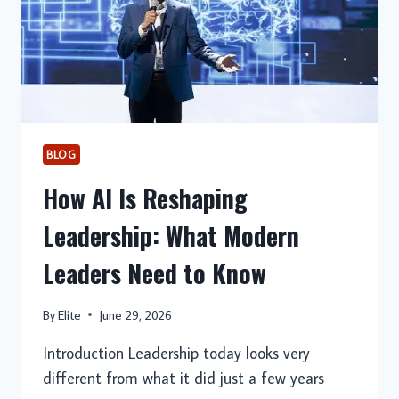
BLOG
How AI Is Reshaping
Leadership: What Modern
Leaders Need to Know
By
Elite
June 29, 2026
Introduction Leadership today looks very
different from what it did just a few years