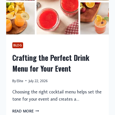
BLOG
Crafting the Perfect Drink
Menu for Your Event
By
Elite
July 22, 2026
Choosing the right cocktail menu helps set the
tone for your event and creates a…
CRAFTING
READ MORE