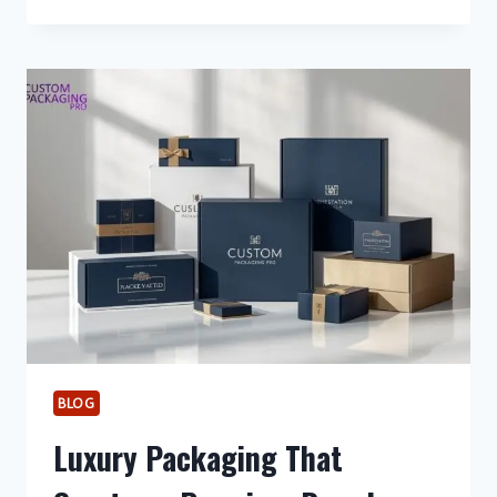
THE
PERFECT
DRINK
MENU
FOR
YOUR
EVENT
BLOG
Luxury Packaging That