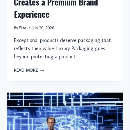
Creates a Premium Brand
Experience
By
Elite
July 20, 2026
Exceptional products deserve packaging that
reflects their value. Luxury Packaging goes
beyond protecting a product,…
LUXURY
READ MORE
PACKAGING
THAT
CREATES
A
PREMIUM
BRAND
EXPERIENCE